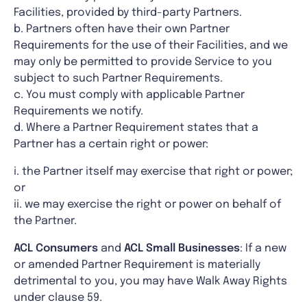
Facilities, provided by third-party Partners.
b. Partners often have their own Partner
Requirements for the use of their Facilities, and we
may only be permitted to provide Service to you
subject to such Partner Requirements.
c. You must comply with applicable Partner
Requirements we notify.
d. Where a Partner Requirement states that a
Partner has a certain right or power:
i. the Partner itself may exercise that right or power;
or
ii. we may exercise the right or power on behalf of
the Partner.
ACL
Consumers
and
ACL Small Businesses
: If a new
or amended Partner Requirement is materially
detrimental to you, you may have Walk Away Rights
under clause 59.