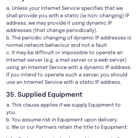
a. Unless your Internet Service specifies that we
shall provide you with a static (ie non-changing) IP
address, we may provide it using dynamic IP
addresses (that change periodically).
b. The periodic changing of dynamic IP addresses is
normal network behaviour and not a fault.
c. It may be difficult or impossible to operate an
Internet server (e.g. a mail server or a web server)
using an Internet Service with a dynamic IP address.
If you intend to operate such a server, you should
use an Internet Service with a static IP address.
35. Supplied Equipment
a. This clause applies if we supply Equipment to
you.
b. You assume risk in Equipment upon delivery.
c. We or our Partners retain the title to Equipment: