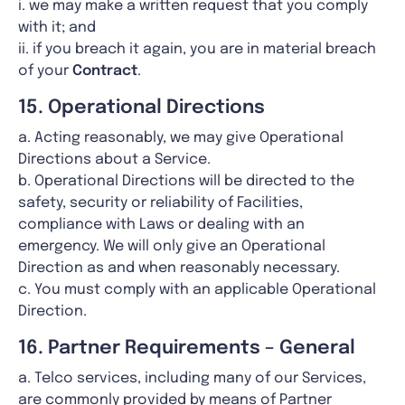
i. we may make a written request that you comply
with it; and
ii. if you breach it again, you are in material breach
of your
Contract
.
15. Operational Directions
a. Acting reasonably, we may give Operational
Directions about a Service.
b. Operational Directions will be directed to the
safety, security or reliability of Facilities,
compliance with Laws or dealing with an
emergency. We will only give an Operational
Direction as and when reasonably necessary.
c. You must comply with an applicable Operational
Direction.
16. Partner Requirements – General
a. Telco services, including many of our Services,
are commonly provided by means of Partner