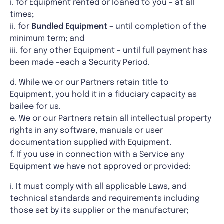
i. for Equipment rented or loaned to you – at all
times;
ii. for
Bundled Equipment
– until completion of the
minimum term; and
iii. for any other Equipment – until full payment has
been made –each a Security Period.
d. While we or our Partners retain title to
Equipment, you hold it in a fiduciary capacity as
bailee for us.
e. We or our Partners retain all intellectual property
rights in any software, manuals or user
documentation supplied with Equipment.
f. If you use in connection with a Service any
Equipment we have not approved or provided:
i. It must comply with all applicable Laws, and
technical standards and requirements including
those set by its supplier or the manufacturer;