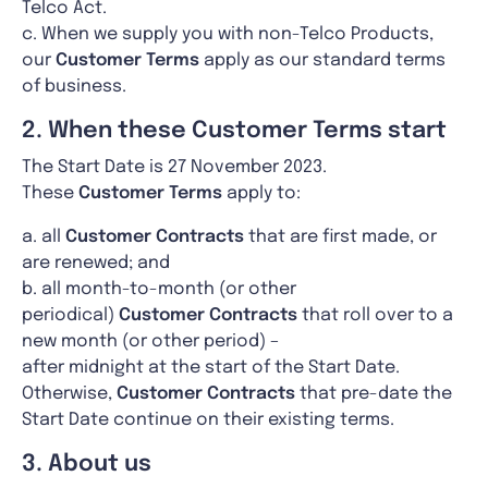
Telco Act.
c. When we supply you with non-Telco Products,
our
Customer Terms
apply as our standard terms
of business.
2. When these Customer Terms start
The Start Date is 27 November 2023.
These
Customer Terms
apply to:
a. all
Customer Contracts
that are first made, or
are renewed; and
b. all month-to-month (or other
periodical)
Customer Contracts
that roll over to a
new month (or other period) –
after midnight at the start of the Start Date.
Otherwise,
Customer Contracts
that pre-date the
Start Date continue on their existing terms.
3. About us