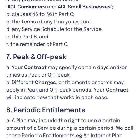
‘
ACL
Consumers
and
ACL Small Businesses
’;
b. clauses 46 to 56 in Part C;
c. the terms of any Plan you select;
d. any Service Schedule for the Service;
e. this Part B; and
f. the remainder of Part C.
7. Peak & Off-peak
a. Your
Contract
may specify certain days and/or
times as Peak or Off-peak.
b. Different
Charges
, entitlements or terms may
apply in Peak and Off-peak periods. Your
Contract
will indicate how that works in each case.
8. Periodic Entitlements
a. A Plan may include the right to use a certain
amount of a Service during a certain period. We call
these Periodic Entitlements.eg An Internet Plan