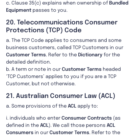
c. Clause 35(c) explains when ownership of
Bundled
Equipment
passes to you.
20. Telecommunications Consumer
Protections (TCP) Code
a. The TCP Code applies to consumers and some
business customers, called TCP Customers in our
Customer Terms
. Refer to the
Dictionary
for the
detailed definition.
b. A term or note in our
Customer Terms
headed
‘TCP Customers’ applies to you if you are a TCP
Customer, but not otherwise.
21. Australian Consumer Law (ACL)
a. Some provisions of the
ACL
apply to:
i. individuals who enter
Consumer Contracts
(as
defined in the
ACL
). We call those persons
ACL
Consumers
in our
Customer Terms
. Refer to the