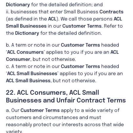
Dictionary
for the detailed definition; and
ii. businesses that enter Small Business
Contracts
(as defined in the
ACL
). We call those persons
ACL
Small Businesses
in our
Customer Terms
. Refer to
the
Dictionary
for the detailed definition.
b. A term or note in our
Customer Terms
headed
‘
ACL
Consumers
’ applies to you if you are an
ACL
Consumer
, but not otherwise.
c. A term or note in our
Customer Terms
headed
‘
ACL Small Businesses
’ applies to you if you are an
ACL Small Business
, but not otherwise.
22. ACL Consumers, ACL Small
Businesses and Unfair Contract Terms
a. Our
Customer Terms
apply to a wide variety of
customers and circumstances and must
reasonably protect our interests across that wide
variety.