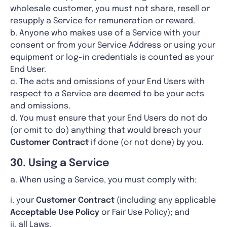
wholesale customer, you must not share, resell or
resupply a Service for remuneration or reward.
b. Anyone who makes use of a Service with your
consent or from your Service Address or using your
equipment or log-in credentials is counted as your
End User.
c. The acts and omissions of your End Users with
respect to a Service are deemed to be your acts
and omissions.
d. You must ensure that your End Users do not do
(or omit to do) anything that would breach your
Customer
Contract
if done (or not done) by you.
30. Using a Service
a. When using a Service, you must comply with:
i. your
Customer
Contract
(including any applicable
Acceptable Use Policy
or Fair Use Policy); and
ii. all Laws.