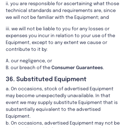
ii. you are responsible for ascertaining what those
technical standards and requirements are, since
we will not be familiar with the Equipment; and
iii. we will not be liable to you for any losses or
expenses you incur in relation to your use of the
Equipment, except to any extent we cause or
contribute to it by:
A. our negligence, or
B. our breach of the
Consumer Guarantees
.
36. Substituted Equipment
a. On occasions, stock of advertised Equipment
may become unexpectedly unavailable. In that
event we may supply substitute Equipment that is
substantially equivalent to the advertised
Equipment.
b. On occasions, advertised Equipment may not be