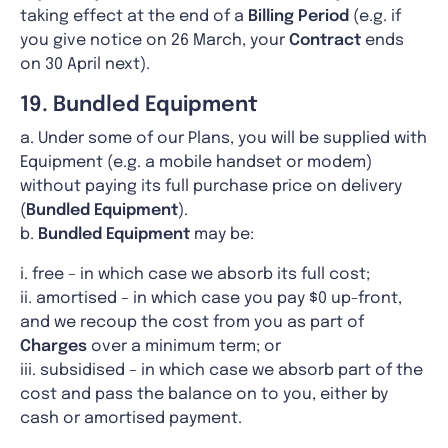
taking effect at the end of a
Billing Period
(e.g. if
you give notice on 26 March, your
Contract
ends
on 30 April next).
19. Bundled Equipment
a. Under some of our Plans, you will be supplied with
Equipment (e.g. a mobile handset or modem)
without paying its full purchase price on delivery
(
Bundled Equipment
).
b.
Bundled Equipment
may be:
i. free – in which case we absorb its full cost;
ii. amortised – in which case you pay $0 up-front,
and we recoup the cost from you as part of
Charges
over a minimum term; or
iii. subsidised – in which case we absorb part of the
cost and pass the balance on to you, either by
cash or amortised payment.