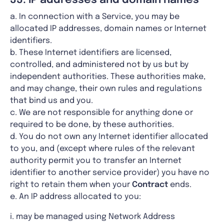
33. IP addresses and domain names
a. In connection with a Service, you may be
allocated IP addresses, domain names or Internet
identifiers.
b. These Internet identifiers are licensed,
controlled, and administered not by us but by
independent authorities. These authorities make,
and may change, their own rules and regulations
that bind us and you.
c. We are not responsible for anything done or
required to be done, by these authorities.
d. You do not own any Internet identifier allocated
to you, and (except where rules of the relevant
authority permit you to transfer an Internet
identifier to another service provider) you have no
right to retain them when your
Contract
ends.
e. An IP address allocated to you:
i. may be managed using Network Address