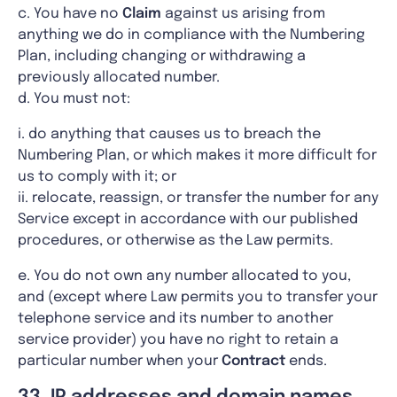
c. You have no
Claim
against us arising from
anything we do in compliance with the Numbering
Plan, including changing or withdrawing a
previously allocated number.
d. You must not:
i. do anything that causes us to breach the
Numbering Plan, or which makes it more difficult for
us to comply with it; or
ii. relocate, reassign, or transfer the number for any
Service except in accordance with our published
procedures, or otherwise as the Law permits.
e. You do not own any number allocated to you,
and (except where Law permits you to transfer your
telephone service and its number to another
service provider) you have no right to retain a
particular number when your
Contract
ends.