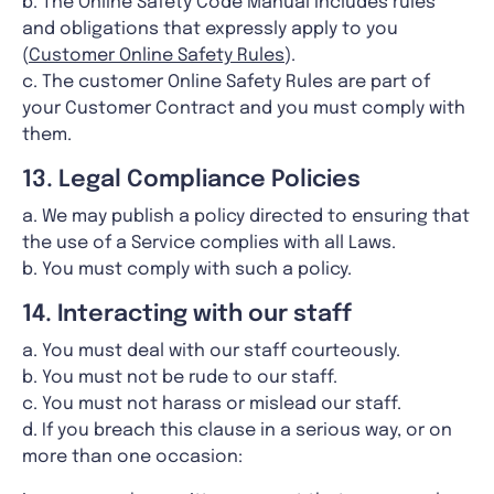
b. The Online Safety Code Manual includes rules
and obligations that expressly apply to you
(
Customer Online Safety Rules
).
c. The customer Online Safety Rules are part of
your Customer Contract and you must comply with
them.
13. Legal Compliance Policies
a. We may publish a policy directed to ensuring that
the use of a Service complies with all Laws.
b. You must comply with such a policy.
14. Interacting with our staff
a. You must deal with our staff courteously.
b. You must not be rude to our staff.
c. You must not harass or mislead our staff.
d. If you breach this clause in a serious way, or on
more than one occasion: