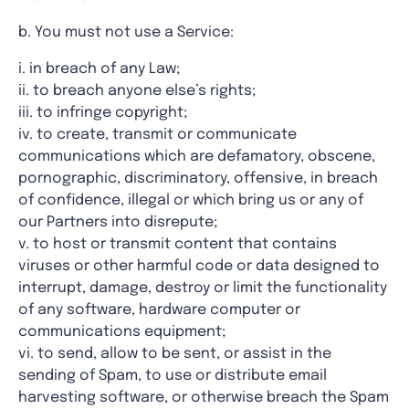
b. You must not use a Service:
i. in breach of any Law;
ii. to breach anyone else’s rights;
iii. to infringe copyright;
iv. to create, transmit or communicate
communications which are defamatory, obscene,
pornographic, discriminatory, offensive, in breach
of confidence, illegal or which bring us or any of
our Partners into disrepute;
v. to host or transmit content that contains
viruses or other harmful code or data designed to
interrupt, damage, destroy or limit the functionality
of any software, hardware computer or
communications equipment;
vi. to send, allow to be sent, or assist in the
sending of Spam, to use or distribute email
harvesting software, or otherwise breach the Spam