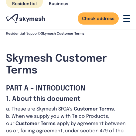
Skip
Residential
Business
to
content
Check address
Skymesh Customer Terms
Residential
Support
Skymesh Customer
Terms
PART A – INTRODUCTION
1. About this document
a. These are Skymesh SFOA’s
Customer Terms
.
b. When we supply you with Telco Products,
our
Customer Terms
apply by agreement between
us or, failing agreement, under section 479 of the