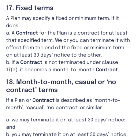
17. Fixed terms
A Plan may specify a fixed or minimum term. If it
does:
a. A
Contract
for the Plan is a contract for at least
that specified term. We or you can terminate it with
effect from the end of the fixed or minimum term
on at least 30 days’ notice to the other.
b. If a
Contract
is not terminated under clause
17(a), it becomes a month-to-month
Contract
.
18. Month-to-month, casual or ‘no
contract’ terms
If a Plan or
Contract
is described as ‘month-to-
month’, ‘casual’, ‘no contract’ or similar:
a. we may terminate it on at least 30 days’ notice;
and
b. you may terminate it on at least 30 days’ notice,