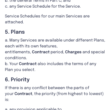
b. the General Terms in Part C; and
c. any Service Schedule for the Service.
Service Schedules for our main Services are
attached.
5. Plans
a. Many Services are available under different Plans,
each with its own features,
entitlements,
Contract
period,
Charges
and special
conditions.
b. Your
Contract
also includes the terms of any
Plan you select.
6. Priority
If there is any conflict between the parts of
your
Contract
, the priority (from highest to lowest)
is:
a. any provision applicable to