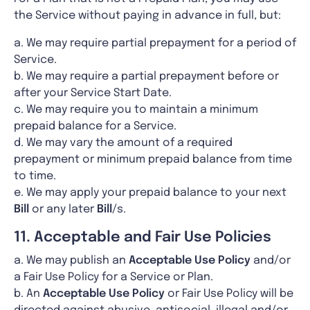
the Service without paying in advance in full, but:
a. We may require partial prepayment for a period of
Service.
b. We may require a partial prepayment before or
after your Service Start Date.
c. We may require you to maintain a minimum
prepaid balance for a Service.
d. We may vary the amount of a required
prepayment or minimum prepaid balance from time
to time.
e. We may apply your prepaid balance to your next
Bill
or any later
Bill
/s.
11. Acceptable and Fair Use Policies
a. We may publish an
Acceptable Use Policy
and/or
a Fair Use Policy for a Service or Plan.
b. An
Acceptable Use Policy
or Fair Use Policy will be