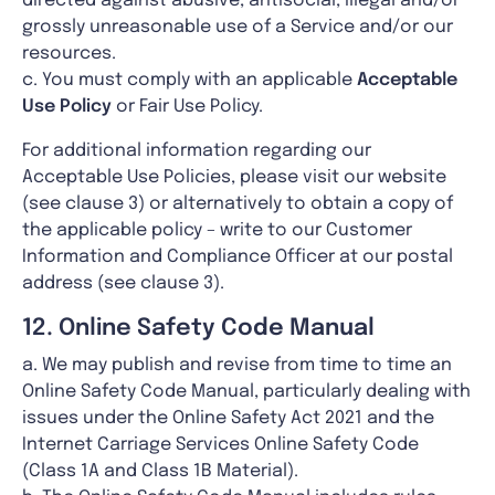
directed against abusive, antisocial, illegal and/or
grossly unreasonable use of a Service and/or our
resources.
c. You must comply with an applicable
Acceptable
Use Policy
or Fair Use Policy.
For additional information regarding our
Acceptable Use Policies, please visit our website
(see clause 3) or alternatively to obtain a copy of
the applicable policy – write to our Customer
Information and Compliance Officer at our postal
address (see clause 3).
12. Online Safety Code Manual
a. We may publish and revise from time to time an
Online Safety Code Manual, particularly dealing with
issues under the Online Safety Act 2021 and the
Internet Carriage Services Online Safety Code
(Class 1A and Class 1B Material).