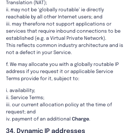
Translation (NAT);
ii. may not be ‘globally routable’ ie directly
reachable by all other Internet users; and
iii. may therefore not support applications or
services that require inbound connections to be
established (e.g. a Virtual Private Network).
This reflects common industry architecture and is
not a defect in your Service.
f. We may allocate you with a globally routable IP
address if you request it or applicable Service
Terms provide for it, subject to:
i. availability;
ii. Service Terms;
iii. our current allocation policy at the time of
request; and
iv. payment of an additional
Charge
.
34. Dynamic IP addresses