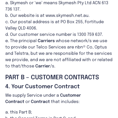
a. Skymesh or ‘we’ means Skymesh Pty Ltd ACN 613
736 137.
b. Our website is at www.skymesh.net.au.
c. Our postal address is at PO Box 255, Fortitude
Valley QLD 4006.
d. Our customer service number is 1300 759 637.
e. The principal
Carriers
whose network/s we use
to provide our Telco Services are nbn® Co, Optus
and Telstra, but we are responsible for the services
we provide, and we are not affiliated with or related
to that/those
Carrier
/s.
PART B – CUSTOMER CONTRACTS
4. Your Customer Contract
We supply Service under a
Customer
Contract
or
Contract
that includes:
a. this Part B;