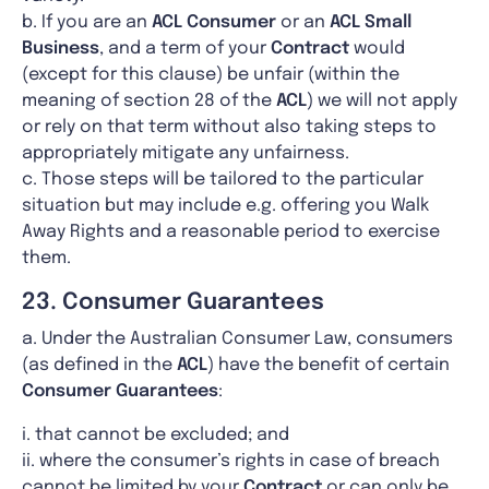
b. If you are an
ACL
Consumer
or an
ACL Small
Business
, and a term of your
Contract
would
(except for this clause) be unfair (within the
meaning of section 28 of the
ACL
) we will not apply
or rely on that term without also taking steps to
appropriately mitigate any unfairness.
c. Those steps will be tailored to the particular
situation but may include e.g. offering you Walk
Away Rights and a reasonable period to exercise
them.
23. Consumer Guarantees
a. Under the Australian Consumer Law, consumers
(as defined in the
ACL
) have the benefit of certain
Consumer Guarantees
:
i. that cannot be excluded; and
ii. where the consumer’s rights in case of breach
cannot be limited by your
Contract
or can only be