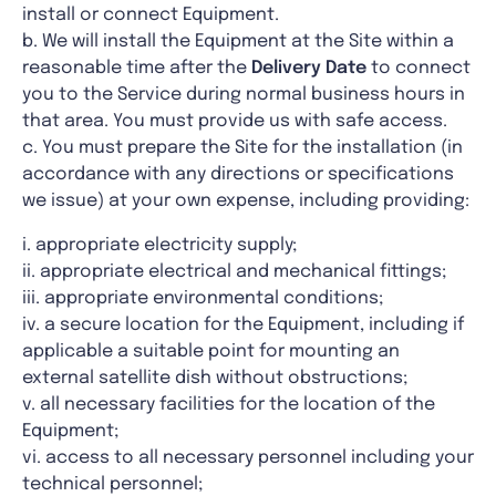
install or connect Equipment.
b. We will install the Equipment at the Site within a
reasonable time after the
Delivery Date
to connect
you to the Service during normal business hours in
that area. You must provide us with safe access.
c. You must prepare the Site for the installation (in
accordance with any directions or specifications
we issue) at your own expense, including providing:
i. appropriate electricity supply;
ii. appropriate electrical and mechanical fittings;
iii. appropriate environmental conditions;
iv. a secure location for the Equipment, including if
applicable a suitable point for mounting an
external satellite dish without obstructions;
v. all necessary facilities for the location of the
Equipment;
vi. access to all necessary personnel including your
technical personnel;