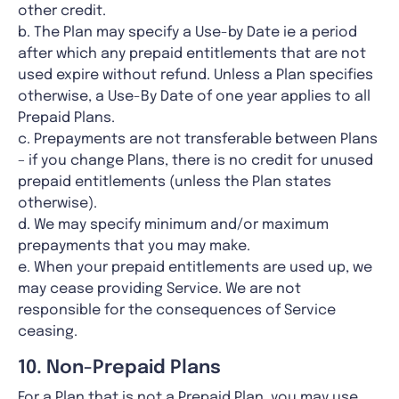
other credit.
b. The Plan may specify a Use-by Date ie a period
after which any prepaid entitlements that are not
used expire without refund. Unless a Plan specifies
otherwise, a Use-By Date of one year applies to all
Prepaid Plans.
c. Prepayments are not transferable between Plans
– if you change Plans, there is no credit for unused
prepaid entitlements (unless the Plan states
otherwise).
d. We may specify minimum and/or maximum
prepayments that you may make.
e. When your prepaid entitlements are used up, we
may cease providing Service. We are not
responsible for the consequences of Service
ceasing.
10. Non-Prepaid Plans
For a Plan that is not a Prepaid Plan, you may use