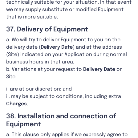
technically suitable for your situation. In that event
we may supply substitute or modified Equipment
that is more suitable.
37. Delivery of Equipment
a. We will try to deliver Equipment to you on the
delivery date (
Delivery Date
) and at the address
(Site) indicated on your Application during normal
business hours in that area.
b. Variations at your request to
Delivery Date
or
Site:
i. are at our discretion; and
ii. may be subject to conditions, including extra
Charges
.
38. Installation and connection of
Equipment
a. This clause only applies if we expressly agree to