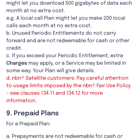
might let you download 500 gigabytes of data each
month at no extra cost.
e.g. A local call Plan might let you make 200 local
calls each month at no extra cost.
b. Unused Periodic Entitlements do not carry
forward and are not redeemable for cash or other
credit.
c. If you exceed your Periodic Entitlement, extra
Charges
may apply, or a Service may be limited in
some way. Your Plan will give details.
d. nbn® Satellite customers: Pay careful attention
to usage limits imposed by the nbn® Fair Use Policy
– see clauses 134.11 and 134.12 for more
information.
9. Prepaid Plans
For a Prepaid Plan:
a. Prepayments are not redeemable for cash or