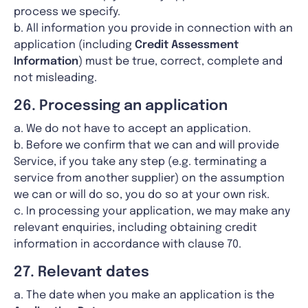
process we specify.
b. All information you provide in connection with an
application (including
Credit Assessment
Information
) must be true, correct, complete and
not misleading.
26. Processing an application
a. We do not have to accept an application.
b. Before we confirm that we can and will provide
Service, if you take any step (e.g. terminating a
service from another supplier) on the assumption
we can or will do so, you do so at your own risk.
c. In processing your application, we may make any
relevant enquiries, including obtaining credit
information in accordance with clause 70.
27. Relevant dates
a. The date when you make an application is the