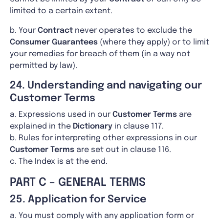
limited to a certain extent.
b. Your
Contract
never operates to exclude the
Consumer Guarantees
(where they apply) or to limit
your remedies for breach of them (in a way not
permitted by law).
24. Understanding and navigating our
Customer Terms
a. Expressions used in our
Customer Terms
are
explained in the
Dictionary
in clause 117.
b. Rules for interpreting other expressions in our
Customer Terms
are set out in clause 116.
c. The Index is at the end.
PART C – GENERAL TERMS
25. Application for Service
a. You must comply with any application form or