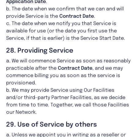
Application Date
.
b. The date when we confirm that we can and will
provide Service is the
Contract Date
.
c. The date when we notify you that Service is
available for use (or the date you first use the
Service, if that is earlier) is the Service Start Date.
28. Providing Service
a. We will commence Service as soon as reasonably
practicable after the
Contract Date
, and we may
commence billing you as soon as the service is
provisioned.
b. We may provide Service using Our Facilities
and/or third-party Partner Facilities, as we decide
from time to time. Together, we call those Facilities
our Network.
29. Use of Service by others
a. Unless we appoint you in writing as a reseller or