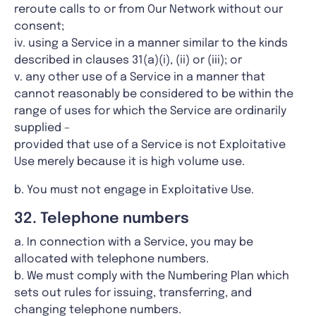
reroute calls to or from Our Network without our
consent;
iv. using a Service in a manner similar to the kinds
described in clauses 31(a)(i), (ii) or (iii); or
v. any other use of a Service in a manner that
cannot reasonably be considered to be within the
range of uses for which the Service are ordinarily
supplied –
provided that use of a Service is not Exploitative
Use merely because it is high volume use.
b. You must not engage in Exploitative Use.
32. Telephone numbers
a. In connection with a Service, you may be
allocated with telephone numbers.
b. We must comply with the Numbering Plan which
sets out rules for issuing, transferring, and
changing telephone numbers.