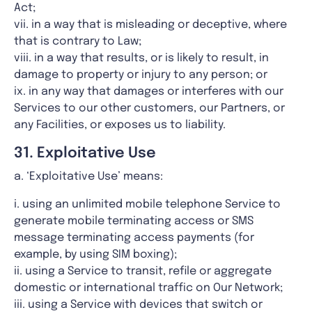
Act;
vii. in a way that is misleading or deceptive, where
that is contrary to Law;
viii. in a way that results, or is likely to result, in
damage to property or injury to any person; or
ix. in any way that damages or interferes with our
Services to our other customers, our Partners, or
any Facilities, or exposes us to liability.
31. Exploitative Use
a. ‘Exploitative Use’ means:
i. using an unlimited mobile telephone Service to
generate mobile terminating access or SMS
message terminating access payments (for
example, by using SIM boxing);
ii. using a Service to transit, refile or aggregate
domestic or international traffic on Our Network;
iii. using a Service with devices that switch or