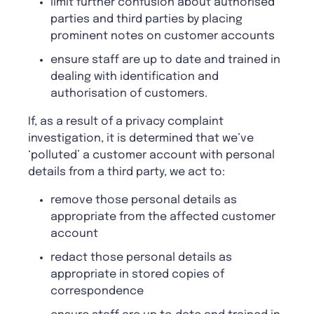
limit further confusion about authorised
parties and third parties by placing
prominent notes on customer accounts
ensure staff are up to date and trained in
dealing with identification and
authorisation of customers.
If, as a result of a privacy complaint
investigation, it is determined that we’ve
‘polluted’ a customer account with personal
details from a third party, we act to:
remove those personal details as
appropriate from the affected customer
account
redact those personal details as
appropriate in stored copies of
correspondence