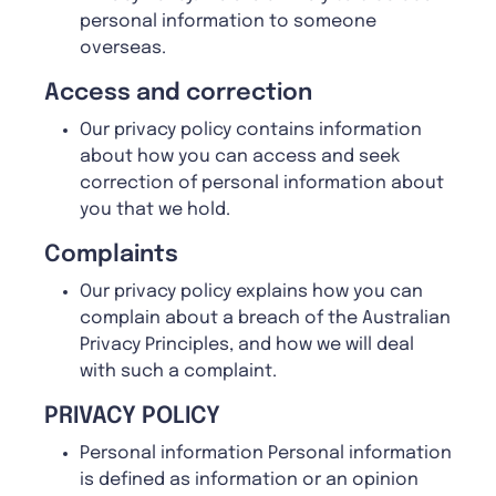
personal information to someone
overseas.
A
ccess and correction
Our privacy policy contains information
about how you can access and seek
correction of personal information about
you that we hold.
Complaints
Our privacy policy explains how you can
complain about a breach of the Australian
Privacy Principles, and how we will deal
with such a complaint.
PRIVACY POLICY
Personal information Personal information
is defined as information or an opinion