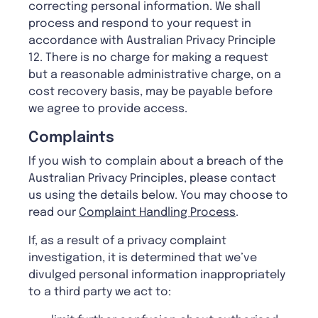
correcting personal information. We shall
process and respond to your request in
accordance with Australian Privacy Principle
12. There is no charge for making a request
but a reasonable administrative charge, on a
cost recovery basis, may be payable before
we agree to provide access.
Complaints
If you wish to complain about a breach of the
Australian Privacy Principles, please contact
us using the details below. You may choose to
read our
Complaint Handling Process
.
If, as a result of a privacy complaint
investigation, it is determined that we’ve
divulged personal information inappropriately
to a third party we act to: