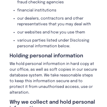
fraud checking agencies
financial institutions
our dealers, contractors and other
representatives that you may deal with
our websites and how you use them
various parties listed under Disclosing
personal information below.
Holding personal information
We hold personal information in hard copy at
our office, as well as soft copies in our secure
database system. We take reasonable steps
to keep this information secure and to
protect it from unauthorised access, use or
alteration.
Why we collect and hold personal