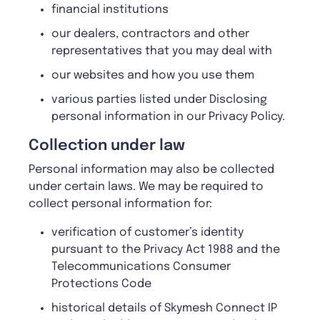
financial institutions
our dealers, contractors and other
representatives that you may deal with
our websites and how you use them
various parties listed under Disclosing
personal information in our Privacy Policy.
C
ollection under law
Personal information may also be collected
under certain laws. We may be required to
collect personal information for:
verification of customer’s identity
pursuant to the Privacy Act 1988 and the
Telecommunications Consumer
Protections Code
historical details of Skymesh Connect IP