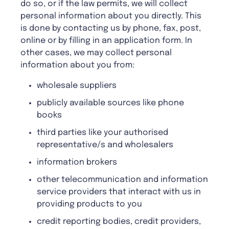
do so, or if the law permits, we will collect
personal information about you directly. This
is done by contacting us by phone, fax, post,
online or by filling in an application form. In
other cases, we may collect personal
information about you from:
wholesale suppliers
publicly available sources like phone
books
third parties like your authorised
representative/s and wholesalers
information brokers
other telecommunication and information
service providers that interact with us in
providing products to you
credit reporting bodies, credit providers,