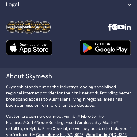
Legal
About Skymesh
Skymesh stands out as the industry's leading specialised
regional internet provider for the nbn® network. Providing better
broadband access to Australians living in regional areas has
been our mission for more than two decades.
Customers can now connect via nbn® Fibre to the
Premises/Curb/Node/Building, Fixed Wireless, Sky Muster®
satellite, or Hybrid Fibre Coaxial, so we may be able to help you if
you're based in
Gooseberry Hill, WA, 6076
,
Woodlands, QLD, 4343
,