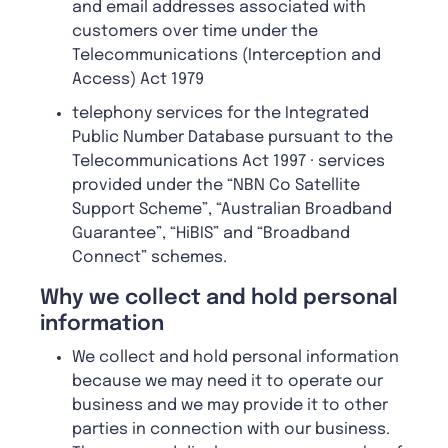
and email addresses associated with
customers over time under the
Telecommunications (Interception and
Access) Act 1979
telephony services for the Integrated
Public Number Database pursuant to the
Telecommunications Act 1997 · services
provided under the “NBN Co Satellite
Support Scheme”, “Australian Broadband
Guarantee”, “HiBIS” and “Broadband
Connect” schemes.
W
hy we collect and hold personal
information
We collect and hold personal information
because we may need it to operate our
business and we may provide it to other
parties in connection with our business.