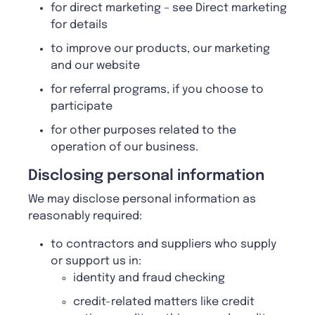
for direct marketing – see Direct marketing
for details
to improve our products, our marketing
and our website
for referral programs, if you choose to
participate
for other purposes related to the
operation of our business.
Disclosing personal information
We may disclose personal information as
reasonably required:
to contractors and suppliers who supply
or support us in:
identity and fraud checking
credit-related matters like credit