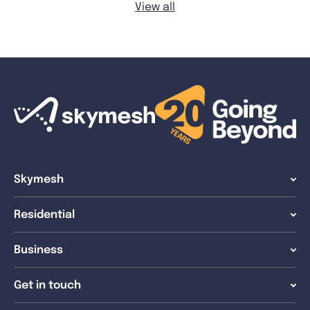
View all
Skymesh
Residential
Business
Get in touch