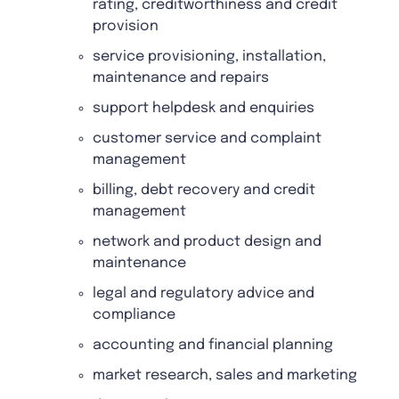
rating, creditworthiness and credit
provision
service provisioning, installation,
maintenance and repairs
support helpdesk and enquiries
customer service and complaint
management
billing, debt recovery and credit
management
network and product design and
maintenance
legal and regulatory advice and
compliance
accounting and financial planning
market research, sales and marketing