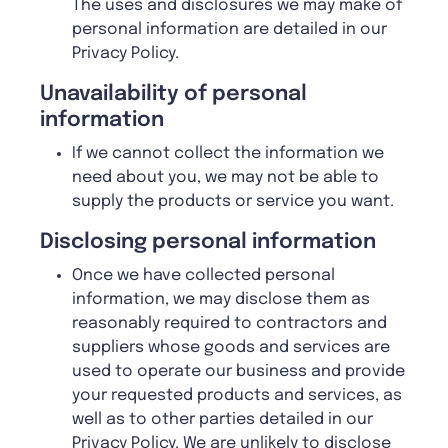
The uses and disclosures we may make of
personal information are detailed in our
Privacy Policy.
U
navailability of personal
information
If we cannot collect the information we
need about you, we may not be able to
supply the products or service you want.
D
isclosing personal information
Once we have collected personal
information, we may disclose them as
reasonably required to contractors and
suppliers whose goods and services are
used to operate our business and provide
your requested products and services, as
well as to other parties detailed in our
Privacy Policy. We are unlikely to disclose