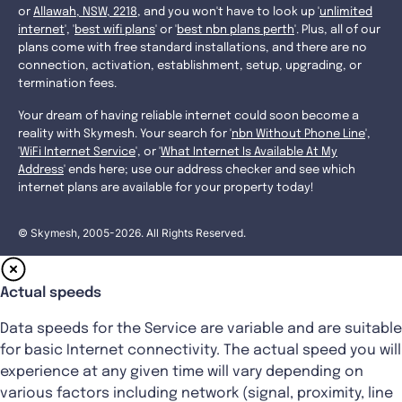
or
Allawah, NSW, 2218
, and you won't have to look up '
unlimited
internet
', '
best wifi plans
' or '
best nbn plans perth
'. Plus, all of our
plans come with free standard installations, and there are no
connection, activation, establishment, setup, upgrading, or
termination fees.
Your dream of having reliable internet could soon become a
reality with Skymesh. Your search for '
nbn Without Phone Line
',
'
WiFi Internet Service
', or '
What Internet Is Available At My
Address
' ends here; use our address checker and see which
internet plans are available for your property today!
© Skymesh, 2005-2026. All Rights Reserved.
Actual speeds
Data speeds for the Service are variable and are suitable
for basic Internet connectivity. The actual speed you will
experience at any given time will vary depending on
various factors including network (signal, proximity, line