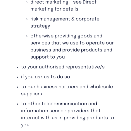
direct marketing – see Direct
marketing for details
risk management & corporate
strategy
otherwise providing goods and
services that we use to operate our
business and provide products and
support to you
to your authorised representative/s
if you ask us to do so
to our business partners and wholesale
suppliers
to other telecommunication and
information service providers that
interact with us in providing products to
you