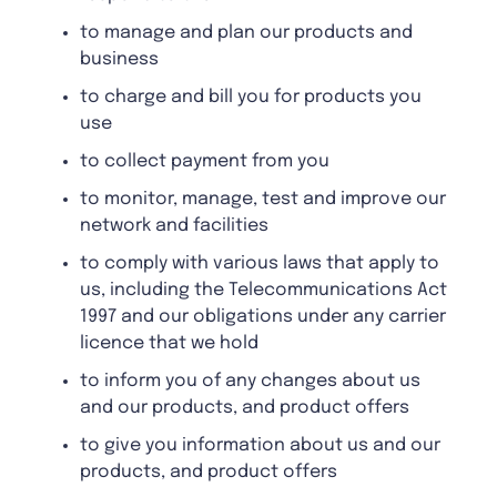
to manage and plan our products and
business
to charge and bill you for products you
use
to collect payment from you
to monitor, manage, test and improve our
network and facilities
to comply with various laws that apply to
us, including the Telecommunications Act
1997 and our obligations under any carrier
licence that we hold
to inform you of any changes about us
and our products, and product offers
to give you information about us and our
products, and product offers