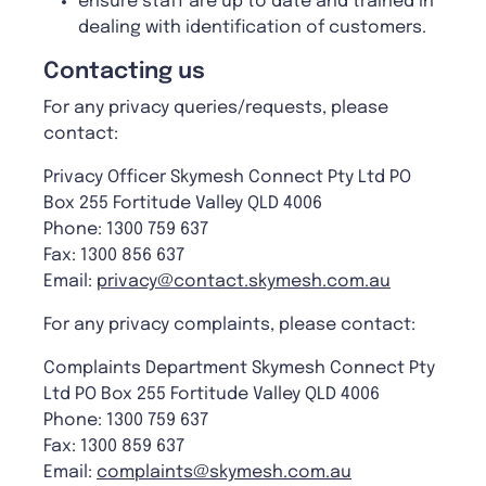
ensure staff are up to date and trained in
dealing with identification of customers.
Contacting us
For any privacy queries/requests, please
contact:
Privacy Officer Skymesh Connect Pty Ltd PO
Box 255 Fortitude Valley QLD 4006
Phone: 1300 759 637
Fax: 1300 856 637
Email:
privacy@contact.skymesh.com.au
For any privacy complaints, please contact:
Complaints Department Skymesh Connect Pty
Ltd PO Box 255 Fortitude Valley QLD 4006
Phone: 1300 759 637
Fax: 1300 859 637
Email:
complaints@skymesh.com.au