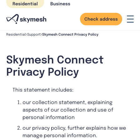
Skip
Residential
Business
to
content
Check address
Skymesh Connect Privacy Policy
Residential
Support
Skymesh Connect
Privacy Policy
This statement includes:
our collection statement, explaining
aspects of our collection and use of
personal information
our privacy policy, further explains how we
manage personal information.