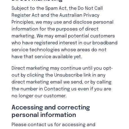
Subject to the Spam Act, the Do Not Call
Register Act and the Australian Privacy
Principles, we may use and disclose personal
information for the purposes of direct
marketing. We may email potential customers
who have registered interest in our broadband
service technologies whose areas do not
have that service available yet.
Direct marketing may continue until you opt-
out by clicking the Unsubscribe link in any
direct marketing email we send, or by calling
the number in Contacting us even if you are
no longer our customer.
Accessing and correcting
personal information
Please contact us for accessing and