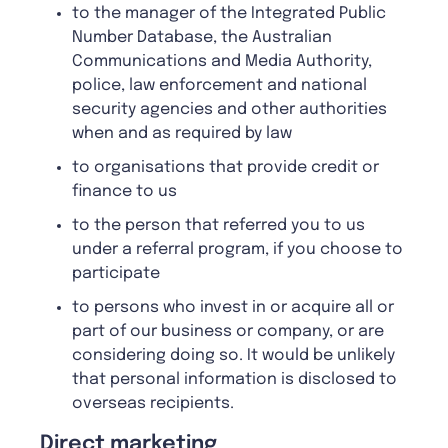
to the manager of the Integrated Public
Number Database, the Australian
Communications and Media Authority,
police, law enforcement and national
security agencies and other authorities
when and as required by law
to organisations that provide credit or
finance to us
to the person that referred you to us
under a referral program, if you choose to
participate
to persons who invest in or acquire all or
part of our business or company, or are
considering doing so. It would be unlikely
that personal information is disclosed to
overseas recipients.
Direct marketing