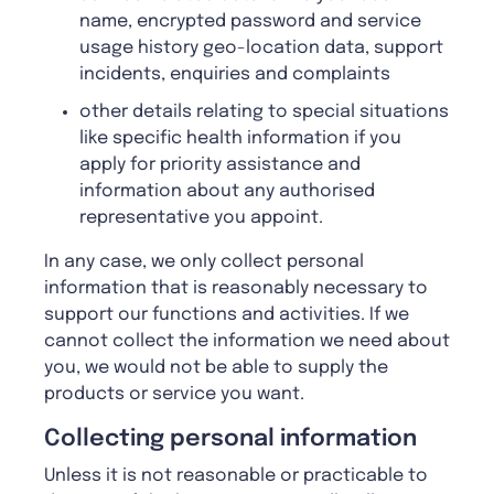
name, encrypted password and service
usage history geo-location data, support
incidents, enquiries and complaints
other details relating to special situations
like specific health information if you
apply for priority assistance and
information about any authorised
representative you appoint.
In any case, we only collect personal
information that is reasonably necessary to
support our functions and activities. If we
cannot collect the information we need about
you, we would not be able to supply the
products or service you want.
Collecting personal information
Unless it is not reasonable or practicable to