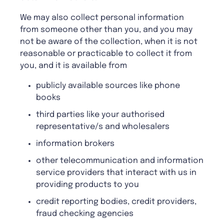
We may also collect personal information
from someone other than you, and you may
not be aware of the collection, when it is not
reasonable or practicable to collect it from
you, and it is available from
publicly available sources like phone
books
third parties like your authorised
representative/s and wholesalers
information brokers
other telecommunication and information
service providers that interact with us in
providing products to you
credit reporting bodies, credit providers,
fraud checking agencies