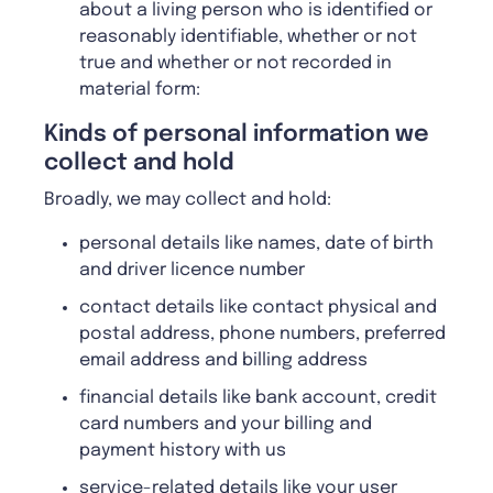
about a living person who is identified or
reasonably identifiable, whether or not
true and whether or not recorded in
material form:
Kinds of personal information we
collect and hold
Broadly, we may collect and hold:
personal details like names, date of birth
and driver licence number
contact details like contact physical and
postal address, phone numbers, preferred
email address and billing address
financial details like bank account, credit
card numbers and your billing and
payment history with us
service-related details like your user