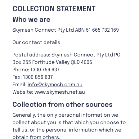
C
OLLECTION STATEMENT
Who we are
Skymesh Connect Pty Ltd ABN 51 665 732 169
Our contact details
Postal address: Skymesh Connect Pty Ltd PO
Box 255 Fortitude Valley QLD 4006
Phone: 1300 759 637
Fax: 1300 859 637
Email:
info@skymesh.com.au
Website: www.skymesh.net.au
C
ollection from other sources
Generally, the only personal information we
collect about you is that which you choose to
tell us, or the personal information which we
obtain from others.