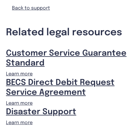
Back to support
Related legal resources
Customer Service Guarantee
Standard
Learn more
BECS Direct Debit Request
Service Agreement
Learn more
Disaster Support
Learn more