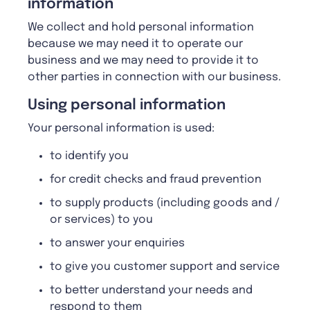
information
We collect and hold personal information
because we may need it to operate our
business and we may need to provide it to
other parties in connection with our business.
Using personal information
Your personal information is used:
to identify you
for credit checks and fraud prevention
to supply products (including goods and /
or services) to you
to answer your enquiries
to give you customer support and service
to better understand your needs and
respond to them