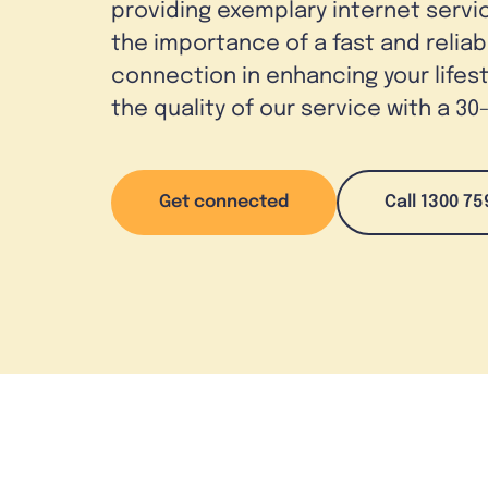
providing exemplary internet serv
the importance of a fast and reliab
connection in enhancing your lifes
the quality of our service with a 3
Get connected
Call 1300 75