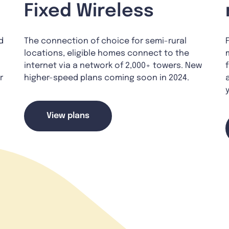
Fixed Wireless
d
The connection of choice for semi-rural
locations, eligible homes connect to the
internet via a network of 2,000+ towers. New
r
higher-speed plans coming soon in 2024.
View plans