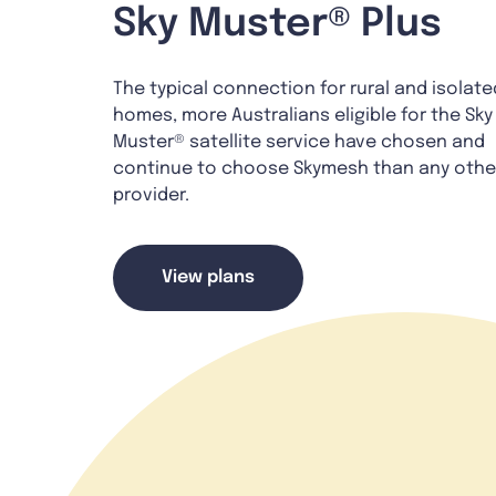
Sky Muster® Plus
The typical connection for rural and isolate
homes, more Australians eligible for the Sky
Muster® satellite service have chosen and
continue to choose Skymesh than any othe
provider.
View plans