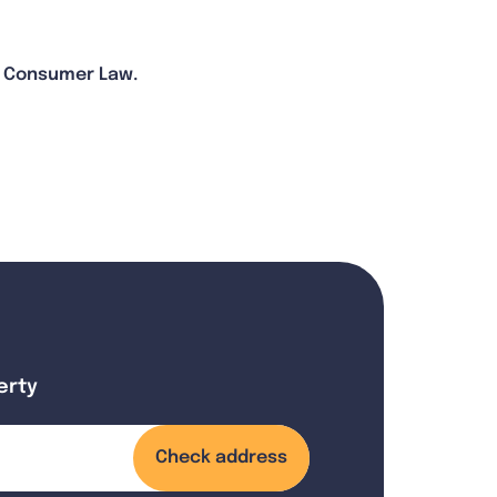
an Consumer Law.
erty
Check address