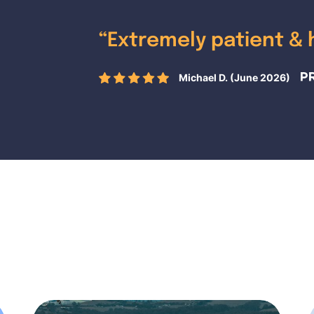
“
Extremely patient & 
Michael D. (June 2026)