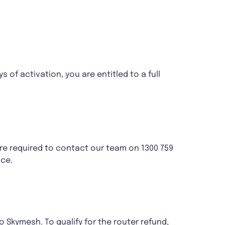
s of activation, you are entitled to a full
re required to contact our team on 1300 759
ice.
to Skymesh. To qualify for the router refund,