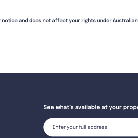
 notice and does not affect your rights under Australi
See what’s available at your prop