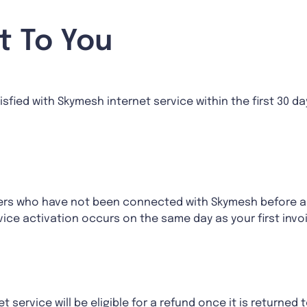
 To You
sfied with Skymesh internet service within the first 30 day
omers who have not been connected with Skymesh before a
rvice activation occurs on the same day as your first invo
service will be eligible for a refund once it is returned 