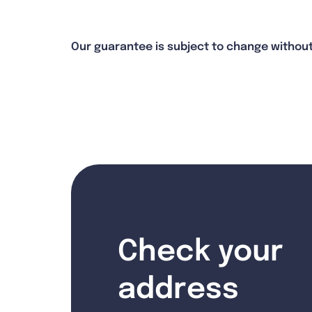
Our guarantee is subject to change without
Check your
address