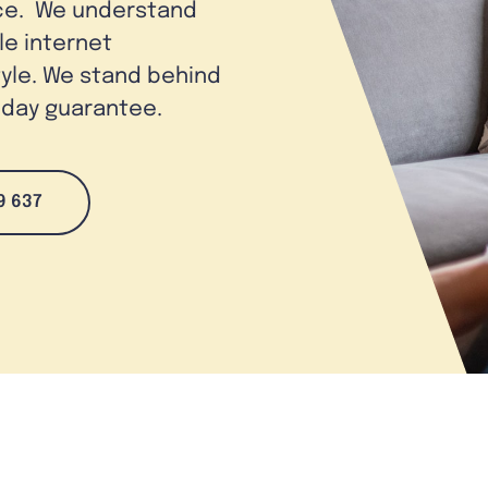
ice. We understand
le internet
tyle. We stand behind
0-day guarantee.
9 637