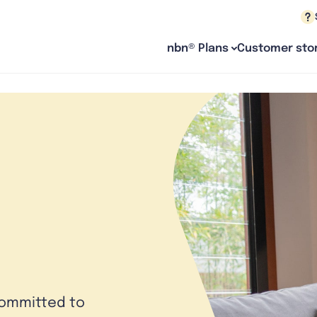
nbn® Plans
Customer stor
committed to