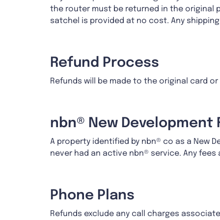
the router must be returned in the original 
satchel is provided at no cost. Any shippin
Refund Process
Refunds will be made to the original card o
nbn® New Development 
A property identified by nbn® co as a New 
never had an active nbn® service. Any fee
Phone Plans
Refunds exclude any call charges associate