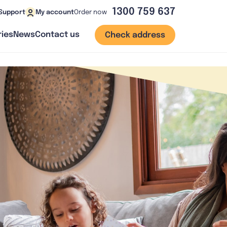
1300 759 637
Order now
Support
My account
ies
News
Contact us
Check address