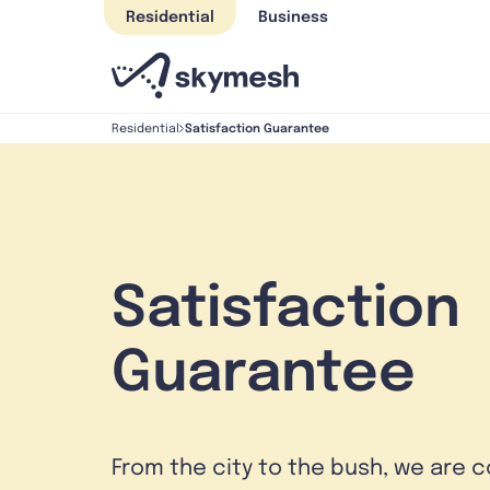
Skip
Residential
Business
to
content
Satisfaction Guarantee
Residential
Satisfaction
Guarantee
From the city to the bush, we are 