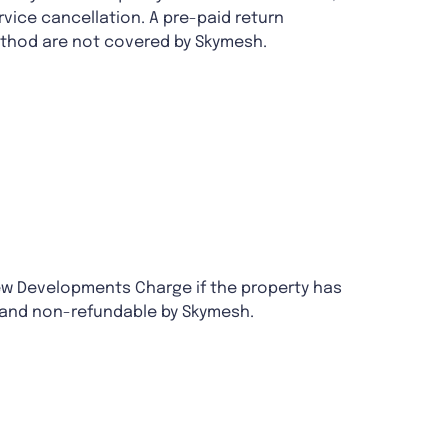
rvice cancellation. A pre-paid return
method are not covered by Skymesh.
ew Developments Charge if the property has
 and non-refundable by Skymesh.