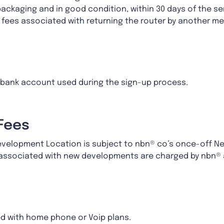
packaging and in good condition, within 30 days of the se
g fees associated with returning the router by another 
r bank account used during the sign-up process.
Fees
Development Location is subject to nbn® co’s once-off N
s associated with new developments are charged by nbn®
d with home phone or Voip plans.