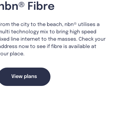
nbn® Fibre
From the city to the beach, nbn® utilises a
multi technology mix to bring high speed
fixed line internet to the masses. Check your
address now to see if fibre is available at
your place.
View plans