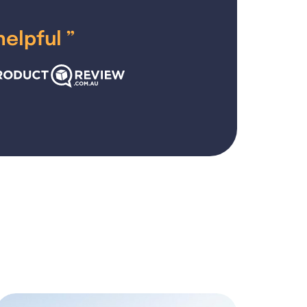
helpful
”