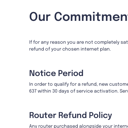
Our Commitment
If for any reason you are not completely sati
refund of your chosen internet plan.
Notice Period
In order to qualify for a refund, new cust
637 within 30 days of service activation. Se
Router Refund Policy
Any router purchased alongside your internet 