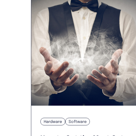
Hardware
Software