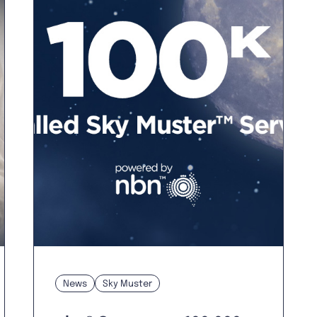
News
Sky Muster