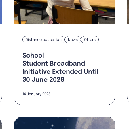
Distance education
News
Offers
School
Student Broadband
Initiative Extended Until
30 June 2028
14 January 2025