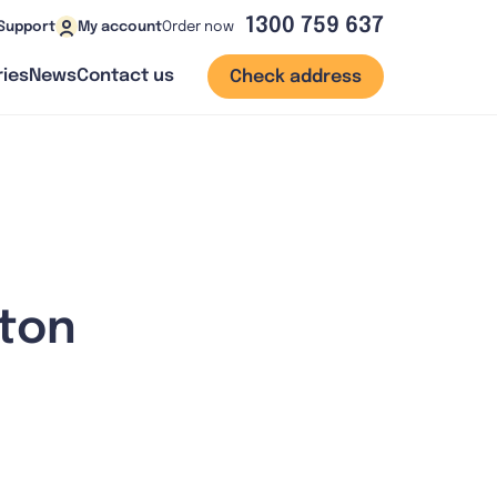
1300 759 637
Order now
Support
My account
ies
News
Contact us
Check address
tton