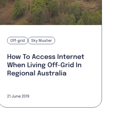
Off-grid
Sky Muster
How To Access Internet
When Living Off-Grid In
Regional Australia
21 June 2019