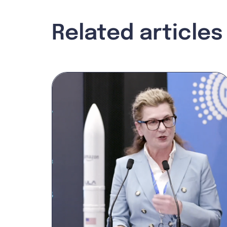
Related articles