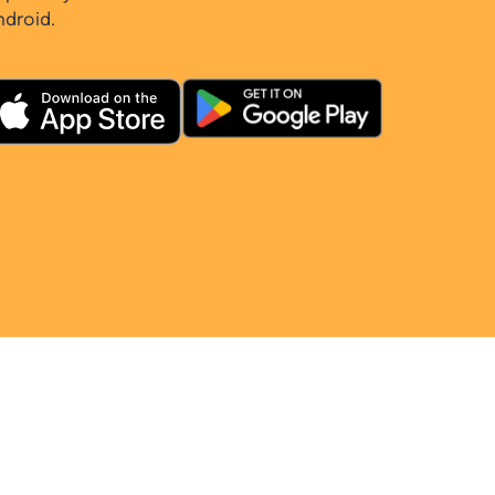
ndroid.