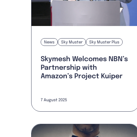
News
Sky Muster
Sky Muster Plus
Skymesh Welcomes NBN’s
Partnership with
Amazon’s Project Kuiper
7 August 2025