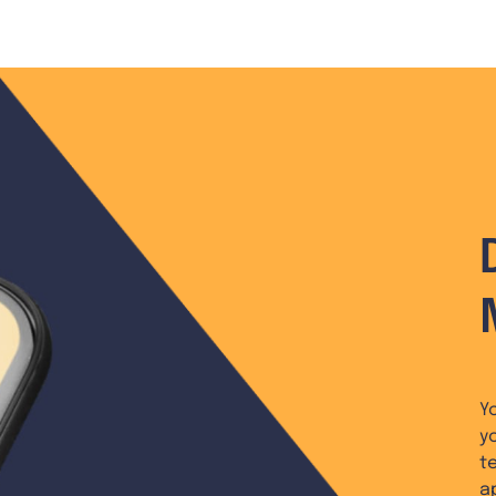
Y
y
t
a