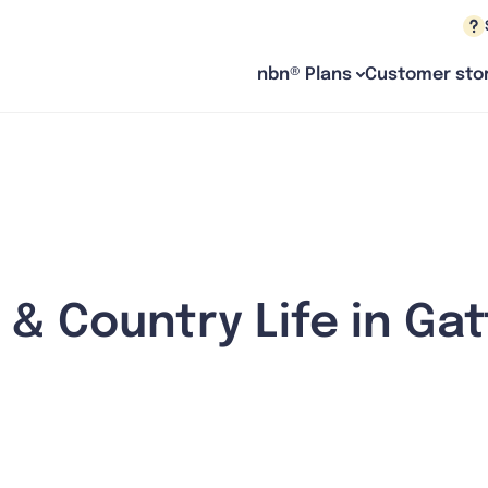
nbn® Plans
Customer stor
 & Country Life in Ga