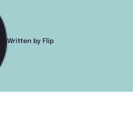
Written by Flip