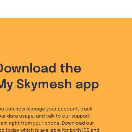
Download the
My Skymesh app
ou can now manage your account, track
our data usage, and talk to our support
eam right from your phone. Download our
pp today which is available for both iOS and