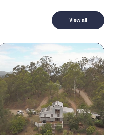
View all