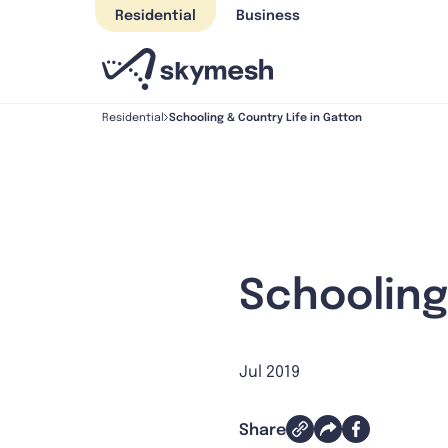
Skip
Residential
Business
to
content
Schooling & Country Life in Gatton
Residential
Schooling
Jul 2019
Share