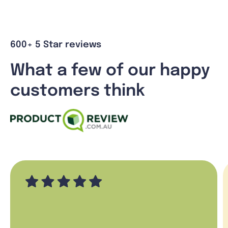
600+ 5 Star reviews
What a few of our happy
customers think