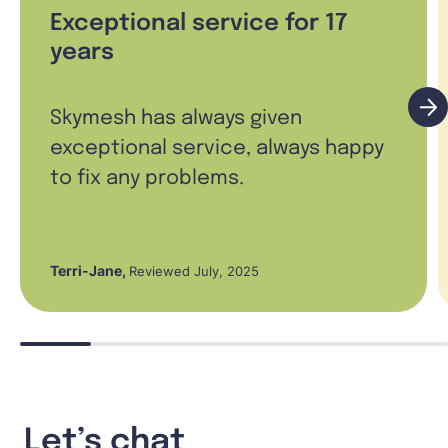
Exceptional service for 17
years
Skymesh has always given
exceptional service, always happy
to fix any problems.
Terri-Jane
,
Reviewed July, 2025
Let’s chat