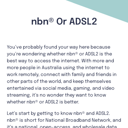
nbn® Or ADSL2
You’ve probably found your way here because
you’re wondering whether nbn® or ADSL2 is the
best way to access the internet. With more and
more people in Australia using the internet to
work remotely, connect with family and friends in
other parts of the world, and keep themselves
entertained via social media, gaming, and video
streaming, it’s no wonder they want to know
whether nbn® or ADSL2 is better.
Let’s start by getting to know nbn® and ADSL2.
nbn® is short for National Broadband Network, and
it’s a national, open-access, and wholesale data