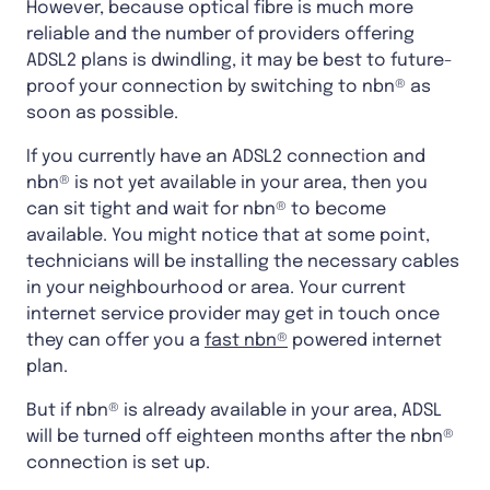
However, because optical fibre is much more
reliable and the number of providers offering
ADSL2 plans is dwindling, it may be best to future-
proof your connection by switching to nbn® as
soon as possible.
If you currently have an ADSL2 connection and
nbn® is not yet available in your area, then you
can sit tight and wait for nbn® to become
available. You might notice that at some point,
technicians will be installing the necessary cables
in your neighbourhood or area. Your current
internet service provider may get in touch once
they can offer you a
fast nbn®
powered internet
plan.
But if nbn® is already available in your area, ADSL
will be turned off eighteen months after the nbn®
connection is set up.