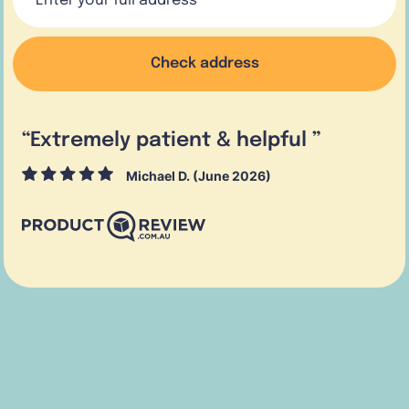
Check address
“
Extremely patient & helpful
”
Michael D. (June 2026)