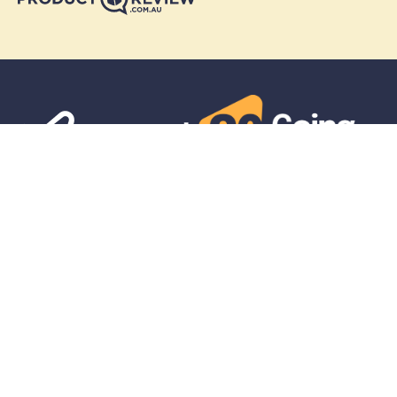
Skymesh
Residential
Business
Get in touch