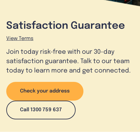
Satisfaction Guarantee
View Terms
Join today risk-free with our 30-day
satisfaction guarantee. Talk to our team
today to learn more and get connected.
Check your address
Call 1300 759 637