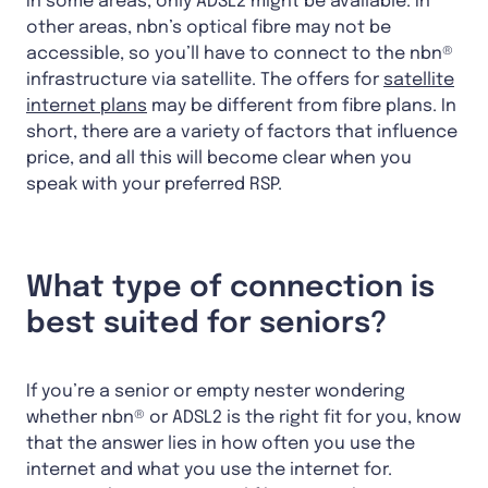
In some areas, only ADSL2 might be available. In
other areas, nbn’s optical fibre may not be
accessible, so you’ll have to connect to the nbn®
infrastructure via satellite. The offers for
satellite
internet plans
may be different from fibre plans. In
short, there are a variety of factors that influence
price, and all this will become clear when you
speak with your preferred RSP.
What type of connection is
best suited for seniors?
If you’re a senior or empty nester wondering
whether nbn® or ADSL2 is the right fit for you, know
that the answer lies in how often you use the
internet and what you use the internet for.