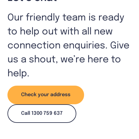
Our friendly team is ready
to help out with all new
connection enquiries. Give
us a shout, we’re here to
help.
Check your address
Call 1300 759 637