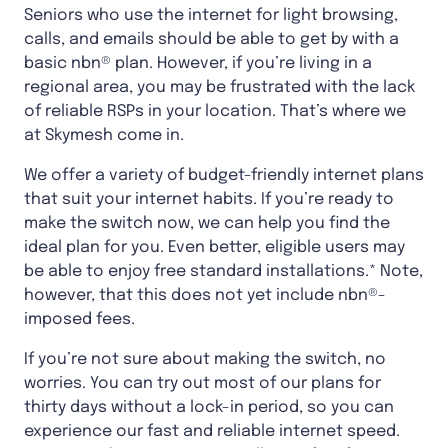
Seniors who use the internet for light browsing,
calls, and emails should be able to get by with a
basic nbn® plan. However, if you’re living in a
regional area, you may be frustrated with the lack
of reliable RSPs in your location. That’s where we
at Skymesh come in.
We offer a variety of budget-friendly internet plans
that suit your internet habits. If you’re ready to
make the switch now, we can help you find the
ideal plan for you. Even better, eligible users may
be able to enjoy free standard installations.* Note,
however, that this does not yet include nbn®-
imposed fees.
If you’re not sure about making the switch, no
worries. You can try out most of our plans for
thirty days without a lock-in period, so you can
experience our fast and reliable internet speed.