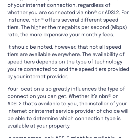
of your internet connection, regardless of
whether you are connected via nbn® or ADSL2. For
instance, nbn® offers several different speed
tiers. The higher the megabits per second (Mbps)
rate, the more expensive your monthly fees.
It should be noted, however, that not all speed
tiers are available everywhere. The availability of
speed tiers depends on the type of technology
you’re connected to and the speed tiers provided
by your internet provider.
Your location also greatly influences the type of
connection you can get. Whether it’s nbn® or
ADSL2 that’s available to you, the installer of your
internet or internet service provider of choice will
be able to determine which connection type is
available at your property.