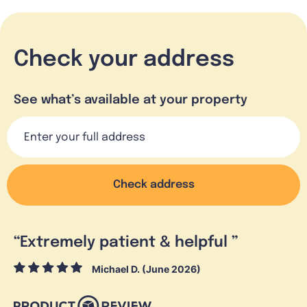
Check your address
See what’s available at your property
Check address
“
Extremely patient & helpful
”
Michael D. (June 2026)