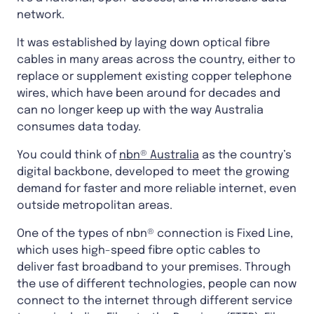
network.
It was established by laying down optical fibre
cables in many areas across the country, either to
replace or supplement existing copper telephone
wires, which have been around for decades and
can no longer keep up with the way Australia
consumes data today.
You could think of
nbn® Australia
as the country’s
digital backbone, developed to meet the growing
demand for faster and more reliable internet, even
outside metropolitan areas.
One of the types of nbn® connection is Fixed Line,
which uses high-speed fibre optic cables to
deliver fast broadband to your premises. Through
the use of different technologies, people can now
connect to the internet through different service