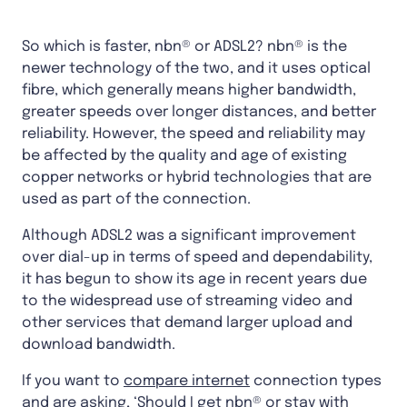
So which is faster, nbn® or ADSL2? nbn® is the
newer technology of the two, and it uses optical
fibre, which generally means higher bandwidth,
greater speeds over longer distances, and better
reliability. However, the speed and reliability may
be affected by the quality and age of existing
copper networks or hybrid technologies that are
used as part of the connection.
Although ADSL2 was a significant improvement
over dial-up in terms of speed and dependability,
it has begun to show its age in recent years due
to the widespread use of streaming video and
other services that demand larger upload and
download bandwidth.
If you want to
compare internet
connection types
and are asking, ‘Should I get nbn® or stay with