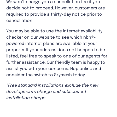
We won’t charge you a cancellation fee if you
decide not to proceed. However, customers are
required to provide a thirty-day notice prior to
cancellation.
You may be able to use the
internet availability
checker
on our website to see which nbn®-
powered internet plans are available at your
property. If your address does not happen to be
listed, feel free to speak to one of our agents for
further assistance. Our friendly team is happy to
assist you with your concerns. Hop online and
consider the switch to Skymesh today.
*Free standard installations exclude the new
developments charge and subsequent
installation charge.