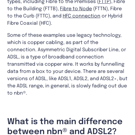
types, including Fibre to the Premises (
FTTP
), Fibre
to the Building (FTTB),
Fibre to Node
(FTTN), Fibre
to the Curb (FTTC), and
HFC connection
or Hybrid
Fibre Coaxial (HFC).
Some of these examples use legacy technology,
which is copper cabling, as part of the
connection. Asymmetric Digital Subscriber Line, or
ADSL, is a type of broadband connection
transmitted via copper wire. It works by funnelling
data from a box to your device. There are several
versions of ADSL, like ADSL1, ADSL2, and ADSL2+, but
the ADSL range, in general, is slowly fading out due
to nbn®.
What is the main difference
between nbn® and ADSL2?