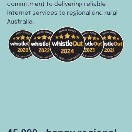
commitment to delivering reliable
internet services to regional and rural
Australia.