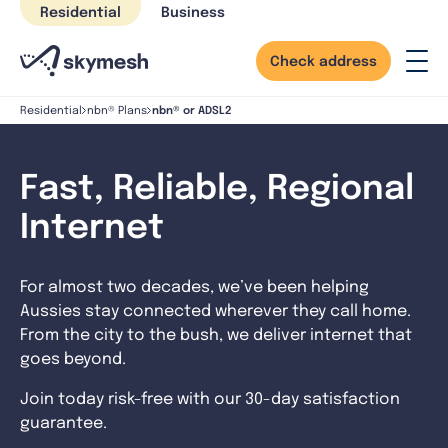
Skip
Residential
Business
to
content
Check address
nbn® or ADSL2
Residential
nbn® Plans
Fast, Reliable, Regional
Internet
For almost two decades, we’ve been helping
Aussies stay connected wherever they call home.
From the city to the bush, we deliver internet that
goes beyond.
Join today risk-free with our 30-day satisfaction
guarantee.