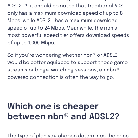
ADSL2+?’ it should be noted that traditional ADSL
only has a maximum download speed of up to 8
Mbps, while ADSL2+ has a maximum download
speed of up to 24 Mbps. Meanwhile, the nbn’s
most powerful speed tier offers download speeds
of up to 1,000 Mbps.
So if you’re wondering whether nbn® or ADSL2
would be better equipped to support those game
streams or binge-watching sessions, an nbn®-
powered connection is often the way to go.
Which one is cheaper
between nbn® and ADSL2?
The type of plan you choose determines the price