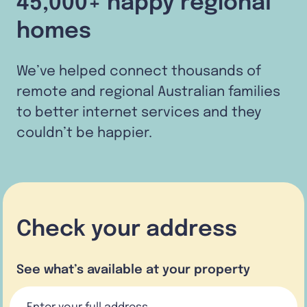
45,000+ happy regional
homes
We’ve helped connect thousands of
remote and regional Australian families
to better internet services and they
couldn’t be happier.
Check your address
See what’s available at your property