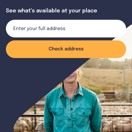
See what’s available at your place
Check address