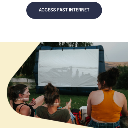
ACCESS FAST INTERNET