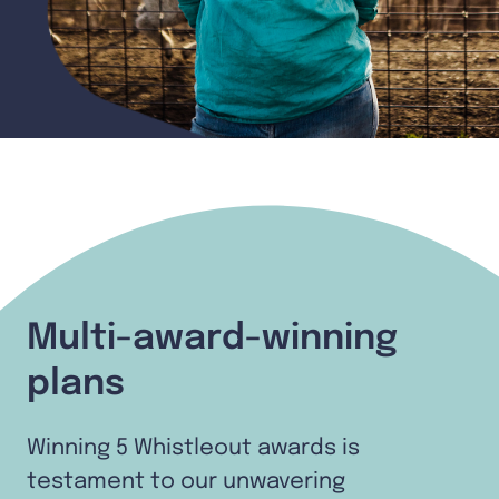
Multi-award-winning
plans
Winning 5 Whistleout awards is
testament to our unwavering