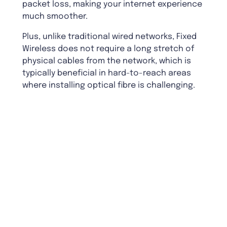
packet loss, making your internet experience
much smoother.
Plus, unlike traditional wired networks, Fixed
Wireless does not require a long stretch of
physical cables from the network, which is
typically beneficial in hard-to-reach areas
where installing optical fibre is challenging.