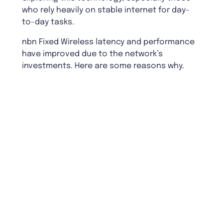
who rely heavily on stable internet for day-
to-day tasks.
nbn Fixed Wireless latency and performance
have improved due to the network’s
investments. Here are some reasons why.