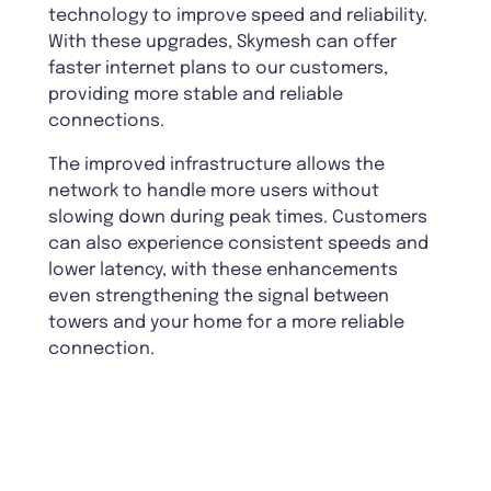
technology to improve speed and reliability.
With these upgrades, Skymesh can offer
faster internet plans to our customers,
providing more stable and reliable
connections.
The improved infrastructure allows the
network to handle more users without
slowing down during peak times. Customers
can also experience consistent speeds and
lower latency, with these enhancements
even strengthening the signal between
towers and your home for a more reliable
connection.