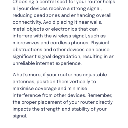
Choosing a central spot for your router helps
all your devices receive a strong signal,
reducing dead zones and enhancing overall
connectivity. Avoid placing it near walls,
metal objects or electronics that can
interfere with the wireless signal, such as
microwaves and cordless phones. Physical
obstructions and other devices can cause
significant signal degradation, resulting in an
unreliable internet experience.
What’s more, if your router has adjustable
antennas, position them vertically to
maximise coverage and minimise
interference from other devices. Remember,
the proper placement of your router directly
impacts the strength and stability of your
signal.