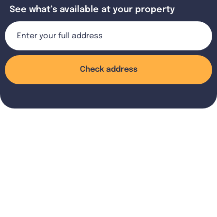
See what’s available at your property
Check address