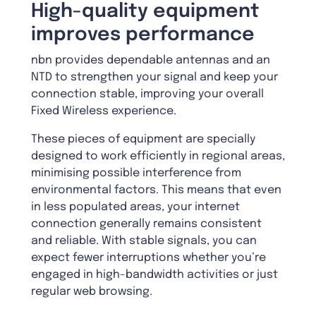
High-quality equipment
improves performance
nbn provides dependable antennas and an
NTD to strengthen your signal and keep your
connection stable, improving your overall
Fixed Wireless experience.
These pieces of equipment are specially
designed to work efficiently in regional areas,
minimising possible interference from
environmental factors. This means that even
in less populated areas, your internet
connection generally remains consistent
and reliable. With stable signals, you can
expect fewer interruptions whether you’re
engaged in high-bandwidth activities or just
regular web browsing.