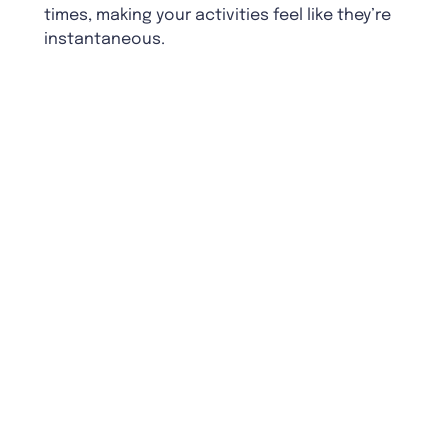
times, making your activities feel like they’re
instantaneous.