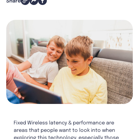
Share
Fixed Wireless latency & performance are
areas that people want to look into when
exploring this technology, especially those