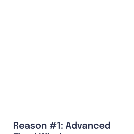
Reason #1: Advanced