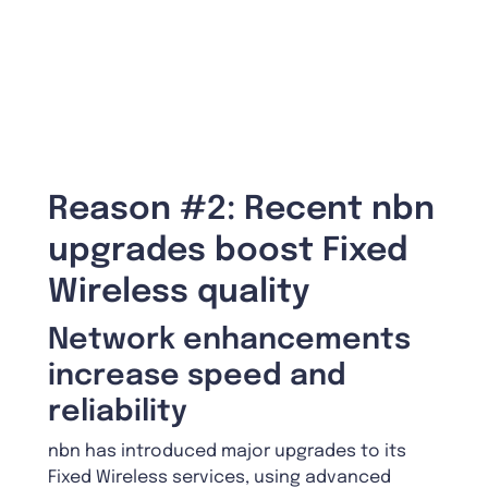
Reason #2: Recent nbn
upgrades boost Fixed
Wireless quality
Network enhancements
increase speed and
reliability
nbn has introduced major upgrades to its
Fixed Wireless services, using advanced