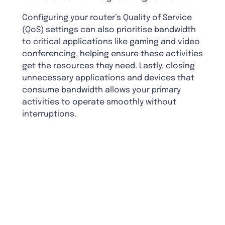
Configuring your router’s Quality of Service
(QoS) settings can also prioritise bandwidth
to critical applications like gaming and video
conferencing, helping ensure these activities
get the resources they need. Lastly, closing
unnecessary applications and devices that
consume bandwidth allows your primary
activities to operate smoothly without
interruptions.