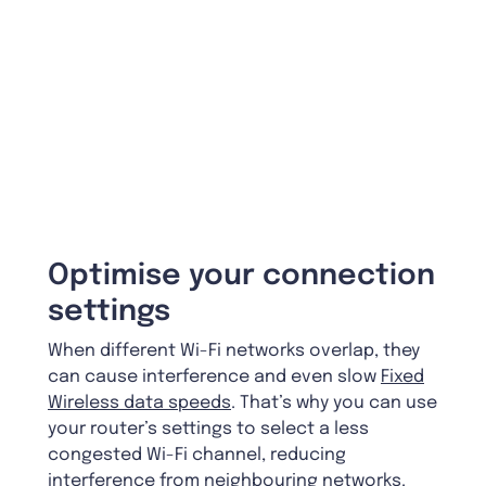
Optimise your connection
settings
When different Wi-Fi networks overlap, they
can cause interference and even slow
Fixed
Wireless data speeds
. That’s why you can use
your router’s settings to select a less
congested Wi-Fi channel, reducing
interference from neighbouring networks.