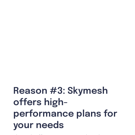
Reason #3: Skymesh
offers high-
performance plans for
your needs