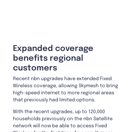
Expanded coverage
benefits regional
customers
Recent nbn upgrades have extended Fixed
Wireless coverage, allowing Skymesh to bring
high-speed internet to more regional areas
that previously had limited options.
With the recent upgrades, up to 120,000
households previously on the nbn Satellite
network will now be able to access Fixed