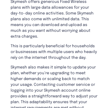
Skymesh offers generous Fixed Wireless
plans with large data allowances for your
day-to-day online activities. Some Skymesh
plans also come with unlimited data. This
means you can download and upload as
much as you want without worrying about
extra charges.
This is particularly beneficial for households
or businesses with multiple users who heavily
rely on the internet throughout the day.
Skymesh also makes it simple to update your
plan, whether you’re upgrading to meet
higher demands or scaling back to match
your usage. Contacting customer service or
logging into your Skymesh account online
provides a straightforward way to adjust your
plan. This adaptability ensures that your
internet requirements are met without