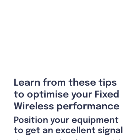
Learn from these tips
to optimise your Fixed
Wireless performance
Position your equipment
to get an excellent signal