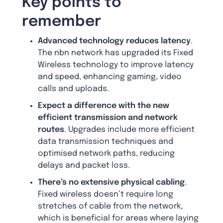
Key points to
remember
Advanced technology reduces latency
.
The nbn network has upgraded its Fixed
Wireless technology to improve latency
and speed, enhancing gaming, video
calls and uploads.
Expect a difference with the new
efficient transmission and network
routes
. Upgrades include more efficient
data transmission techniques and
optimised network paths, reducing
delays and packet loss.
There’s no extensive physical cabling
.
Fixed wireless doesn’t require long
stretches of cable from the network,
which is beneficial for areas where laying