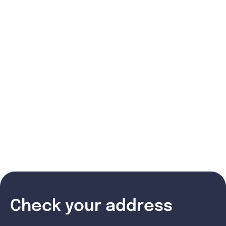
Check your address