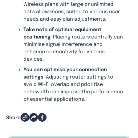
Wireless plans with large or unlimited
data allowances, suited to various user
needs and easy plan adjustments.
Take note of optimal equipment
positioning
. Placing routers centrally can
minimise signal interference and
enhance connectivity for various
devices.
You can optimise your connection
settings
. Adjusting router settings to
avoid Wi-Fi overlap and prioritise
bandwidth can improve the performance
of essential applications.
Share