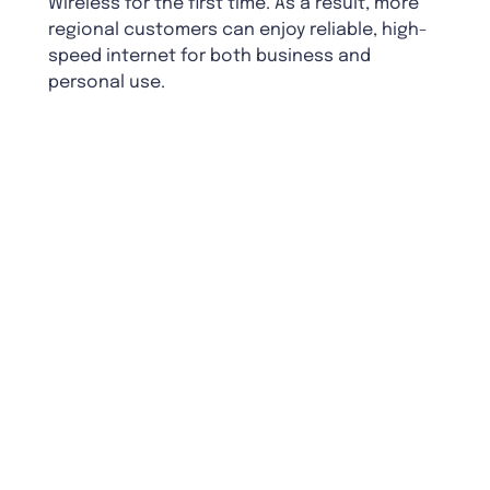
Wireless for the first time. As a result, more
regional customers can enjoy reliable, high-
speed internet for both business and
personal use.