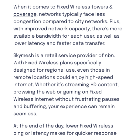
When it comes to
Fixed Wireless towers &
coverage
, networks typically face less
congestion compared to city networks. Plus,
with improved network capacity, there’s more
available bandwidth for each user, as well as
lower latency and faster data transfer.
Skymesh is a retail service provider of nbn.
With Fixed Wireless plans specifically
designed for regional use, even those in
remote locations could enjoy high-speed
internet. Whether it’s streaming HD content,
browsing the web or gaming on Fixed
Wireless internet without frustrating pauses
and buffering, your experience can remain
seamless.
At the end of the day, lower Fixed Wireless
ping or latency makes for quicker response