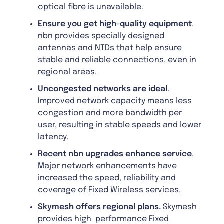
optical fibre is unavailable.
Ensure you get high-quality equipment
.
nbn provides specially designed
antennas and NTDs that help ensure
stable and reliable connections, even in
regional areas.
Uncongested networks are ideal
.
Improved network capacity means less
congestion and more bandwidth per
user, resulting in stable speeds and lower
latency.
Recent nbn upgrades enhance service
.
Major network enhancements have
increased the speed, reliability and
coverage of Fixed Wireless services.
Skymesh offers regional plans.
Skymesh
provides high-performance Fixed