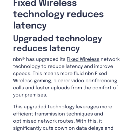
Fixed Wireless
technology reduces
latency
Upgraded technology
reduces latency
nbn® has upgraded its
Fixed Wireless
network
technology to reduce latency and improve
speeds. This means more fluid nbn Fixed
Wireless gaming, clearer video conferencing
calls and faster uploads from the comfort of
your premises.
This upgraded technology leverages more
efficient transmission techniques and
optimised network routes. With this, it
significantly cuts down on data delays and