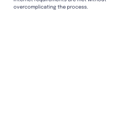
overcomplicating the process.