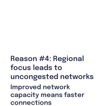
Reason #4: Regional
focus leads to
uncongested networks
Improved network
capacity means faster
connections