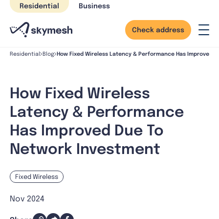
Skip
Residential
Business
to
content
Check address
How Fixed Wireless Latency & Performance Has Improved D
Residential
Blog
How Fixed Wireless
Latency & Performance
Has Improved Due To
Network Investment
Fixed Wireless
Nov 2024