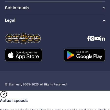
Get in touch
Legal
© Skymesh, 2005-2026. All Rights Reserved.
Actual speeds