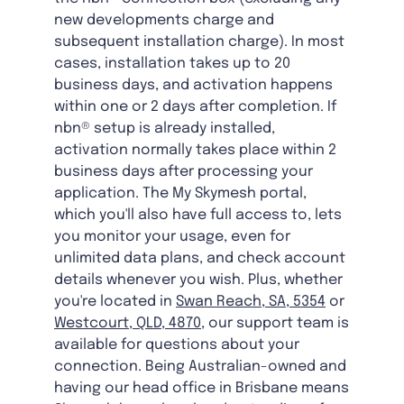
new developments charge and
subsequent installation charge). In most
cases, installation takes up to 20
business days, and activation happens
within one or 2 days after completion. If
nbn® setup is already installed,
activation normally takes place within 2
business days after processing your
application. The My Skymesh portal,
which you'll also have full access to, lets
you monitor your usage, even for
unlimited data plans, and check account
details whenever you wish. Plus, whether
you're located in
Swan Reach, SA, 5354
or
Westcourt, QLD, 4870
, our support team is
available for questions about your
connection. Being Australian-owned and
having our head office in Brisbane means