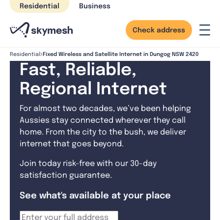
Skip
Residential
Business
to
content
Check address
Fixed Wireless and Satellite Internet in Dungog NSW 2420
Residential
Fast, Reliable,
Regional Internet
For almost two decades, we’ve been helping
Aussies stay connected wherever they call
home. From the city to the bush, we deliver
internet that goes beyond.
Join today risk-free with our 30-day
satisfaction guarantee.
See what's available at your place