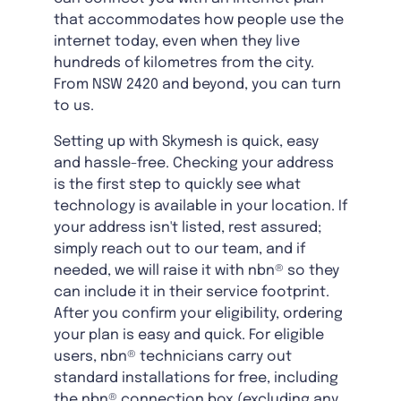
that accommodates how people use the
internet today, even when they live
hundreds of kilometres from the city.
From NSW 2420 and beyond, you can turn
to us.
Setting up with Skymesh is quick, easy
and hassle-free. Checking your address
is the first step to quickly see what
technology is available in your location. If
your address isn't listed, rest assured;
simply reach out to our team, and if
needed, we will raise it with nbn® so they
can include it in their service footprint.
After you confirm your eligibility, ordering
your plan is easy and quick. For eligible
users, nbn® technicians carry out
standard installations for free, including
the nbn® connection box (excluding any