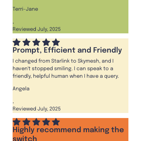
Terri-Jane
,
Reviewed July, 2025
Prompt, Efficient and Friendly
I changed from Starlink to Skymesh, and I
haven't stopped smiling. I can speak to a
friendly, helpful human when I have a query.
Angela
,
Reviewed July, 2025
Highly recommend making the
switch