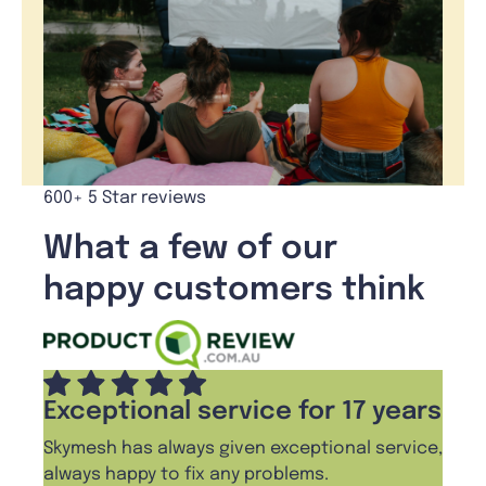
600+ 5 Star reviews
What a few of our
happy customers think
Exceptional service for 17 years
Skymesh has always given exceptional service,
always happy to fix any problems.