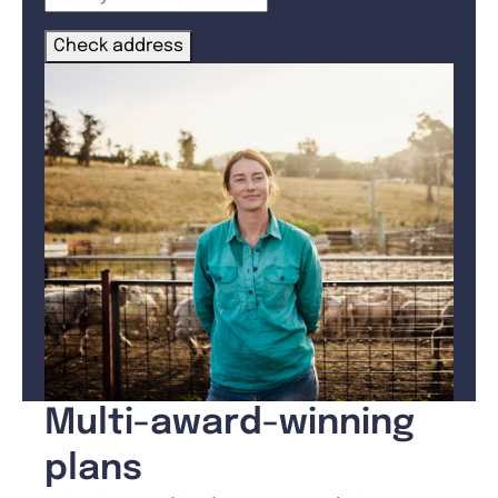
Check address
Multi-award-winning
plans