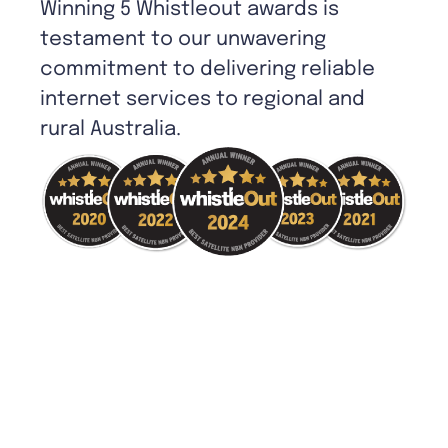
Winning 5 Whistleout awards is
testament to our unwavering
commitment to delivering reliable
internet services to regional and
rural Australia.