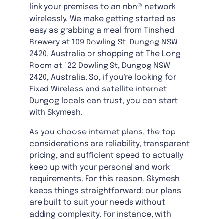
link your premises to an nbn® network
wirelessly. We make getting started as
easy as grabbing a meal from Tinshed
Brewery at 109 Dowling St, Dungog NSW
2420, Australia or shopping at The Long
Room at 122 Dowling St, Dungog NSW
2420, Australia. So, if you're looking for
Fixed Wireless and satellite internet
Dungog locals can trust, you can start
with Skymesh.
As you choose internet plans, the top
considerations are reliability, transparent
pricing, and sufficient speed to actually
keep up with your personal and work
requirements. For this reason, Skymesh
keeps things straightforward: our plans
are built to suit your needs without
adding complexity. For instance, with