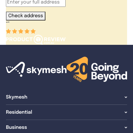
Check address
“
”
Skymesh
Residential
Business