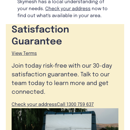
Skymesh has a local understanding of
your needs.
Check your address
now to
find out what's available in your area.
Satisfaction
Guarantee
View Terms
Join today risk-free with our 30-day
satisfaction guarantee. Talk to our
team today to learn more and get
connected.
Check your address
Call 1300 759 637