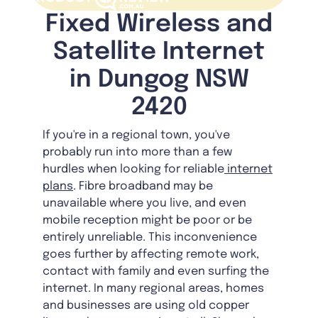
Fixed Wireless and
Satellite Internet
in Dungog NSW
2420
If you're in a regional town, you've
probably run into more than a few
hurdles when looking for reliable
internet
plans
. Fibre broadband may be
unavailable where you live, and even
mobile reception might be poor or be
entirely unreliable. This inconvenience
goes further by affecting remote work,
contact with family and even surfing the
internet. In many regional areas, homes
and businesses are using old copper