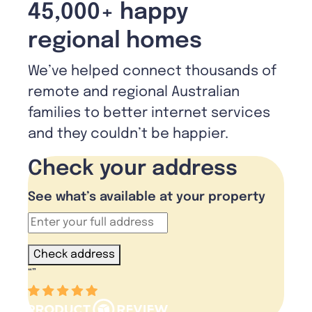
45,000+ happy
regional homes
We’ve helped connect thousands of
remote and regional Australian
families to better internet services
and they couldn’t be happier.
Check your address
See what’s available at your property
Check address
“
”