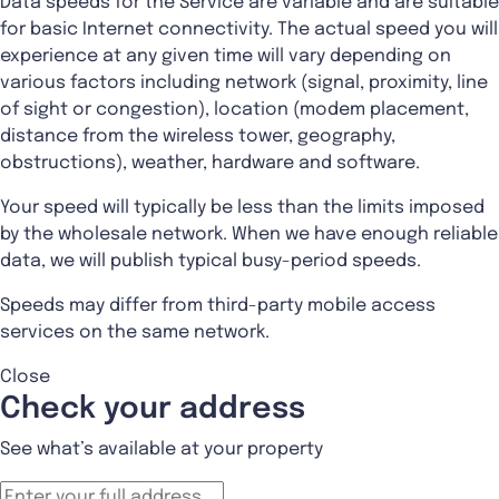
Data speeds for the Service are variable and are suitable
for basic Internet connectivity. The actual speed you will
experience at any given time will vary depending on
various factors including network (signal, proximity, line
of sight or congestion), location (modem placement,
distance from the wireless tower, geography,
obstructions), weather, hardware and software.
Your speed will typically be less than the limits imposed
by the wholesale network. When we have enough reliable
data, we will publish typical busy-period speeds.
Speeds may differ from third-party mobile access
services on the same network.
Close
Check your address
See what’s available at your property