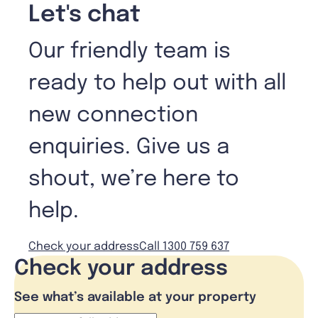
Let's chat
Our friendly team is
ready to help out with all
new connection
enquiries. Give us a
shout, we’re here to
help.
Check your address
Call 1300 759 637
Check your address
See what’s available at your property