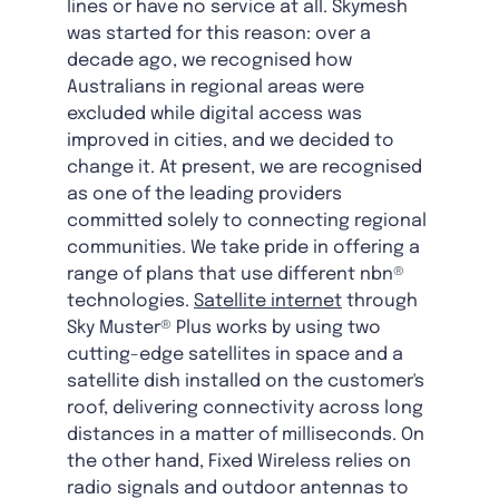
lines or have no service at all. Skymesh
was started for this reason: over a
decade ago, we recognised how
Australians in regional areas were
excluded while digital access was
improved in cities, and we decided to
change it. At present, we are recognised
as one of the leading providers
committed solely to connecting regional
communities. We take pride in offering a
range of plans that use different nbn®
technologies.
Satellite internet
through
Sky Muster® Plus works by using two
cutting-edge satellites in space and a
satellite dish installed on the customer's
roof, delivering connectivity across long
distances in a matter of milliseconds. On
the other hand, Fixed Wireless relies on
radio signals and outdoor antennas to