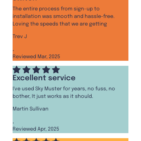
The entire process from sign-up to
installation was smooth and hassle-free.
Loving the speeds that we are getting
Trev J
,
Reviewed Mar, 2025
Excellent service
I've used Sky Muster for years, no fuss, no
bother, It just works as it should.
Martin Sullivan
,
Reviewed Apr, 2025