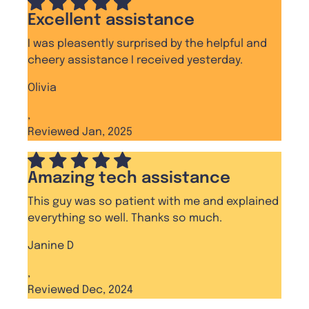
Excellent assistance
I was pleasently surprised by the helpful and
cheery assistance I received yesterday.
Olivia
,
Reviewed Jan, 2025
Amazing tech assistance
This guy was so patient with me and explained
everything so well. Thanks so much.
Janine D
,
Reviewed Dec, 2024