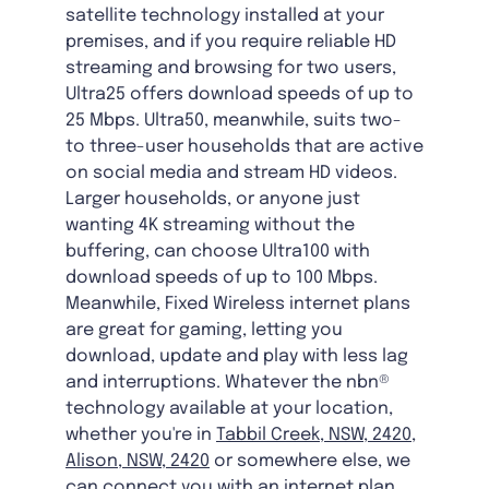
satellite technology installed at your
premises, and if you require reliable HD
streaming and browsing for two users,
Ultra25 offers download speeds of up to
25 Mbps. Ultra50, meanwhile, suits two-
to three-user households that are active
on social media and stream HD videos.
Larger households, or anyone just
wanting 4K streaming without the
buffering, can choose Ultra100 with
download speeds of up to 100 Mbps.
Meanwhile, Fixed Wireless internet plans
are great for gaming, letting you
download, update and play with less lag
and interruptions. Whatever the nbn®
technology available at your location,
whether you're in
Tabbil Creek, NSW, 2420
,
Alison, NSW, 2420
or somewhere else, we
can connect you with an internet plan