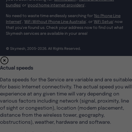
bundles
' or '
good home internet providers
'.
No need to waste time endlessly searching for '
No Phone Line
Internet
', '
WiFi Without Phone Line Australia
', or '
WiFi Setup
' now
that you've found us. Check your address now to find out what
Skymesh services are available in your area!
© Skymesh, 2005-2026. All Rights Reserved.
Actual speeds
Data speeds for the Service are variable and are suitable
for basic Internet connectivity. The actual speed you will
experience at any given time will vary depending on
various factors including network (signal, proximity, line
of sight or congestion), location (modem placement,
distance from the wireless tower, geography,
obstructions), weather, hardware and software.