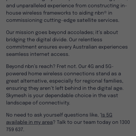
and unparalleled experience from constructing in-
house wireless frameworks to aiding nbn® in
commissioning cutting-edge satellite services.
Our mission goes beyond accolades; it’s about
bridging the digital divide. Our relentless
commitment ensures every Australian experiences
seamless internet access.
Beyond nbn’s reach? Fret not. Our 4G and 5G-
powered home wireless connections stand as a
great alternative, especially for regional families,
ensuring they aren’t left behind in the digital age.
Skymesh is your dependable choice in the vast
landscape of connectivity.
No need to ask yourself questions like, ‘
Is 5G
available in my area
? Talk to our team today on 1300
759 637.