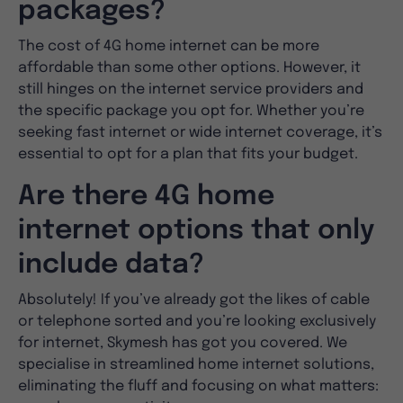
packages?
The cost of 4G home internet can be more
affordable than some other options. However, it
still hinges on the internet service providers and
the specific package you opt for. Whether you’re
seeking fast internet or wide internet coverage, it’s
essential to opt for a plan that fits your budget.
Are there 4G home
internet options that only
include data?
Absolutely! If you’ve already got the likes of cable
or telephone sorted and you’re looking exclusively
for internet, Skymesh has got you covered. We
specialise in streamlined home internet solutions,
eliminating the fluff and focusing on what matters: