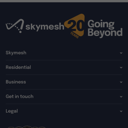
Skymesh
Residential
Business
Get in touch
Legal