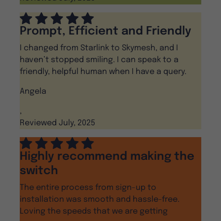
Prompt, Efficient and Friendly
I changed from Starlink to Skymesh, and I
haven’t stopped smiling. I can speak to a
friendly, helpful human when I have a query.
Angela
,
Reviewed July, 2025
Highly recommend making the
switch
The entire process from sign-up to
installation was smooth and hassle-free.
Loving the speeds that we are getting