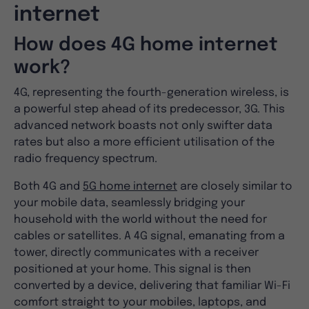
internet
How does 4G home internet
work?
4G, representing the fourth-generation wireless, is
a powerful step ahead of its predecessor, 3G. This
advanced network boasts not only swifter data
rates but also a more efficient utilisation of the
radio frequency spectrum.
Both 4G and
5G home internet
are closely similar to
your mobile data, seamlessly bridging your
household with the world without the need for
cables or satellites. A 4G signal, emanating from a
tower, directly communicates with a receiver
positioned at your home. This signal is then
converted by a device, delivering that familiar Wi-Fi
comfort straight to your mobiles, laptops, and