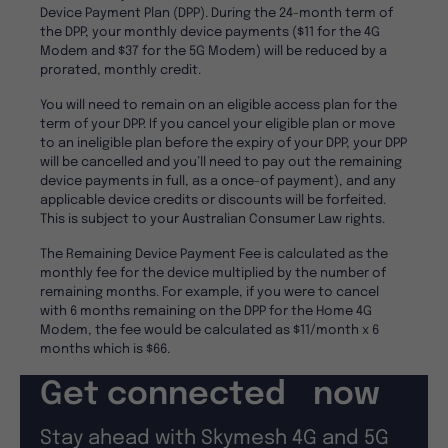
Device Payment Plan (DPP). During the 24-month term of
the DPP, your monthly device payments ($11 for the 4G
Modem and $37 for the 5G Modem) will be reduced by a
prorated, monthly credit.
You will need to remain on an eligible access plan for the
term of your DPP. If you cancel your eligible plan or move
to an ineligible plan before the expiry of your DPP, your DPP
will be cancelled and you’ll need to pay out the remaining
device payments in full, as a once-of payment), and any
applicable device credits or discounts will be forfeited.
This is subject to your Australian Consumer Law rights.
The Remaining Device Payment Fee is calculated as the
monthly fee for the device multiplied by the number of
remaining months. For example, if you were to cancel
with 6 months remaining on the DPP for the Home 4G
Modem, the fee would be calculated as $11/month x 6
months which is $66.
Get connected now
Stay ahead with Skymesh 4G and 5G