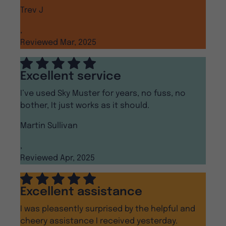
Trev J
,
Reviewed Mar, 2025
Excellent service
I’ve used Sky Muster for years, no fuss, no
bother, It just works as it should.
Martin Sullivan
,
Reviewed Apr, 2025
Excellent assistance
I was pleasently surprised by the helpful and
cheery assistance I received yesterday.