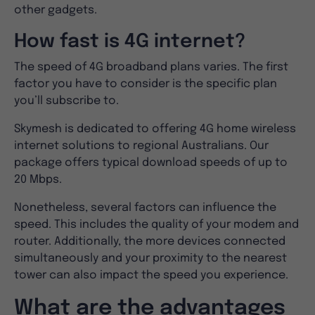
other gadgets.
How fast is 4G internet?
The speed of 4G broadband plans varies. The first
factor you have to consider is the specific plan
you’ll subscribe to.
Skymesh is dedicated to offering 4G home wireless
internet solutions to regional Australians. Our
package offers typical download speeds of up to
20 Mbps.
Nonetheless, several factors can influence the
speed. This includes the quality of your modem and
router. Additionally, the more devices connected
simultaneously and your proximity to the nearest
tower can also impact the speed you experience.
What are the advantages