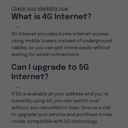
Check your eligibility now
What is 4G Internet?
4G Internet provides home internet access
using mobile towers instead of underground
cables, so you can get online easily without
waiting for wired connections.
Can I upgrade to 5G
Internet?
If 5G is available at your address and you’re
currently using 4G, you can switch over
without any cancellation fees. Give us a call
to upgrade your service and purchase a new
router compatible with 5G technology.