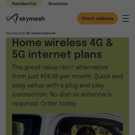
Skip
Residential
Business
to
content
Check address
4G Home Internet
Residential
Home wireless 4G &
5G internet plans
The great value nbn® alternative
from just $59.95 per month. Quick and
easy setup with a plug and play
connection. No dish or antenna is
required. Order today.