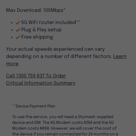
Max Download: 100Mbps*
5G WiFi router included**
Plug & Play setup
Free shipping
Your actual speeds experienced can vary
depending on a number of different factors.
Learn
more
Call 1300 759 637 To Order
Critical Information Summary
**Device Payment Plan
To use the service, you will need a Skymesh-supplied
device and SIM. The 4G Modem costs $264 and the 5G
Modem costs $888. However, we will cover the cost of
the device if you remain connected for 24 months on a