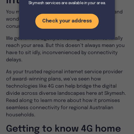
Internet
You may have come across 4G home internet and
wonder if it’s the answer to your connectivity
conundrum.
We get it – the agony of waiting for nbn® to finally
reach your area. But this doesn’t always mean you
have to sit idly, inconvenienced by connectivity
delays.
As your trusted regional internet service provider
of award-winning plans, we’ve seen how
technologies like 4G can help bridge the digital
divide across diverse landscapes here at Skymesh.
Read along to learn more about how it promises
seamless connectivity for regional Australian
households.
Getting to know 4G home