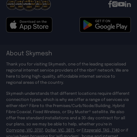
About Skymesh
Thank you for visiting Skymesh, one of the leading specialised
regional internet service providers of the nbn® network. We are
here to bring high-quality, affordable internet service to
regional areas of the country.
Skymesh understands that different locations require different
connection types, which is why we offer a range of services via
either nbn® Fibre to the Premises/Curb/Node/Building, Hybrid
Fibre Coaxial, Fixed Wireless, or Sky Muster® satellite. We also
offer free standard installations and a 30-day contract for all
our plans, so we may be able to help, whether you're in
Corryong, VIC, 3707
,
Dollar, VIC, 3871
, or
Fitzgerald, TAS, 7140
or if
you've been browsing for '
wifi modem
', '
home and internet