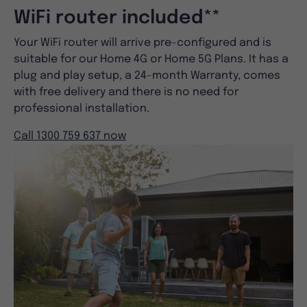
WiFi router included**
Your WiFi router will arrive pre-configured and is
suitable for our Home 4G or Home 5G Plans. It has a
plug and play setup, a 24-month Warranty, comes
with free delivery and there is no need for
professional installation.
Call 1300 759 637 now