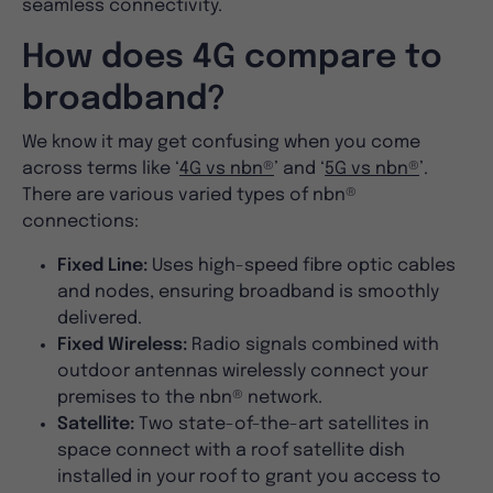
seamless connectivity.
How does 4G compare to
broadband?
We know it may get confusing when you come
across terms like ‘
4G vs nbn®
’ and ‘
5G vs nbn®
’.
There are various varied types of nbn®
connections:
Fixed Line:
Uses high-speed fibre optic cables
and nodes, ensuring broadband is smoothly
delivered.
Fixed Wireless:
Radio signals combined with
outdoor antennas wirelessly connect your
premises to the nbn® network.
Satellite:
Two state-of-the-art satellites in
space connect with a roof satellite dish
installed in your roof to grant you access to