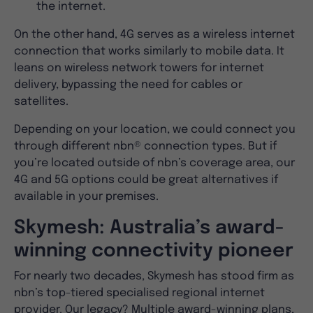
the internet.
On the other hand, 4G serves as a wireless internet
connection that works similarly to mobile data. It
leans on wireless network towers for internet
delivery, bypassing the need for cables or
satellites.
Depending on your location, we could connect you
through different nbn® connection types. But if
you’re located outside of nbn’s coverage area, our
4G and 5G options could be great alternatives if
available in your premises.
Skymesh: Australia’s award-
winning connectivity pioneer
For nearly two decades, Skymesh has stood firm as
nbn’s top-tiered specialised regional internet
provider. Our legacy? Multiple award-winning plans,