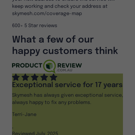
keep working and check your address at
skymesh.com/coverage-map
600+ 5 Star reviews
What a few of our
happy customers think
Exceptional service for 17 years
Skymesh has always given exceptional service,
always happy to fix any problems.
Terri-Jane
,
Reviewed July, 2025