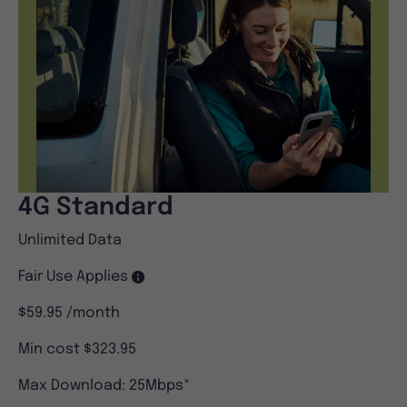
4G Standard
Unlimited Data
Fair Use Applies
$59.95
/month
Min cost $323.95
Max Download: 25Mbps*