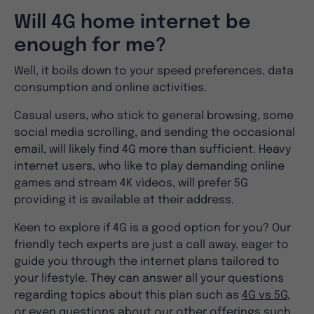
Will 4G home internet be
enough for me?
Well, it boils down to your speed preferences, data
consumption and online activities.
Casual users, who stick to general browsing, some
social media scrolling, and sending the occasional
email, will likely find 4G more than sufficient. Heavy
internet users, who like to play demanding online
games and stream 4K videos, will prefer 5G
providing it is available at their address.
Keen to explore if 4G is a good option for you? Our
friendly tech experts are just a call away, eager to
guide you through the internet plans tailored to
your lifestyle. They can answer all your questions
regarding topics about this plan such as
4G vs 5G
,
or even questions about our other offerings such