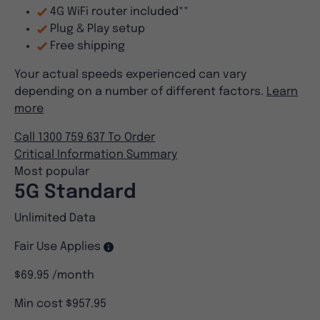
4G WiFi router included**
Plug & Play setup
Free shipping
Your actual speeds experienced can vary
depending on a number of different factors.
Learn
more
Call 1300 759 637 To Order
Critical Information Summary
Most popular
5G Standard
Unlimited Data
Fair Use Applies
$69.95
/month
Min cost $957.95