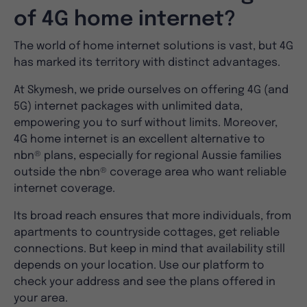
of 4G home internet?
The world of home internet solutions is vast, but 4G
has marked its territory with distinct advantages.
At Skymesh, we pride ourselves on offering 4G (and
5G) internet packages with unlimited data,
empowering you to surf without limits. Moreover,
4G home internet is an excellent alternative to
nbn® plans, especially for regional Aussie families
outside the nbn® coverage area who want reliable
internet coverage.
Its broad reach ensures that more individuals, from
apartments to countryside cottages, get reliable
connections. But keep in mind that availability still
depends on your location. Use our platform to
check your address and see the plans offered in
your area.