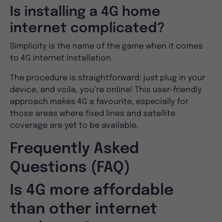
Is installing a 4G home
internet complicated?
Simplicity is the name of the game when it comes
to 4G internet installation.
The procedure is straightforward: just plug in your
device, and voila, you’re online! This user-friendly
approach makes 4G a favourite, especially for
those areas where fixed lines and satellite
coverage are yet to be available.
Frequently Asked
Questions (FAQ)
Is 4G more affordable
than other internet