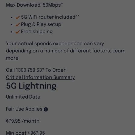
Max Download: 50Mbps*
5G WiFi router included**
Plug & Play setup
Free shipping
Your actual speeds experienced can vary
depending on a number of different factors.
Learn
more
Call 1300 759 637 To Order
Critical Information Summary
5G Lightning
Unlimited Data
Fair Use Applies
$79.95
/month
Min cost $967.95