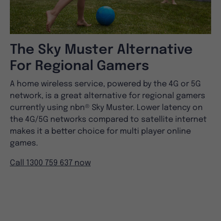
The Sky Muster Alternative
For Regional Gamers
A home wireless service, powered by the 4G or 5G
network, is a great alternative for regional gamers
currently using nbn® Sky Muster. Lower latency on
the 4G/5G networks compared to satellite internet
makes it a better choice for multi player online
games.
Call 1300 759 637 now
Have Questions?
Frequently asked
questions