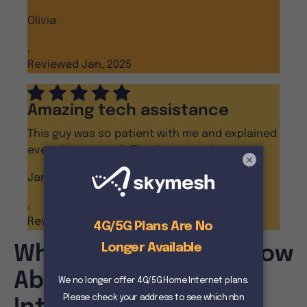
Olivia
,
Reviewed Jan, 2025
Amazing tech assistance
This guy was so patient with me and explained
everything so well. Thanks so much.
×
Janine D
,
Reviewed Dec, 2024
What You Need To Know
About 4G Home