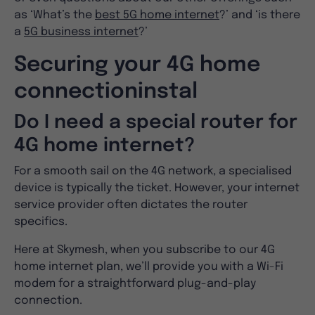
as ‘What’s the
best 5G home internet
?’ and ‘is there
a
5G business internet
?’
Securing your 4G home
connectioninstal
Do I need a special router for
4G home internet?
For a smooth sail on the 4G network, a specialised
device is typically the ticket. However, your internet
service provider often dictates the router
specifics.
Here at Skymesh, when you subscribe to our 4G
home internet plan, we’ll provide you with a Wi-Fi
modem for a straightforward plug-and-play
connection.