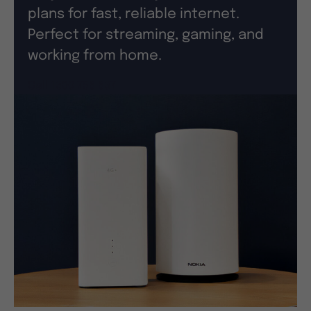
plans for fast, reliable internet.
Perfect for streaming, gaming, and
working from home.
Call 1300 756 637