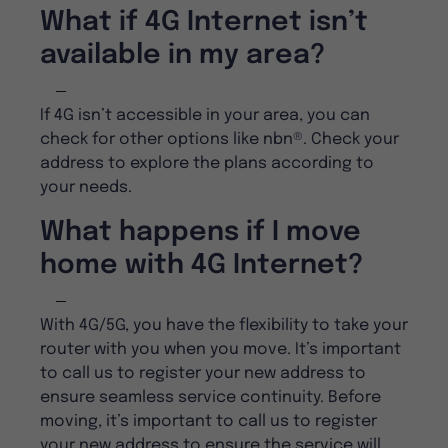
What if 4G Internet isn’t
available in my area?
If 4G isn’t accessible in your area, you can
check for other options like nbn®. Check your
address to explore the plans according to
your needs.
What happens if I move
home with 4G Internet?
With 4G/5G, you have the flexibility to take your
router with you when you move. It’s important
to call us to register your new address to
ensure seamless service continuity. Before
moving, it’s important to call us to register
your new address to ensure the service will