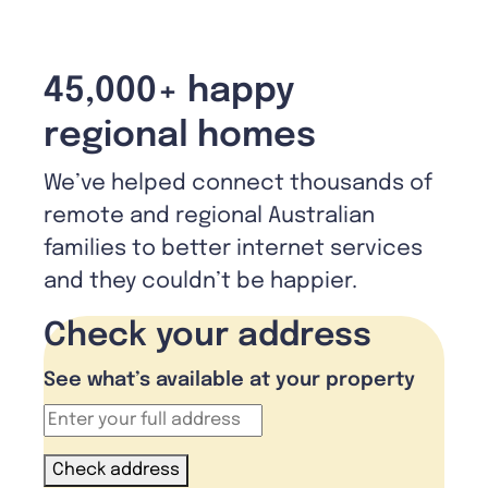
45,000+ happy
regional homes
We’ve helped connect thousands of
remote and regional Australian
families to better internet services
and they couldn’t be happier.
Check your address
See what’s available at your property
Check address