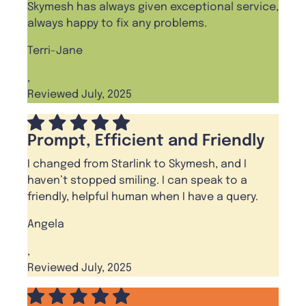
Skymesh has always given exceptional service,
always happy to fix any problems.
Terri-Jane
,
Reviewed July, 2025
Prompt, Efficient and Friendly
I changed from Starlink to Skymesh, and I
haven’t stopped smiling. I can speak to a
friendly, helpful human when I have a query.
Angela
,
Reviewed July, 2025