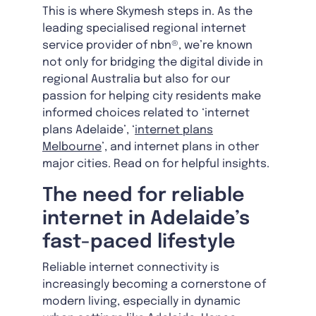
This is where Skymesh steps in. As the
leading specialised regional internet
service provider of nbn®, we’re known
not only for bridging the digital divide in
regional Australia but also for our
passion for helping city residents make
informed choices related to ‘internet
plans Adelaide’, ‘
internet plans
Melbourne
’, and internet plans in other
major cities. Read on for helpful insights.
The need for reliable
internet in Adelaide’s
fast-paced lifestyle
Reliable internet connectivity is
increasingly becoming a cornerstone of
modern living, especially in dynamic