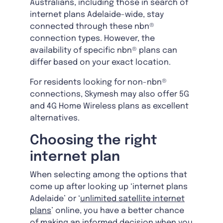
Australians, including those in search of
internet plans Adelaide-wide, stay
connected through these nbn®
connection types. However, the
availability of specific nbn® plans can
differ based on your exact location.
For residents looking for non-nbn®
connections, Skymesh may also offer 5G
and 4G Home Wireless plans as excellent
alternatives.
Choosing the right
internet plan
When selecting among the options that
come up after looking up ‘internet plans
Adelaide’ or ‘
unlimited satellite internet
plans
’ online, you have a better chance
of making an informed decision when you