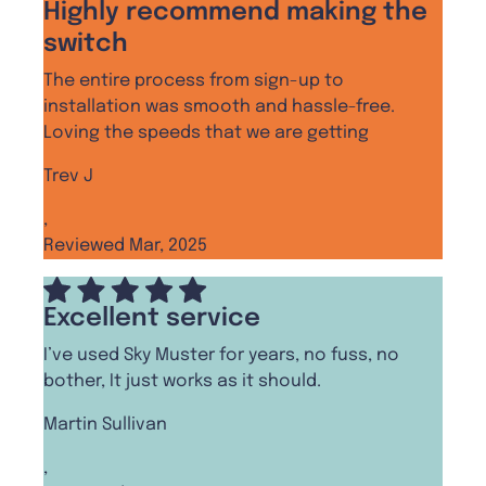
Highly recommend making the
switch
The entire process from sign-up to
installation was smooth and hassle-free.
Loving the speeds that we are getting
Trev J
,
Reviewed Mar, 2025
Excellent service
I’ve used Sky Muster for years, no fuss, no
bother, It just works as it should.
Martin Sullivan
,