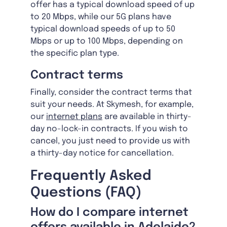
offer has a typical download speed of up
to 20 Mbps, while our 5G plans have
typical download speeds of up to 50
Mbps or up to 100 Mbps, depending on
the specific plan type.
Contract terms
Finally, consider the contract terms that
suit your needs. At Skymesh, for example,
our
internet plans
are available in thirty-
day no-lock-in contracts. If you wish to
cancel, you just need to provide us with
a thirty-day notice for cancellation.
Frequently Asked
Questions (FAQ)
How do I compare internet