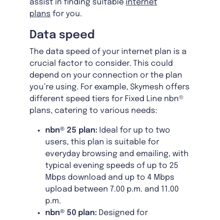
assist in finding suitable
internet
plans
for you.
Data speed
The data speed of your internet plan is a
crucial factor to consider. This could
depend on your connection or the plan
you’re using. For example, Skymesh offers
different speed tiers for Fixed Line nbn®
plans, catering to various needs:
nbn® 25 plan:
Ideal for up to two
users, this plan is suitable for
everyday browsing and emailing, with
typical evening speeds of up to 25
Mbps download and up to 4 Mbps
upload between 7.00 p.m. and 11.00
p.m.
nbn® 50 plan:
Designed for