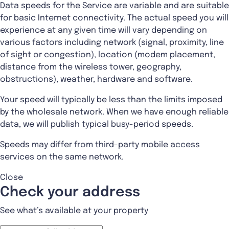
Data speeds for the Service are variable and are suitable
for basic Internet connectivity. The actual speed you will
experience at any given time will vary depending on
various factors including network (signal, proximity, line
of sight or congestion), location (modem placement,
distance from the wireless tower, geography,
obstructions), weather, hardware and software.
Your speed will typically be less than the limits imposed
by the wholesale network. When we have enough reliable
data, we will publish typical busy-period speeds.
Speeds may differ from third-party mobile access
services on the same network.
Close
Check your address
See what’s available at your property