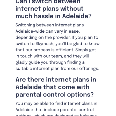
Can I switch between
internet plans without
much hassle in Adelaide?
Switching between internet plans
Adelaide-wide can vary in ease,
depending on the provider. If you plan to
switch to Skymesh, you’ll be glad to know
that our process is efficient. Simply get
in touch with our team, and they will
gladly guide you through finding a
suitable internet plan from our offerings.
Are there internet plans in
Adelaide that come with
parental control options?
You may be able to find internet plans in
Adelaide that include parental control