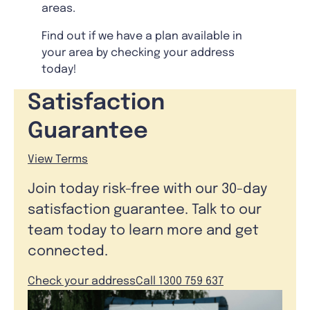
areas.
Find out if we have a plan available in
your area by checking your address
today!
Satisfaction
Guarantee
View Terms
Join today risk-free with our 30-day
satisfaction guarantee. Talk to our
team today to learn more and get
connected.
Check your address
Call 1300 759 637