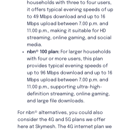
households with three to four users,
it offers typical evening speeds of up
to 49 Mbps download and up to 16
Mbps upload between 7.00 p.m. and
11.00 p.m., making it suitable for HD
streaming, online gaming, and social
media.
nbn® 100 plan:
For larger households
with four or more users, this plan
provides typical evening speeds of
up to 96 Mbps download and up to 16
Mbps upload between 7.00 p.m. and
11.00 p.m., supporting ultra-high-
definition streaming, online gaming,
and large file downloads.
For nbn® alternatives, you could also
consider the 4G and 5G plans we offer
here at Skymesh. The 4G internet plan we