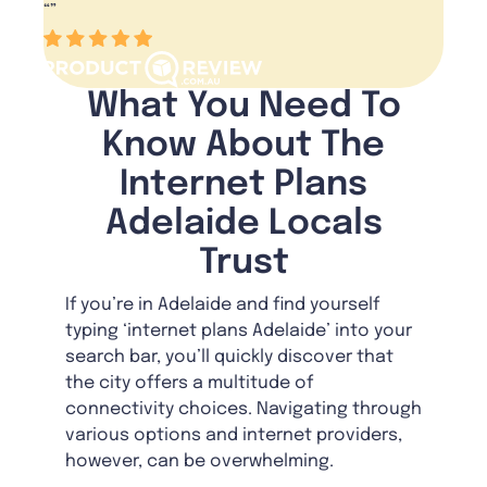
“
”
What You Need To
Know About The
Internet Plans
Adelaide Locals
Trust
If you’re in Adelaide and find yourself
typing ‘internet plans Adelaide’ into your
search bar, you’ll quickly discover that
the city offers a multitude of
connectivity choices. Navigating through
various options and internet providers,
however, can be overwhelming.