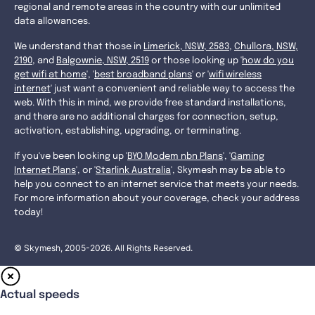
regional and remote areas in the country with our unlimited
data allowances.
We understand that those in
Limerick, NSW, 2583
,
Chullora, NSW,
2190
, and
Balgownie, NSW, 2519
or those looking up '
how do you
get wifi at home
', '
best broadband plans
' or '
wifi wireless
internet
' just want a convenient and reliable way to access the
web. With this in mind, we provide free standard installations,
and there are no additional charges for connection, setup,
activation, establishing, upgrading, or terminating.
If you've been looking up '
BYO Modem nbn Plans
', '
Gaming
Internet Plans
', or '
Starlink Australia
', Skymesh may be able to
help you connect to an internet service that meets your needs.
For more information about your coverage, check your address
today!
© Skymesh, 2005-2026. All Rights Reserved.
Actual speeds