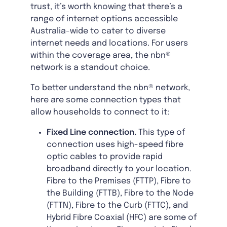
trust, it’s worth knowing that there’s a
range of internet options accessible
Australia-wide to cater to diverse
internet needs and locations. For users
within the coverage area, the nbn®
network is a standout choice.
To better understand the nbn® network,
here are some connection types that
allow households to connect to it:
Fixed Line connection.
This type of
connection uses high-speed fibre
optic cables to provide rapid
broadband directly to your location.
Fibre to the Premises (FTTP), Fibre to
the Building (FTTB), Fibre to the Node
(FTTN), Fibre to the Curb (FTTC), and
Hybrid Fibre Coaxial (HFC) are some of