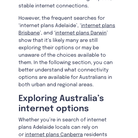
stable internet connections.
However, the frequent searches for
‘internet plans Adelaide’, ‘
internet plans
Brisbane
’, and ‘
internet plans Darwin
’
show that it’s likely many are still
exploring their options or may be
unaware of the choices available to
them. In the following section, you can
better understand what connectivity
options are available for Australians in
both urban and regional areas.
Exploring Australia’s
internet options
Whether you’re in search of internet
plans Adelaide locals can rely on
or
internet plans Canberra
residents