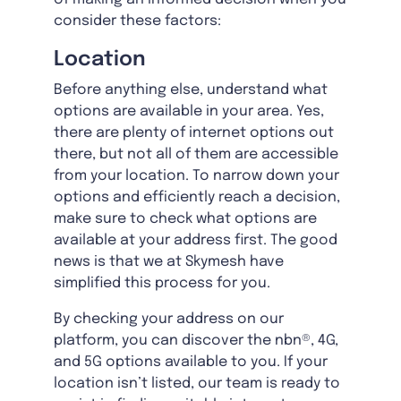
consider these factors:
Location
Before anything else, understand what
options are available in your area. Yes,
there are plenty of internet options out
there, but not all of them are accessible
from your location. To narrow down your
options and efficiently reach a decision,
make sure to check what options are
available at your address first. The good
news is that we at Skymesh have
simplified this process for you.
By checking your address on our
platform, you can discover the nbn®, 4G,
and 5G options available to you. If your
location isn’t listed, our team is ready to