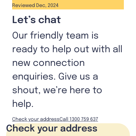
Reviewed Dec, 2024
Let’s chat
Our friendly team is
ready to help out with all
new connection
enquiries. Give us a
shout, we’re here to
help.
Check your address
Call 1300 759 637
Check your address