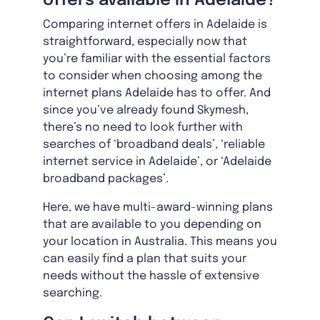
offers available in Adelaide?
Comparing internet offers in Adelaide is
straightforward, especially now that
you’re familiar with the essential factors
to consider when choosing among the
internet plans Adelaide has to offer. And
since you’ve already found Skymesh,
there’s no need to look further with
searches of ‘broadband deals’, ‘reliable
internet service in Adelaide’, or ‘Adelaide
broadband packages’.
Here, we have multi-award-winning plans
that are available to you depending on
your location in Australia. This means you
can easily find a plan that suits your
needs without the hassle of extensive
searching.