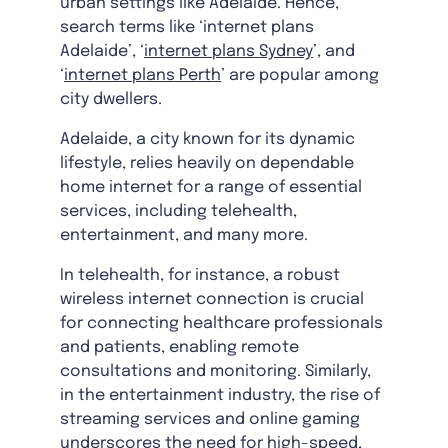
urban settings like Adelaide. Hence,
search terms like ‘internet plans
Adelaide’, ‘
internet plans Sydney
’, and
‘
internet plans Perth
’ are popular among
city dwellers.
Adelaide, a city known for its dynamic
lifestyle, relies heavily on dependable
home internet for a range of essential
services, including telehealth,
entertainment, and many more.
In telehealth, for instance, a robust
wireless internet connection is crucial
for connecting healthcare professionals
and patients, enabling remote
consultations and monitoring. Similarly,
in the entertainment industry, the rise of
streaming services and online gaming
underscores the need for high-speed,