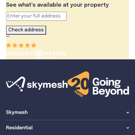
See what’s available at your property
Check address
“
”
Skymesh
Residential