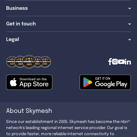
Business
Get in touch
Legal
About Skymesh
Since our establishment in 2005, Skymesh has become the nbn®
network's leading regional internet service provider. Our goal is
to provide faster, more reliable internet connectivity to