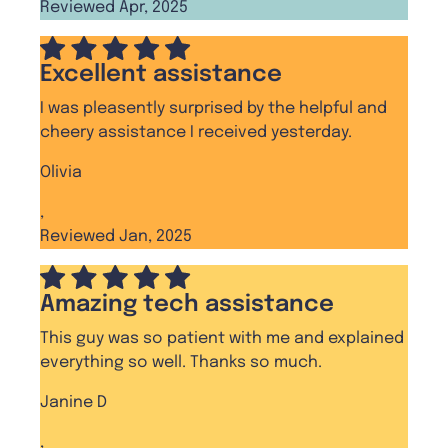
Reviewed Apr, 2025
Excellent assistance
I was pleasently surprised by the helpful and
cheery assistance I received yesterday.
Olivia
,
Reviewed Jan, 2025
Amazing tech assistance
This guy was so patient with me and explained
everything so well. Thanks so much.
Janine D
,