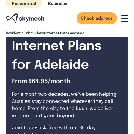
Skip
Residential
Business
to
content
Check address
Internet Plans Adelaide
Residential
nbn® Plans
Internet Plans
for Adelaide
From $64.95/month
For almost two decades, we’ve been helping
Aussies stay connected wherever they call
home. From the city to the bush, we deliver
internet that goes beyond.
Join today risk-free with our 30-day