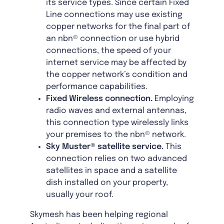
its service types. Since certain Fixed
Line connections may use existing
copper networks for the final part of
an nbn® connection or use hybrid
connections, the speed of your
internet service may be affected by
the copper network’s condition and
performance capabilities.
Fixed Wireless connection.
Employing
radio waves and external antennas,
this connection type wirelessly links
your premises to the nbn® network.
Sky Muster® satellite service.
This
connection relies on two advanced
satellites in space and a satellite
dish installed on your property,
usually your roof.
Skymesh has been helping regional