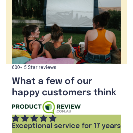
600+ 5 Star reviews
What a few of our
happy customers think
Exceptional service for 17 years