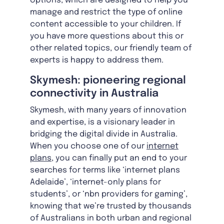
options, which are designed to help you
manage and restrict the type of online
content accessible to your children. If
you have more questions about this or
other related topics, our friendly team of
experts is happy to address them.
Skymesh: pioneering regional
connectivity in Australia
Skymesh, with many years of innovation
and expertise, is a visionary leader in
bridging the digital divide in Australia.
When you choose one of our
internet
plans
, you can finally put an end to your
searches for terms like ‘internet plans
Adelaide’, ‘internet-only plans for
students’, or ‘nbn providers for gaming’,
knowing that we’re trusted by thousands
of Australians in both urban and regional