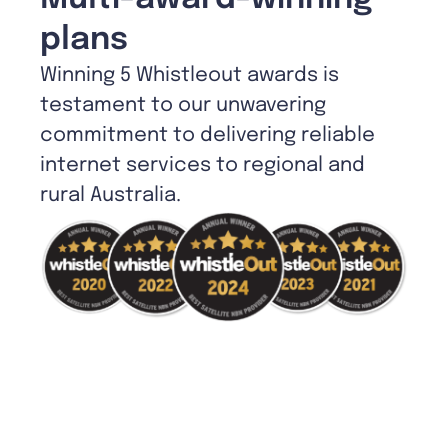
plans
Winning 5 Whistleout awards is
testament to our unwavering
commitment to delivering reliable
internet services to regional and
rural Australia.