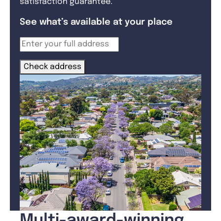
satisfaction guarantee.
See what’s available at your place
Check address
Multi-award-winning