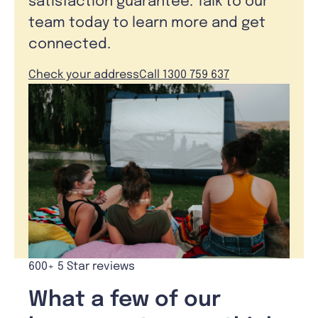
satisfaction guarantee. Talk to our
team today to learn more and get
connected.
Check your address
Call 1300 759 637
600+ 5 Star reviews
What a few of our