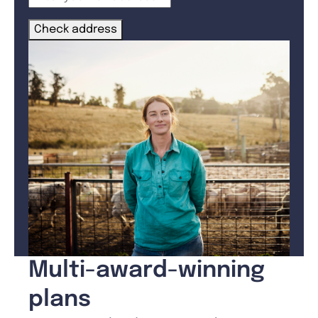
Check address
Multi-award-winning
plans