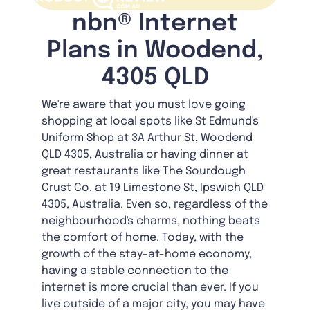
nbn® Internet
Plans in Woodend,
4305 QLD
We're aware that you must love going
shopping at local spots like St Edmund's
Uniform Shop at 3A Arthur St, Woodend
QLD 4305, Australia or having dinner at
great restaurants like The Sourdough
Crust Co. at 19 Limestone St, Ipswich QLD
4305, Australia. Even so, regardless of the
neighbourhood's charms, nothing beats
the comfort of home. Today, with the
growth of the stay-at-home economy,
having a stable connection to the
internet is more crucial than ever. If you
live outside of a major city, you may have