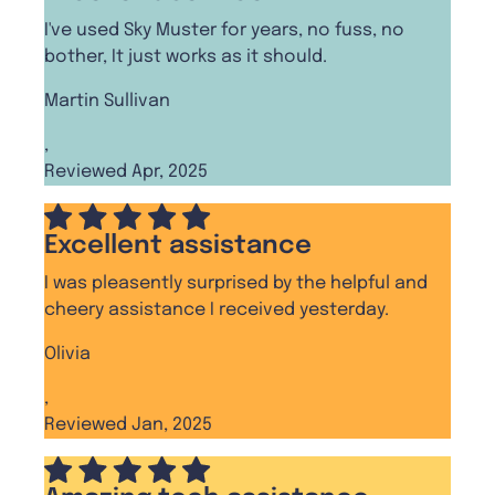
I've used Sky Muster for years, no fuss, no
bother, It just works as it should.
Martin Sullivan
,
Reviewed Apr, 2025
Excellent assistance
I was pleasently surprised by the helpful and
cheery assistance I received yesterday.
Olivia
,
Reviewed Jan, 2025