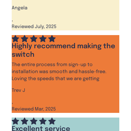
Angela
,
Reviewed July, 2025
Highly recommend making the
switch
The entire process from sign-up to
installation was smooth and hassle-free.
Loving the speeds that we are getting
Trev J
,
Reviewed Mar, 2025
Excellent service