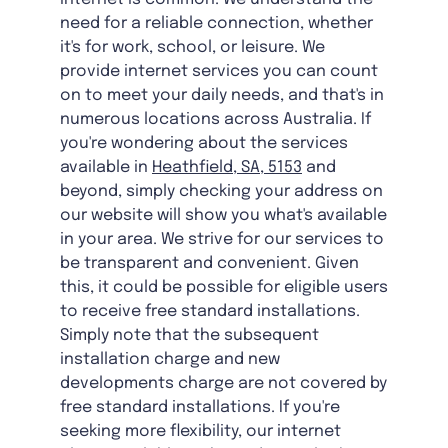
need for a reliable connection, whether
it's for work, school, or leisure. We
provide internet services you can count
on to meet your daily needs, and that's in
numerous locations across Australia. If
you're wondering about the services
available in
Heathfield, SA, 5153
and
beyond, simply checking your address on
our website will show you what's available
in your area. We strive for our services to
be transparent and convenient. Given
this, it could be possible for eligible users
to receive free standard installations.
Simply note that the subsequent
installation charge and new
developments charge are not covered by
free standard installations. If you're
seeking more flexibility, our internet