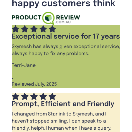
happy customers think
Exceptional service for 17 years
Skymesh has always given exceptional service,
always happy to fix any problems.
Terri-Jane
,
Reviewed July, 2025
Prompt, Efficient and Friendly
I changed from Starlink to Skymesh, and I
haven't stopped smiling. I can speak to a
friendly, helpful human when I have a query.