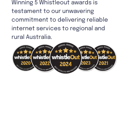
Winning 5 Whistleout awards is
testament to our unwavering
commitment to delivering reliable
internet services to regional and
rural Australia.