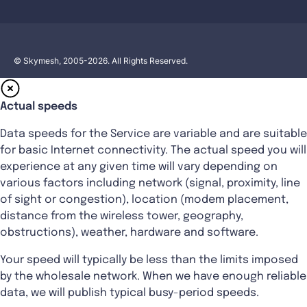
© Skymesh, 2005-2026. All Rights Reserved.
Actual speeds
Data speeds for the Service are variable and are suitable
for basic Internet connectivity. The actual speed you will
experience at any given time will vary depending on
various factors including network (signal, proximity, line
of sight or congestion), location (modem placement,
distance from the wireless tower, geography,
obstructions), weather, hardware and software.
Your speed will typically be less than the limits imposed
by the wholesale network. When we have enough reliable
data, we will publish typical busy-period speeds.