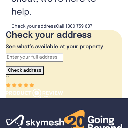
help.
Check your address
Call 1300 759 637
Check your address
See what’s available at your property
Check address
“
”