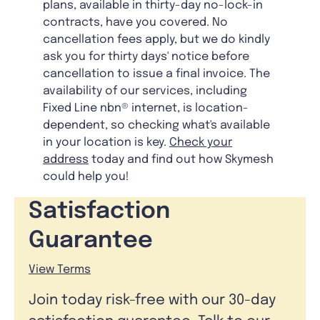
plans, available in thirty-day no-lock-in
contracts, have you covered. No
cancellation fees apply, but we do kindly
ask you for thirty days' notice before
cancellation to issue a final invoice. The
availability of our services, including
Fixed Line nbn® internet, is location-
dependent, so checking what's available
in your location is key.
Check your
address
today and find out how Skymesh
could help you!
Satisfaction
Guarantee
View Terms
Join today risk-free with our 30-day