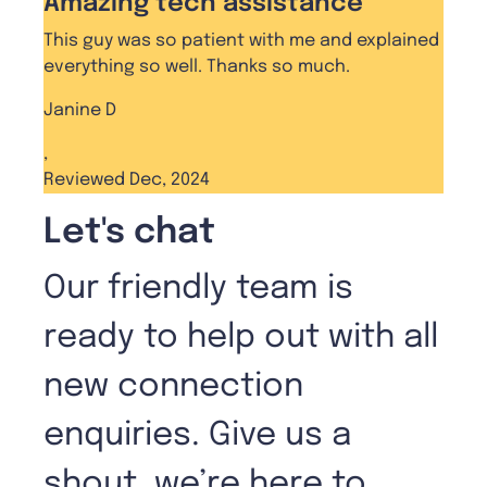
Amazing tech assistance
This guy was so patient with me and explained
everything so well. Thanks so much.
Janine D
,
Reviewed Dec, 2024
Let's chat
Our friendly team is
ready to help out with all
new connection
enquiries. Give us a
shout, we’re here to