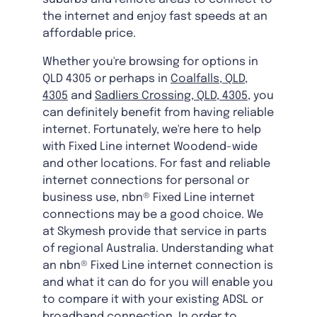
the internet and enjoy fast speeds at an
affordable price.
Whether you're browsing for options in
QLD 4305 or perhaps in
Coalfalls, QLD,
4305
and
Sadliers Crossing, QLD, 4305
, you
can definitely benefit from having reliable
internet. Fortunately, we're here to help
with Fixed Line internet Woodend-wide
and other locations. For fast and reliable
internet connections for personal or
business use, nbn® Fixed Line internet
connections may be a good choice. We
at Skymesh provide that service in parts
of regional Australia. Understanding what
an nbn® Fixed Line internet connection is
and what it can do for you will enable you
to compare it with your existing ADSL or
broadband connection. In order to