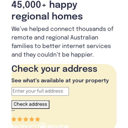
45,000+ happy
regional homes
We’ve helped connect thousands of
remote and regional Australian
families to better internet services
and they couldn’t be happier.
Check your address
See what’s available at your property
Check address
“
”