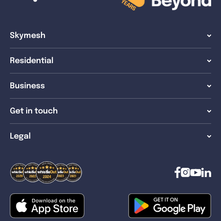
Skymesh
Residential
Business
Get in touch
Legal