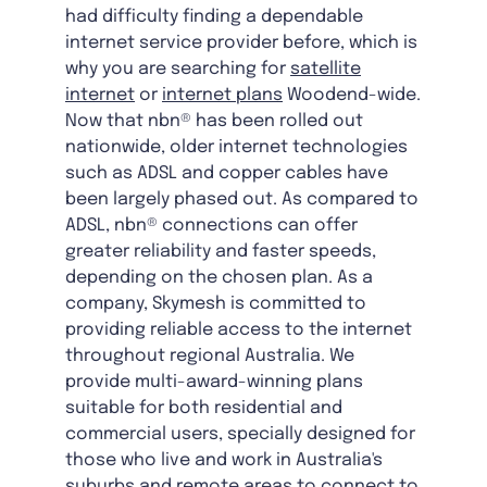
had difficulty finding a dependable
internet service provider before, which is
why you are searching for
satellite
internet
or
internet plans
Woodend-wide.
Now that nbn® has been rolled out
nationwide, older internet technologies
such as ADSL and copper cables have
been largely phased out. As compared to
ADSL, nbn® connections can offer
greater reliability and faster speeds,
depending on the chosen plan. As a
company, Skymesh is committed to
providing reliable access to the internet
throughout regional Australia. We
provide multi-award-winning plans
suitable for both residential and
commercial users, specially designed for
those who live and work in Australia's
suburbs and remote areas to connect to