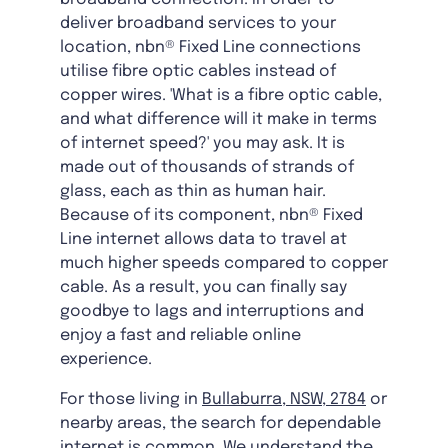
deliver broadband services to your
location, nbn® Fixed Line connections
utilise fibre optic cables instead of
copper wires. 'What is a fibre optic cable,
and what difference will it make in terms
of internet speed?' you may ask. It is
made out of thousands of strands of
glass, each as thin as human hair.
Because of its component, nbn® Fixed
Line internet allows data to travel at
much higher speeds compared to copper
cable. As a result, you can finally say
goodbye to lags and interruptions and
enjoy a fast and reliable online
experience.
For those living in
Bullaburra, NSW, 2784
or
nearby areas, the search for dependable
internet is common. We understand the