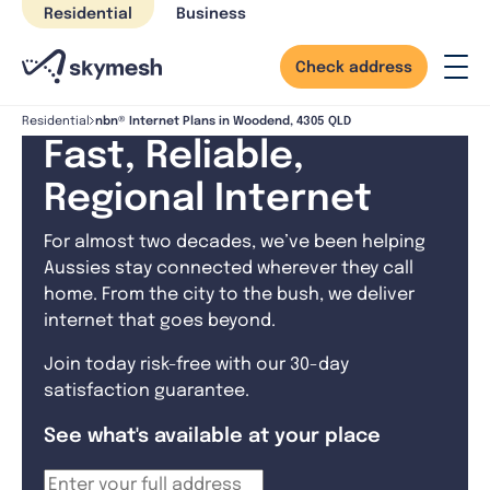
Skip
Residential
Business
to
content
Check address
nbn® Internet Plans in Woodend, 4305 QLD
Residential
Fast, Reliable,
Regional Internet
For almost two decades, we’ve been helping
Aussies stay connected wherever they call
home. From the city to the bush, we deliver
internet that goes beyond.
Join today risk-free with our 30-day
satisfaction guarantee.
See what's available at your place