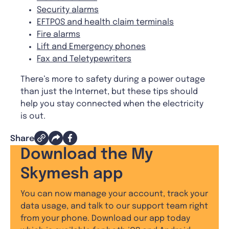
Security alarms
EFTPOS and health claim terminals
Fire alarms
Lift and Emergency phones
Fax and Teletypewriters
There’s more to safety during a power outage
than just the Internet, but these tips should
help you stay connected when the electricity
is out.
Share
Download the My
Skymesh app
You can now manage your account, track your
data usage, and talk to our support team right
from your phone. Download our app today