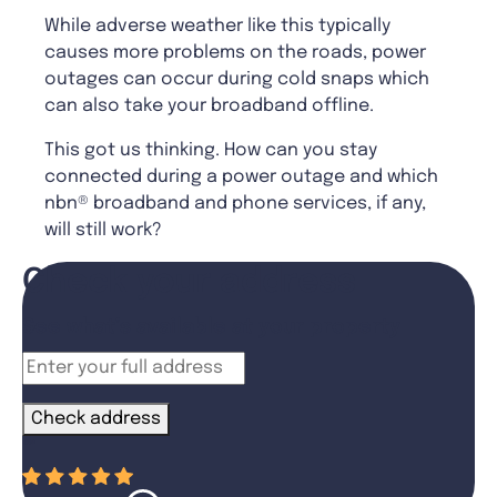
While adverse weather like this typically
causes more problems on the roads, power
outages can occur during cold snaps which
can also take your broadband offline.
This got us thinking. How can you stay
connected during a power outage and which
nbn® broadband and phone services, if any,
will still work?
Check your address
See what’s available at your property
Check address
“
”