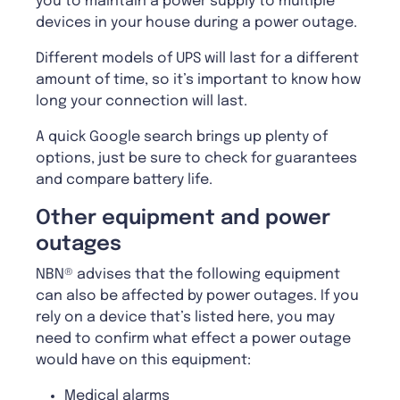
you to maintain a power supply to multiple
devices in your house during a power outage.
Different models of UPS will last for a different
amount of time, so it’s important to know how
long your connection will last.
A quick Google search brings up plenty of
options, just be sure to check for guarantees
and compare battery life.
Other equipment and power
outages
NBN® advises that the following equipment
can also be affected by power outages. If you
rely on a device that’s listed here, you may
need to confirm what effect a power outage
would have on this equipment:
Medical alarms