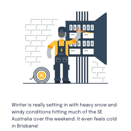
Winter is really setting in with heavy snow and
windy conditions hitting much of the SE
Australia over the weekend. It even feels cold
in Brisbane!