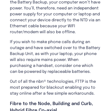
the Battery Backup, your computer won’t have
power. You’ll, therefore, need an independent
power supply for your computer or laptop and
connect your device directly to the NTD via an
Ethernet cable because your WIFI
router/modem will also be offline.
If you wish to make phone calls during an
outage and have switched over to the Battery
Backup Unit, as with your laptop, your phone
will also require mains power. When
purchasing a handset, consider one which
can be powered by replaceable batteries.
Out of all the nbn® technologies, FTTP is the
most prepared for blackout enabling you to
stay online after a few simple workarounds.
Fibre to the Node, Building and Curb,
Hybrid Fibre Co-axial.