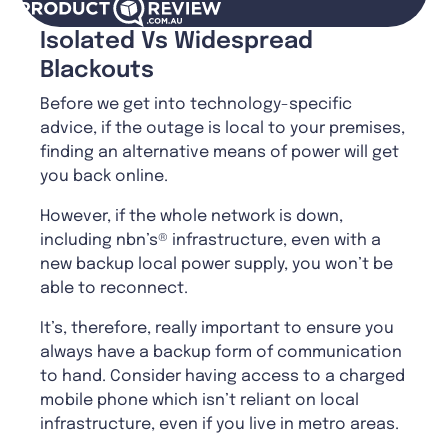
Isolated Vs Widespread
Blackouts
Before we get into technology-specific
advice, if the outage is local to your premises,
finding an alternative means of power will get
you back online.
However, if the whole network is down,
including nbn’s® infrastructure, even with a
new backup local power supply, you won’t be
able to reconnect.
It’s, therefore, really important to ensure you
always have a backup form of communication
to hand. Consider having access to a charged
mobile phone which isn’t reliant on local
infrastructure, even if you live in metro areas.