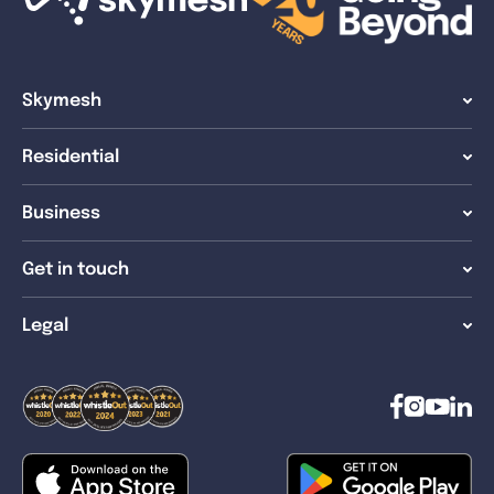
Skymesh
Residential
Business
Get in touch
Legal