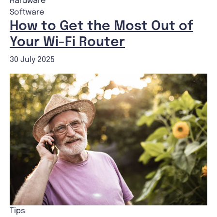
Hardware
Software
How to Get the Most Out of
Your Wi-Fi Router
30 July 2025
Tips