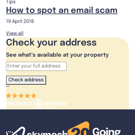
Tips
How to spot an email scam
19 April 2018
View all
Check your address
See what’s available at your property
Check address
“
”