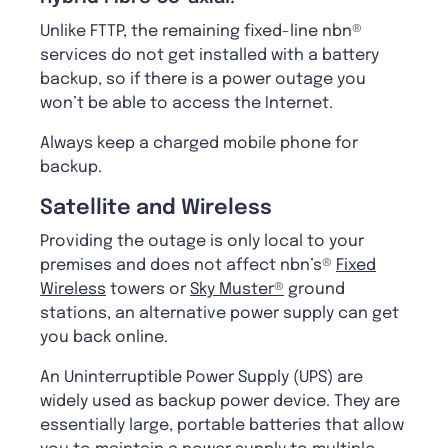
Unlike FTTP, the remaining fixed-line nbn®
services do not get installed with a battery
backup, so if there is a power outage you
won’t be able to access the Internet.
Always keep a charged mobile phone for
backup.
Satellite and Wireless
Providing the outage is only local to your
premises and does not affect nbn’s®
Fixed
Wireless
towers or
Sky Muster®
ground
stations, an alternative power supply can get
you back online.
An Uninterruptible Power Supply (UPS) are
widely used as backup power device. They are
essentially large, portable batteries that allow