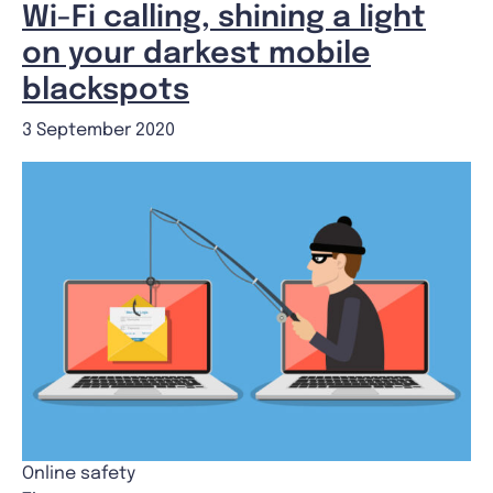
Wi-Fi calling, shining a light
on your darkest mobile
blackspots
3 September 2020
Online safety