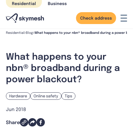
Skip
Residential
Business
to
content
Check address
What happens to your nbn® broadband during a power bla
Residential
Blog
What happens to your
nbn® broadband during a
power blackout?
Hardware
Online safety
Tips
Jun 2018
Share