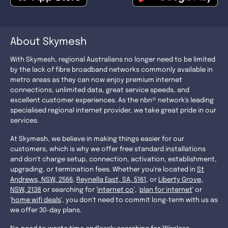
About Skymesh
With Skymesh, regional Australians no longer need to be limited
by the lack of fibre broadband networks commonly available in
metro areas as they can now enjoy premium internet
connections, unlimited data, great service speeds, and
excellent customer experiences. As the nbn® network's leading
specialised regional internet provider, we take great pride in our
services.
At Skymesh, we believe in making things easier for our
customers, which is why we offer free standard installations
and don't charge setup, connection, activation, establishment,
upgrading, or termination fees. Whether you're located in
St
Andrews, NSW, 2566
,
Reynella East, SA, 5161
, or
Liberty Grove,
NSW, 2138
or searching for '
internet co
', '
plan for internet
' or
'
home wifi deals
', you don't need to commit long-term with us as
we offer 30-day plans.