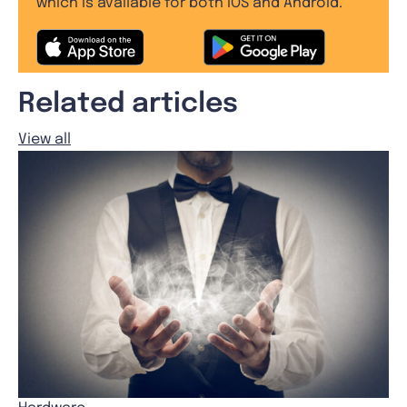
which is available for both iOS and Android.
Related articles
View all