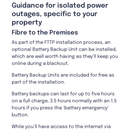
Guidance for isolated power
outages, specific to your
property
Fibre to the Premises
As part of the FTTP installation process, an
optional Battery Backup Unit can be installed,
which are well worth having as they’ll keep you
online during a blackout.
Battery Backup Units are included for free as
part of the installation.
Battery backups can last for up to five hours
on a full charge, 3.5 hours normally with an 1.5
hours if you press the ‘battery emergency’
button.
While you’ll have access to the internet via