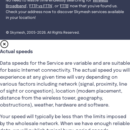
No need to waste time endlessly searching for '
Wireless
Broadband
', '
FTTP vs FTTN
', or '
FTTB
' now that you've found us.
Check your address now to discover Skymesh services available
in your location!
© Skymesh, 2005-2026. All Rights Reserved.
Actual speeds
Data speeds for the Service are variable and are suitable
for basic Internet connectivity. The actual speed you will
experience at any given time will vary depending on
various factors including network (signal, proximity, line
of sight or congestion), location (modem placement,
distance from the wireless tower, geography,
obstructions), weather, hardware and software.
Your speed will typically be less than the limits imposed
by the wholesale network. When we have enough reliable