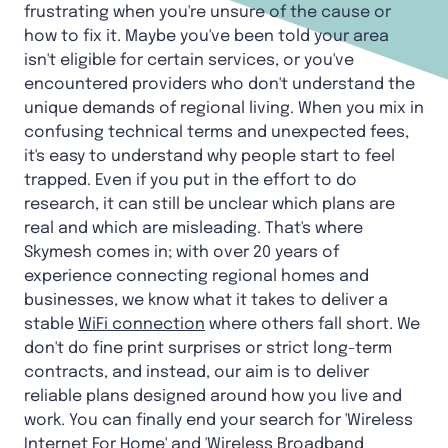
frustrating when you're unsure of the cause or
how to fix it. Maybe you've been told your area
isn't eligible for certain services, or you've
encountered providers who don't understand the
unique demands of regional living. When you mix in
confusing technical terms and unexpected fees,
it's easy to understand why people start to feel
trapped. Even if you put in the effort to do
research, it can still be unclear which plans are
real and which are misleading. That's where
Skymesh comes in; with over 20 years of
experience connecting regional homes and
businesses, we know what it takes to deliver a
stable
WiFi connection
where others fall short. We
don't do fine print surprises or strict long-term
contracts, and instead, our aim is to deliver
reliable plans designed around how you live and
work. You can finally end your search for 'Wireless
Internet For Home' and '
Wireless Broadband