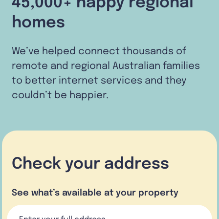
45,000+ happy regional
homes
We’ve helped connect thousands of
remote and regional Australian families
to better internet services and they
couldn’t be happier.
Check your address
See what’s available at your property