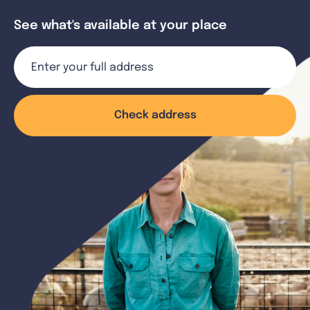
See what's available at your place
Check address