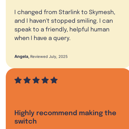
I changed from Starlink to Skymesh,
and I haven't stopped smiling. I can
speak to a friendly, helpful human
when I have a query.
Angela
,
Reviewed July, 2025
Highly recommend making the
switch