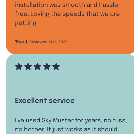
installation was smooth and hassle-
free. Loving the speeds that we are
getting
Trev J
,
Reviewed Mar, 2025
Excellent service
I've used Sky Muster for years, no fuss,
no bother, It just works as it should.