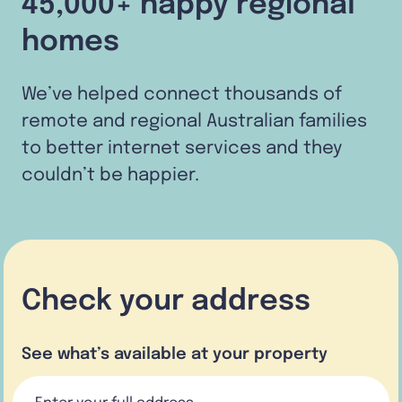
45,000+ happy regional
homes
We’ve helped connect thousands of
remote and regional Australian families
to better internet services and they
couldn’t be happier.
Check your address
See what’s available at your property