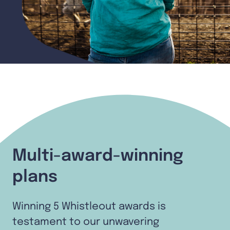
Multi-award-winning
plans
Winning 5 Whistleout awards is
testament to our unwavering