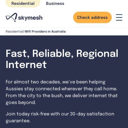
Skip
Residential
Business
to
content
Check address
Wifi Providers in Australia
Residential
Fast, Reliable, Regional
Internet
For almost two decades, we’ve been helping
Aussies stay connected wherever they call home.
From the city to the bush, we deliver internet that
goes beyond.
Join today risk-free with our 30-day satisfaction
guarantee.