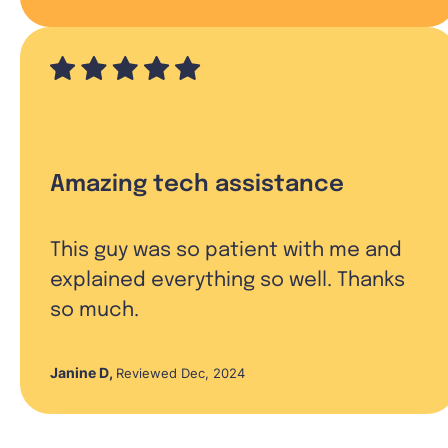
Amazing tech assistance
This guy was so patient with me and
explained everything so well. Thanks
so much.
Janine D
,
Reviewed Dec, 2024