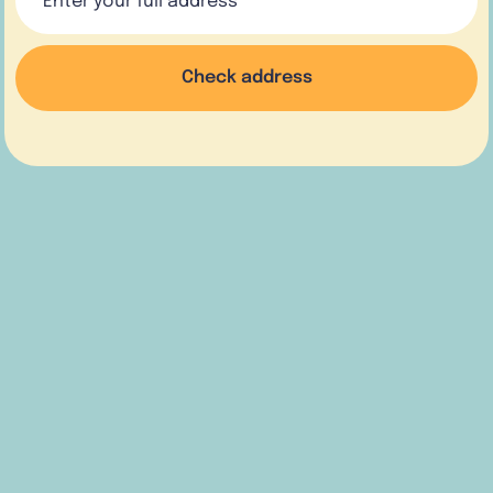
Check address