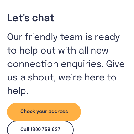
Let's chat
Our friendly team is ready
to help out with all new
connection enquiries. Give
us a shout, we’re here to
help.
Check your address
Call 1300 759 637