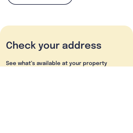
Check your address
See what’s available at your property
Check address