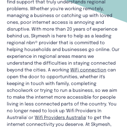
find support that truly understands regional
problems. Whether you're working remotely,
managing a business or catching up with loved
ones, poor internet access is annoying and
disruptive. With more than 20 years of experience
behind us, Skymesh is here to help as a leading
regional nbn® provider that is committed to
helping households and businesses go online. Our
experience in regional areas means we
understand the difficulties in staying connected
beyond the cities. A working
WiFi connection
can
open the door to opportunities, whether it's
keeping in touch with family, completing
schoolwork or trying to run a business, so we aim
to make the internet more accessible for people
living in less connected parts of the country. You
no longer need to look up 'Wifi Providers In
Australia' or '
Wifi Providers Australia
' to get the
internet connectivity you deserve. At Skymesh,