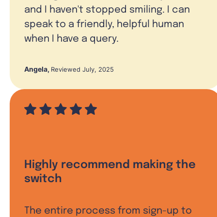
and I haven't stopped smiling. I can
speak to a friendly, helpful human
when I have a query.
Angela
,
Reviewed July, 2025
Highly recommend making the
switch
The entire process from sign-up to