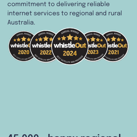
commitment to delivering reliable
internet services to regional and rural
Australia.