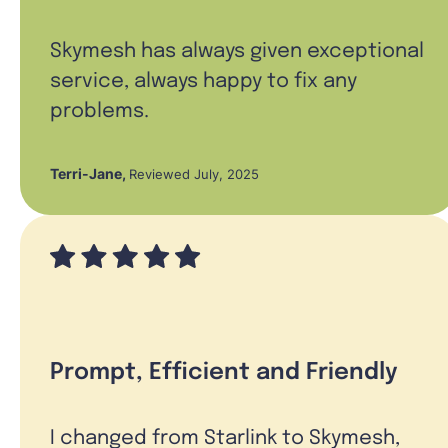
Skymesh has always given exceptional
service, always happy to fix any
problems.
Terri-Jane
,
Reviewed July, 2025
Prompt, Efficient and Friendly
I changed from Starlink to Skymesh,