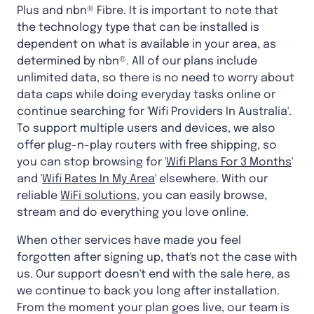
Plus and nbn® Fibre. It is important to note that
the technology type that can be installed is
dependent on what is available in your area, as
determined by nbn®. All of our plans include
unlimited data, so there is no need to worry about
data caps while doing everyday tasks online or
continue searching for 'Wifi Providers In Australia'.
To support multiple users and devices, we also
offer plug-n-play routers with free shipping, so
you can stop browsing for '
Wifi Plans For 3 Months
'
and '
Wifi Rates In My Area
' elsewhere. With our
reliable
WiFi solutions
, you can easily browse,
stream and do everything you love online.
When other services have made you feel
forgotten after signing up, that's not the case with
us. Our support doesn't end with the sale here, as
we continue to back you long after installation.
From the moment your plan goes live, our team is