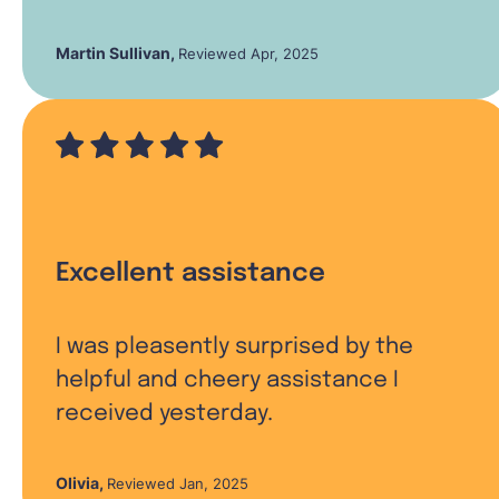
Martin Sullivan
,
Reviewed Apr, 2025
Excellent assistance
I was pleasently surprised by the
helpful and cheery assistance I
received yesterday.
Olivia
,
Reviewed Jan, 2025