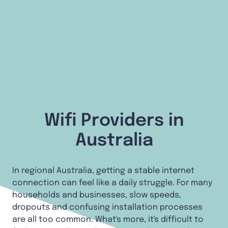
Wifi Providers in
Australia
In regional Australia, getting a stable internet
connection can feel like a daily struggle. For many
households and businesses, slow speeds,
dropouts and confusing installation processes
are all too common. What's more, it's difficult to