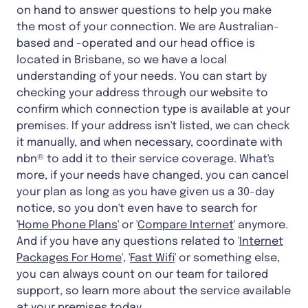
on hand to answer questions to help you make
the most of your connection. We are Australian-
based and -operated and our head office is
located in Brisbane, so we have a local
understanding of your needs. You can start by
checking your address through our website to
confirm which connection type is available at your
premises. If your address isn't listed, we can check
it manually, and when necessary, coordinate with
nbn® to add it to their service coverage. What's
more, if your needs have changed, you can cancel
your plan as long as you have given us a 30-day
notice, so you don't even have to search for
'
Home Phone Plans
' or '
Compare Internet
' anymore.
And if you have any questions related to '
Internet
Packages For Home
', '
Fast Wifi
' or something else,
you can always count on our team for tailored
support, so learn more about the service available
at your premises today.