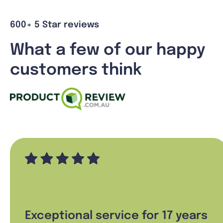
600+ 5 Star reviews
What a few of our happy
customers think
Exceptional service for 17 years