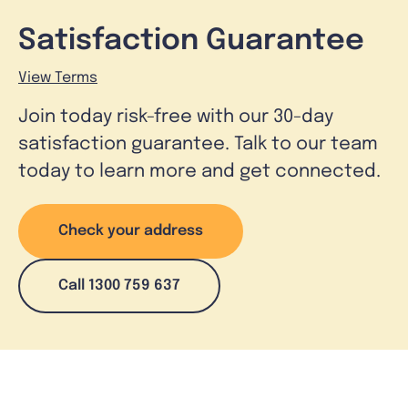
Satisfaction Guarantee
View Terms
Join today risk-free with our 30-day
satisfaction guarantee. Talk to our team
today to learn more and get connected.
Check your address
Call 1300 759 637