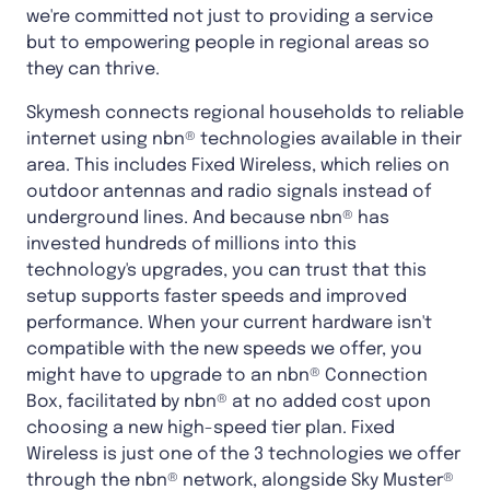
we're committed not just to providing a service
but to empowering people in regional areas so
they can thrive.
Skymesh connects regional households to reliable
internet using nbn® technologies available in their
area. This includes Fixed Wireless, which relies on
outdoor antennas and radio signals instead of
underground lines. And because nbn® has
invested hundreds of millions into this
technology's upgrades, you can trust that this
setup supports faster speeds and improved
performance. When your current hardware isn't
compatible with the new speeds we offer, you
might have to upgrade to an nbn® Connection
Box, facilitated by nbn® at no added cost upon
choosing a new high-speed tier plan. Fixed
Wireless is just one of the 3 technologies we offer
through the nbn® network, alongside Sky Muster®