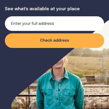
See what's available at your place
Check address