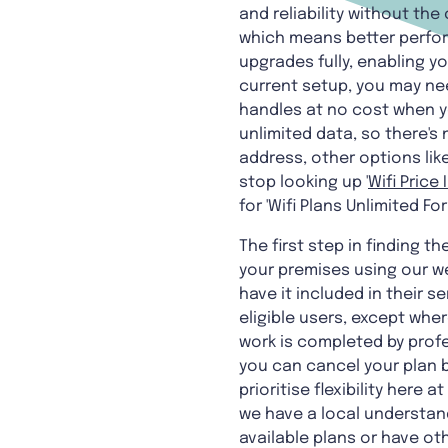
and reliability without the
which means better perfor
upgrades fully, enabling 
current setup, you may n
handles at no cost when y
unlimited data, so there's 
address, other options lik
stop looking up '
Wifi Price 
for 'Wifi Plans Unlimited Fo
The first step in finding t
your premises using our web
have it included in their s
eligible users, except whe
work is completed by profe
you can cancel your plan b
prioritise flexibility her
we have a local understand
available plans or have oth