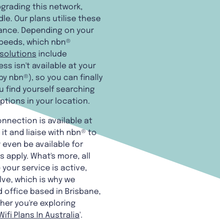
pgrading this network,
e. Our plans utilise these
rance. Depending on your
speeds, which nbn®
 solutions
include
ss isn't available at your
y nbn®), so you can finally
ou find yourself searching
options in your location.
onnection is available at
it and liaise with nbn® to
y even be available for
 apply. What's more, all
your service is active,
lve, which is why we
d office based in Brisbane,
her you're exploring
ifi Plans In Australia
'.