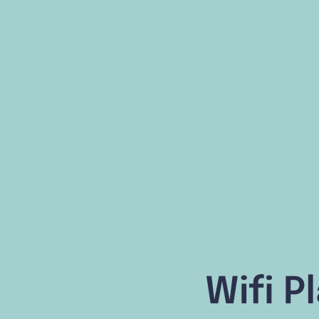
Wifi P