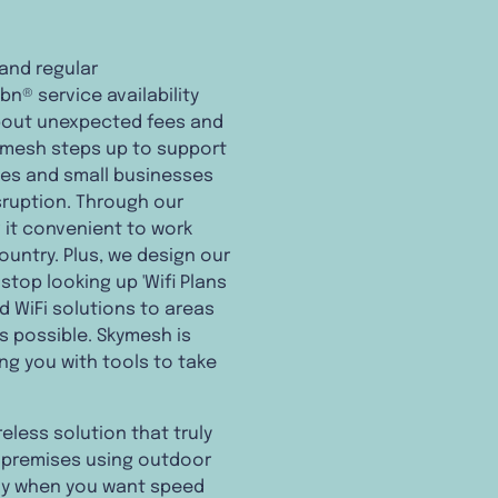
 and regular
n® service availability
about unexpected fees and
Skymesh steps up to support
mes and small businesses
sruption. Through our
 it convenient to work
ountry. Plus, we design our
stop looking up 'Wifi Plans
nd WiFi solutions to areas
s possible. Skymesh is
ng you with tools to take
eless solution that truly
ur premises using outdoor
ally when you want speed