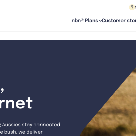
nbn® Plans
Customer stor
,
ernet
g Aussies stay connected
e bush, we deliver