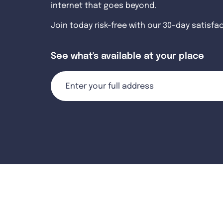
internet that goes beyond.
Join today risk-free with our 30-day satisfa
See what's available at your place