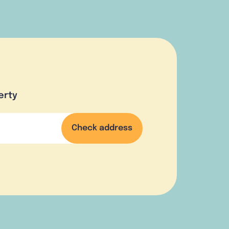
erty
Check address