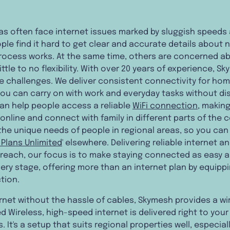
eas often face internet issues marked by sluggish speeds
e find it hard to get clear and accurate details about nb
process works. At the same time, others are concerned 
ttle to no flexibility. With over 20 years of experience, 
se challenges. We deliver consistent connectivity for ho
 you can carry on with work and everyday tasks without di
can help people access a reliable
WiFi connection
, making
online and connect with family in different parts of the c
the unique needs of people in regional areas, so you can 
i Plans Unlimited
' elsewhere. Delivering reliable internet a
 reach, our focus is to make staying connected as easy a
ery stage, offering more than an internet plan by equippi
tion.
net without the hassle of cables, Skymesh provides a wir
d Wireless, high-speed internet is delivered right to yo
. It's a setup that suits regional properties well, especi