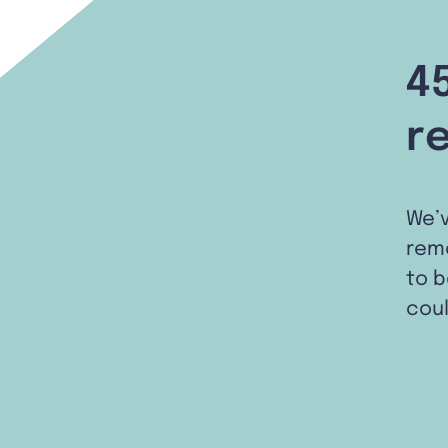
4
r
We’
remo
to b
coul