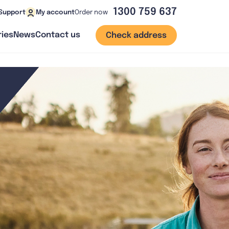
1300 759 637
Order now
Support
My account
ies
News
Contact us
Check address