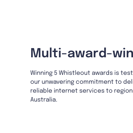
Multi-award-win
Winning 5 Whistleout awards is tes
our unwavering commitment to del
reliable internet services to region
Australia.