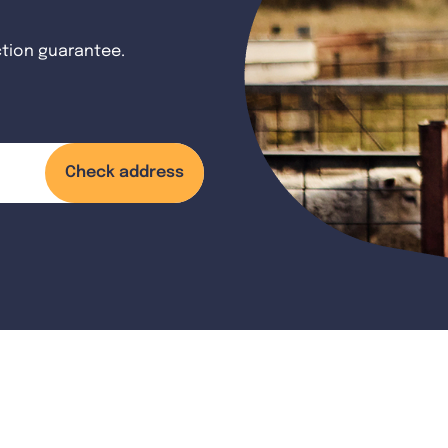
ction guarantee.
Check address