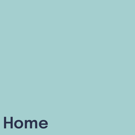
or Home