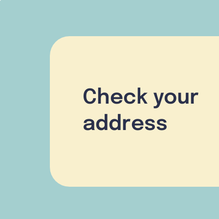
Check your
address