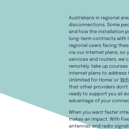
Australians in regional ar
disconnections. Some peopl
and how the installation 
long-term contracts with li
regional users facing the
via our internet plans, so
services and routers, we 
remotely, take up courses 
internet plans to address 
Unlimited For Home' or '
Wif
that other providers don't
ready to support you at ev
advantage of your connec
When you want faster inter
makes an impact. With Fixe
antennas and radio signals