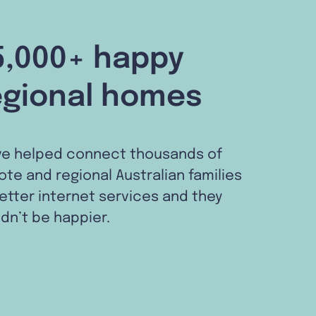
5,000+ happy
egional homes
ve helped connect thousands of
te and regional Australian families
etter internet services and they
dn’t be happier.