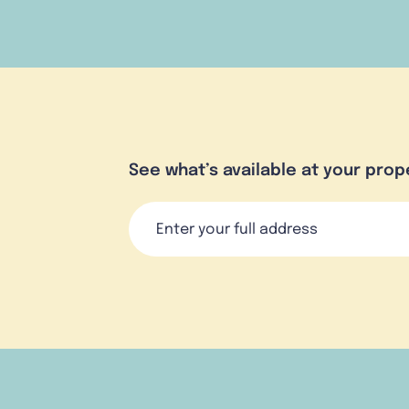
See what’s available at your prop