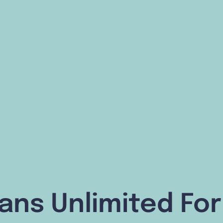
lans Unlimited F