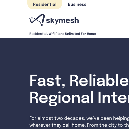
Skip
Residential
Business
to
content
Wifi Plans Unlimited For Home
Residential
Fast, Reliable
Regional Int
For almost two decades, we’ve been helpin
wherever they call home. From the city to th