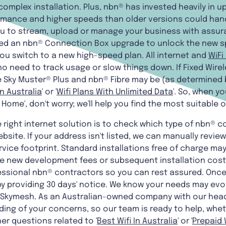
 complex installation. Plus, nbn® has invested heavily in u
mance and higher speeds than older versions could handl
you to stream, upload or manage your business with assu
eed an nbn® Connection Box upgrade to unlock the new 
ou switch to a new high-speed plan. All internet and
WiFi
no need to track usage or slow things down. If Fixed Wirele
e Sky Muster® Plus and nbn® Fibre may be (as determined b
In Australia
' or '
Wifi Plans With Unlimited Data
'. So, when y
r Home', don't worry; we'll help you find the most suitable 
he right internet solution is to check which type of nbn® c
site. If your address isn't listed, we can manually review 
ervice footprint. Standard installations free of charge ma
re new development fees or subsequent installation costs
ssional nbn® contractors so you can rest assured. Once 
y providing 30 days' notice. We know your needs may evo
e at Skymesh. As an Australian-owned company with our hea
ing of your concerns, so our team is ready to help, whet
er questions related to '
Best Wifi In Australia
' or '
Prepaid W