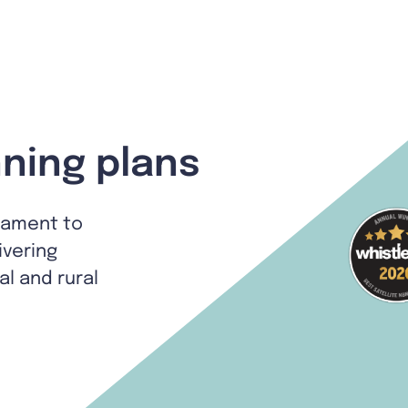
ning plans
tament to
ivering
al and rural