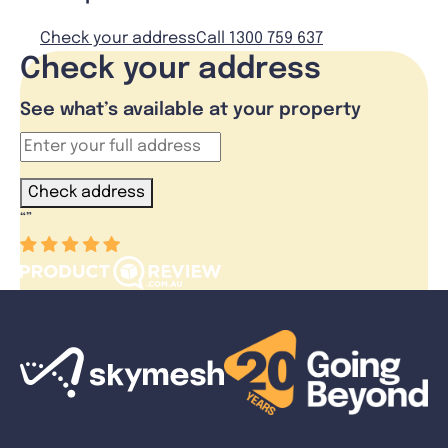
Check your address
Call 1300 759 637
Check your address
See what’s available at your property
Check address
“
”