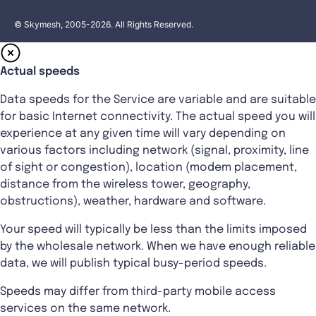
© Skymesh, 2005-2026. All Rights Reserved.
Actual speeds
Data speeds for the Service are variable and are suitable
for basic Internet connectivity. The actual speed you will
experience at any given time will vary depending on
various factors including network (signal, proximity, line
of sight or congestion), location (modem placement,
distance from the wireless tower, geography,
obstructions), weather, hardware and software.
Your speed will typically be less than the limits imposed
by the wholesale network. When we have enough reliable
data, we will publish typical busy-period speeds.
Speeds may differ from third-party mobile access
services on the same network.