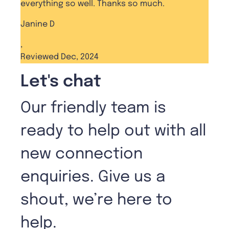
everything so well. Thanks so much.
Janine D
,
Reviewed Dec, 2024
Let's chat
Our friendly team is
ready to help out with all
new connection
enquiries. Give us a
shout, we’re here to
help.