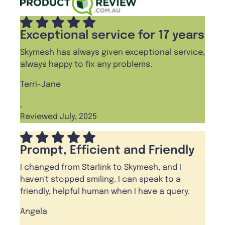
Exceptional service for 17 years
Skymesh has always given exceptional service,
always happy to fix any problems.
Terri-Jane
,
Reviewed July, 2025
Prompt, Efficient and Friendly
I changed from Starlink to Skymesh, and I
haven't stopped smiling. I can speak to a
friendly, helpful human when I have a query.
Angela