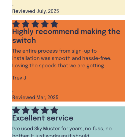
,
Reviewed July, 2025
Highly recommend making the
switch
The entire process from sign-up to
installation was smooth and hassle-free.
Loving the speeds that we are getting
Trev J
,
Reviewed Mar, 2025
Excellent service
I've used Sky Muster for years, no fuss, no
bother, It just works as it should.