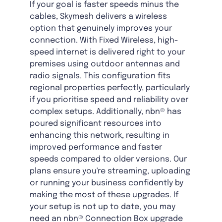
If your goal is faster speeds minus the
cables, Skymesh delivers a wireless
option that genuinely improves your
connection. With Fixed Wireless, high-
speed internet is delivered right to your
premises using outdoor antennas and
radio signals. This configuration fits
regional properties perfectly, particularly
if you prioritise speed and reliability over
complex setups. Additionally, nbn® has
poured significant resources into
enhancing this network, resulting in
improved performance and faster
speeds compared to older versions. Our
plans ensure you're streaming, uploading
or running your business confidently by
making the most of these upgrades. If
your setup is not up to date, you may
need an nbn® Connection Box upgrade