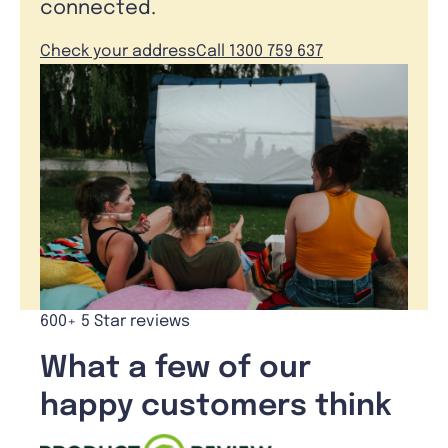
connected.
Check your address
Call 1300 759 637
600+ 5 Star reviews
What a few of our
happy customers think