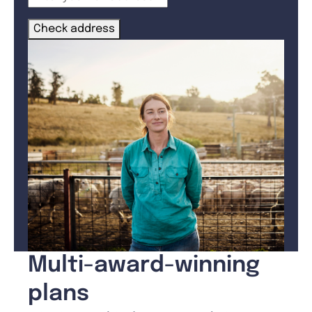
Check address
Multi-award-winning
plans