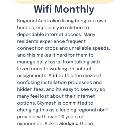
Wifi Monthly
Regional Australian living brings its own
hurdles, especially in relation to
dependable internet access. Many
residents experience frequent
connection drops and unreliable speeds,
and this makes it hard for them to
manage daily tasks, from talking with
loved ones to working on school
assignments. Add to this the maze of
confusing installation processes and
hidden fees, and it's easy to see why so
many feel lost about their internet
options. Skymesh is committed to
changing this as a leading regional nbn®
provider with over 20 years of
experience. Acknowledging these