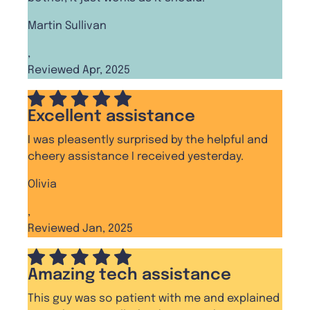
Martin Sullivan
,
Reviewed Apr, 2025
Excellent assistance
I was pleasently surprised by the helpful and
cheery assistance I received yesterday.
Olivia
,
Reviewed Jan, 2025
Amazing tech assistance
This guy was so patient with me and explained