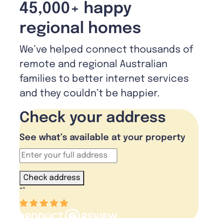
45,000+ happy
regional homes
We’ve helped connect thousands of
remote and regional Australian
families to better internet services
and they couldn’t be happier.
Check your address
See what’s available at your property
Check address
“
”