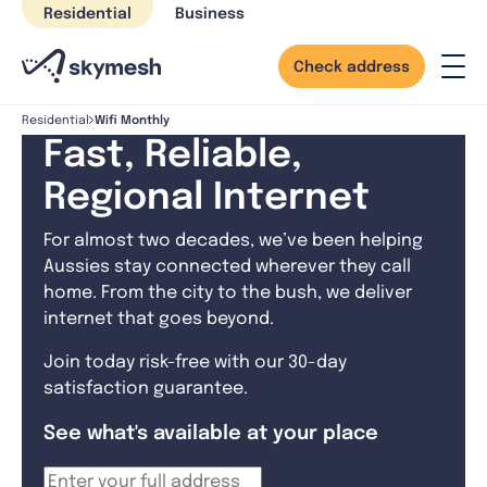
Skip
Residential
Business
to
content
Check address
Wifi Monthly
Residential
Fast, Reliable,
Regional Internet
For almost two decades, we’ve been helping
Aussies stay connected wherever they call
home. From the city to the bush, we deliver
internet that goes beyond.
Join today risk-free with our 30-day
satisfaction guarantee.
See what's available at your place