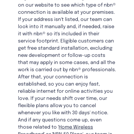
on our website to see which type of nbn®
connection is available at your premises.
If your address isn't listed, our team can
look into it manually and, if needed, raise
it with nbn® so it's included in their
service footprint. Eligible customers can
get free standard installation, excluding
new development or follow-up costs
that may apply in some cases, and all the
work is carried out by nbn® professionals.
After that, your connection is
established, so you can enjoy fast,
reliable internet for online activities you
love. If your needs shift over time, our
flexible plans allow you to cancel
whenever you like with 30 days' notice.
And if any questions come up, even
those related to '
Home Wireless