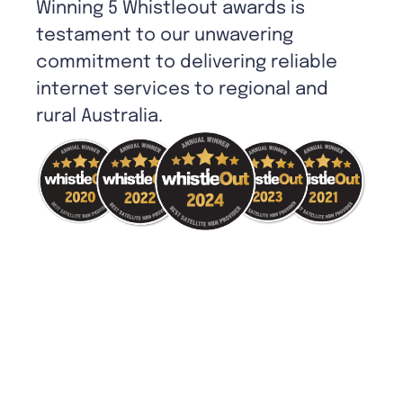
Winning 5 Whistleout awards is
testament to our unwavering
commitment to delivering reliable
internet services to regional and
rural Australia.