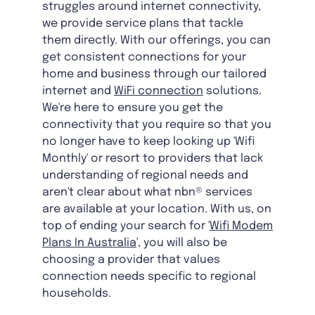
struggles around internet connectivity,
we provide service plans that tackle
them directly. With our offerings, you can
get consistent connections for your
home and business through our tailored
internet and
WiFi connection
solutions.
We're here to ensure you get the
connectivity that you require so that you
no longer have to keep looking up 'Wifi
Monthly' or resort to providers that lack
understanding of regional needs and
aren't clear about what nbn® services
are available at your location. With us, on
top of ending your search for '
Wifi Modem
Plans In Australia
', you will also be
choosing a provider that values
connection needs specific to regional
households.