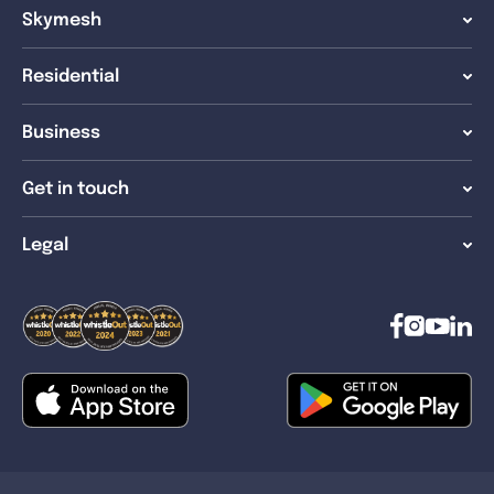
Skymesh
Residential
Business
Get in touch
Legal