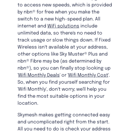
to access new speeds, which is provided
by nbn® for free when you make the
switch to a new high-speed plan. All
internet and
WiFi solutions
include
unlimited data, so there's no need to
track usage or slow things down. If Fixed
Wireless isn't available at your address,
other options like Sky Muster® Plus and
nbn® Fibre may be (as determined by
nbn®), so you can finally stop looking up
'
Wifi Monthly Deals
' or '
Wifi Monthly Cost
'.
So, when you find yourself searching for
'Wifi Monthly', don't worry; we'll help you
find the most suitable options in your
location.
Skymesh makes getting connected easy
and uncomplicated right from the start.
All you need to do is check your address