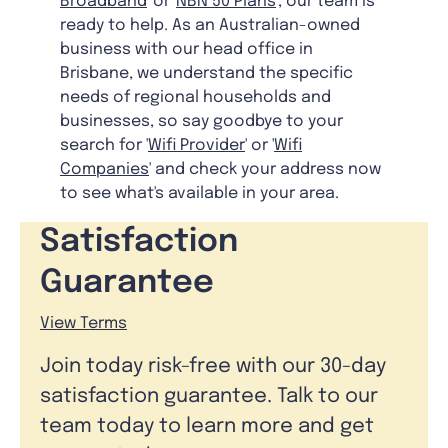
Broadband
' or '
NBN 50 Plans
', our team is
ready to help. As an Australian-owned
business with our head office in
Brisbane, we understand the specific
needs of regional households and
businesses, so say goodbye to your
search for '
Wifi Provider
' or '
Wifi
Companies
' and check your address now
to see what's available in your area.
Satisfaction
Guarantee
View Terms
Join today risk-free with our 30-day
satisfaction guarantee. Talk to our
team today to learn more and get