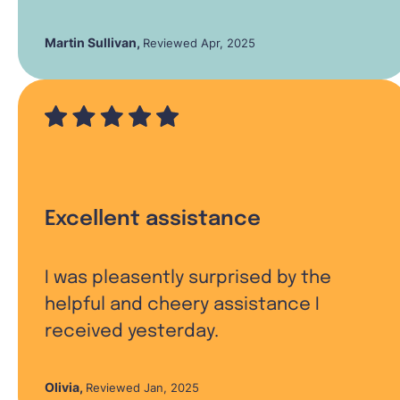
Martin Sullivan
,
Reviewed Apr, 2025
Excellent assistance
I was pleasently surprised by the
helpful and cheery assistance I
received yesterday.
Olivia
,
Reviewed Jan, 2025