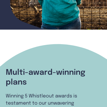
Multi-award-winning
plans
Winning 5 Whistleout awards is
testament to our unwavering