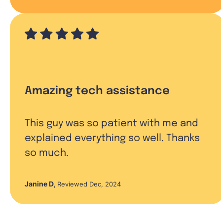
Amazing tech assistance
This guy was so patient with me and
explained everything so well. Thanks
so much.
Janine D
,
Reviewed Dec, 2024