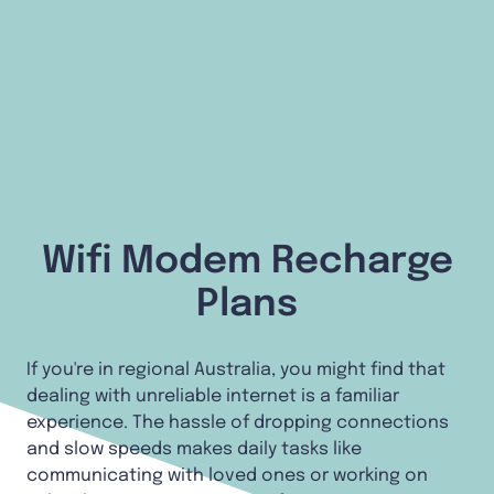
Wifi Modem Recharge
Plans
If you're in regional Australia, you might find that
dealing with unreliable internet is a familiar
experience. The hassle of dropping connections
and slow speeds makes daily tasks like
communicating with loved ones or working on