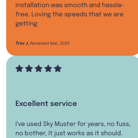
installation was smooth and hassle-
free. Loving the speeds that we are
getting
Trev J
,
Reviewed Mar, 2025
Excellent service
I've used Sky Muster for years, no fuss,
no bother, It just works as it should.