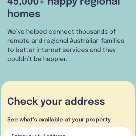
45,000+ happy regional
homes
We’ve helped connect thousands of
remote and regional Australian families
to better internet services and they
couldn’t be happier.
Check your address
See what’s available at your property