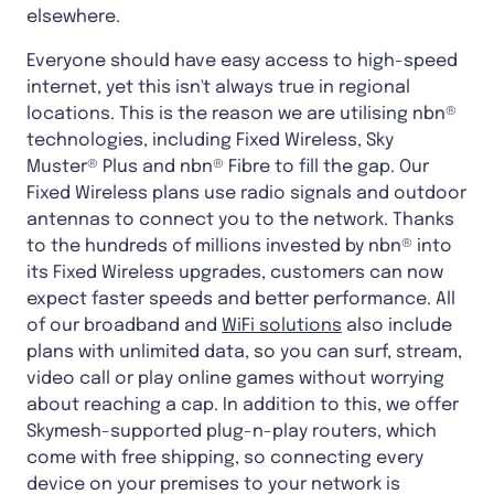
elsewhere.
Everyone should have easy access to high-speed
internet, yet this isn't always true in regional
locations. This is the reason we are utilising nbn®
technologies, including Fixed Wireless, Sky
Muster® Plus and nbn® Fibre to fill the gap. Our
Fixed Wireless plans use radio signals and outdoor
antennas to connect you to the network. Thanks
to the hundreds of millions invested by nbn® into
its Fixed Wireless upgrades, customers can now
expect faster speeds and better performance. All
of our broadband and
WiFi solutions
also include
plans with unlimited data, so you can surf, stream,
video call or play online games without worrying
about reaching a cap. In addition to this, we offer
Skymesh-supported plug-n-play routers, which
come with free shipping, so connecting every
device on your premises to your network is