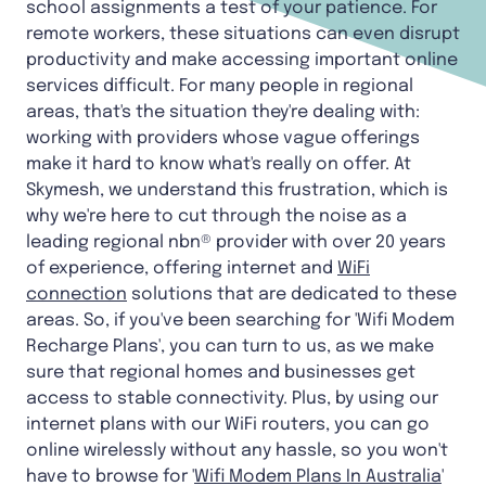
school assignments a test of your patience. For
remote workers, these situations can even disrupt
productivity and make accessing important online
services difficult. For many people in regional
areas, that's the situation they're dealing with:
working with providers whose vague offerings
make it hard to know what's really on offer. At
Skymesh, we understand this frustration, which is
why we're here to cut through the noise as a
leading regional nbn® provider with over 20 years
of experience, offering internet and
WiFi
connection
solutions that are dedicated to these
areas. So, if you've been searching for 'Wifi Modem
Recharge Plans', you can turn to us, as we make
sure that regional homes and businesses get
access to stable connectivity. Plus, by using our
internet plans with our WiFi routers, you can go
online wirelessly without any hassle, so you won't
have to browse for '
Wifi Modem Plans In Australia
'