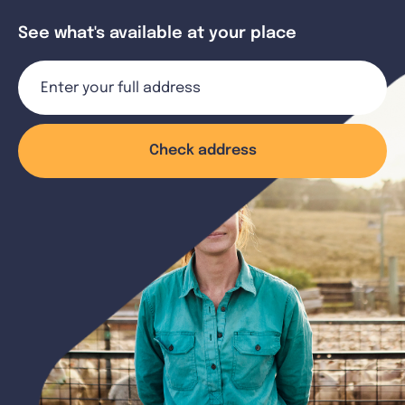
See what's available at your place
Check address