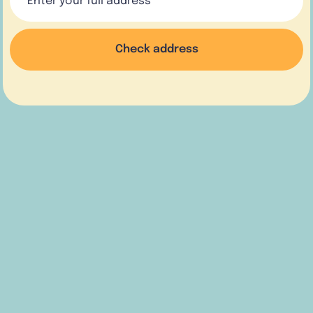
Check address