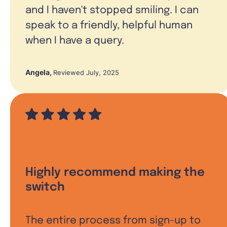
and I haven't stopped smiling. I can
speak to a friendly, helpful human
when I have a query.
Angela
,
Reviewed July, 2025
Highly recommend making the
switch
The entire process from sign-up to