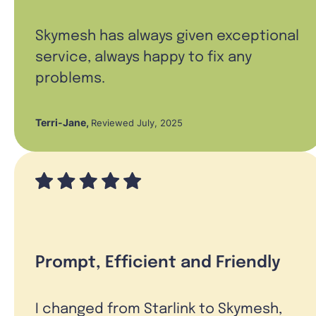
Skymesh has always given exceptional
service, always happy to fix any
problems.
Terri-Jane
,
Reviewed July, 2025
Prompt, Efficient and Friendly
I changed from Starlink to Skymesh,