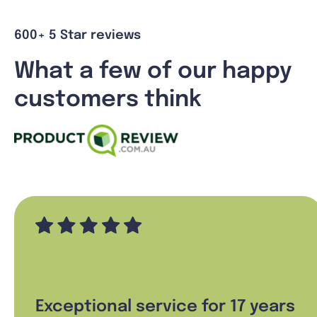
600+ 5 Star reviews
What a few of our happy
customers think
Exceptional service for 17 years