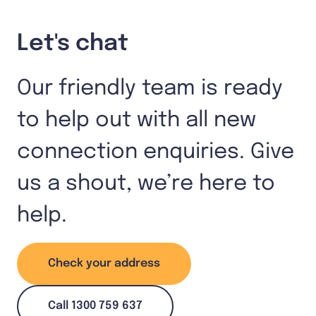
Let's chat
Our friendly team is ready
to help out with all new
connection enquiries. Give
us a shout, we’re here to
help.
Check your address
Call 1300 759 637