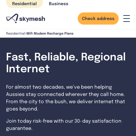
Skip
Residential
Business
to
content
Check address
Wifi Modem Recharge Plans
Residential
Fast, Reliable, Regional
Internet
For almost two decades, we’ve been helping
Aussies stay connected wherever they call home.
From the city to the bush, we deliver internet that
goes beyond.
Join today risk-free with our 30-day satisfaction
guarantee.