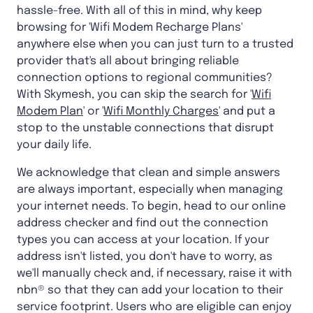
hassle-free. With all of this in mind, why keep
browsing for 'Wifi Modem Recharge Plans'
anywhere else when you can just turn to a trusted
provider that's all about bringing reliable
connection options to regional communities?
With Skymesh, you can skip the search for '
Wifi
Modem Plan
' or '
Wifi Monthly Charges
' and put a
stop to the unstable connections that disrupt
your daily life.
We acknowledge that clean and simple answers
are always important, especially when managing
your internet needs. To begin, head to our online
address checker and find out the connection
types you can access at your location. If your
address isn't listed, you don't have to worry, as
we'll manually check and, if necessary, raise it with
nbn® so that they can add your location to their
service footprint. Users who are eligible can enjoy