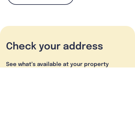
Check your address
See what’s available at your property
Check address