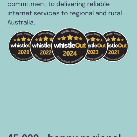
commitment to delivering reliable
internet services to regional and rural
Australia.