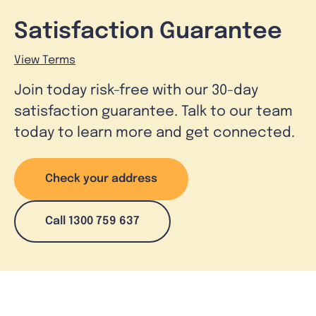
Satisfaction Guarantee
View Terms
Join today risk-free with our 30-day
satisfaction guarantee. Talk to our team
today to learn more and get connected.
Check your address
Call 1300 759 637