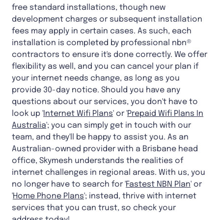
free standard installations, though new
development charges or subsequent installation
fees may apply in certain cases. As such, each
installation is completed by professional nbn®
contractors to ensure it's done correctly. We offer
flexibility as well, and you can cancel your plan if
your internet needs change, as long as you
provide 30-day notice. Should you have any
questions about our services, you don't have to
look up '
Internet Wifi Plans
' or '
Prepaid Wifi Plans In
Australia
'; you can simply get in touch with our
team, and they'll be happy to assist you. As an
Australian-owned provider with a Brisbane head
office, Skymesh understands the realities of
internet challenges in regional areas. With us, you
no longer have to search for '
Fastest NBN Plan
' or
'
Home Phone Plans
'; instead, thrive with internet
services that you can trust, so check your
address today!