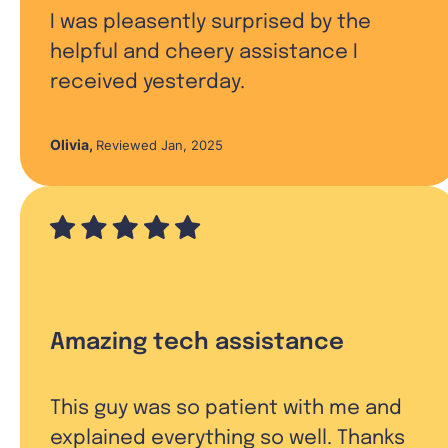
I was pleasently surprised by the
helpful and cheery assistance I
received yesterday.
Olivia
,
Reviewed Jan, 2025
Amazing tech assistance
This guy was so patient with me and
explained everything so well. Thanks