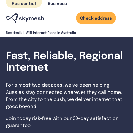
Skip
Residential
Business
to
content
Check address
Wifi Internet Plans in Australia
Residential
Fast, Reliable, Regional
Internet
For almost two decades, we’ve been helping
Aussies stay connected wherever they call home.
From the city to the bush, we deliver internet that
goes beyond.
Join today risk-free with our 30-day satisfaction
guarantee.