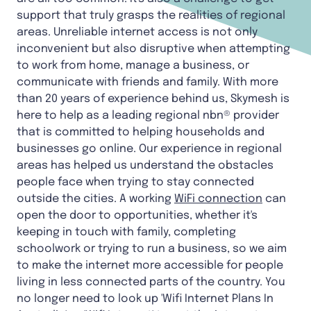
support that truly grasps the realities of regional
areas. Unreliable internet access is not only
inconvenient but also disruptive when attempting
to work from home, manage a business, or
communicate with friends and family. With more
than 20 years of experience behind us, Skymesh is
here to help as a leading regional nbn® provider
that is committed to helping households and
businesses go online. Our experience in regional
areas has helped us understand the obstacles
people face when trying to stay connected
outside the cities. A working
WiFi connection
can
open the door to opportunities, whether it's
keeping in touch with family, completing
schoolwork or trying to run a business, so we aim
to make the internet more accessible for people
living in less connected parts of the country. You
no longer need to look up 'Wifi Internet Plans In