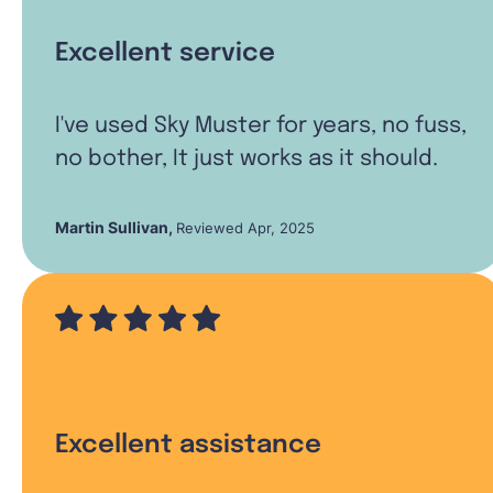
Excellent service
I've used Sky Muster for years, no fuss,
no bother, It just works as it should.
Martin Sullivan
,
Reviewed Apr, 2025
Excellent assistance