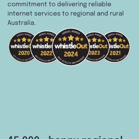
commitment to delivering reliable
internet services to regional and rural
Australia.