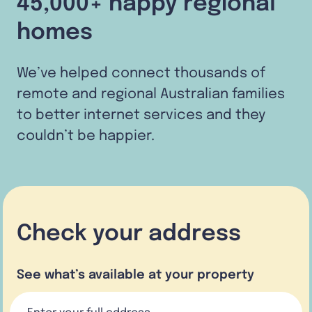
45,000+ happy regional
homes
We’ve helped connect thousands of
remote and regional Australian families
to better internet services and they
couldn’t be happier.
Check your address
See what’s available at your property