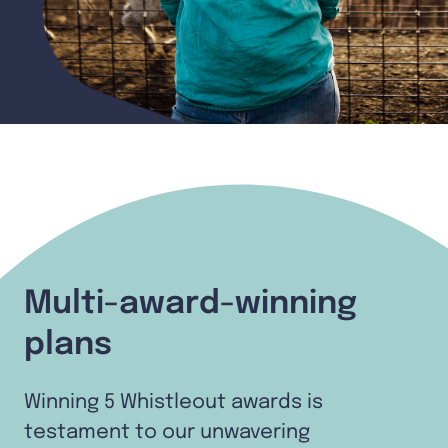
Multi-award-winning
plans
Winning 5 Whistleout awards is
testament to our unwavering