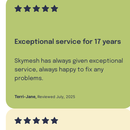
Exceptional service for 17 years
Skymesh has always given exceptional
service, always happy to fix any
problems.
Terri-Jane
,
Reviewed July, 2025