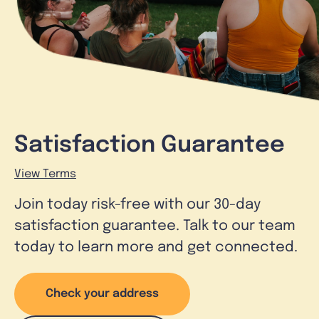
Satisfaction Guarantee
View Terms
Join today risk-free with our 30-day
satisfaction guarantee. Talk to our team
today to learn more and get connected.
Check your address