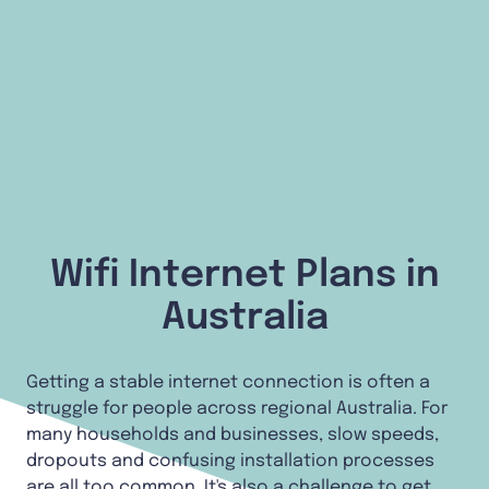
Wifi Internet Plans in
Australia
Getting a stable internet connection is often a
struggle for people across regional Australia. For
many households and businesses, slow speeds,
dropouts and confusing installation processes
are all too common. It's also a challenge to get