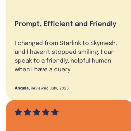
Prompt, Efficient and Friendly
I changed from Starlink to Skymesh,
and I haven't stopped smiling. I can
speak to a friendly, helpful human
when I have a query.
Angela
,
Reviewed July, 2025