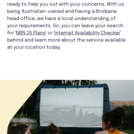
ready to help you out with your concerns. With us
being Australian-owned and having a Brisbane
head office, we have a local understanding of
your requirements. So, you can leave your search
for '
NBN 25 Plans
' or '
Internet Availability Checker
'
behind and learn more about the service available
at your location today.