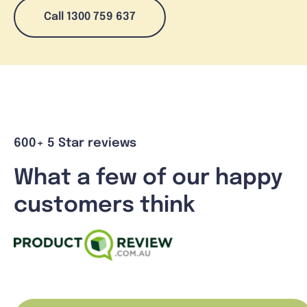
Call 1300 759 637
600+ 5 Star reviews
What a few of our happy
customers think