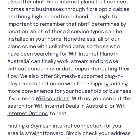
also offer nbn® Fibre internet plans that connect
homes and businesses through fibre optic cables
and bring high-speed broadband. Though it's
important to remember that nbn® determines by
location which of these 3 service types can be
installed in your home. Nonetheless, all of our
plans come with unlimited data, so those who
have been searching for 'Wifi Internet Plans In
Australia' can finally work, stream and browse
without concern over data caps interrupting their
flow. We also offer Skymesh-supported plug-n-
play routers that come with free shipping, adding
more convenience for your household or business
if you need
WiFi solutions
. With us, you can put the
search for '
Wifi Internet Deals In Australia
' or '
Wifi
Internet Options
' to rest.
Finding a Skymesh internet connection for your
area is straightforward. Simply check your address