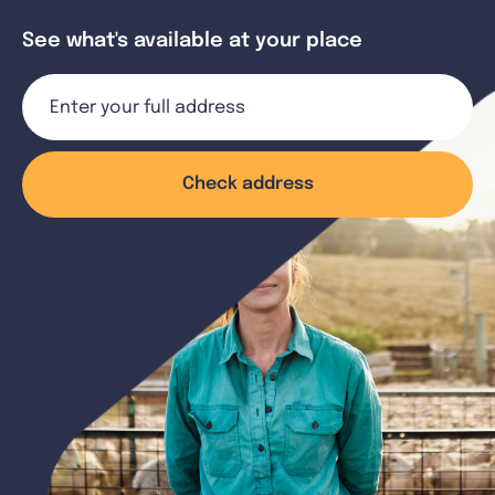
See what's available at your place
Check address