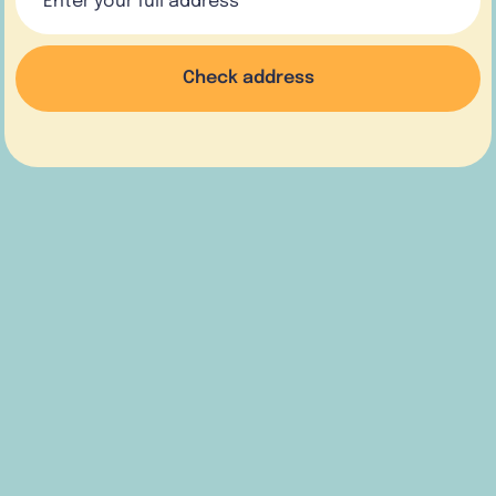
Check address