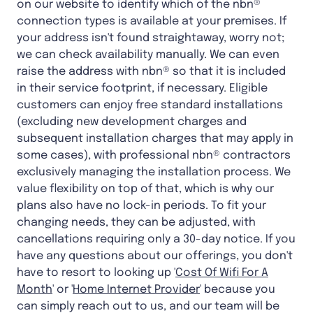
on our website to identify which of the nbn®
connection types is available at your premises. If
your address isn't found straightaway, worry not;
we can check availability manually. We can even
raise the address with nbn® so that it is included
in their service footprint, if necessary. Eligible
customers can enjoy free standard installations
(excluding new development charges and
subsequent installation charges that may apply in
some cases), with professional nbn® contractors
exclusively managing the installation process. We
value flexibility on top of that, which is why our
plans also have no lock-in periods. To fit your
changing needs, they can be adjusted, with
cancellations requiring only a 30-day notice. If you
have any questions about our offerings, you don't
have to resort to looking up '
Cost Of Wifi For A
Month
' or '
Home Internet Provider
' because you
can simply reach out to us, and our team will be