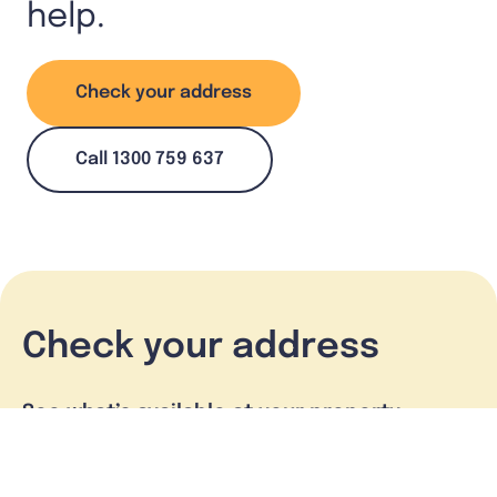
help.
Check your address
Call 1300 759 637
Check your address
See what’s available at your property