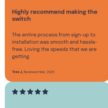
Highly recommend making the
switch
The entire process from sign-up to
installation was smooth and hassle-
free. Loving the speeds that we are
getting
Trev J
,
Reviewed Mar, 2025