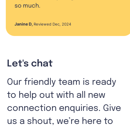
so much.
Janine D
,
Reviewed Dec, 2024
Let's chat
Our friendly team is ready
to help out with all new
connection enquiries. Give
us a shout, we’re here to