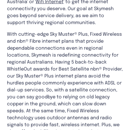
Australia' or '
Wifi Internet
' to get the internet
connectivity you deserve. Our goal at Skymesh
goes beyond service delivery, as we aim to
support thriving regional communities.
With cutting-edge Sky Muster® Plus, Fixed Wireless
and nbn® Fibre internet plans that provide
dependable connections even in regional
locations, Skymesh is redefining connectivity for
regional Australians. Having 5 back-to-back
WhistleOut awards for Best Satellite nbn® Provider,
our Sky Muster® Plus internet plans avoid the
hurdles people commonly experience with ADSL or
dial-up services. So, with a satellite connection,
you can say goodbye to relying on old legacy
copper in the ground, which can slow down
speeds. At the same time, Fixed Wireless
technology uses outdoor antennas and radio
signals to provide fast, wireless internet. Plus, we