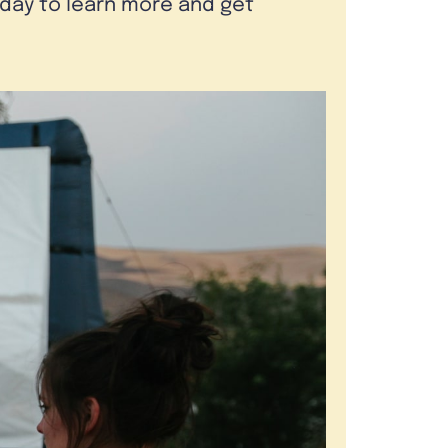
oday to learn more and get