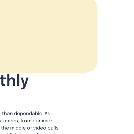
thly
ng than dependable. As
umstances, from common
the middle of video calls