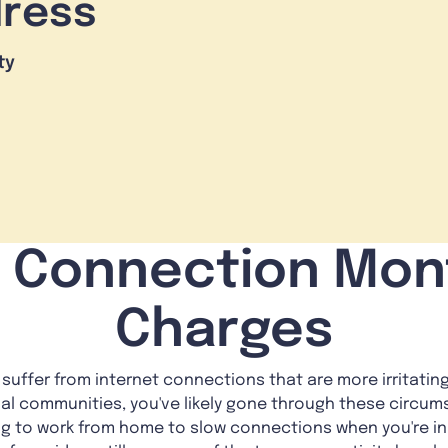
dress
ty
i Connection Mon
Charges
y suffer from internet connections that are more irritati
al communities, you've likely gone through these circ
ng to work from home to slow connections when you're in 