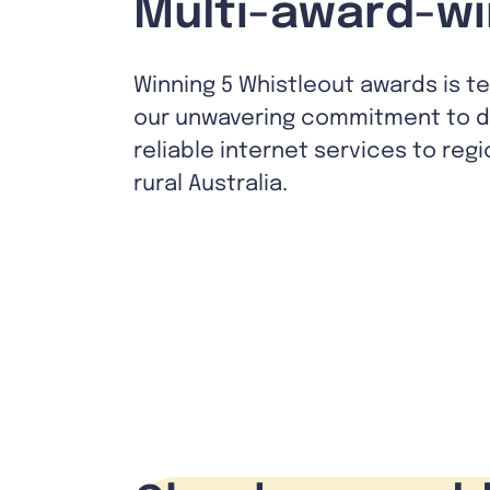
Multi-award-wi
Winning 5 Whistleout awards is t
our unwavering commitment to de
reliable internet services to reg
rural Australia.