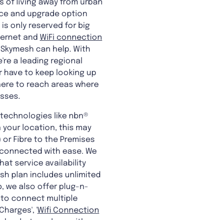
es of living away from urban
vice and upgrade option
is only reserved for big
nternet and
WiFi connection
 Skymesh can help. With
re a leading regional
r have to keep looking up
 here to reach areas where
esses.
 technologies like nbn®
 your location, this may
) or Fibre to the Premises
y connected with ease. We
at service availability
sh plan includes unlimited
, we also offer plug-n-
 to connect multiple
harges', '
Wifi Connection