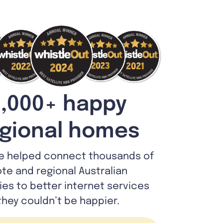
,000+ happy
gional homes
e helped connect thousands of
te and regional Australian
lies to better internet services
they couldn’t be happier.