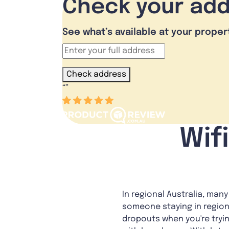
Check your ad
See what’s available at your proper
Check address
“
”
Wif
In regional Australia, man
someone staying in region
dropouts when you're tryi