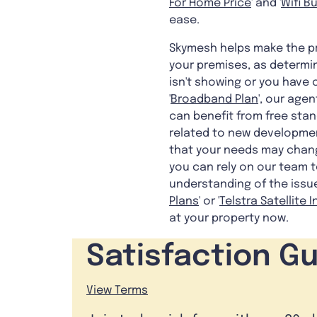
For Home Price
' and '
Wifi B
ease.
Skymesh helps make the pr
your premises, as determin
isn't showing or you have 
'
Broadband Plan
', our age
can benefit from free stan
related to new developmen
that your needs may change
you can rely on our team t
understanding of the issue
Plans
' or '
Telstra Satellite 
at your property now.
Satisfaction G
View Terms