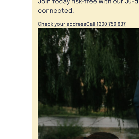
Join today risk-free with our 30-
connected.
Check your address
Call 1300 759 637