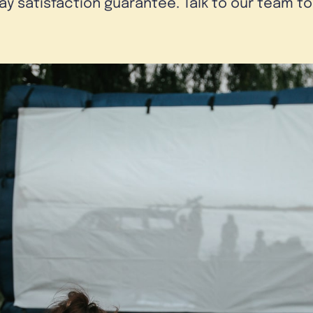
day satisfaction guarantee. Talk to our team t