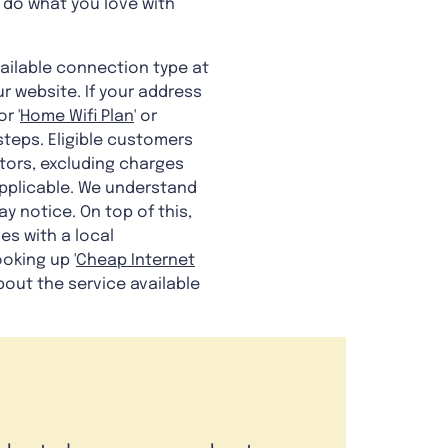
 do what you love with
ailable connection type at
r website. If your address
r '
Home Wifi Plan
' or
steps. Eligible customers
tors, excluding charges
pplicable. We understand
y notice. On top of this,
es with a local
oking up '
Cheap Internet
bout the service available