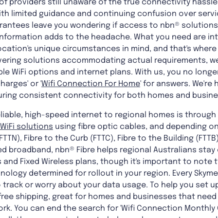
of providers still unaware of the true connectivity hassl
 with limited guidance and continuing confusion over ser
uarantees leave you wondering if access to nbn® solutions 
g information adds to the headache. What you need are i
ocation's unique circumstances in mind, and that's where
ivering solutions accommodating actual requirements, we'
e WiFi options and internet plans. With us, you no longe
arges' or '
Wifi Connection For Home
' for answers. We're
suring consistent connectivity for both homes and busin
liable, high-speed internet to regional homes is through
WiFi solutions
using fibre optic cables, and depending on
FTTN), Fibre to the Curb (FTTC), Fibre to the Building (FTTB
eed broadband, nbn® Fibre helps regional Australians sta
 and Fixed Wireless plans, though it's important to note th
ology determined for rollout in your region. Every Skyme
 track or worry about your data usage. To help you set up
 free shipping, great for homes and businesses that need
k. You can end the search for 'Wifi Connection Monthly C