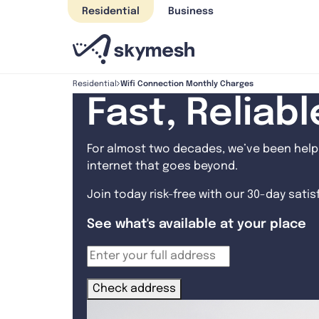
Skip
Residential
Business
to
content
Wifi Connection Monthly Charges
Residential
Fast, Reliab
For almost two decades, we’ve been helpi
internet that goes beyond.
Join today risk-free with our 30-day sati
See what's available at your place
Check address