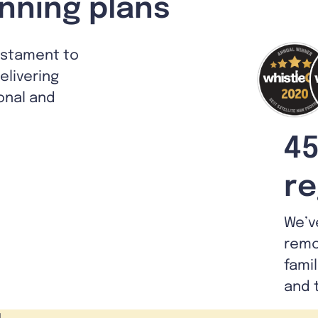
nning plans
estament to
livering
ional and
45
re
We’v
remo
fami
and 