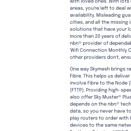
with loved ones. With lots 
areas, you're left to deal
availability. Misleading g
cities, and all the missin
solutions that have your l
more than 20 years of del
nbn® provider of dependabl
'Wifi Connection Monthly Ch
other providers don't, en
One way Skymesh brings re
Fibre. This helps us deliver
involve Fibre to the Node (
(FTTP). Providing high-sp
also offer Sky Muster® Plus
depends on the nbn® techn
data, so you never have to
play routers to order with
devices to the same networ