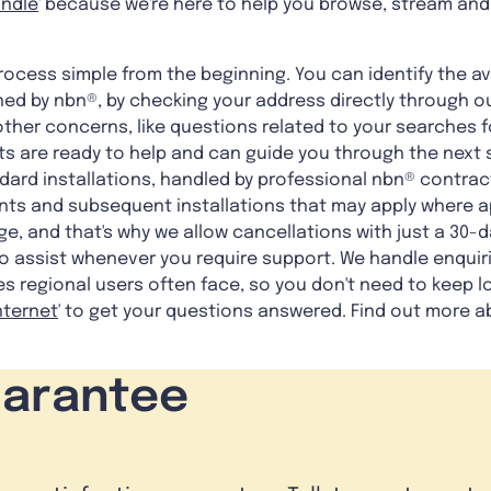
undle
' because we're here to help you browse, stream and
ocess simple from the beginning. You can identify the av
ed by nbn®, by checking your address directly through ou
other concerns, like questions related to your searches fo
nts are ready to help and can guide you through the next 
dard installations, handled by professional nbn® contrac
ts and subsequent installations that may apply where a
, and that's why we allow cancellations with just a 30-da
o assist whenever you require support. We handle enquiri
s regional users often face, so you don't need to keep lo
Internet
' to get your questions answered. Find out more a
uarantee