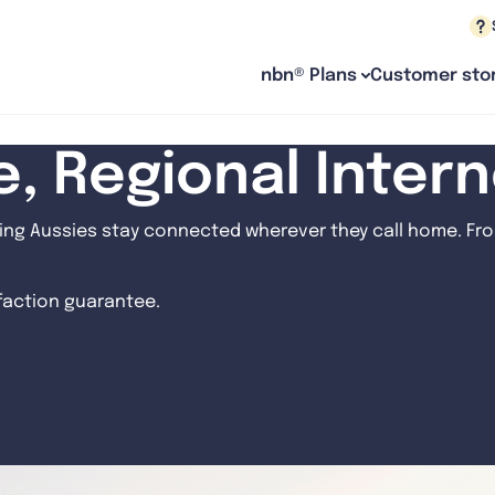
nbn® Plans
Customer stor
le, Regional Inter
ng Aussies stay connected wherever they call home. From
sfaction guarantee.