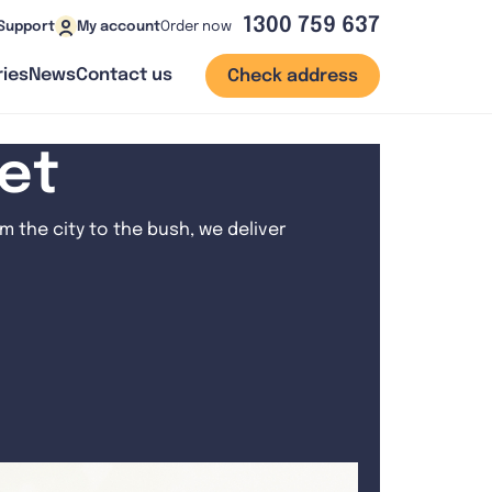
1300 759 637
Order now
Support
My account
ies
News
Contact us
Check address
net
 the city to the bush, we deliver