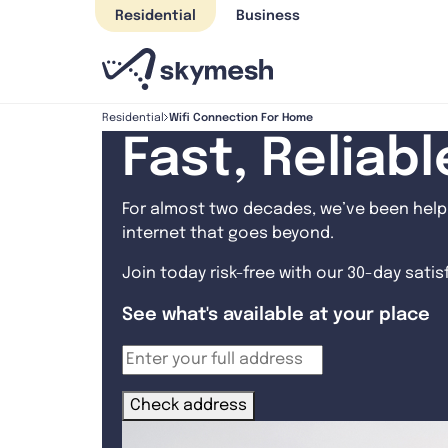
Skip
Residential
Business
to
content
Wifi Connection For Home
Residential
Fast, Reliab
For almost two decades, we’ve been helpi
internet that goes beyond.
Join today risk-free with our 30-day sati
See what's available at your place
Check address