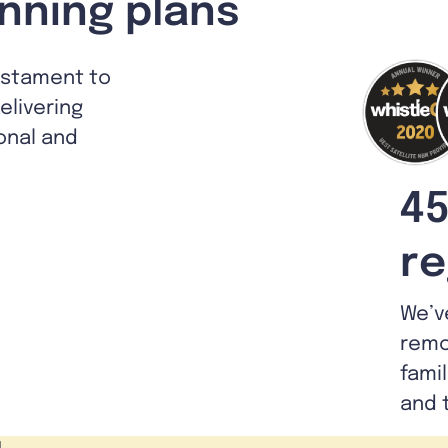
nning plans
estament to
livering
ional and
45
re
We’v
remo
fami
and 