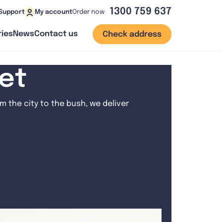
1300 759 637
Order now
Support
My account
ies
News
Contact us
Check address
net
 the city to the bush, we deliver