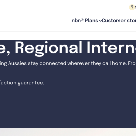
nbn® Plans
Customer stor
le, Regional Inter
ng Aussies stay connected wherever they call home. From
sfaction guarantee.