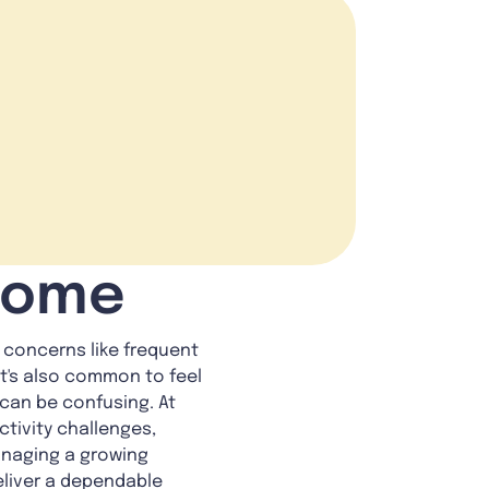
 Home
 concerns like frequent
It's also common to feel
can be confusing. At
tivity challenges,
anaging a growing
deliver a dependable