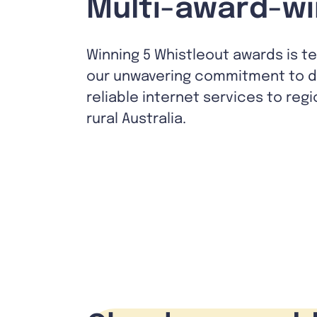
Multi-award-wi
Winning 5 Whistleout awards is t
our unwavering commitment to de
reliable internet services to reg
rural Australia.