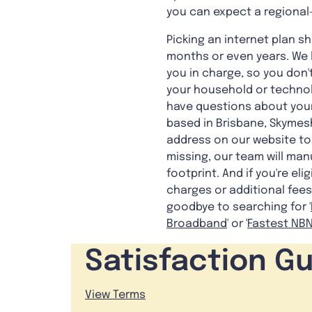
you can expect a regional-
Picking an internet plan 
months or even years. We le
you in charge, so you don
your household or technolo
have questions about your
based in Brisbane, Skymesh
address on our website to 
missing, our team will manu
footprint. And if you're el
charges or additional fees
goodbye to searching for '
Broadband
' or '
Fastest NBN
Satisfaction G
View Terms