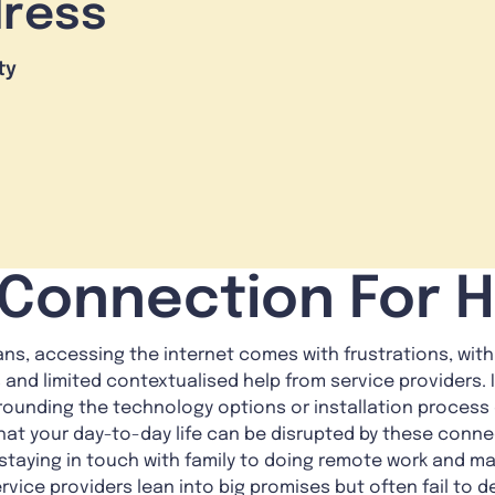
dress
ty
 Connection For
ans, accessing the internet comes with frustrations, with
and limited contextualised help from service providers. 
rounding the technology options or installation process 
at your day-to-day life can be disrupted by these connec
 staying in touch with family to doing remote work and m
rvice providers lean into big promises but often fail to 