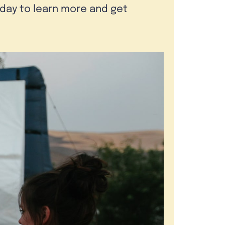
oday to learn more and get