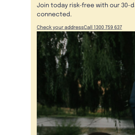
Join today risk-free with our 30-
connected.
Check your address
Call 1300 759 637