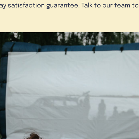
day satisfaction guarantee. Talk to our team t