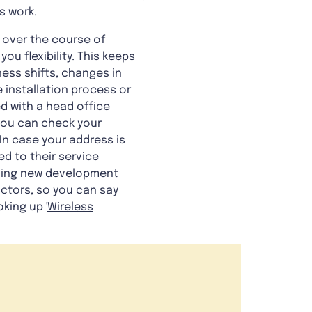
s work.
 over the course of
ou flexibility. This keeps
ess shifts, changes in
 installation process or
d with a head office
 you can check your
In case your address is
ed to their service
cluding new development
actors, so you can say
oking up '
Wireless