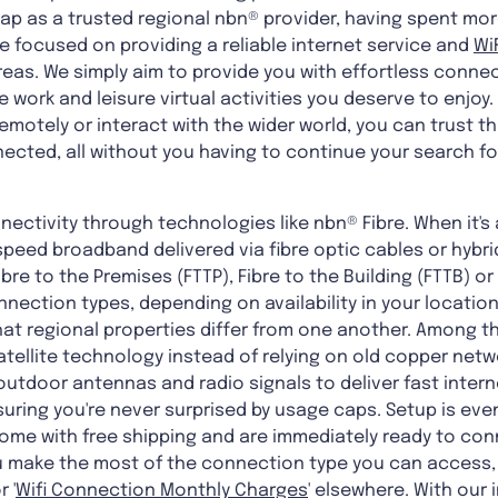
ap as a trusted regional nbn® provider, having spent mor
e focused on providing a reliable internet service and
Wi
eas. We simply aim to provide you with effortless connec
e work and leisure virtual activities you deserve to enjo
otely or interact with the wider world, you can trust th
ected, all without you having to continue your search for
nectivity through technologies like nbn® Fibre. When it's 
peed broadband delivered via fibre optic cables or hybri
ibre to the Premises (FTTP), Fibre to the Building (FTTB) or
nection types, depending on availability in your locatio
t regional properties differ from one another. Among the
tellite technology instead of relying on old copper netwo
outdoor antennas and radio signals to deliver fast intern
suring you're never surprised by usage caps. Setup is eve
come with free shipping and are immediately ready to con
you make the most of the connection type you can access,
r '
Wifi Connection Monthly Charges
' elsewhere. With our