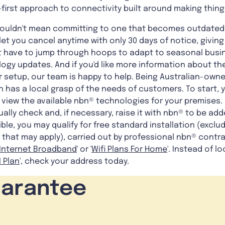
first approach to connectivity built around making thing
shouldn't mean committing to one that becomes outdated
t you cancel anytime with only 30 days of notice, giving y
't have to jump through hoops to adapt to seasonal busin
gy updates. And if you'd like more information about the
 setup, our team is happy to help. Being Australian-owne
 has a local grasp of the needs of customers. To start,
view the available nbn® technologies for your premises. 
ally check and, if necessary, raise it with nbn® to be add
igible, you may qualify for free standard installation (ex
 that may apply), carried out by professional nbn® contr
Internet Broadband
' or '
Wifi Plans For Home
'. Instead of lo
 Plan
', check your address today.
uarantee