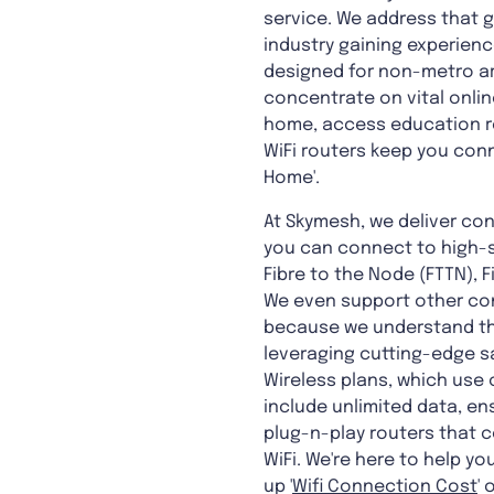
service. We address that g
industry gaining experienc
designed for non-metro ar
concentrate on vital onlin
home, access education rem
WiFi routers keep you conn
Home'.
At Skymesh, we deliver con
you can connect to high-s
Fibre to the Node (FTTN), F
We even support other con
because we understand tha
leveraging cutting-edge sa
Wireless plans, which use 
include unlimited data, en
plug-n-play routers that 
WiFi. We're here to help 
up '
Wifi Connection Cost
' o