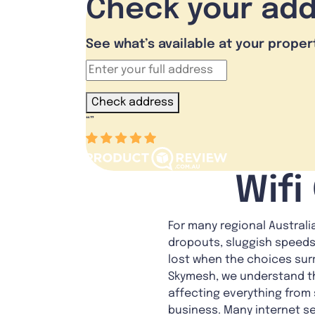
Check your ad
See what’s available at your proper
Check address
“
”
Wifi
For many regional Australi
dropouts, sluggish speeds 
lost when the choices sur
Skymesh, we understand th
affecting everything from
business. Many internet se