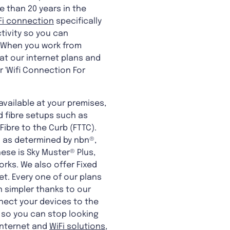
e than 20 years in the
Fi connection
specifically
tivity so you can
y. When you work from
at our internet plans and
 'Wifi Connection For
available at your premises,
d fibre setups such as
 Fibre to the Curb (FTTC).
n as determined by nbn®,
se is Sky Muster® Plus,
rks. We also offer Fixed
et. Every one of our plans
n simpler thanks to our
nect your devices to the
 so you can stop looking
 internet and
WiFi solutions
,