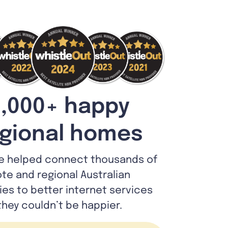
,000+ happy
gional homes
e helped connect thousands of
te and regional Australian
lies to better internet services
they couldn’t be happier.