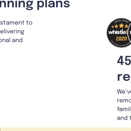
nning plans
estament to
livering
ional and
45
re
We’v
remo
fami
and 