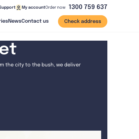
1300 759 637
Order now
Support
My account
ies
News
Contact us
Check address
net
 the city to the bush, we deliver