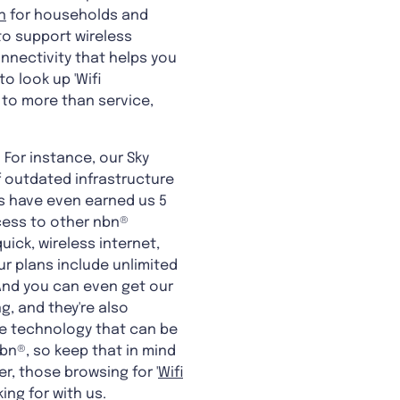
n
for households and
to support wireless
connectivity that helps you
o look up 'Wifi
 to more than service,
 For instance, our Sky
f outdated infrastructure
ans have even earned us 5
cess to other nbn®
ick, wireless internet,
ur plans include unlimited
 And you can even get our
g, and they're also
he technology that can be
bn®, so keep that in mind
r, those browsing for '
Wifi
king for with us.