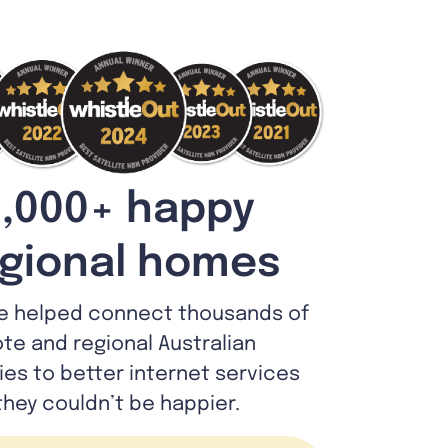
,000+ happy
gional homes
e helped connect thousands of
te and regional Australian
lies to better internet services
they couldn’t be happier.