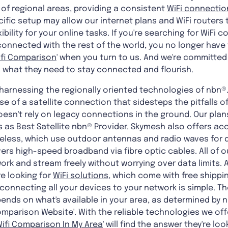
of regional areas, providing a consistent
WiFi connectio
cific setup may allow our internet plans and WiFi routers 
ibility for your online tasks. If you're searching for WiFi 
onnected with the rest of the world, you no longer have t
ifi Comparison
' when you turn to us. And we're committed
what they need to stay connected and flourish.
 harnessing the regionally oriented technologies of nbn®.
e of a satellite connection that sidesteps the pitfalls o
t doesn't rely on legacy connections in the ground. Our pl
 as Best Satellite nbn® Provider. Skymesh also offers ac
reless, which use outdoor antennas and radio waves for qu
vers high-speed broadband via fibre optic cables. All of o
work and stream freely without worrying over data limits.
re looking for
WiFi solutions
, which come with free shippin
connecting all your devices to your network is simple. T
ends on what's available in your area, as determined by n
omparison Website'. With the reliable technologies we offe
ifi Comparison In My Area
' will find the answer they're loo