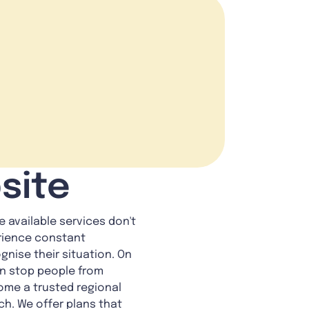
site
 available services don't
erience constant
gnise their situation. On
an stop people from
ome a trusted regional
ch. We offer plans that