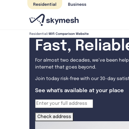
Skip
Residential
Business
to
content
Wifi Comparison Website
Residential
Fast, Reliab
For almost two decades, we’ve been helpi
internet that goes beyond.
Join today risk-free with our 30-day sati
See what's available at your place
Check address