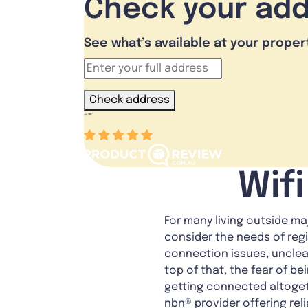
Check your ad
See what’s available at your proper
Check address
“
”
Wif
For many living outside ma
consider the needs of reg
connection issues, unclear
top of that, the fear of b
getting connected altogeth
nbn® provider offering rel