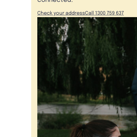
connected.
Check your address
Call 1300 759 637