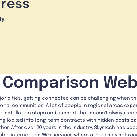
dress
ty
i Comparison Web
jor cities, getting connected can be challenging when the
ional communities. A lot of people in regional areas exp
 installation steps and support that doesn't always reco
eing locked into long-term contracts with hidden costs c
er. After over 20 years in the industry, Skymesh has bec
iable internet and WiFi services where others may not rea