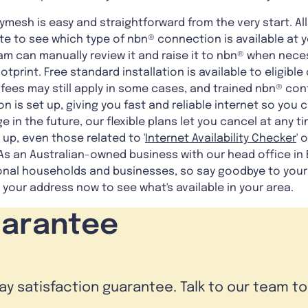
mesh is easy and straightforward from the very start. Al
e to see which type of nbn® connection is available at yo
team can manually review it and raise it to nbn® when nece
ootprint. Free standard installation is available to eligi
ees may still apply in some cases, and trained nbn® cont
n is set up, giving you fast and reliable internet so you 
e in the future, our flexible plans let you cancel at any ti
up, even those related to '
Internet Availability Checker
' o
 As an Australian-owned business with our head office in
ional households and businesses, so say goodbye to your 
 your address now to see what's available in your area.
uarantee
day satisfaction guarantee. Talk to our team t