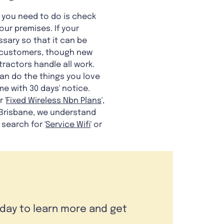
l you need to do is check
ur premises. If your
ssary so that it can be
ble customers, though new
ractors handle all work.
can do the things you love
me with 30 days' notice.
r '
Fixed Wireless Nbn Plans
',
 Brisbane, we understand
search for '
Service Wifi
' or
oday to learn more and get