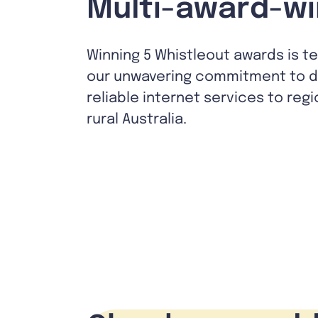
Multi-award-wi
Winning 5 Whistleout awards is t
our unwavering commitment to de
reliable internet services to reg
rural Australia.