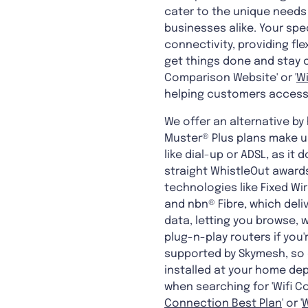
cater to the unique needs 
businesses alike. Your spe
connectivity, providing flex
get things done and stay c
Comparison Website' or '
W
helping customers access 
We offer an alternative by
Muster® Plus plans make us
like dial-up or ADSL, as i
straight WhistleOut awards
technologies like Fixed Wi
and nbn® Fibre, which deli
data, letting you browse, 
plug-n-play routers if you'
supported by Skymesh, so 
installed at your home dep
when searching for 'Wifi C
Connection Best Plan
' or '
W