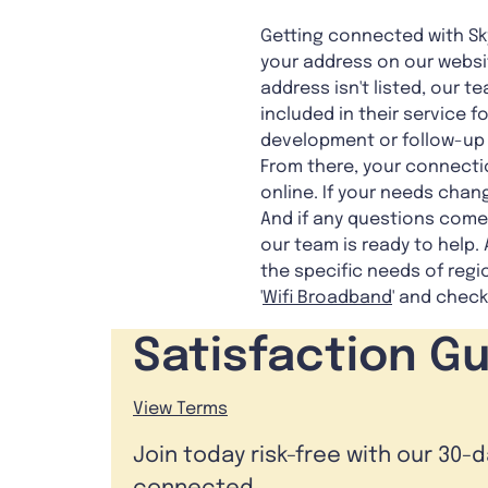
Getting connected with Sky
your address on our websit
address isn't listed, our 
included in their service f
development or follow-up f
From there, your connectio
online. If your needs chang
And if any questions come 
our team is ready to help.
the specific needs of reg
'
Wifi Broadband
' and check
Satisfaction G
View Terms
Join today risk-free with our 30-