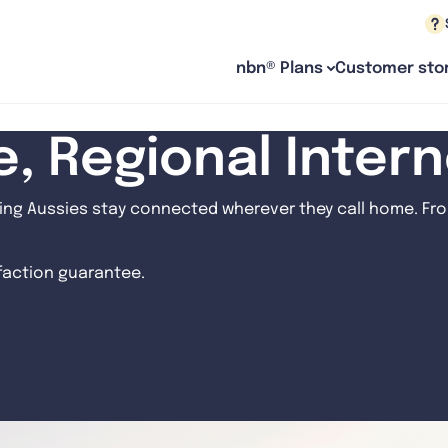
nbn® Plans
Customer stor
le, Regional Inter
ng Aussies stay connected wherever they call home. From
sfaction guarantee.