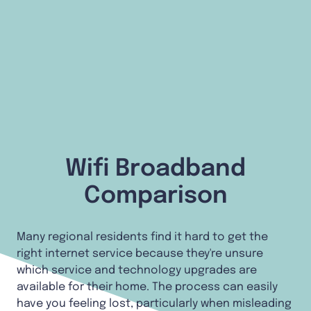
Wifi Broadband
Comparison
Many regional residents find it hard to get the
right internet service because they're unsure
which service and technology upgrades are
available for their home. The process can easily
have you feeling lost, particularly when misleading