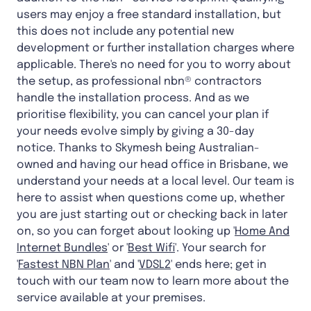
users may enjoy a free standard installation, but
this does not include any potential new
development or further installation charges where
applicable. There's no need for you to worry about
the setup, as professional nbn® contractors
handle the installation process. And as we
prioritise flexibility, you can cancel your plan if
your needs evolve simply by giving a 30-day
notice. Thanks to Skymesh being Australian-
owned and having our head office in Brisbane, we
understand your needs at a local level. Our team is
here to assist when questions come up, whether
you are just starting out or checking back in later
on, so you can forget about looking up '
Home And
Internet Bundles
' or '
Best Wifi
'. Your search for
'
Fastest NBN Plan
' and '
VDSL2
' ends here; get in
touch with our team now to learn more about the
service available at your premises.