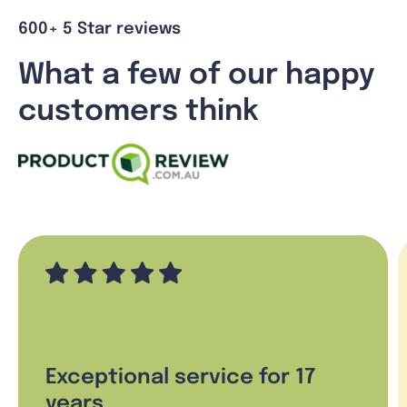
600+ 5 Star reviews
What a few of our happy
customers think
Exceptional service for 17
years