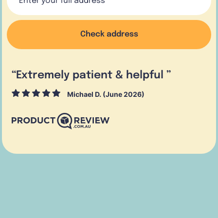
Check address
“
Extremely patient & helpful
”
Michael D. (June 2026)