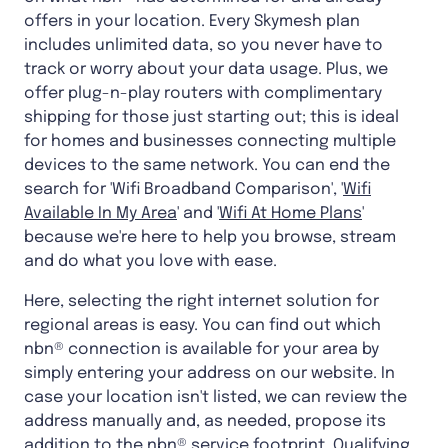
offers in your location. Every Skymesh plan
includes unlimited data, so you never have to
track or worry about your data usage. Plus, we
offer plug-n-play routers with complimentary
shipping for those just starting out; this is ideal
for homes and businesses connecting multiple
devices to the same network. You can end the
search for 'Wifi Broadband Comparison', '
Wifi
Available In My Area
' and '
Wifi At Home Plans
'
because we're here to help you browse, stream
and do what you love with ease.
Here, selecting the right internet solution for
regional areas is easy. You can find out which
nbn® connection is available for your area by
simply entering your address on our website. In
case your location isn't listed, we can review the
address manually and, as needed, propose its
addition to the nbn® service footprint. Qualifying