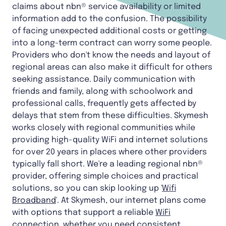
claims about nbn® service availability or limited
information add to the confusion. The possibility
of facing unexpected additional costs or getting
into a long-term contract can worry some people.
Providers who don't know the needs and layout of
regional areas can also make it difficult for others
seeking assistance. Daily communication with
friends and family, along with schoolwork and
professional calls, frequently gets affected by
delays that stem from these difficulties. Skymesh
works closely with regional communities while
providing high-quality WiFi and internet solutions
for over 20 years in places where other providers
typically fall short. We're a leading regional nbn®
provider, offering simple choices and practical
solutions, so you can skip looking up '
Wifi
Broadband
'. At Skymesh, our internet plans come
with options that support a reliable
WiFi
connection
, whether you need consistent