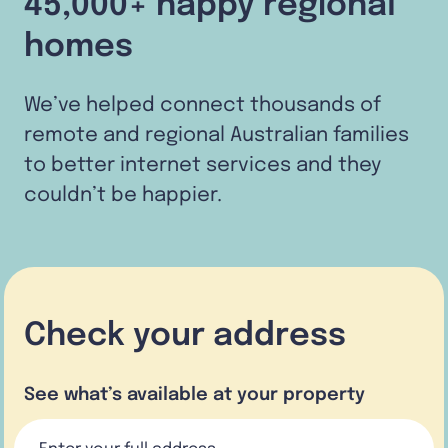
45,000+ happy regional
homes
We’ve helped connect thousands of
remote and regional Australian families
to better internet services and they
couldn’t be happier.
Check your address
See what’s available at your property