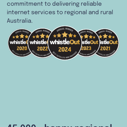
commitment to delivering reliable
internet services to regional and rural
Australia.