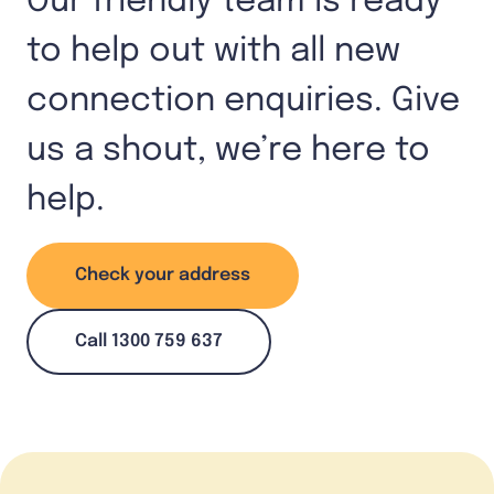
Our friendly team is ready
to help out with all new
connection enquiries. Give
us a shout, we’re here to
help.
Check your address
Call 1300 759 637