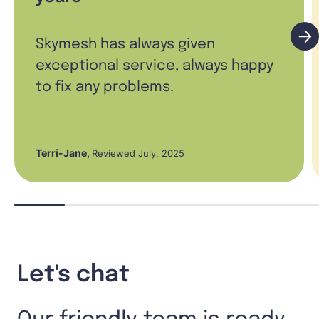
Skymesh has always given
exceptional service, always happy
to fix any problems.
Terri-Jane
,
Reviewed July, 2025
Let's chat