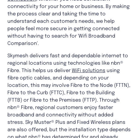
connectivity for your home or business. By making
the process clear and taking the time to
understand each customer's needs, we help
people feel more secure in getting connected
without having to search for 'Wifi Broadband
Comparison'.
Skymesh delivers fast and dependable internet to
regional locations using technologies like nbn®
Fibre. This helps us deliver
WiFi solutions
using
fibre optic cables, and depending on your
location, this may involve Fibre to the Node (FTTN),
Fibre to the Curb (FTTC), Fibre to the Building
(FTTB) or Fibre to the Premises (FTTP). Through
nbn® Fibre, regional customers enjoy faster
broadband and connectivity without added
stress. Sky Muster® Plus and Fixed Wireless plans
are also offered, but the installation type depends
on what nbn® has determined for and already