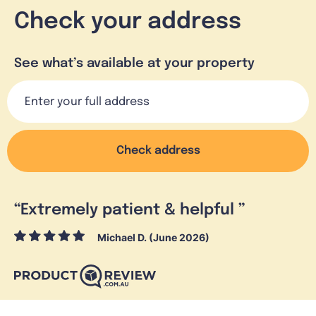
Check your address
See what’s available at your property
Check address
“
Extremely patient & helpful
”
Michael D. (June 2026)