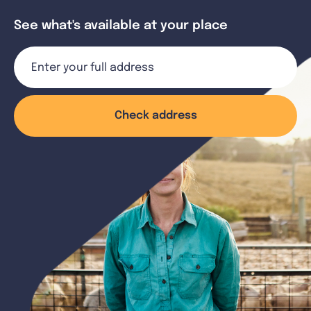
See what's available at your place
Check address