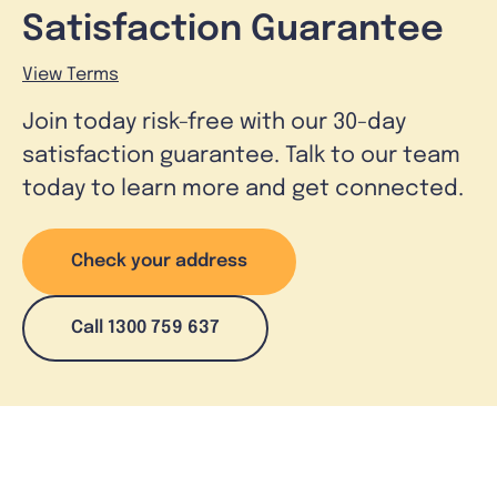
Satisfaction Guarantee
View Terms
Join today risk-free with our 30-day
satisfaction guarantee. Talk to our team
today to learn more and get connected.
Check your address
Call 1300 759 637