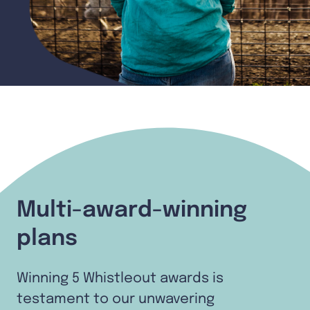
Multi-award-winning
plans
Winning 5 Whistleout awards is
testament to our unwavering