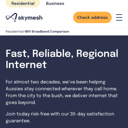
Skip
Residential
Business
to
content
Check address
Wifi Broadband Comparison
Residential
Fast, Reliable, Regional
Internet
For almost two decades, we’ve been helping
Aussies stay connected wherever they call home.
From the city to the bush, we deliver internet that
goes beyond.
Join today risk-free with our 30-day satisfaction
guarantee.