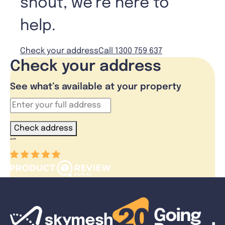
shout, we’re here to
help.
Check your address
Call 1300 759 637
Check your address
See what’s available at your property
Check address
“
”