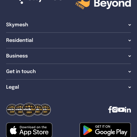
Skymesh
Residential
Business
Get in touch
Legal