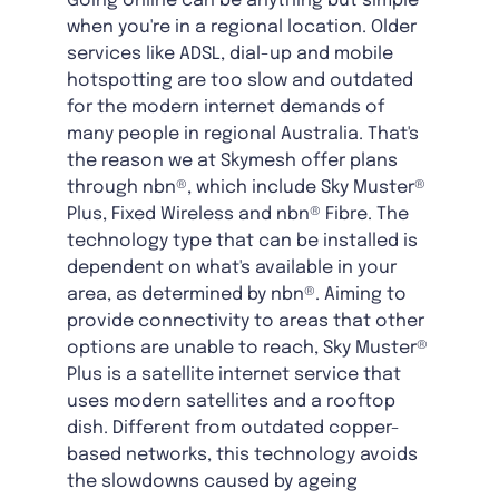
Going online can be anything but simple
when you're in a regional location. Older
services like ADSL, dial-up and mobile
hotspotting are too slow and outdated
for the modern internet demands of
many people in regional Australia. That's
the reason we at Skymesh offer plans
through nbn®, which include Sky Muster®
Plus, Fixed Wireless and nbn® Fibre. The
technology type that can be installed is
dependent on what's available in your
area, as determined by nbn®. Aiming to
provide connectivity to areas that other
options are unable to reach, Sky Muster®
Plus is a satellite internet service that
uses modern satellites and a rooftop
dish. Different from outdated copper-
based networks, this technology avoids
the slowdowns caused by ageing