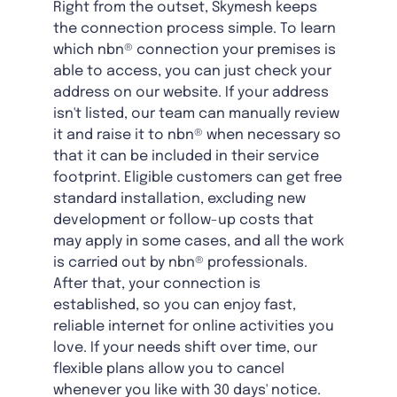
Right from the outset, Skymesh keeps
the connection process simple. To learn
which nbn® connection your premises is
able to access, you can just check your
address on our website. If your address
isn't listed, our team can manually review
it and raise it to nbn® when necessary so
that it can be included in their service
footprint. Eligible customers can get free
standard installation, excluding new
development or follow-up costs that
may apply in some cases, and all the work
is carried out by nbn® professionals.
After that, your connection is
established, so you can enjoy fast,
reliable internet for online activities you
love. If your needs shift over time, our
flexible plans allow you to cancel
whenever you like with 30 days' notice.