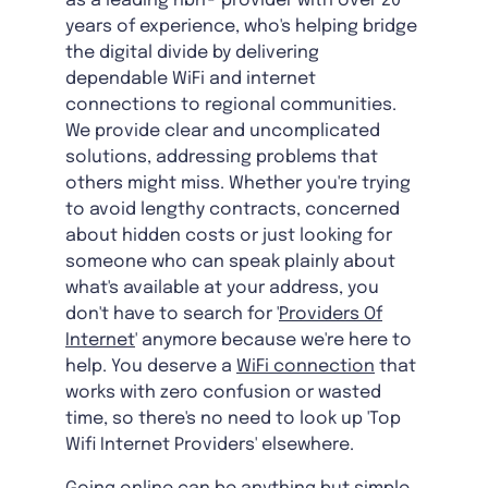
as a leading nbn® provider with over 20
years of experience, who's helping bridge
the digital divide by delivering
dependable WiFi and internet
connections to regional communities.
We provide clear and uncomplicated
solutions, addressing problems that
others might miss. Whether you're trying
to avoid lengthy contracts, concerned
about hidden costs or just looking for
someone who can speak plainly about
what's available at your address, you
don't have to search for '
Providers Of
Internet
' anymore because we're here to
help. You deserve a
WiFi connection
that
works with zero confusion or wasted
time, so there's no need to look up 'Top
Wifi Internet Providers' elsewhere.