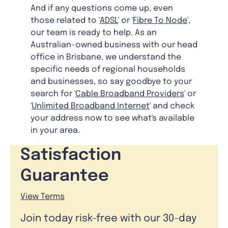
And if any questions come up, even
those related to '
ADSL
' or '
Fibre To Node
',
our team is ready to help. As an
Australian-owned business with our head
office in Brisbane, we understand the
specific needs of regional households
and businesses, so say goodbye to your
search for '
Cable Broadband Providers
' or
'
Unlimited Broadband Internet
' and check
your address now to see what's available
in your area.
Satisfaction
Guarantee
View Terms
Join today risk-free with our 30-day