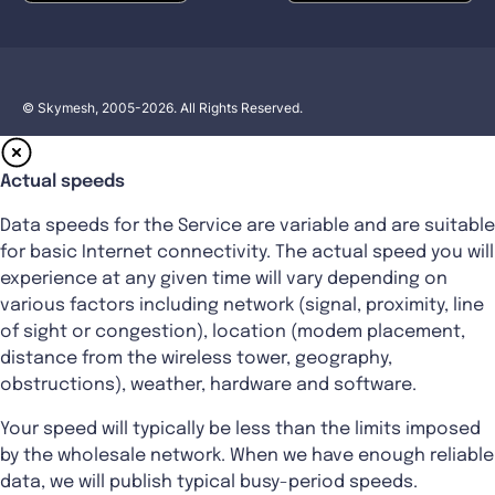
© Skymesh, 2005-2026. All Rights Reserved.
Actual speeds
Data speeds for the Service are variable and are suitable
for basic Internet connectivity. The actual speed you will
experience at any given time will vary depending on
various factors including network (signal, proximity, line
of sight or congestion), location (modem placement,
distance from the wireless tower, geography,
obstructions), weather, hardware and software.
Your speed will typically be less than the limits imposed
by the wholesale network. When we have enough reliable
data, we will publish typical busy-period speeds.