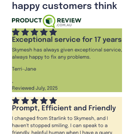
happy customers think
Exceptional service for 17 years
Skymesh has always given exceptional service,
always happy to fix any problems.
Terri-Jane
,
Reviewed July, 2025
Prompt, Efficient and Friendly
I changed from Starlink to Skymesh, and I
haven't stopped smiling. I can speak to a
friendly, helpful human when I have a query.