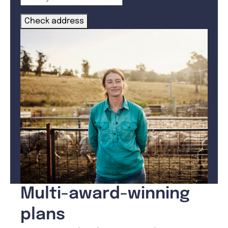
Check address
Multi-award-winning
plans