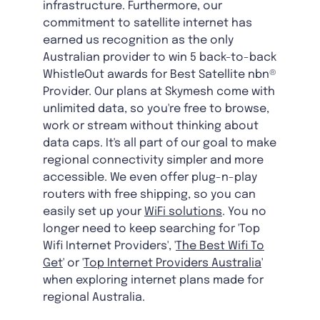
infrastructure. Furthermore, our
commitment to satellite internet has
earned us recognition as the only
Australian provider to win 5 back-to-back
WhistleOut awards for Best Satellite nbn®
Provider. Our plans at Skymesh come with
unlimited data, so you're free to browse,
work or stream without thinking about
data caps. It's all part of our goal to make
regional connectivity simpler and more
accessible. We even offer plug-n-play
routers with free shipping, so you can
easily set up your
WiFi solutions
. You no
longer need to keep searching for 'Top
Wifi Internet Providers', '
The Best Wifi To
Get
' or '
Top Internet Providers Australia
'
when exploring internet plans made for
regional Australia.