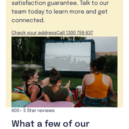
satisfaction guarantee. Talk to our
team today to learn more and get
connected.
Check your address
Call 1300 759 637
600+ 5 Star reviews
What a few of our