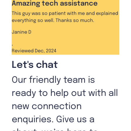
Amazing tech assistance
This guy was so patient with me and explained
everything so well. Thanks so much.
Janine D
,
Reviewed Dec, 2024
Let's chat
Our friendly team is
ready to help out with all
new connection
enquiries. Give us a