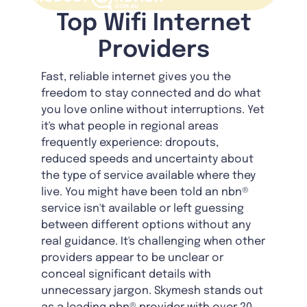
Top Wifi Internet
Providers
Fast, reliable internet gives you the
freedom to stay connected and do what
you love online without interruptions. Yet
it's what people in regional areas
frequently experience: dropouts,
reduced speeds and uncertainty about
the type of service available where they
live. You might have been told an nbn®
service isn't available or left guessing
between different options without any
real guidance. It's challenging when other
providers appear to be unclear or
conceal significant details with
unnecessary jargon. Skymesh stands out