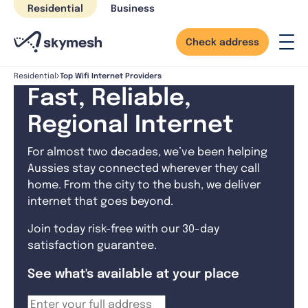
Skip
Residential
Business
to
content
Check address
Top Wifi Internet Providers
Residential
Fast, Reliable,
Regional Internet
For almost two decades, we’ve been helping
Aussies stay connected wherever they call
home. From the city to the bush, we deliver
internet that goes beyond.
Join today risk-free with our 30-day
satisfaction guarantee.
See what's available at your place