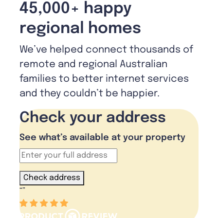
45,000+ happy
regional homes
We’ve helped connect thousands of
remote and regional Australian
families to better internet services
and they couldn’t be happier.
Check your address
See what’s available at your property
Check address
“
”