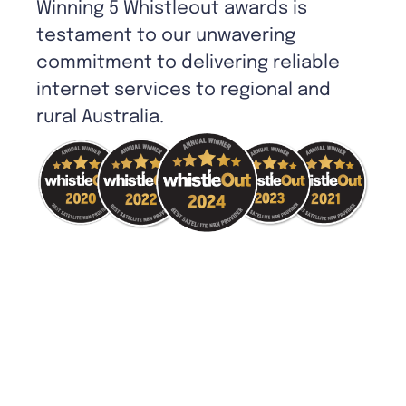
Winning 5 Whistleout awards is
testament to our unwavering
commitment to delivering reliable
internet services to regional and
rural Australia.