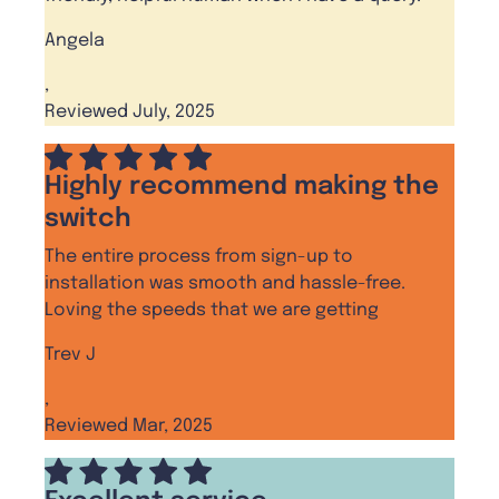
Angela
,
Reviewed July, 2025
Highly recommend making the
switch
The entire process from sign-up to
installation was smooth and hassle-free.
Loving the speeds that we are getting
Trev J
,
Reviewed Mar, 2025