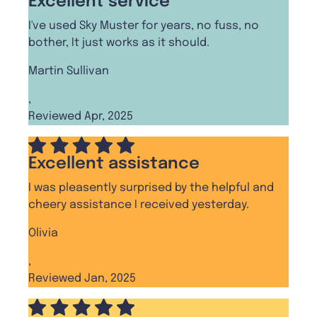
Excellent service
I've used Sky Muster for years, no fuss, no
bother, It just works as it should.
Martin Sullivan
,
Reviewed Apr, 2025
Excellent assistance
I was pleasently surprised by the helpful and
cheery assistance I received yesterday.
Olivia
,
Reviewed Jan, 2025