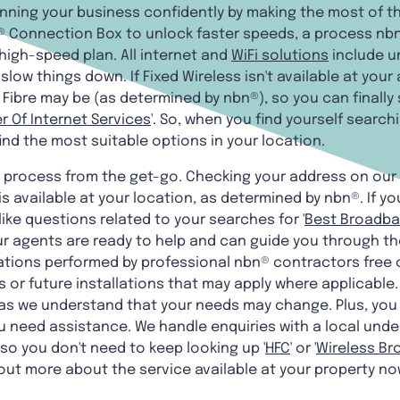
unning your business confidently by making the most of 
 Connection Box to unlock faster speeds, a process nbn®
high-speed plan. All internet and
WiFi solutions
include un
low things down. If Fixed Wireless isn't available at your
Fibre may be (as determined by nbn®), so you can finally 
r Of Internet Services
'. So, when you find yourself searchin
 find the most suitable options in your location.
e process from the get-go. Checking your address on our
s available at your location, as determined by nbn®. If yo
ike questions related to your searches for '
Best Broadba
our agents are ready to help and can guide you through the
ations performed by professional nbn® contractors free 
or future installations that may apply where applicable
 as we understand that your needs may change. Plus, you 
u need assistance. We handle enquiries with a local unde
 so you don't need to keep looking up '
HFC
' or '
Wireless B
out more about the service available at your property no