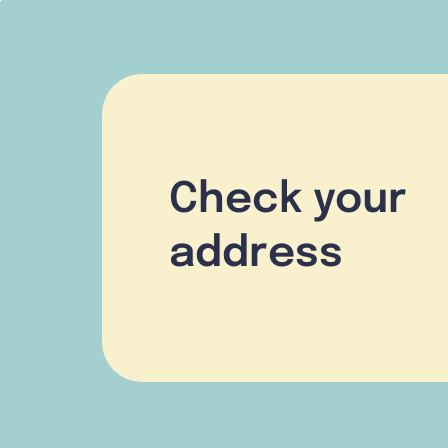
Check your
address