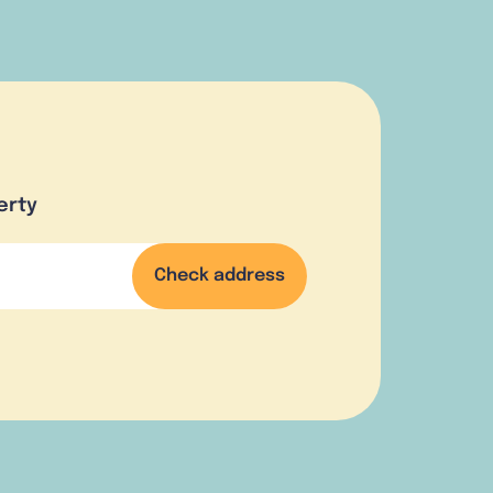
erty
Check address