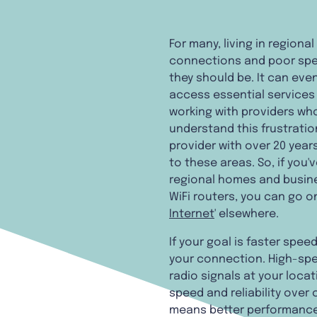
For many, living in region
connections and poor spee
they should be. It can even
access essential services o
working with providers who
understand this frustratio
provider with over 20 year
to these areas. So, if you'
regional homes and busines
WiFi routers, you can go on
Internet
' elsewhere.
If your goal is faster spe
your connection. High-spe
radio signals at your locati
speed and reliability over
means better performance 