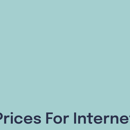
Prices For Interne