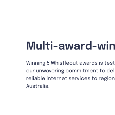
Multi-award-win
Winning 5 Whistleout awards is tes
our unwavering commitment to del
reliable internet services to region
Australia.