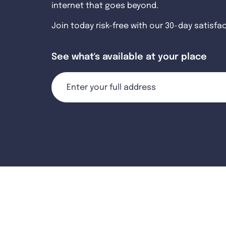
internet that goes beyond.
Join today risk-free with our 30-day satisfa
See what's available at your place