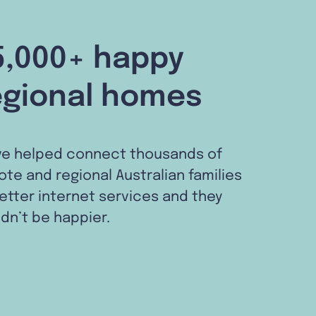
5,000+ happy
egional homes
ve helped connect thousands of
te and regional Australian families
etter internet services and they
dn’t be happier.