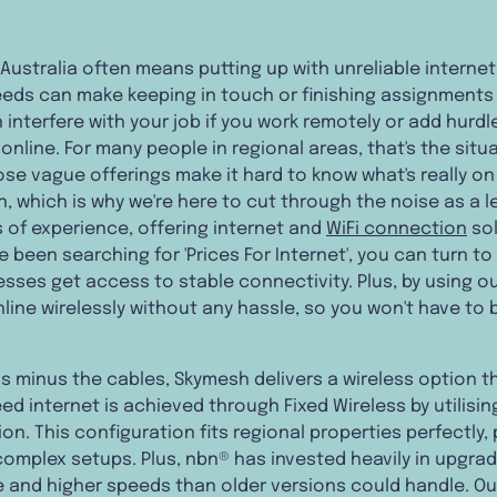
al Australia often means putting up with unreliable intern
ds can make keeping in touch or finishing assignments 
 interfere with your job if you work remotely or add hurdl
nline. For many people in regional areas, that's the situa
se vague offerings make it hard to know what's really on
n, which is why we're here to cut through the noise as a 
s of experience, offering internet and
WiFi connection
sol
ve been searching for 'Prices For Internet', you can turn t
ses get access to stable connectivity. Plus, by using ou
line wirelessly without any hassle, so you won't have to b
eds minus the cables, Skymesh delivers a wireless option 
ed internet is achieved through Fixed Wireless by utilis
on. This configuration fits regional properties perfectly, p
 complex setups. Plus, nbn® has invested heavily in upgra
and higher speeds than older versions could handle. Our