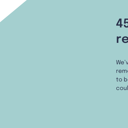
4
r
We’
remo
to b
coul