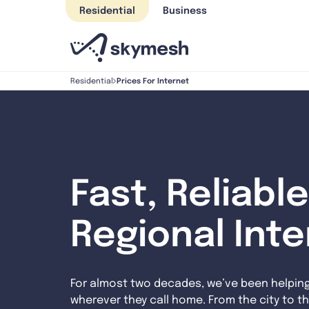
Skip
Residential
Business
to
content
Prices For Internet
Residential
Fast, Reliable
Regional Int
For almost two decades, we’ve been helpin
wherever they call home. From the city to th