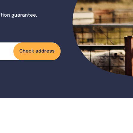
ction guarantee.
Check address