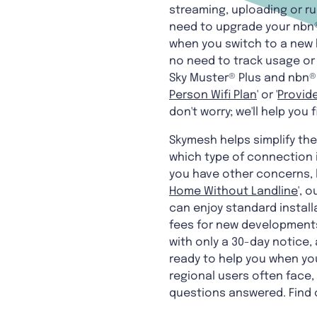
streaming, uploading or r
need to upgrade your nbn®
when you switch to a new 
no need to track usage or s
Sky Muster® Plus and nbn® 
Person Wifi Plan
' or '
Provide
don't worry; we'll help you
Skymesh helps simplify th
which type of connection i
you have other concerns, l
Home Without Landline
', 
can enjoy standard install
fees for new developments 
with only a 30-day notice,
ready to help you when yo
regional users often face,
questions answered. Find 