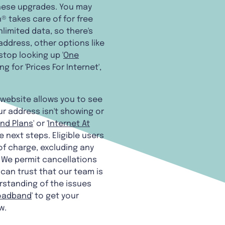
these upgrades. You may
 takes care of for free
limited data, so there's
 address, other options like
stop looking up '
One
g for 'Prices For Internet',
 website allows you to see
ur address isn't showing or
nd Plans
' or '
Internet At
 next steps. Eligible users
of charge, excluding any
. We permit cancellations
can trust that our team is
rstanding of the issues
roadband
' to get your
w.