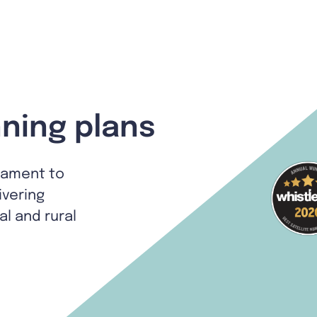
ning plans
tament to
ivering
al and rural