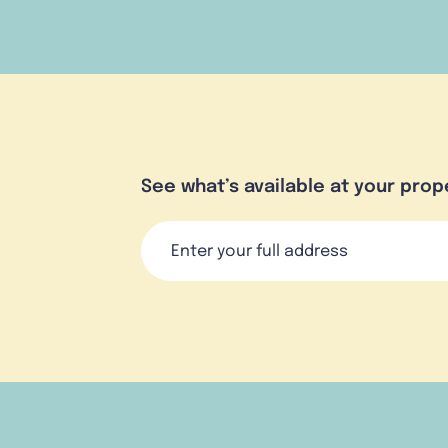
See what’s available at your prop