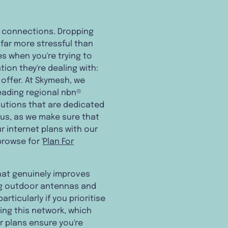
et connections. Dropping
far more stressful than
es when you're trying to
tion they're dealing with:
 offer. At Skymesh, we
leading regional nbn®
utions that are dedicated
o us, as we make sure that
r internet plans with our
rowse for '
Plan For
that genuinely improves
ing outdoor antennas and
articularly if you prioritise
ding this network, which
 plans ensure you're