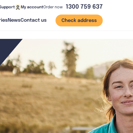
1300 759 637
Order now
Support
My account
ies
News
Contact us
Check address