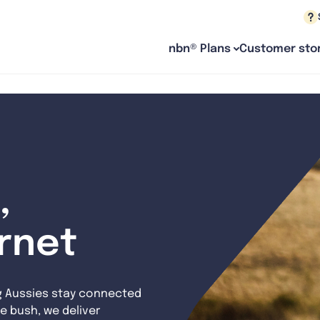
nbn® Plans
Customer stor
,
ernet
g Aussies stay connected
e bush, we deliver