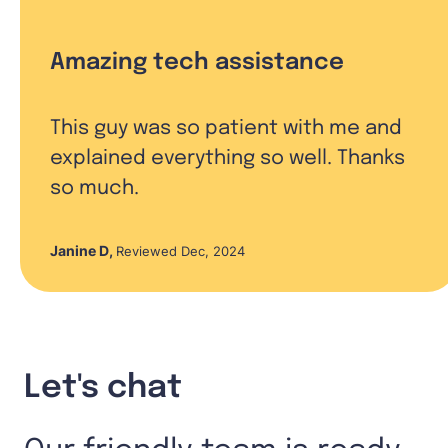
Amazing tech assistance
This guy was so patient with me and
explained everything so well. Thanks
so much.
Janine D
,
Reviewed Dec, 2024
Let's chat