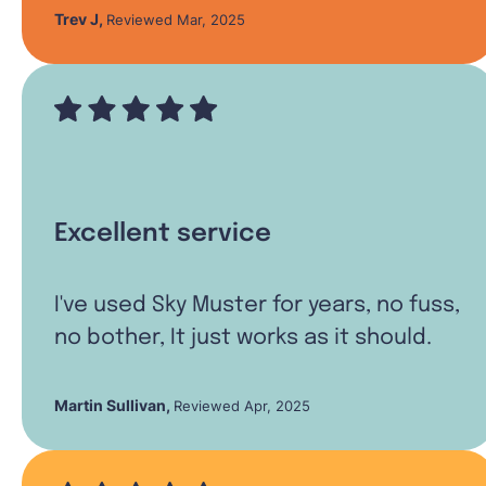
Trev J
,
Reviewed Mar, 2025
Excellent service
I've used Sky Muster for years, no fuss,
no bother, It just works as it should.
Martin Sullivan
,
Reviewed Apr, 2025