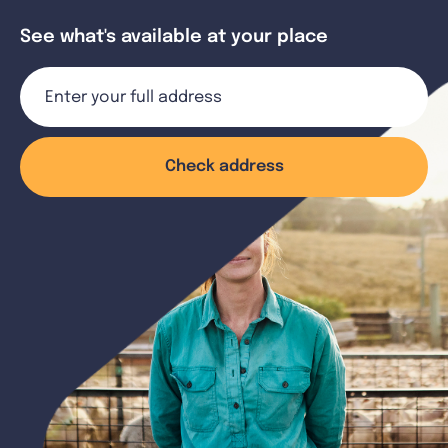
See what's available at your place
Check address