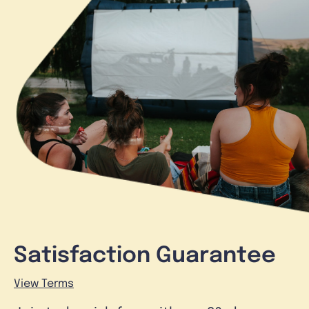
Satisfaction Guarantee
View Terms