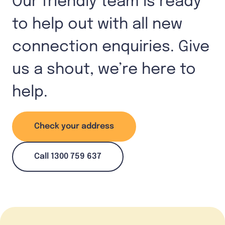
Our friendly team is ready
to help out with all new
connection enquiries. Give
us a shout, we’re here to
help.
Check your address
Call 1300 759 637