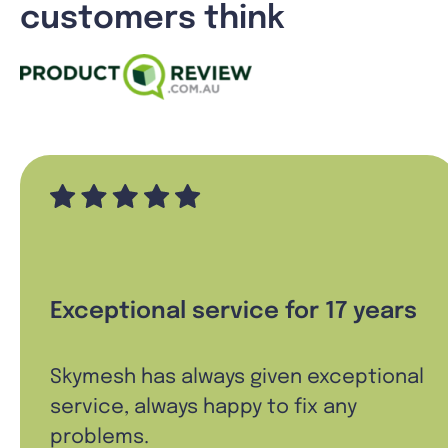
customers think
Exceptional service for 17 years
Skymesh has always given exceptional
service, always happy to fix any
problems.