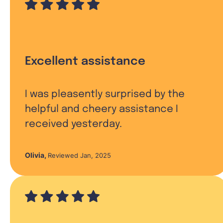
Excellent assistance
I was pleasently surprised by the
helpful and cheery assistance I
received yesterday.
Olivia
,
Reviewed Jan, 2025