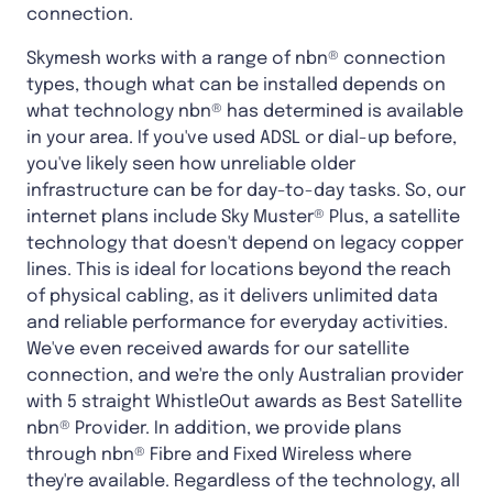
connection.
Skymesh works with a range of nbn® connection
types, though what can be installed depends on
what technology nbn® has determined is available
in your area. If you've used ADSL or dial-up before,
you've likely seen how unreliable older
infrastructure can be for day-to-day tasks. So, our
internet plans include Sky Muster® Plus, a satellite
technology that doesn't depend on legacy copper
lines. This is ideal for locations beyond the reach
of physical cabling, as it delivers unlimited data
and reliable performance for everyday activities.
We've even received awards for our satellite
connection, and we're the only Australian provider
with 5 straight WhistleOut awards as Best Satellite
nbn® Provider. In addition, we provide plans
through nbn® Fibre and Fixed Wireless where
they're available. Regardless of the technology, all