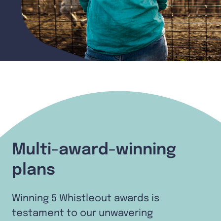
Multi-award-winning
plans
Winning 5 Whistleout awards is
testament to our unwavering