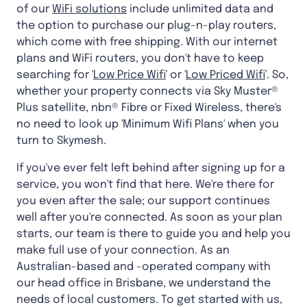
of our
WiFi solutions
include unlimited data and
the option to purchase our plug-n-play routers,
which come with free shipping. With our internet
plans and WiFi routers, you don't have to keep
searching for '
Low Price Wifi
' or '
Low Priced Wifi
'. So,
whether your property connects via Sky Muster®
Plus satellite, nbn® Fibre or Fixed Wireless, there's
no need to look up 'Minimum Wifi Plans' when you
turn to Skymesh.
If you've ever felt left behind after signing up for a
service, you won't find that here. We're there for
you even after the sale; our support continues
well after you're connected. As soon as your plan
starts, our team is there to guide you and help you
make full use of your connection. As an
Australian-based and -operated company with
our head office in Brisbane, we understand the
needs of local customers. To get started with us,