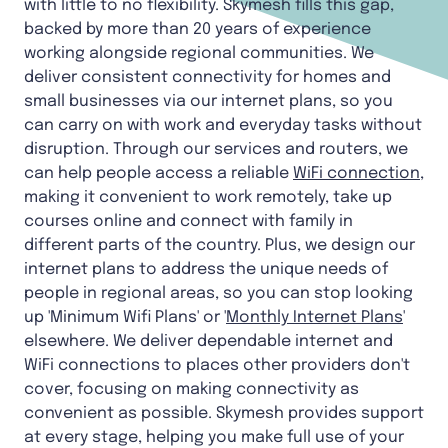
with little to no flexibility. Skymesh fills this gap,
backed by more than 20 years of experience
working alongside regional communities. We
deliver consistent connectivity for homes and
small businesses via our internet plans, so you
can carry on with work and everyday tasks without
disruption. Through our services and routers, we
can help people access a reliable
WiFi connection
,
making it convenient to work remotely, take up
courses online and connect with family in
different parts of the country. Plus, we design our
internet plans to address the unique needs of
people in regional areas, so you can stop looking
up 'Minimum Wifi Plans' or '
Monthly Internet Plans
'
elsewhere. We deliver dependable internet and
WiFi connections to places other providers don't
cover, focusing on making connectivity as
convenient as possible. Skymesh provides support
at every stage, helping you make full use of your