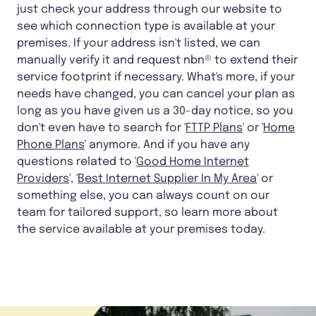
just check your address through our website to
see which connection type is available at your
premises. If your address isn't listed, we can
manually verify it and request nbn® to extend their
service footprint if necessary. What's more, if your
needs have changed, you can cancel your plan as
long as you have given us a 30-day notice, so you
don't even have to search for '
FTTP Plans
' or '
Home
Phone Plans
' anymore. And if you have any
questions related to '
Good Home Internet
Providers
', '
Best Internet Supplier In My Area
' or
something else, you can always count on our
team for tailored support, so learn more about
the service available at your premises today.