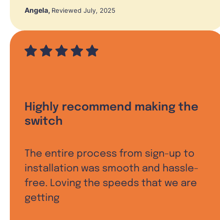
Angela
,
Reviewed July, 2025
Highly recommend making the
switch
The entire process from sign-up to
installation was smooth and hassle-
free. Loving the speeds that we are
getting