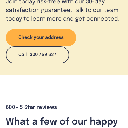
Join today risk-free with our 30-day
satisfaction guarantee. Talk to our team
today to learn more and get connected.
Check your address
Call 1300 759 637
600+ 5 Star reviews
What a few of our happy