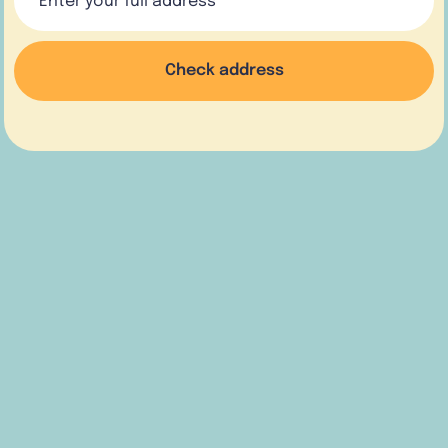
Check address