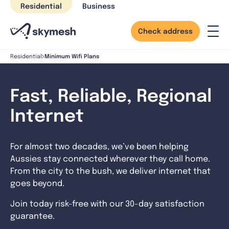
Skip
Residential
Business
to
content
Check address
Minimum Wifi Plans
Residential
Fast, Reliable, Regional
Internet
For almost two decades, we’ve been helping
Aussies stay connected wherever they call home.
From the city to the bush, we deliver internet that
goes beyond.
Join today risk-free with our 30-day satisfaction
guarantee.