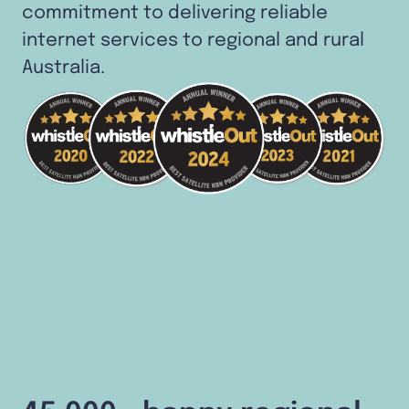
commitment to delivering reliable
internet services to regional and rural
Australia.