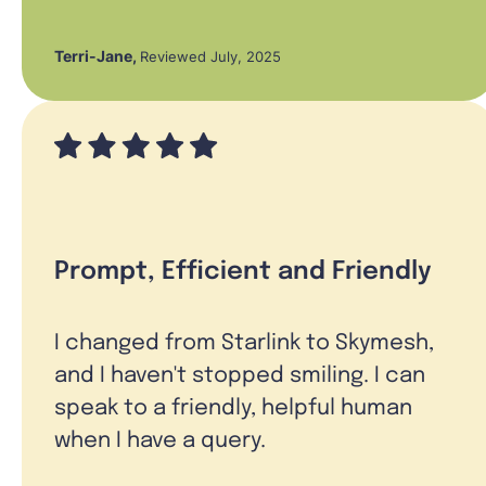
Terri-Jane
,
Reviewed July, 2025
Prompt, Efficient and Friendly
I changed from Starlink to Skymesh,
and I haven't stopped smiling. I can
speak to a friendly, helpful human
when I have a query.