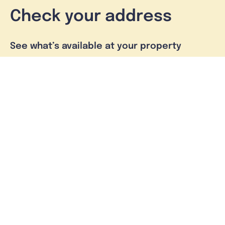
Check your address
See what’s available at your property
Check address