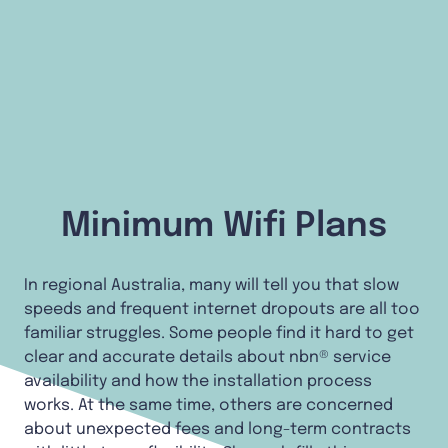
Minimum Wifi Plans
In regional Australia, many will tell you that slow
speeds and frequent internet dropouts are all too
familiar struggles. Some people find it hard to get
clear and accurate details about nbn® service
availability and how the installation process
works. At the same time, others are concerned
about unexpected fees and long-term contracts