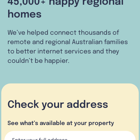
45,000+ happy regional
homes
We’ve helped connect thousands of
remote and regional Australian families
to better internet services and they
couldn’t be happier.
Check your address
See what’s available at your property