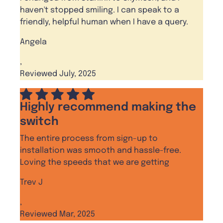
haven't stopped smiling. I can speak to a
friendly, helpful human when I have a query.
Angela
,
Reviewed July, 2025
Highly recommend making the
switch
The entire process from sign-up to
installation was smooth and hassle-free.
Loving the speeds that we are getting
Trev J
,
Reviewed Mar, 2025