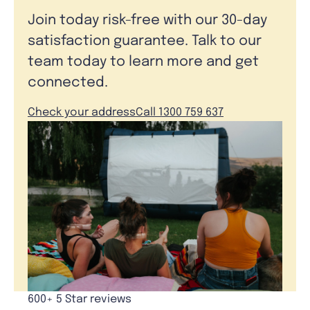
Join today risk-free with our 30-day
satisfaction guarantee. Talk to our
team today to learn more and get
connected.
Check your address
Call 1300 759 637
600+ 5 Star reviews