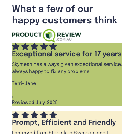
What a few of our
happy customers think
Exceptional service for 17 years
Skymesh has always given exceptional service,
always happy to fix any problems.
Terri-Jane
,
Reviewed July, 2025
Prompt, Efficient and Friendly
I changed from Starlink to Skymesh, and I