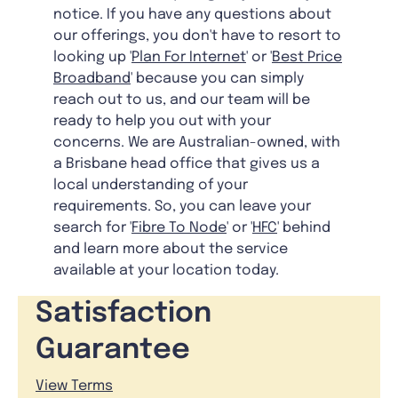
notice. If you have any questions about
our offerings, you don't have to resort to
looking up '
Plan For Internet
' or '
Best Price
Broadband
' because you can simply
reach out to us, and our team will be
ready to help you out with your
concerns. We are Australian-owned, with
a Brisbane head office that gives us a
local understanding of your
requirements. So, you can leave your
search for '
Fibre To Node
' or '
HFC
' behind
and learn more about the service
available at your location today.
Satisfaction
Guarantee
View Terms