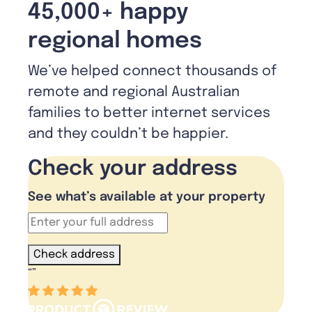
45,000+ happy
regional homes
We’ve helped connect thousands of
remote and regional Australian
families to better internet services
and they couldn’t be happier.
Check your address
See what’s available at your property
Check address
“
”