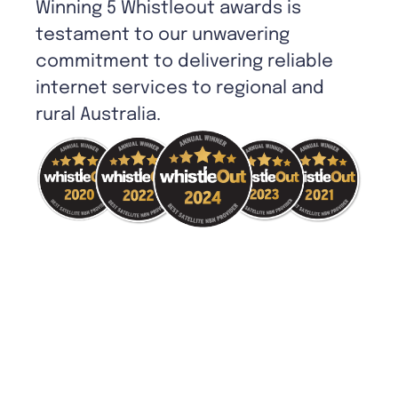
Winning 5 Whistleout awards is
testament to our unwavering
commitment to delivering reliable
internet services to regional and
rural Australia.