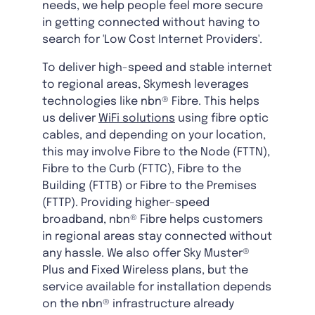
needs, we help people feel more secure
in getting connected without having to
search for 'Low Cost Internet Providers'.
To deliver high-speed and stable internet
to regional areas, Skymesh leverages
technologies like nbn® Fibre. This helps
us deliver
WiFi solutions
using fibre optic
cables, and depending on your location,
this may involve Fibre to the Node (FTTN),
Fibre to the Curb (FTTC), Fibre to the
Building (FTTB) or Fibre to the Premises
(FTTP). Providing higher-speed
broadband, nbn® Fibre helps customers
in regional areas stay connected without
any hassle. We also offer Sky Muster®
Plus and Fixed Wireless plans, but the
service available for installation depends
on the nbn® infrastructure already