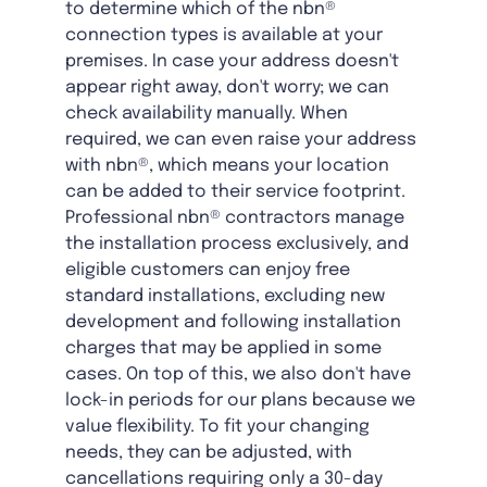
to determine which of the nbn®
connection types is available at your
premises. In case your address doesn't
appear right away, don't worry; we can
check availability manually. When
required, we can even raise your address
with nbn®, which means your location
can be added to their service footprint.
Professional nbn® contractors manage
the installation process exclusively, and
eligible customers can enjoy free
standard installations, excluding new
development and following installation
charges that may be applied in some
cases. On top of this, we also don't have
lock-in periods for our plans because we
value flexibility. To fit your changing
needs, they can be adjusted, with
cancellations requiring only a 30-day