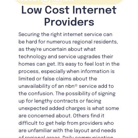
Low Cost Internet
Providers
Securing the right internet service can
be hard for numerous regional residents,
as they're uncertain about what
technology and service upgrades their
homes can get. It's easy to feel lost in the
process, especially when information is
limited or false claims about the
unavailability of an nbn® service add to
the confusion. The possibility of signing
up for lengthy contracts or facing
unexpected added charges is what some
are concerned about. Others find it
difficult to get help from providers who
are unfamiliar with the layout and needs