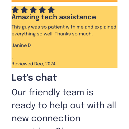
Amazing tech assistance
This guy was so patient with me and explained
everything so well. Thanks so much.
Janine D
,
Reviewed Dec, 2024
Let's chat
Our friendly team is
ready to help out with all
new connection