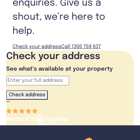
enquiries. Give us a
shout, we’re here to
help.
Check your address
Call 1300 759 637
Check your address
See what’s available at your property
Check address
“
”