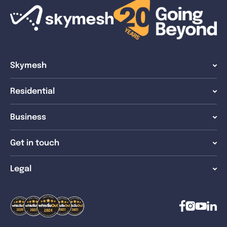
Skymesh
Residential
Business
Get in touch
Legal