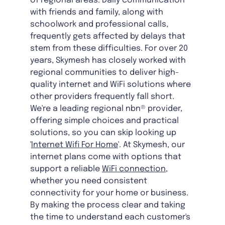
of regional areas. Daily communication
with friends and family, along with
schoolwork and professional calls,
frequently gets affected by delays that
stem from these difficulties. For over 20
years, Skymesh has closely worked with
regional communities to deliver high-
quality internet and WiFi solutions where
other providers frequently fall short.
We're a leading regional nbn® provider,
offering simple choices and practical
solutions, so you can skip looking up
'
Internet Wifi For Home
'. At Skymesh, our
internet plans come with options that
support a reliable
WiFi connection
,
whether you need consistent
connectivity for your home or business.
By making the process clear and taking
the time to understand each customer's