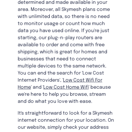
determined and made available in your
area. Moreover, all Skymesh plans come
with unlimited data, so there is no need
to monitor usage or count how much
data you have used online. If you're just
starting, our plug-n-play routers are
available to order and come with free
shipping, which is great for homes and
businesses that need to connect
multiple devices to the same network.
You can end the search for 'Low Cost
Internet Providers', '
Low Cost Wifi For
Home
' and '
Low Cost Home Wifi
' because
we're here to help you browse, stream
and do what you love with ease.
It's straightforward to look for a Skymesh
internet connection for your location. On
our website, simply check your address