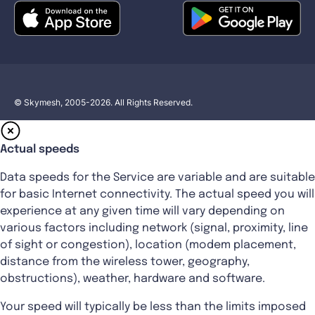
© Skymesh, 2005-2026. All Rights Reserved.
Actual speeds
Data speeds for the Service are variable and are suitable
for basic Internet connectivity. The actual speed you will
experience at any given time will vary depending on
various factors including network (signal, proximity, line
of sight or congestion), location (modem placement,
distance from the wireless tower, geography,
obstructions), weather, hardware and software.
Your speed will typically be less than the limits imposed