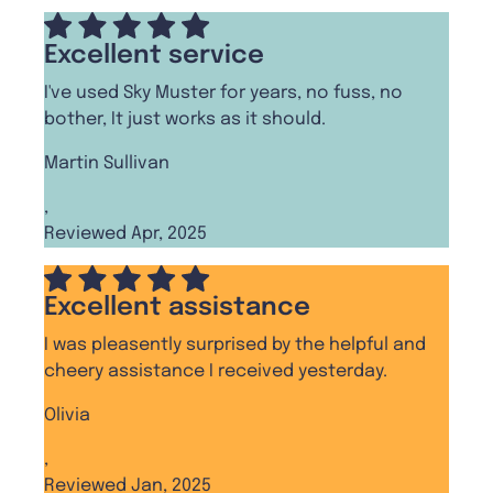
Excellent service
I've used Sky Muster for years, no fuss, no
bother, It just works as it should.
Martin Sullivan
,
Reviewed Apr, 2025
Excellent assistance
I was pleasently surprised by the helpful and
cheery assistance I received yesterday.
Olivia
,
Reviewed Jan, 2025