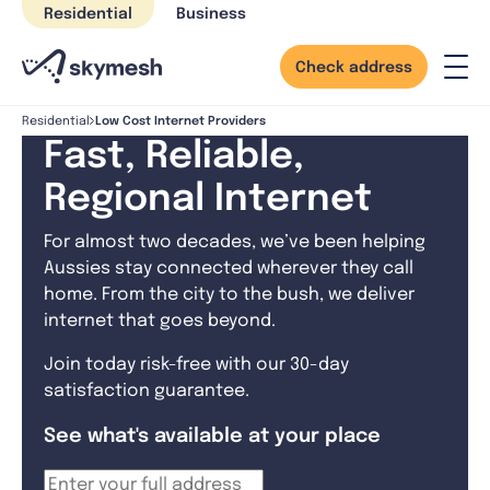
Skip
Residential
Business
to
content
Check address
Low Cost Internet Providers
Residential
Fast, Reliable,
Regional Internet
For almost two decades, we’ve been helping
Aussies stay connected wherever they call
home. From the city to the bush, we deliver
internet that goes beyond.
Join today risk-free with our 30-day
satisfaction guarantee.
See what's available at your place