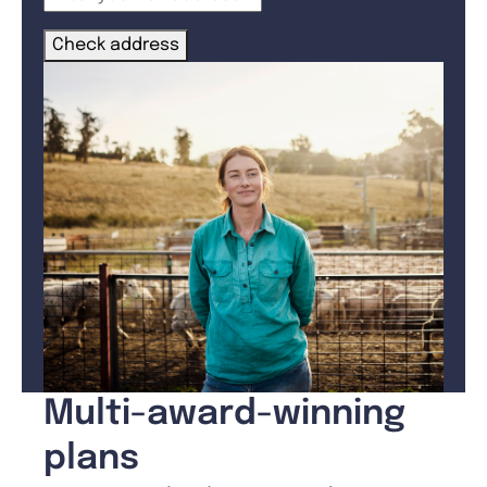
Check address
Multi-award-winning
plans