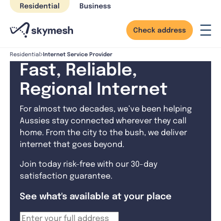
Skip
Residential
Business
to
content
Check address
Internet Service Provider
Residential
Fast, Reliable,
Regional Internet
For almost two decades, we’ve been helping
Aussies stay connected wherever they call
home. From the city to the bush, we deliver
internet that goes beyond.
Join today risk-free with our 30-day
satisfaction guarantee.
See what's available at your place