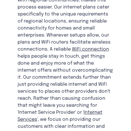
with regional communities, makes this
process easier. Our internet plans cater
specifically to the unique requirements
of regional locations, ensuring reliable
connectivity for homes and small
enterprises. Wherever setups allow, our
plans and WiFi routers facilitate wireless
connections. A reliable
WiFi connection
helps people stay in touch, get things
done and enjoy more of what the
internet offers without overcomplicating
it. Our commitment extends further than
just providing reliable internet and WiFi
services to places other providers don't
reach. Rather than causing confusion
that might leave you searching for
'Internet Service Provider' or '
Internet
Services
', we focus on providing our
customers with clear information and