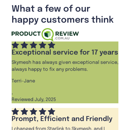
What a few of our
happy customers think
Exceptional service for 17 years
Skymesh has always given exceptional service,
always happy to fix any problems.
Terri-Jane
,
Reviewed July, 2025
Prompt, Efficient and Friendly
I changed from Starlink to Skymesh, and I