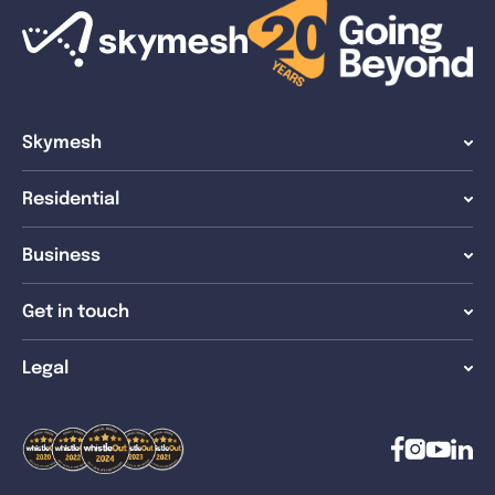
Skymesh
Residential
Business
Get in touch
Legal