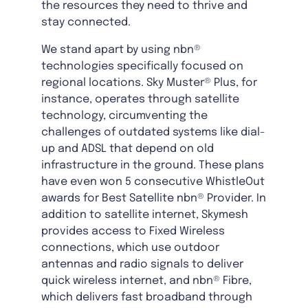
the resources they need to thrive and
stay connected.
We stand apart by using nbn®
technologies specifically focused on
regional locations. Sky Muster® Plus, for
instance, operates through satellite
technology, circumventing the
challenges of outdated systems like dial-
up and ADSL that depend on old
infrastructure in the ground. These plans
have even won 5 consecutive WhistleOut
awards for Best Satellite nbn® Provider. In
addition to satellite internet, Skymesh
provides access to Fixed Wireless
connections, which use outdoor
antennas and radio signals to deliver
quick wireless internet, and nbn® Fibre,
which delivers fast broadband through