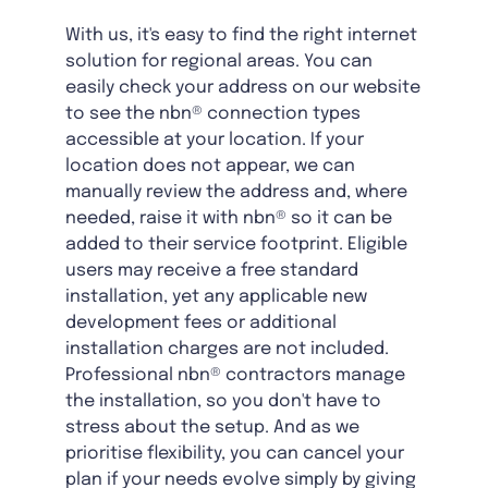
With us, it's easy to find the right internet
solution for regional areas. You can
easily check your address on our website
to see the nbn® connection types
accessible at your location. If your
location does not appear, we can
manually review the address and, where
needed, raise it with nbn® so it can be
added to their service footprint. Eligible
users may receive a free standard
installation, yet any applicable new
development fees or additional
installation charges are not included.
Professional nbn® contractors manage
the installation, so you don't have to
stress about the setup. And as we
prioritise flexibility, you can cancel your
plan if your needs evolve simply by giving