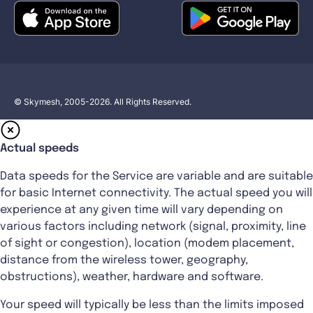
© Skymesh, 2005-2026. All Rights Reserved.
Actual speeds
Data speeds for the Service are variable and are suitable
for basic Internet connectivity. The actual speed you will
experience at any given time will vary depending on
various factors including network (signal, proximity, line
of sight or congestion), location (modem placement,
distance from the wireless tower, geography,
obstructions), weather, hardware and software.
Your speed will typically be less than the limits imposed