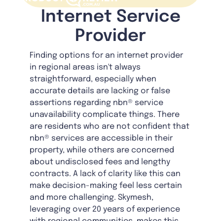
Internet Service
Provider
Finding options for an internet provider
in regional areas isn't always
straightforward, especially when
accurate details are lacking or false
assertions regarding nbn® service
unavailability complicate things. There
are residents who are not confident that
nbn® services are accessible in their
property, while others are concerned
about undisclosed fees and lengthy
contracts. A lack of clarity like this can
make decision-making feel less certain
and more challenging. Skymesh,
leveraging over 20 years of experience