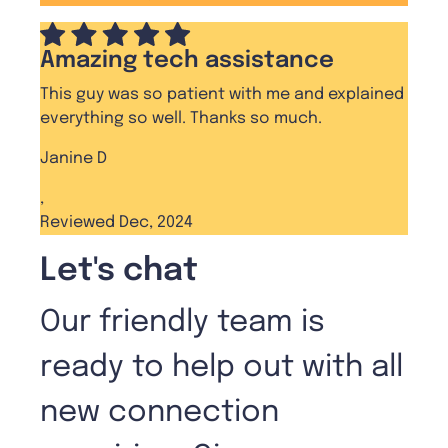
Amazing tech assistance
This guy was so patient with me and explained
everything so well. Thanks so much.
Janine D
,
Reviewed Dec, 2024
Let's chat
Our friendly team is
ready to help out with all
new connection