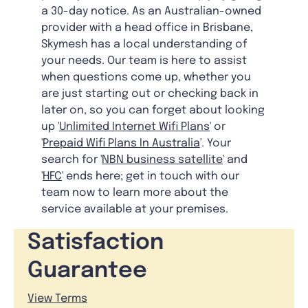
a 30-day notice. As an Australian-owned
provider with a head office in Brisbane,
Skymesh has a local understanding of
your needs. Our team is here to assist
when questions come up, whether you
are just starting out or checking back in
later on, so you can forget about looking
up '
Unlimited Internet Wifi Plans
' or
'
Prepaid Wifi Plans In Australia
'. Your
search for '
NBN business satellite
' and
'
HFC
' ends here; get in touch with our
team now to learn more about the
service available at your premises.
Satisfaction
Guarantee
View Terms