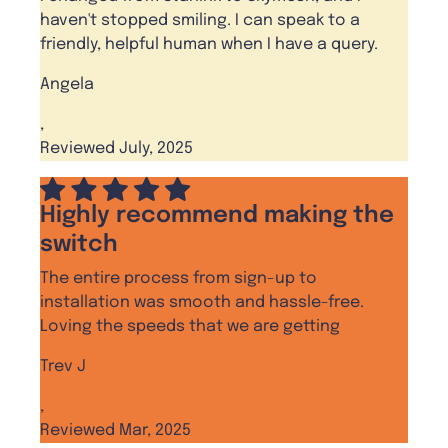
haven't stopped smiling. I can speak to a
friendly, helpful human when I have a query.
Angela
,
Reviewed July, 2025
Highly recommend making the
switch
The entire process from sign-up to
installation was smooth and hassle-free.
Loving the speeds that we are getting
Trev J
,
Reviewed Mar, 2025