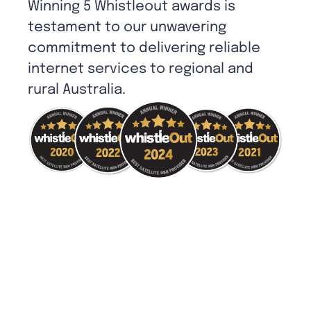
Winning 5 Whistleout awards is
testament to our unwavering
commitment to delivering reliable
internet services to regional and
rural Australia.