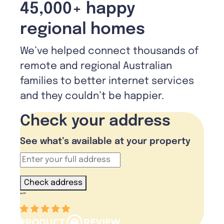
45,000+ happy
regional homes
We’ve helped connect thousands of
remote and regional Australian
families to better internet services
and they couldn’t be happier.
Check your address
See what’s available at your property
Check address
“
”