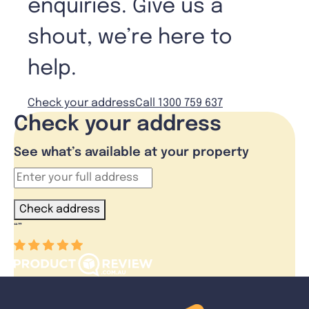
enquiries. Give us a
shout, we’re here to
help.
Check your address
Call 1300 759 637
Check your address
See what’s available at your property
Check address
“
”