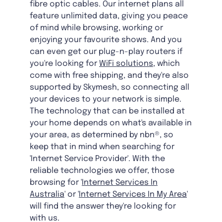
fibre optic cables. Our internet plans all
feature unlimited data, giving you peace
of mind while browsing, working or
enjoying your favourite shows. And you
can even get our plug-n-play routers if
you're looking for
WiFi solutions
, which
come with free shipping, and they're also
supported by Skymesh, so connecting all
your devices to your network is simple.
The technology that can be installed at
your home depends on what's available in
your area, as determined by nbn®, so
keep that in mind when searching for
'Internet Service Provider'. With the
reliable technologies we offer, those
browsing for '
Internet Services In
Australia
' or '
Internet Services In My Area
'
will find the answer they're looking for
with us.