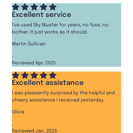
Excellent service
I've used Sky Muster for years, no fuss, no
bother, It just works as it should.
Martin Sullivan
,
Reviewed Apr, 2025
Excellent assistance
I was pleasently surprised by the helpful and
cheery assistance I received yesterday.
Olivia
,
Reviewed Jan, 2025