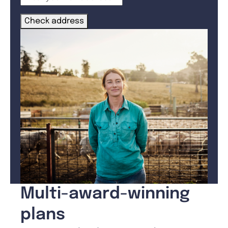
Check address
Multi-award-winning
plans