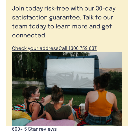
Join today risk-free with our 30-day
satisfaction guarantee. Talk to our
team today to learn more and get
connected.
Check your address
Call 1300 759 637
600+ 5 Star reviews