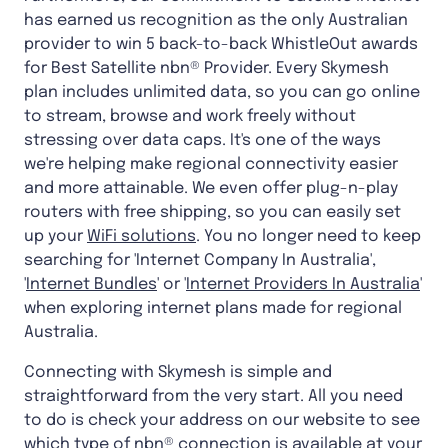
has earned us recognition as the only Australian
provider to win 5 back-to-back WhistleOut awards
for Best Satellite nbn® Provider. Every Skymesh
plan includes unlimited data, so you can go online
to stream, browse and work freely without
stressing over data caps. It's one of the ways
we're helping make regional connectivity easier
and more attainable. We even offer plug-n-play
routers with free shipping, so you can easily set
up your
WiFi solutions
. You no longer need to keep
searching for 'Internet Company In Australia',
'
Internet Bundles
' or '
Internet Providers In Australia
'
when exploring internet plans made for regional
Australia.
Connecting with Skymesh is simple and
straightforward from the very start. All you need
to do is check your address on our website to see
which type of nbn® connection is available at your