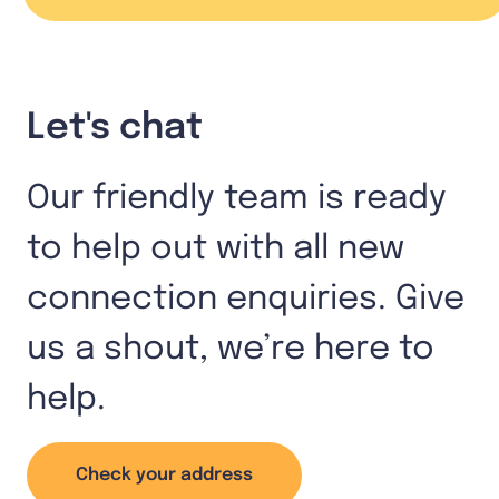
Let's chat
Our friendly team is ready
to help out with all new
connection enquiries. Give
us a shout, we’re here to
help.
Check your address