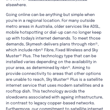
elsewhere.
Going online can be anything but simple when
you're in a regional location. For many outside
metro areas in Australia, older services like ADSL,
mobile hotspotting or dial-up can no longer keep
up with today's internet demands. To meet those
demands, Skymesh delivers plans through nbn®,
which include nbn® Fibre, Fixed Wireless and Sky
Muster® Plus. The technology type that can be
installed varies depending on the availability in
your area, as determined by nbn®. Aiming to
provide connectivity to areas that other options
are unable to reach, Sky Muster® Plus is a satellite
internet service that uses modern satellites and a
rooftop dish. This technology avoids the
slowdowns associated with ageing infrastructure,
in contrast to legacy copper-based networks.
Furthermore, our commitment to satellite internet