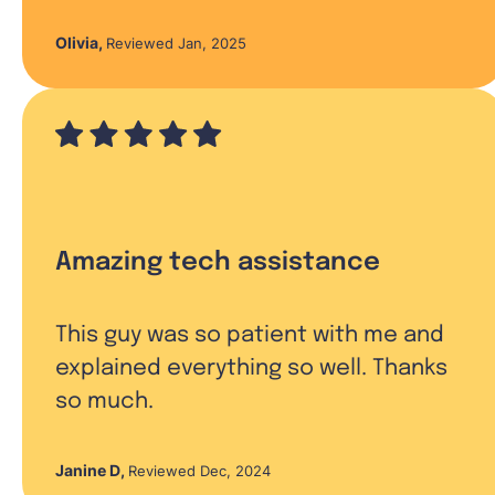
Olivia
,
Reviewed Jan, 2025
Amazing tech assistance
This guy was so patient with me and
explained everything so well. Thanks
so much.
Janine D
,
Reviewed Dec, 2024