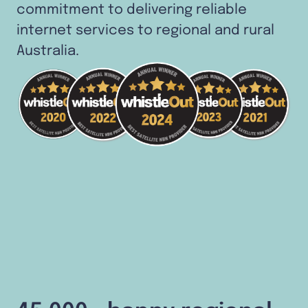
commitment to delivering reliable
internet services to regional and rural
Australia.