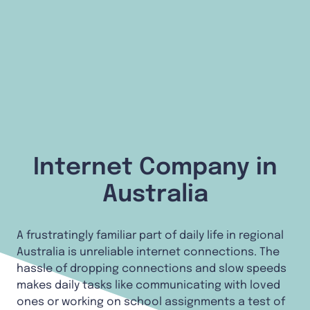
Internet Company in
Australia
A frustratingly familiar part of daily life in regional
Australia is unreliable internet connections. The
hassle of dropping connections and slow speeds
makes daily tasks like communicating with loved
ones or working on school assignments a test of