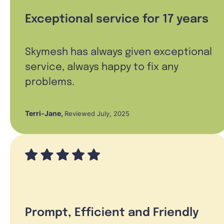
Exceptional service for 17 years
Skymesh has always given exceptional
service, always happy to fix any
problems.
Terri-Jane
,
Reviewed July, 2025
Prompt, Efficient and Friendly