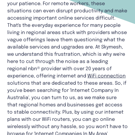
your patience. For remote workers, these
situations can even disrupt productivity and make
accessing important online services difficult.
That's the everyday experience for many people
living in regional areas stuck with providers whose
vague offerings leave them questioning what the
available services and upgrades are. At Skymesh,
we understand this frustration, which is why we're
here to cut through the noise as a leading
regional nbn® provider with over 20 years of
experience, offering internet and
WiFi connection
solutions that are dedicated to these areas. So, if
you've been searching for 'Internet Company In
Australia', you can turn to us, as we make sure
that regional homes and businesses get access
to stable connectivity. Plus, by using our internet
plans with our WiFi routers, you can go online
wirelessly without any hassle, so you won't have to
browse for '
Internet Companies In My Area
'