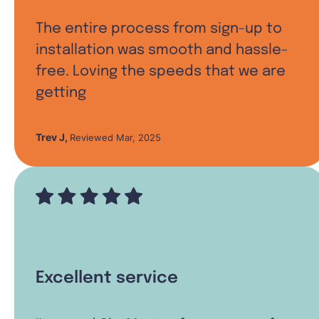
The entire process from sign-up to
installation was smooth and hassle-
free. Loving the speeds that we are
getting
Trev J
,
Reviewed Mar, 2025
Excellent service