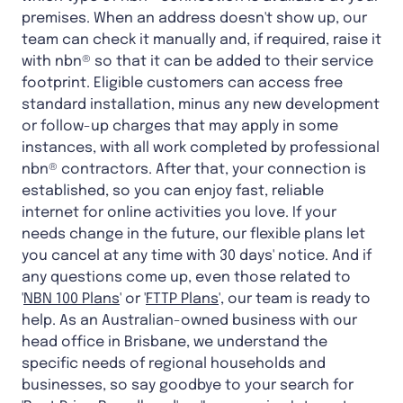
premises. When an address doesn't show up, our
team can check it manually and, if required, raise it
with nbn® so that it can be added to their service
footprint. Eligible customers can access free
standard installation, minus any new development
or follow-up charges that may apply in some
instances, with all work completed by professional
nbn® contractors. After that, your connection is
established, so you can enjoy fast, reliable
internet for online activities you love. If your
needs change in the future, our flexible plans let
you cancel at any time with 30 days' notice. And if
any questions come up, even those related to
'
NBN 100 Plans
' or '
FTTP Plans
', our team is ready to
help. As an Australian-owned business with our
head office in Brisbane, we understand the
specific needs of regional households and
businesses, so say goodbye to your search for