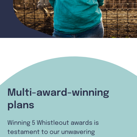
Multi-award-winning
plans
Winning 5 Whistleout awards is
testament to our unwavering