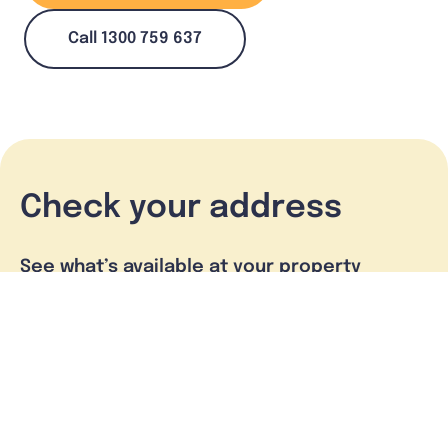
Call 1300 759 637
Check your address
See what’s available at your property
Check address