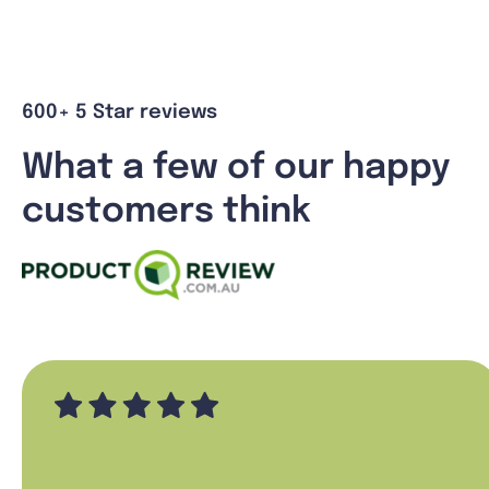
600+ 5 Star reviews
What a few of our happy
customers think