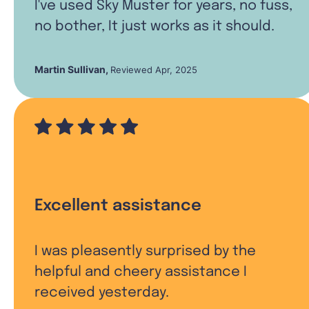
I've used Sky Muster for years, no fuss,
no bother, It just works as it should.
Martin Sullivan
,
Reviewed Apr, 2025
Excellent assistance
I was pleasently surprised by the
helpful and cheery assistance I
received yesterday.