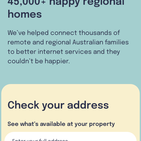
45,000+ happy regional
homes
We’ve helped connect thousands of
remote and regional Australian families
to better internet services and they
couldn’t be happier.
Check your address
See what’s available at your property