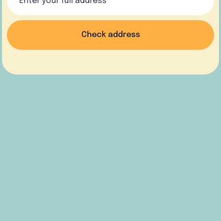
Check address