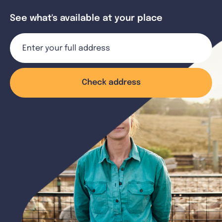
See what's available at your place
Check address