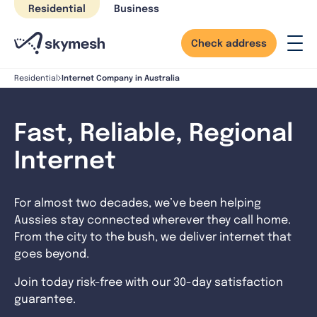
Skip
Residential
Business
to
content
Check address
Internet Company in Australia
Residential
Fast, Reliable, Regional
Internet
For almost two decades, we’ve been helping
Aussies stay connected wherever they call home.
From the city to the bush, we deliver internet that
goes beyond.
Join today risk-free with our 30-day satisfaction
guarantee.