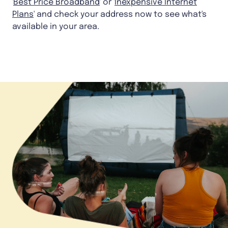
'
Best Price Broadband
' or '
Inexpensive Internet
Plans
' and check your address now to see what's
available in your area.