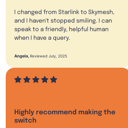
I changed from Starlink to Skymesh,
and I haven't stopped smiling. I can
speak to a friendly, helpful human
when I have a query.
Angela
,
Reviewed July, 2025
Highly recommend making the
switch