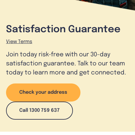
Satisfaction Guarantee
View Terms
Join today risk-free with our 30-day
satisfaction guarantee. Talk to our team
today to learn more and get connected.
Check your address
Call 1300 759 637