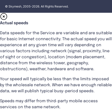
© Skymesh, 2005-2026. All Rights Reserved.
Actual speeds
Data speeds for the Service are variable and are suitable
for basic Internet connectivity. The actual speed you will
experience at any given time will vary depending on
various factors including network (signal, proximity, line
of sight or congestion), location (modem placement,
distance from the wireless tower, geography,
obstructions), weather, hardware and software.
Your speed will typically be less than the limits imposed
by the wholesale network. When we have enough reliable
data, we will publish typical busy-period speeds.
Speeds may differ from third-party mobile access
services on the same network.