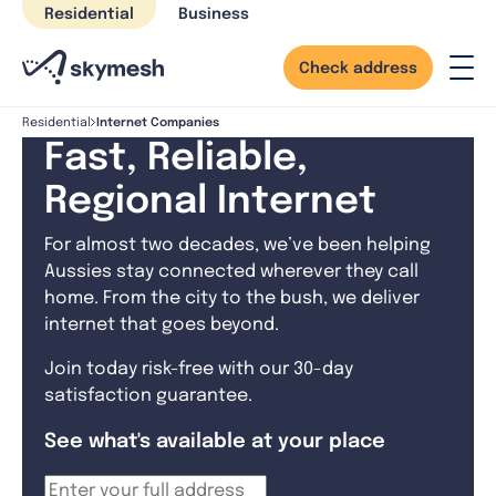
Skip
Residential
Business
to
content
Check address
Internet Companies
Residential
Fast, Reliable,
Regional Internet
For almost two decades, we’ve been helping
Aussies stay connected wherever they call
home. From the city to the bush, we deliver
internet that goes beyond.
Join today risk-free with our 30-day
satisfaction guarantee.
See what's available at your place