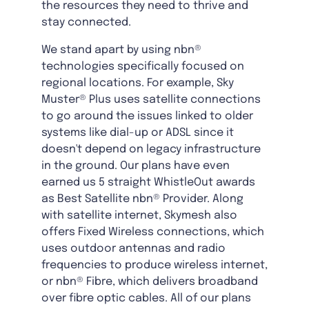
the resources they need to thrive and
stay connected.
We stand apart by using nbn®
technologies specifically focused on
regional locations. For example, Sky
Muster® Plus uses satellite connections
to go around the issues linked to older
systems like dial-up or ADSL since it
doesn't depend on legacy infrastructure
in the ground. Our plans have even
earned us 5 straight WhistleOut awards
as Best Satellite nbn® Provider. Along
with satellite internet, Skymesh also
offers Fixed Wireless connections, which
uses outdoor antennas and radio
frequencies to produce wireless internet,
or nbn® Fibre, which delivers broadband
over fibre optic cables. All of our plans