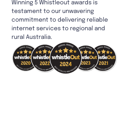
Winning 5 Whistleout awards is
testament to our unwavering
commitment to delivering reliable
internet services to regional and
rural Australia.