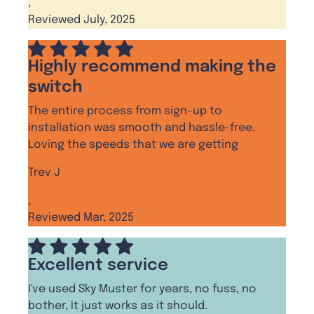
,
Reviewed July, 2025
Highly recommend making the
switch
The entire process from sign-up to
installation was smooth and hassle-free.
Loving the speeds that we are getting
Trev J
,
Reviewed Mar, 2025
Excellent service
I've used Sky Muster for years, no fuss, no
bother, It just works as it should.