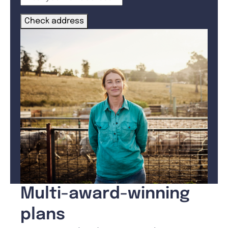
Check address
Multi-award-winning
plans