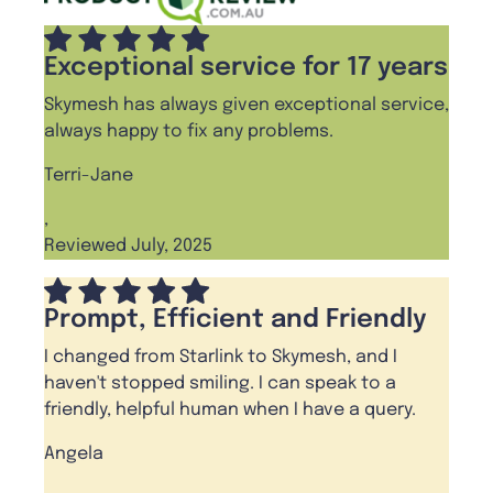
Exceptional service for 17 years
Skymesh has always given exceptional service,
always happy to fix any problems.
Terri-Jane
,
Reviewed July, 2025
Prompt, Efficient and Friendly
I changed from Starlink to Skymesh, and I
haven't stopped smiling. I can speak to a
friendly, helpful human when I have a query.
Angela