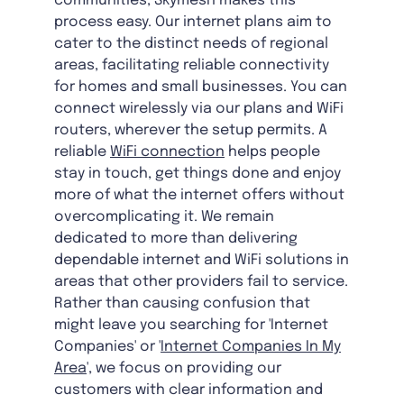
communities, Skymesh makes this
process easy. Our internet plans aim to
cater to the distinct needs of regional
areas, facilitating reliable connectivity
for homes and small businesses. You can
connect wirelessly via our plans and WiFi
routers, wherever the setup permits. A
reliable
WiFi connection
helps people
stay in touch, get things done and enjoy
more of what the internet offers without
overcomplicating it. We remain
dedicated to more than delivering
dependable internet and WiFi solutions in
areas that other providers fail to service.
Rather than causing confusion that
might leave you searching for 'Internet
Companies' or '
Internet Companies In My
Area
', we focus on providing our
customers with clear information and