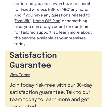
notice, so you don't even have to search
for '
Fixed wireless NBN
' or '
HFC
' anymore.
And if you have any questions related to
'
Fast Wifi
', '
Home Wifi Plan
' or something
else, you can always count on our team
for tailored support, so learn more about
the service available at your premises
today.
Satisfaction
Guarantee
View Terms
Join today risk-free with our 30-day
satisfaction guarantee. Talk to our
team today to learn more and get
connected.