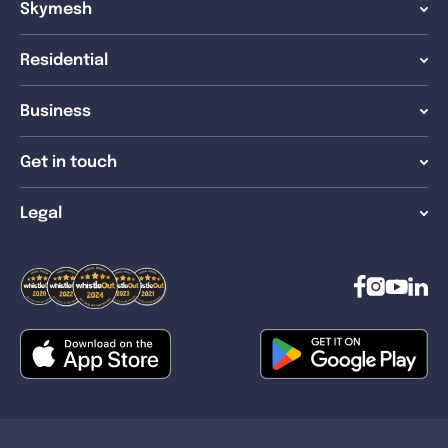
Skymesh
Residential
Business
Get in touch
Legal