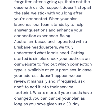
forgotten after signing up, that's not the
case with us. Our support doesn't stop at
the sale; we stick with you long after
you're connected. When your plan
launches, our team stands by to help
answer questions and enhance your
connection experience. Being
Australian-based and -operated with a
Brisbane headquarters, we truly
understand what locals need. Getting
started is simple: check your address on
our website to find out which connection
type is available at your premises. In case
your address doesn't appear, we can
review it manually and, if required, ask
nbn® to add it into their service
footprint. What's more, if your needs have
changed, you can cancel your plan as
long as you have given us a 30-day