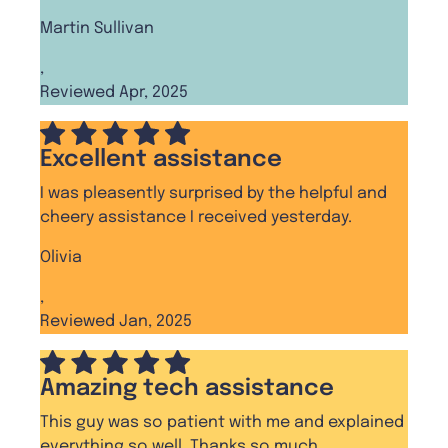
Martin Sullivan
,
Reviewed Apr, 2025
Excellent assistance
I was pleasently surprised by the helpful and
cheery assistance I received yesterday.
Olivia
,
Reviewed Jan, 2025
Amazing tech assistance
This guy was so patient with me and explained
everything so well. Thanks so much.