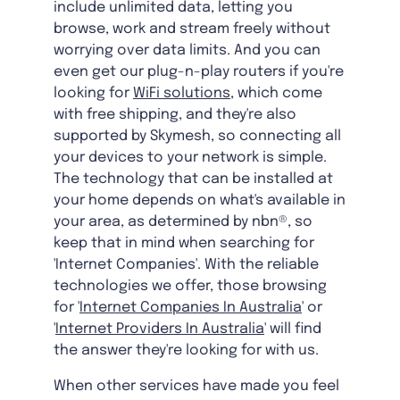
include unlimited data, letting you
browse, work and stream freely without
worrying over data limits. And you can
even get our plug-n-play routers if you're
looking for
WiFi solutions
, which come
with free shipping, and they're also
supported by Skymesh, so connecting all
your devices to your network is simple.
The technology that can be installed at
your home depends on what's available in
your area, as determined by nbn®, so
keep that in mind when searching for
'Internet Companies'. With the reliable
technologies we offer, those browsing
for '
Internet Companies In Australia
' or
'
Internet Providers In Australia
' will find
the answer they're looking for with us.
When other services have made you feel