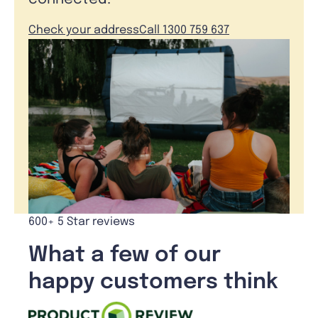
Check your address
Call 1300 759 637
600+ 5 Star reviews
What a few of our
happy customers think