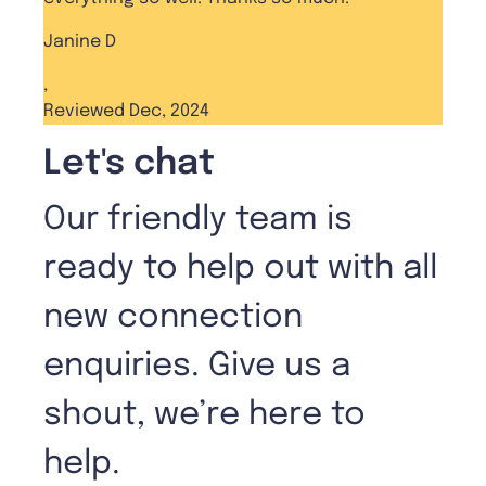
Janine D
,
Reviewed Dec, 2024
Let's chat
Our friendly team is
ready to help out with all
new connection
enquiries. Give us a
shout, we’re here to
help.