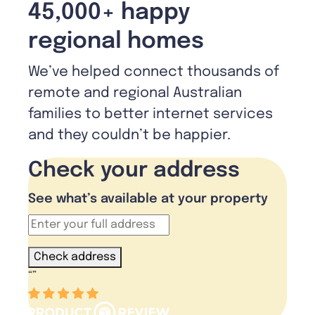
45,000+ happy
regional homes
We’ve helped connect thousands of
remote and regional Australian
families to better internet services
and they couldn’t be happier.
Check your address
See what’s available at your property
Check address
“
”