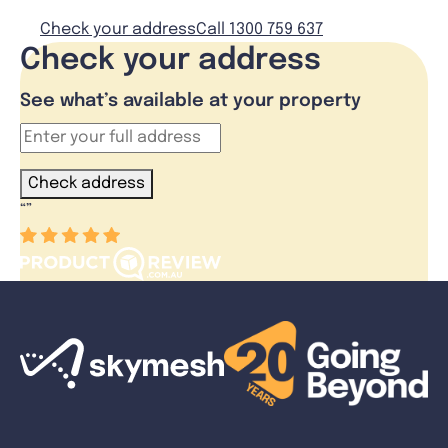
Check your address
Call 1300 759 637
Check your address
See what’s available at your property
Check address
“
”