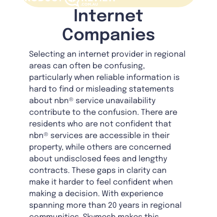
Internet
Companies
Selecting an internet provider in regional
areas can often be confusing,
particularly when reliable information is
hard to find or misleading statements
about nbn® service unavailability
contribute to the confusion. There are
residents who are not confident that
nbn® services are accessible in their
property, while others are concerned
about undisclosed fees and lengthy
contracts. These gaps in clarity can
make it harder to feel confident when
making a decision. With experience
spanning more than 20 years in regional