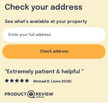
Check your address
See what’s available at your property
Check address
“
Extremely patient & helpful
”
Michael D. (June 2026)