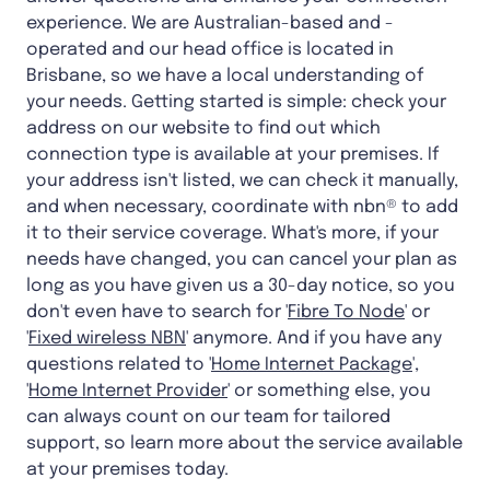
experience. We are Australian-based and -
operated and our head office is located in
Brisbane, so we have a local understanding of
your needs. Getting started is simple: check your
address on our website to find out which
connection type is available at your premises. If
your address isn't listed, we can check it manually,
and when necessary, coordinate with nbn® to add
it to their service coverage. What's more, if your
needs have changed, you can cancel your plan as
long as you have given us a 30-day notice, so you
don't even have to search for '
Fibre To Node
' or
'
Fixed wireless NBN
' anymore. And if you have any
questions related to '
Home Internet Package
',
'
Home Internet Provider
' or something else, you
can always count on our team for tailored
support, so learn more about the service available
at your premises today.