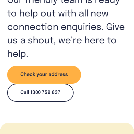
Our friendly team is ready
to help out with all new
connection enquiries. Give
us a shout, we’re here to
help.
Check your address
Call 1300 759 637