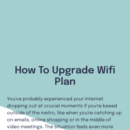
How To Upgrade Wifi
Plan
You've probably experienced your internet
dropping out at crucial moments if you're based
outside of the metro, like when you're catching up
on emails, online shopping or in the middle of
video meetings. The situation feels even more