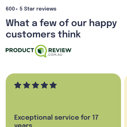
600+ 5 Star reviews
What a few of our happy
customers think
Exceptional service for 17
years