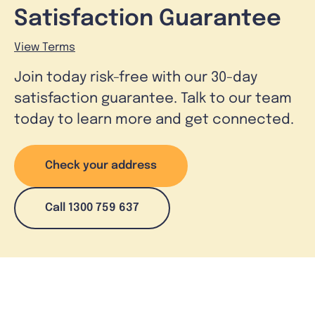
Satisfaction Guarantee
View Terms
Join today risk-free with our 30-day
satisfaction guarantee. Talk to our team
today to learn more and get connected.
Check your address
Call 1300 759 637