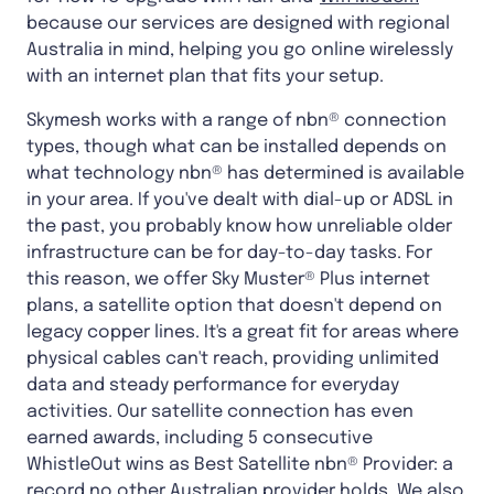
because our services are designed with regional
Australia in mind, helping you go online wirelessly
with an internet plan that fits your setup.
Skymesh works with a range of nbn® connection
types, though what can be installed depends on
what technology nbn® has determined is available
in your area. If you've dealt with dial-up or ADSL in
the past, you probably know how unreliable older
infrastructure can be for day-to-day tasks. For
this reason, we offer Sky Muster® Plus internet
plans, a satellite option that doesn't depend on
legacy copper lines. It's a great fit for areas where
physical cables can't reach, providing unlimited
data and steady performance for everyday
activities. Our satellite connection has even
earned awards, including 5 consecutive
WhistleOut wins as Best Satellite nbn® Provider: a
record no other Australian provider holds. We also