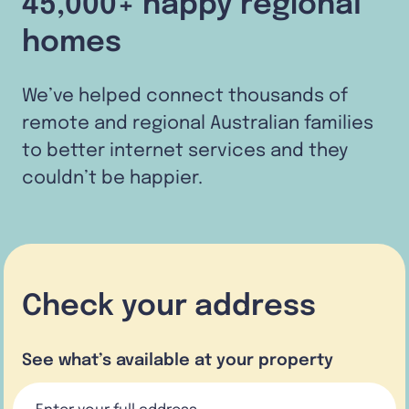
45,000+ happy regional
homes
We’ve helped connect thousands of
remote and regional Australian families
to better internet services and they
couldn’t be happier.
Check your address
See what’s available at your property