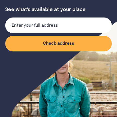
See what's available at your place
Check address