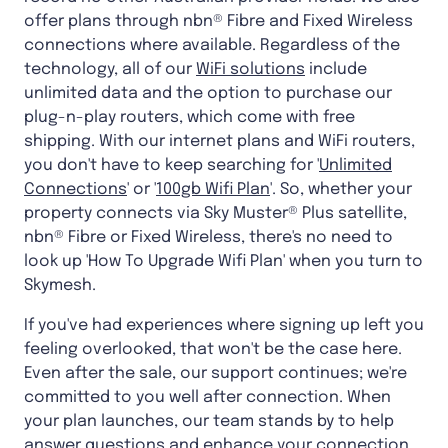
offer plans through nbn® Fibre and Fixed Wireless
connections where available. Regardless of the
technology, all of our
WiFi solutions
include
unlimited data and the option to purchase our
plug-n-play routers, which come with free
shipping. With our internet plans and WiFi routers,
you don't have to keep searching for '
Unlimited
Connections
' or '
100gb Wifi Plan
'. So, whether your
property connects via Sky Muster® Plus satellite,
nbn® Fibre or Fixed Wireless, there's no need to
look up 'How To Upgrade Wifi Plan' when you turn to
Skymesh.
If you've had experiences where signing up left you
feeling overlooked, that won't be the case here.
Even after the sale, our support continues; we're
committed to you well after connection. When
your plan launches, our team stands by to help
answer questions and enhance your connection