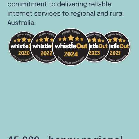
commitment to delivering reliable
internet services to regional and rural
Australia.