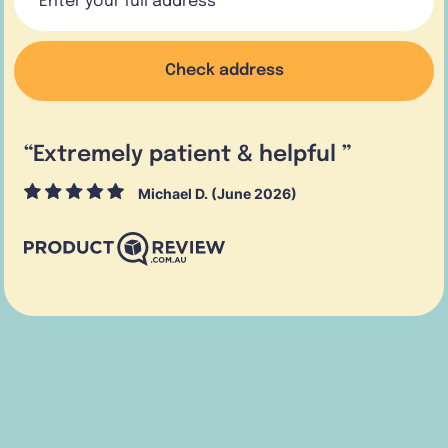
Check address
“
Extremely patient & helpful
”
Michael D. (June 2026)