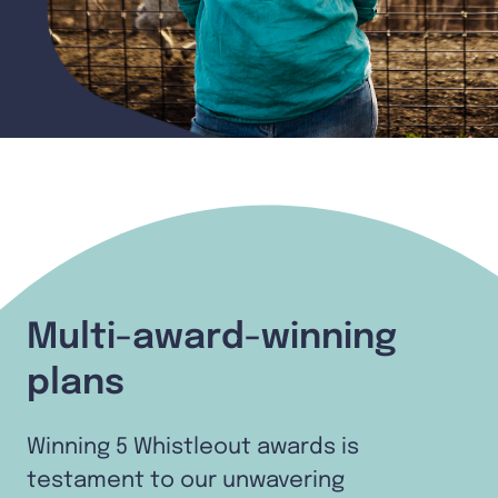
Multi-award-winning
plans
Winning 5 Whistleout awards is
testament to our unwavering