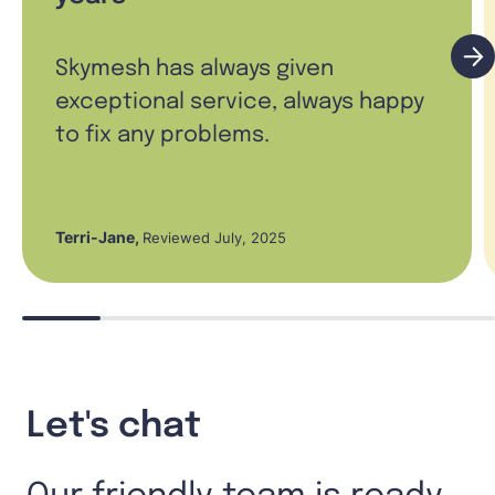
Skymesh has always given
exceptional service, always happy
to fix any problems.
Terri-Jane
,
Reviewed July, 2025
Let's chat