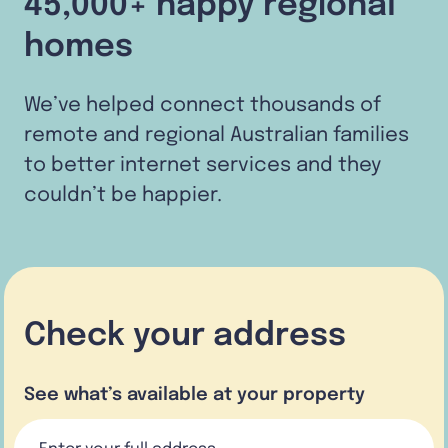
45,000+ happy regional
homes
We’ve helped connect thousands of
remote and regional Australian families
to better internet services and they
couldn’t be happier.
Check your address
See what’s available at your property