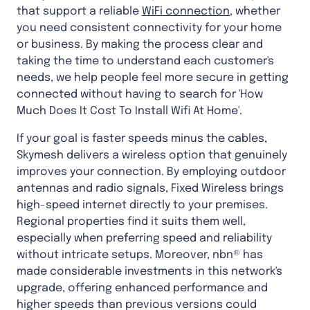
that support a reliable
WiFi connection
, whether
you need consistent connectivity for your home
or business. By making the process clear and
taking the time to understand each customer's
needs, we help people feel more secure in getting
connected without having to search for 'How
Much Does It Cost To Install Wifi At Home'.
If your goal is faster speeds minus the cables,
Skymesh delivers a wireless option that genuinely
improves your connection. By employing outdoor
antennas and radio signals, Fixed Wireless brings
high-speed internet directly to your premises.
Regional properties find it suits them well,
especially when preferring speed and reliability
without intricate setups. Moreover, nbn® has
made considerable investments in this network's
upgrade, offering enhanced performance and
higher speeds than previous versions could