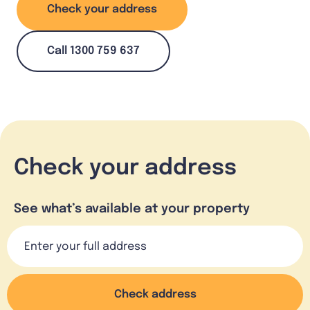
Check your address
Call 1300 759 637
Check your address
See what’s available at your property
Check address