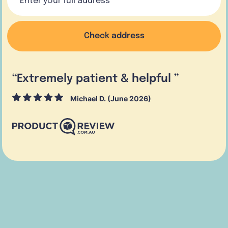
Check address
“
Extremely patient & helpful
”
Michael D. (June 2026)