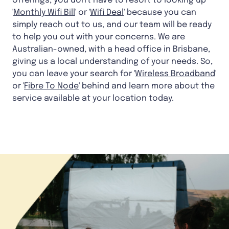
offerings, you don't have to resort to looking up
'
Monthly Wifi Bill
' or '
Wifi Deal
' because you can
simply reach out to us, and our team will be ready
to help you out with your concerns. We are
Australian-owned, with a head office in Brisbane,
giving us a local understanding of your needs. So,
you can leave your search for '
Wireless Broadband
'
or '
Fibre To Node
' behind and learn more about the
service available at your location today.