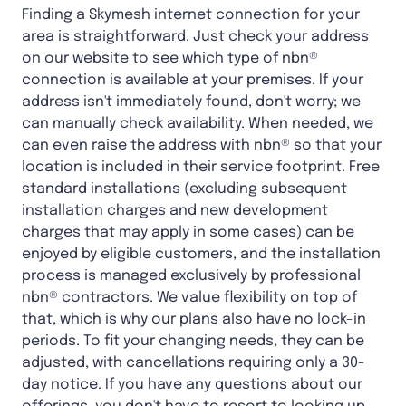
Finding a Skymesh internet connection for your
area is straightforward. Just check your address
on our website to see which type of nbn®
connection is available at your premises. If your
address isn't immediately found, don't worry; we
can manually check availability. When needed, we
can even raise the address with nbn® so that your
location is included in their service footprint. Free
standard installations (excluding subsequent
installation charges and new development
charges that may apply in some cases) can be
enjoyed by eligible customers, and the installation
process is managed exclusively by professional
nbn® contractors. We value flexibility on top of
that, which is why our plans also have no lock-in
periods. To fit your changing needs, they can be
adjusted, with cancellations requiring only a 30-
day notice. If you have any questions about our