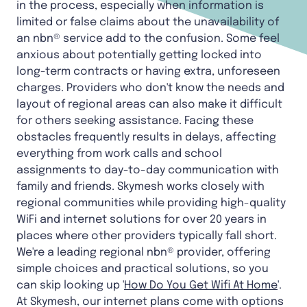
in the process, especially when information is
limited or false claims about the unavailability of
an nbn® service add to the confusion. Some feel
anxious about potentially getting locked into
long-term contracts or having extra, unforeseen
charges. Providers who don't know the needs and
layout of regional areas can also make it difficult
for others seeking assistance. Facing these
obstacles frequently results in delays, affecting
everything from work calls and school
assignments to day-to-day communication with
family and friends. Skymesh works closely with
regional communities while providing high-quality
WiFi and internet solutions for over 20 years in
places where other providers typically fall short.
We're a leading regional nbn® provider, offering
simple choices and practical solutions, so you
can skip looking up '
How Do You Get Wifi At Home
'.
At Skymesh, our internet plans come with options