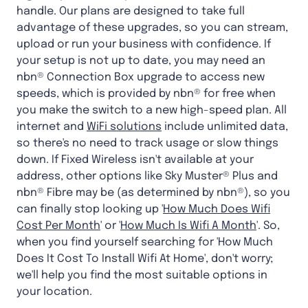
handle. Our plans are designed to take full
advantage of these upgrades, so you can stream,
upload or run your business with confidence. If
your setup is not up to date, you may need an
nbn® Connection Box upgrade to access new
speeds, which is provided by nbn® for free when
you make the switch to a new high-speed plan. All
internet and
WiFi solutions
include unlimited data,
so there's no need to track usage or slow things
down. If Fixed Wireless isn't available at your
address, other options like Sky Muster® Plus and
nbn® Fibre may be (as determined by nbn®), so you
can finally stop looking up '
How Much Does Wifi
Cost Per Month
' or '
How Much Is Wifi A Month
'. So,
when you find yourself searching for 'How Much
Does It Cost To Install Wifi At Home', don't worry;
we'll help you find the most suitable options in
your location.