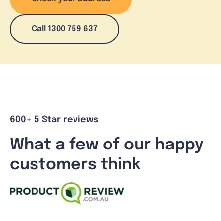
Call 1300 759 637
600+ 5 Star reviews
What a few of our happy
customers think