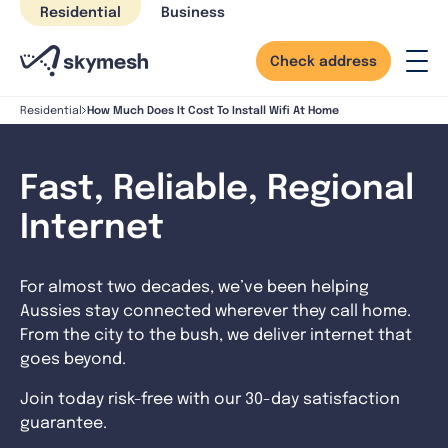
Skip
Residential
Business
to
content
Check address
How Much Does It Cost To Install Wifi At Home
Residential
Fast, Reliable, Regional
Internet
For almost two decades, we’ve been helping
Aussies stay connected wherever they call home.
From the city to the bush, we deliver internet that
goes beyond.
Join today risk-free with our 30-day satisfaction
guarantee.