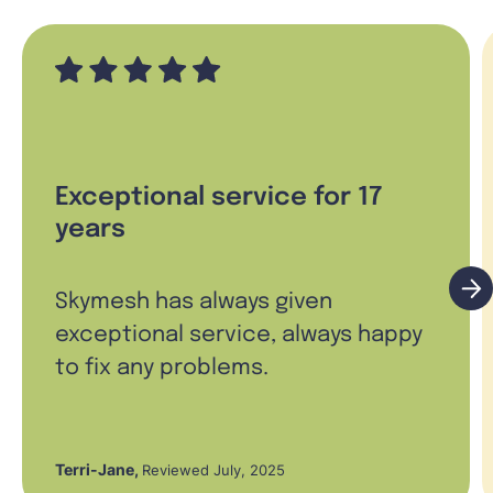
Exceptional service for 17
years
Skymesh has always given
exceptional service, always happy
to fix any problems.
Terri-Jane
,
Reviewed July, 2025