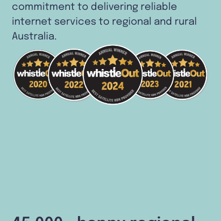
commitment to delivering reliable
internet services to regional and rural
Australia.