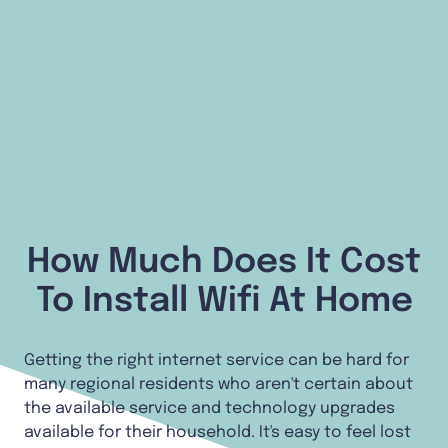
How Much Does It Cost
To Install Wifi At Home
Getting the right internet service can be hard for
many regional residents who aren't certain about
the available service and technology upgrades
available for their household. It's easy to feel lost