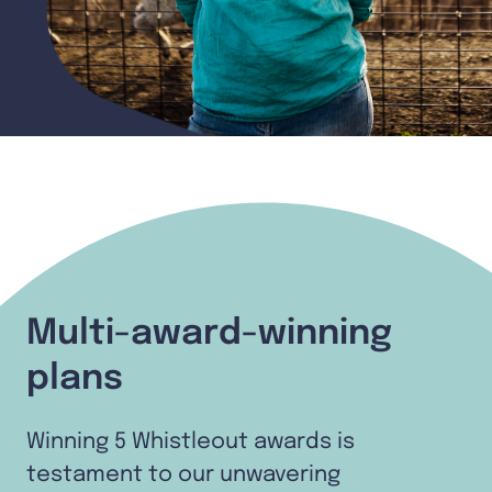
Multi-award-winning
plans
Winning 5 Whistleout awards is
testament to our unwavering