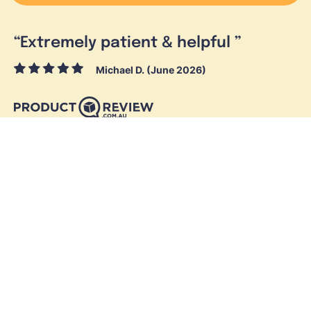
“
Extremely patient & helpful
”
Michael D. (June 2026)
Skymesh