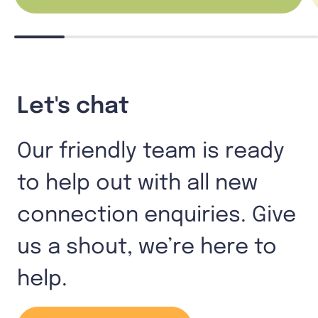
Let's chat
Our friendly team is ready
to help out with all new
connection enquiries. Give
us a shout, we’re here to
help.