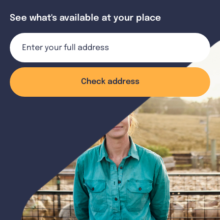
See what's available at your place
Check address