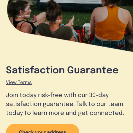
Satisfaction Guarantee
View Terms
Join today risk-free with our 30-day
satisfaction guarantee. Talk to our team
today to learn more and get connected.
Check your address