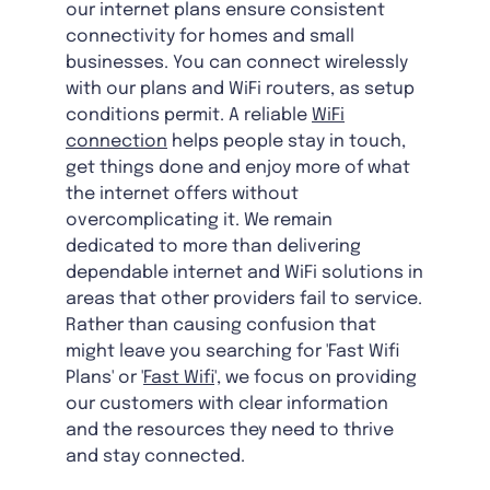
our internet plans ensure consistent
connectivity for homes and small
businesses. You can connect wirelessly
with our plans and WiFi routers, as setup
conditions permit. A reliable
WiFi
connection
helps people stay in touch,
get things done and enjoy more of what
the internet offers without
overcomplicating it. We remain
dedicated to more than delivering
dependable internet and WiFi solutions in
areas that other providers fail to service.
Rather than causing confusion that
might leave you searching for 'Fast Wifi
Plans' or '
Fast Wifi
', we focus on providing
our customers with clear information
and the resources they need to thrive
and stay connected.