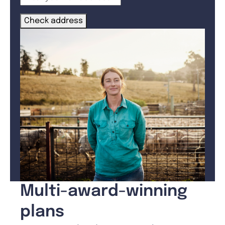
Check address
Multi-award-winning
plans