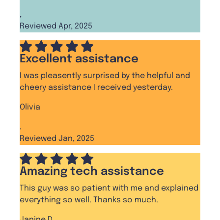
,
Reviewed Apr, 2025
Excellent assistance
I was pleasently surprised by the helpful and
cheery assistance I received yesterday.
Olivia
,
Reviewed Jan, 2025
Amazing tech assistance
This guy was so patient with me and explained
everything so well. Thanks so much.
Janine D