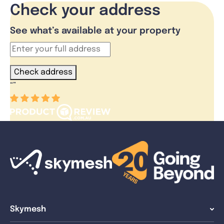
Check your address
See what’s available at your property
Check address
“
”
Skymesh