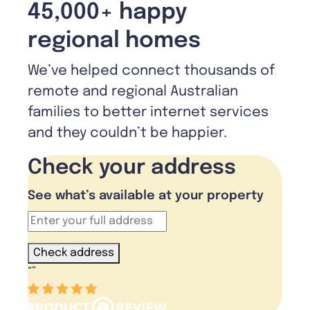
45,000+ happy
regional homes
We’ve helped connect thousands of
remote and regional Australian
families to better internet services
and they couldn’t be happier.
Check your address
See what’s available at your property
Check address
“
”