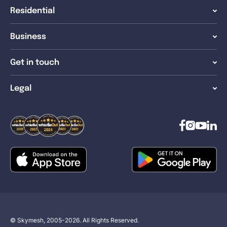
Residential
Business
Get in touch
Legal
© Skymesh, 2005-2026. All Rights Reserved.