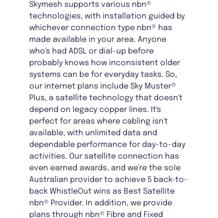
Skymesh supports various nbn®
technologies, with installation guided by
whichever connection type nbn® has
made available in your area. Anyone
who's had ADSL or dial-up before
probably knows how inconsistent older
systems can be for everyday tasks. So,
our internet plans include Sky Muster®
Plus, a satellite technology that doesn't
depend on legacy copper lines. It's
perfect for areas where cabling isn't
available, with unlimited data and
dependable performance for day-to-day
activities. Our satellite connection has
even earned awards, and we're the sole
Australian provider to achieve 5 back-to-
back WhistleOut wins as Best Satellite
nbn® Provider. In addition, we provide
plans through nbn® Fibre and Fixed