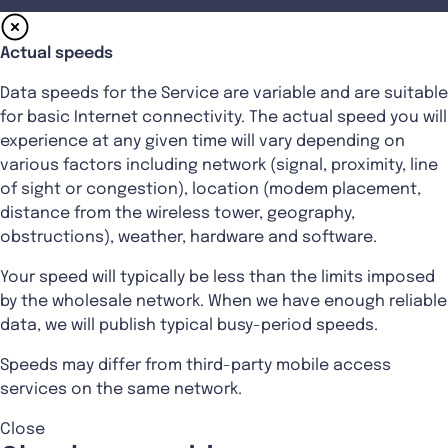
Actual speeds
Data speeds for the Service are variable and are suitable
for basic Internet connectivity. The actual speed you will
experience at any given time will vary depending on
various factors including network (signal, proximity, line
of sight or congestion), location (modem placement,
distance from the wireless tower, geography,
obstructions), weather, hardware and software.
Your speed will typically be less than the limits imposed
by the wholesale network. When we have enough reliable
data, we will publish typical busy-period speeds.
Speeds may differ from third-party mobile access
services on the same network.
Close