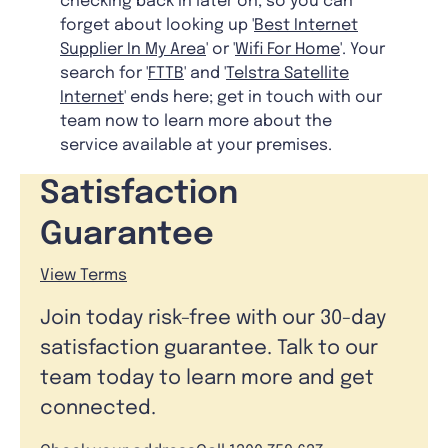
checking back in later on, so you can
forget about looking up '
Best Internet
Supplier In My Area
' or '
Wifi For Home
'. Your
search for '
FTTB
' and '
Telstra Satellite
Internet
' ends here; get in touch with our
team now to learn more about the
service available at your premises.
Satisfaction
Guarantee
View Terms
Join today risk-free with our 30-day
satisfaction guarantee. Talk to our
team today to learn more and get
connected.