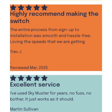
Highly recommend making the
switch
The entire process from sign-up to
installation was smooth and hassle-free.
Loving the speeds that we are getting
Trev J
,
Reviewed Mar, 2025
Excellent service
I've used Sky Muster for years, no fuss, no
bother, It just works as it should.
Martin Sullivan