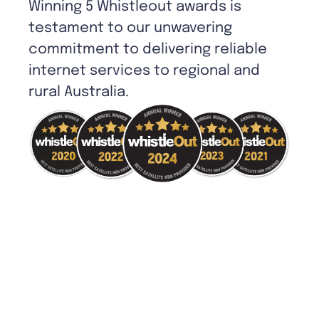
Winning 5 Whistleout awards is
testament to our unwavering
commitment to delivering reliable
internet services to regional and
rural Australia.