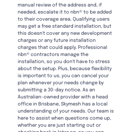
manual review of the address and, if
needed, escalate it to nbn® to be added
to their coverage area. Qualifying users
may get a free standard installation, but
this doesn't cover any new development
charges or any future installation
charges that could apply. Professional
nbn® contractors manage the
installation, so you don't have to stress
about the setup. Plus, because flexibility
is important to us, you can cancel your
plan whenever your needs change by
submitting a 30-day notice. As an
Australian-owned provider with a head
office in Brisbane, Skymesh has a local
understanding of your needs. Our team is
here to assist when questions come up,
whether you are just starting out or