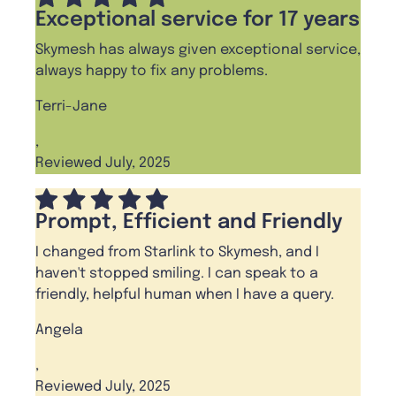
Exceptional service for 17 years
Skymesh has always given exceptional service,
always happy to fix any problems.
Terri-Jane
,
Reviewed July, 2025
Prompt, Efficient and Friendly
I changed from Starlink to Skymesh, and I
haven't stopped smiling. I can speak to a
friendly, helpful human when I have a query.
Angela
,
Reviewed July, 2025