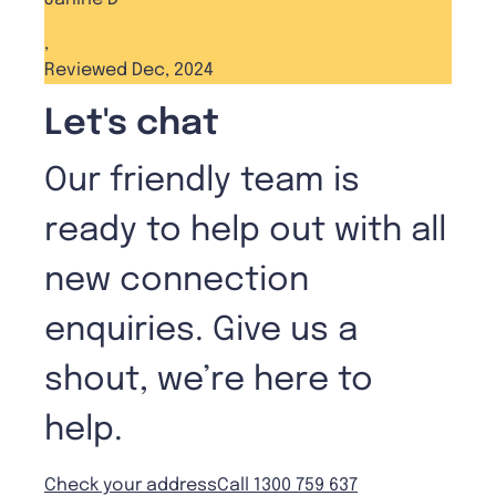
,
Reviewed Dec, 2024
Let's chat
Our friendly team is
ready to help out with all
new connection
enquiries. Give us a
shout, we’re here to
help.
Check your address
Call 1300 759 637