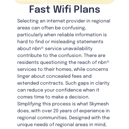
Fast Wifi Plans
Selecting an internet provider in regional
areas can often be confusing,
particularly when reliable information is
hard to find or misleading statements
about nbn® service unavailability
contribute to the confusion. There are
residents questioning the reach of nbn®
services to their homes, while concerns
linger about concealed fees and
extended contracts. Such gaps in clarity
can reduce your confidence when it
comes time to make a decision.
Simplifying this process is what Skymesh
does, with over 20 years of experience in
regional communities. Designed with the
unique needs of regional areas in mind,