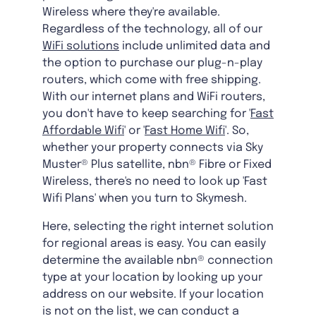
Wireless where they're available.
Regardless of the technology, all of our
WiFi solutions
include unlimited data and
the option to purchase our plug-n-play
routers, which come with free shipping.
With our internet plans and WiFi routers,
you don't have to keep searching for '
Fast
Affordable Wifi
' or '
Fast Home Wifi
'. So,
whether your property connects via Sky
Muster® Plus satellite, nbn® Fibre or Fixed
Wireless, there's no need to look up 'Fast
Wifi Plans' when you turn to Skymesh.
Here, selecting the right internet solution
for regional areas is easy. You can easily
determine the available nbn® connection
type at your location by looking up your
address on our website. If your location
is not on the list, we can conduct a