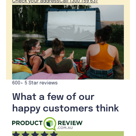
Check your address
Call 1300 759 637
600+ 5 Star reviews
What a few of our
happy customers think