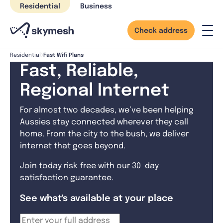
Skip
Residential
Business
to
content
Check address
Fast Wifi Plans
Residential
Fast, Reliable,
Regional Internet
For almost two decades, we’ve been helping
Aussies stay connected wherever they call
home. From the city to the bush, we deliver
internet that goes beyond.
Join today risk-free with our 30-day
satisfaction guarantee.
See what's available at your place