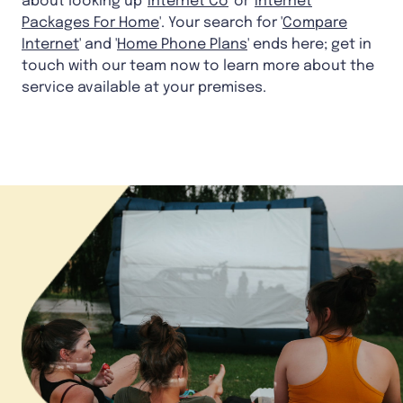
about looking up '
Internet Co
' or '
Internet
Packages For Home
'. Your search for '
Compare
Internet
' and '
Home Phone Plans
' ends here; get in
touch with our team now to learn more about the
service available at your premises.