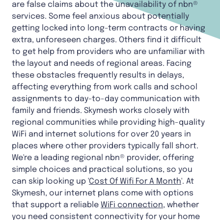
are false claims about the unavailability of nbn®
services. Some feel anxious about potentially
getting locked into long-term contracts or having
extra, unforeseen charges. Others find it difficult
to get help from providers who are unfamiliar with
the layout and needs of regional areas. Facing
these obstacles frequently results in delays,
affecting everything from work calls and school
assignments to day-to-day communication with
family and friends. Skymesh works closely with
regional communities while providing high-quality
WiFi and internet solutions for over 20 years in
places where other providers typically fall short.
We're a leading regional nbn® provider, offering
simple choices and practical solutions, so you
can skip looking up '
Cost Of Wifi For A Month
'. At
Skymesh, our internet plans come with options
that support a reliable
WiFi connection
, whether
you need consistent connectivity for your home