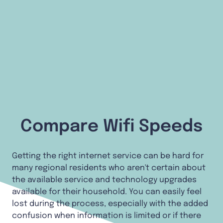
Compare Wifi Speeds
Getting the right internet service can be hard for
many regional residents who aren't certain about
the available service and technology upgrades
available for their household. You can easily feel
lost during the process, especially with the added
confusion when information is limited or if there