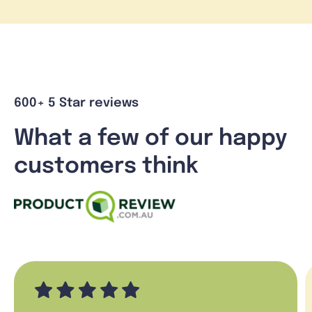
600+ 5 Star reviews
What a few of our happy
customers think