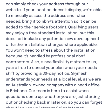
can simply check your address through our
website. If your location doesn't display, we're able
to manually assess the address and, when
needed, bring it to nbn®'s attention so it can be
added to their service footprint. Qualifying users
may enjoy a free standard installation, but this
does not include any potential new development
or further installation charges where applicable.
You won't need to stress about the installation
because it's handled by professional nbn®
contractors. Also, since flexibility matters to us,
you're free to cancel your plan when your needs
shift by providing a 30-day notice. Skymesh
understands your needs at a local level, as we are
an Australian-owned company with a head office
in Brisbane. Our team is here to assist when
questions come up, whether you are just starting
out or checking back in later on, so you can forget