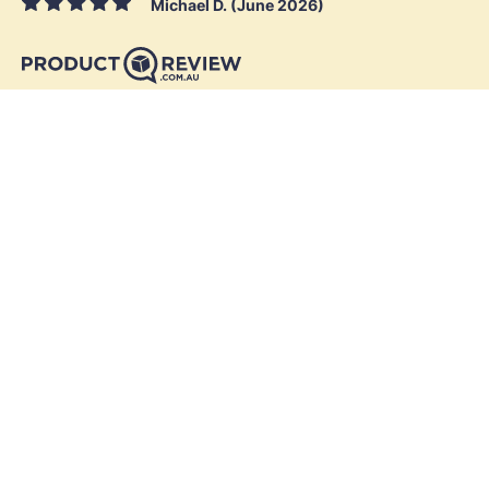
Michael D. (June 2026)
Skymesh
Residential
Business