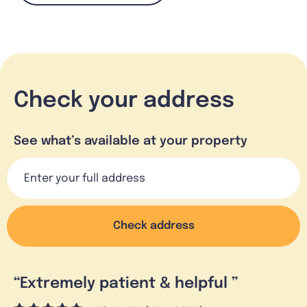
Check your address
See what’s available at your property
Check address
“
Extremely patient & helpful
”