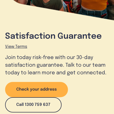
Satisfaction Guarantee
View Terms
Join today risk-free with our 30-day
satisfaction guarantee. Talk to our team
today to learn more and get connected.
Check your address
Call 1300 759 637