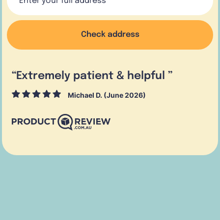
Check address
“
Extremely patient & helpful
”
Michael D. (June 2026)