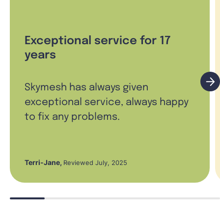
Exceptional service for 17
years
Skymesh has always given
exceptional service, always happy
to fix any problems.
Terri-Jane
,
Reviewed July, 2025