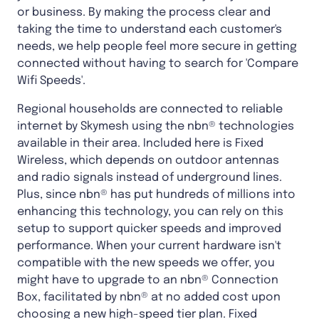
or business. By making the process clear and
taking the time to understand each customer's
needs, we help people feel more secure in getting
connected without having to search for 'Compare
Wifi Speeds'.
Regional households are connected to reliable
internet by Skymesh using the nbn® technologies
available in their area. Included here is Fixed
Wireless, which depends on outdoor antennas
and radio signals instead of underground lines.
Plus, since nbn® has put hundreds of millions into
enhancing this technology, you can rely on this
setup to support quicker speeds and improved
performance. When your current hardware isn't
compatible with the new speeds we offer, you
might have to upgrade to an nbn® Connection
Box, facilitated by nbn® at no added cost upon
choosing a new high-speed tier plan. Fixed