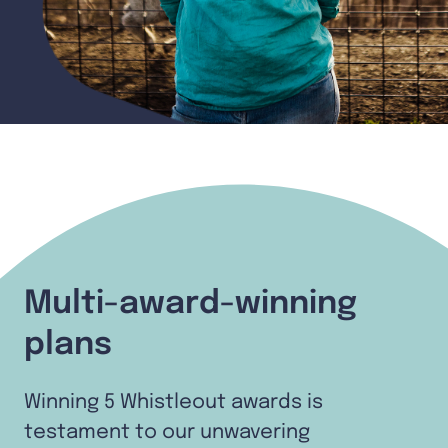
Multi-award-winning
plans
Winning 5 Whistleout awards is
testament to our unwavering