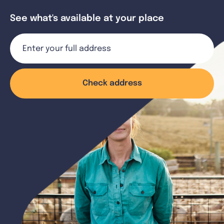
See what's available at your place
Check address