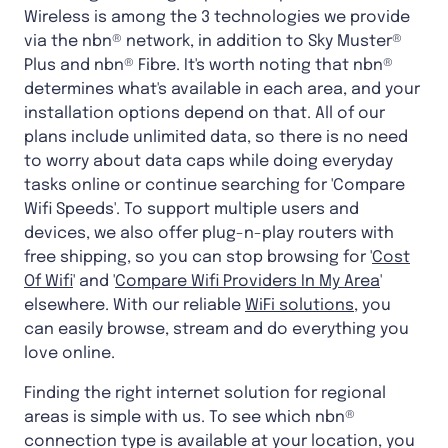
Wireless is among the 3 technologies we provide
via the nbn® network, in addition to Sky Muster®
Plus and nbn® Fibre. It's worth noting that nbn®
determines what's available in each area, and your
installation options depend on that. All of our
plans include unlimited data, so there is no need
to worry about data caps while doing everyday
tasks online or continue searching for 'Compare
Wifi Speeds'. To support multiple users and
devices, we also offer plug-n-play routers with
free shipping, so you can stop browsing for '
Cost
Of Wifi
' and '
Compare Wifi Providers In My Area
'
elsewhere. With our reliable
WiFi solutions
, you
can easily browse, stream and do everything you
love online.
Finding the right internet solution for regional
areas is simple with us. To see which nbn®
connection type is available at your location, you