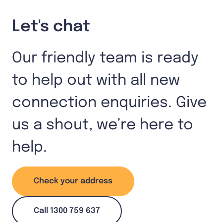
Let's chat
Our friendly team is ready
to help out with all new
connection enquiries. Give
us a shout, we’re here to
help.
Check your address
Call 1300 759 637