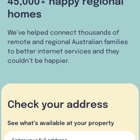
45,000+ happy regional
homes
We’ve helped connect thousands of
remote and regional Australian families
to better internet services and they
couldn’t be happier.
Check your address
See what’s available at your property