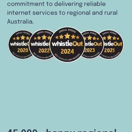
commitment to delivering reliable
internet services to regional and rural
Australia.