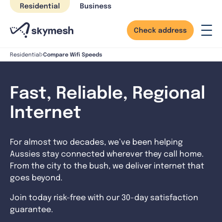
Skip
Residential
Business
to
content
Check address
Compare Wifi Speeds
Residential
Fast, Reliable, Regional
Internet
For almost two decades, we’ve been helping
Aussies stay connected wherever they call home.
From the city to the bush, we deliver internet that
goes beyond.
Join today risk-free with our 30-day satisfaction
guarantee.