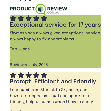
Exceptional service for 17 years
Skymesh has always given exceptional service,
always happy to fix any problems.
Terri-Jane
,
Reviewed July, 2025
Prompt, Efficient and Friendly
I changed from Starlink to Skymesh, and I
haven't stopped smiling. I can speak to a
friendly, helpful human when I have a query.