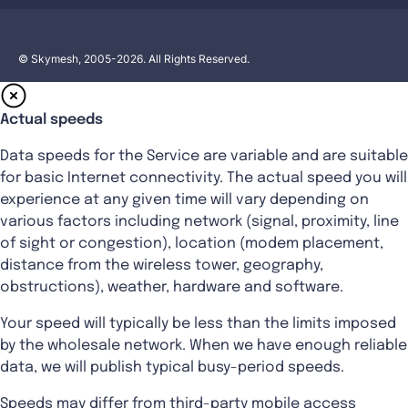
© Skymesh, 2005-2026. All Rights Reserved.
Actual speeds
Data speeds for the Service are variable and are suitable
for basic Internet connectivity. The actual speed you will
experience at any given time will vary depending on
various factors including network (signal, proximity, line
of sight or congestion), location (modem placement,
distance from the wireless tower, geography,
obstructions), weather, hardware and software.
Your speed will typically be less than the limits imposed
by the wholesale network. When we have enough reliable
data, we will publish typical busy-period speeds.
Speeds may differ from third-party mobile access