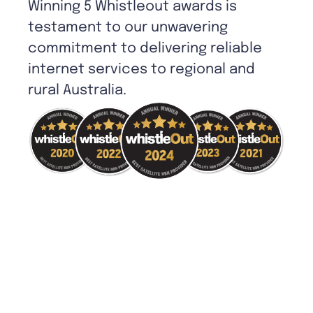
Winning 5 Whistleout awards is
testament to our unwavering
commitment to delivering reliable
internet services to regional and
rural Australia.