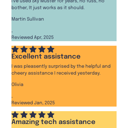
I've used Sky Muster for years, no fuss, no
bother, It just works as it should.
Martin Sullivan
,
Reviewed Apr, 2025
Excellent assistance
I was pleasently surprised by the helpful and
cheery assistance I received yesterday.
Olivia
,
Reviewed Jan, 2025
Amazing tech assistance