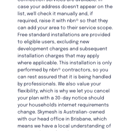
case your address doesn't appear on the
list, we'll check it manually and, if
required, raise it with nbn® so that they
can add your area to their service scope.
Free standard installations are provided
to eligible users, excluding new
development charges and subsequent
installation charges that may apply
where applicable. This installation is only
performed by nbn® contractors, so you
can rest assured that it is being handled
by professionals. We also value your
flexibility, which is why we let you cancel
your plan with a 30-day notice should
your household's internet requirements
change. Skymesh is Australian-owned
with our head office in Brisbane, which
means we have a local understanding of