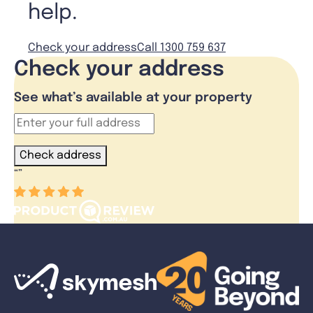
help.
Check your address
Call 1300 759 637
Check your address
See what’s available at your property
Check address
“
”