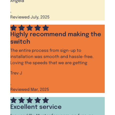
Angela
,
Reviewed July, 2025
Highly recommend making the
switch
The entire process from sign-up to
installation was smooth and hassle-free.
Loving the speeds that we are getting
Trev J
,
Reviewed Mar, 2025
Excellent service