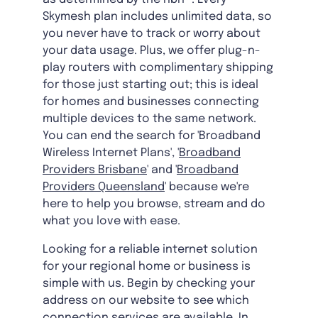
Skymesh plan includes unlimited data, so
you never have to track or worry about
your data usage. Plus, we offer plug-n-
play routers with complimentary shipping
for those just starting out; this is ideal
for homes and businesses connecting
multiple devices to the same network.
You can end the search for 'Broadband
Wireless Internet Plans', '
Broadband
Providers Brisbane
' and '
Broadband
Providers Queensland
' because we're
here to help you browse, stream and do
what you love with ease.
Looking for a reliable internet solution
for your regional home or business is
simple with us. Begin by checking your
address on our website to see which
connection services are available. In