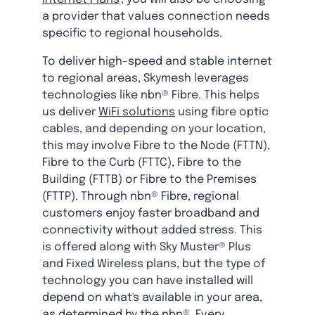
a provider that values connection needs
specific to regional households.
To deliver high-speed and stable internet
to regional areas, Skymesh leverages
technologies like nbn® Fibre. This helps
us deliver
WiFi solutions
using fibre optic
cables, and depending on your location,
this may involve Fibre to the Node (FTTN),
Fibre to the Curb (FTTC), Fibre to the
Building (FTTB) or Fibre to the Premises
(FTTP). Through nbn® Fibre, regional
customers enjoy faster broadband and
connectivity without added stress. This
is offered along with Sky Muster® Plus
and Fixed Wireless plans, but the type of
technology you can have installed will
depend on what's available in your area,
as determined by the nbn®. Every