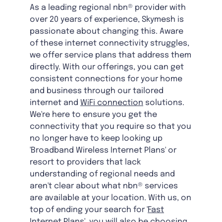
As a leading regional nbn® provider with
over 20 years of experience, Skymesh is
passionate about changing this. Aware
of these internet connectivity struggles,
we offer service plans that address them
directly. With our offerings, you can get
consistent connections for your home
and business through our tailored
internet and
WiFi connection
solutions.
We're here to ensure you get the
connectivity that you require so that you
no longer have to keep looking up
'Broadband Wireless Internet Plans' or
resort to providers that lack
understanding of regional needs and
aren't clear about what nbn® services
are available at your location. With us, on
top of ending your search for '
Fast
Internet Plans
', you will also be choosing