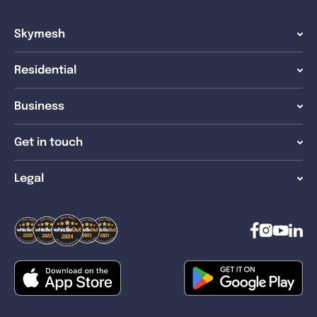
Skymesh
Residential
Business
Get in touch
Legal