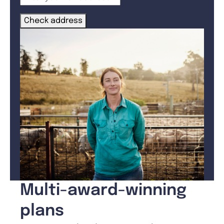
Check address
Multi-award-winning
plans