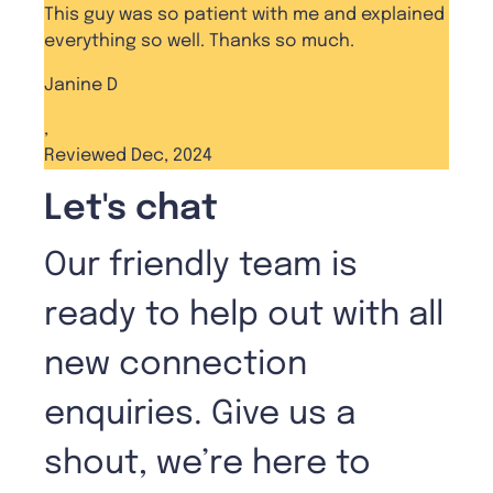
This guy was so patient with me and explained
everything so well. Thanks so much.
Janine D
,
Reviewed Dec, 2024
Let's chat
Our friendly team is
ready to help out with all
new connection
enquiries. Give us a
shout, we’re here to