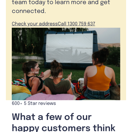
team today to learn more and get
connected.
Check your address
Call 1300 759 637
600+ 5 Star reviews
What a few of our
happy customers think