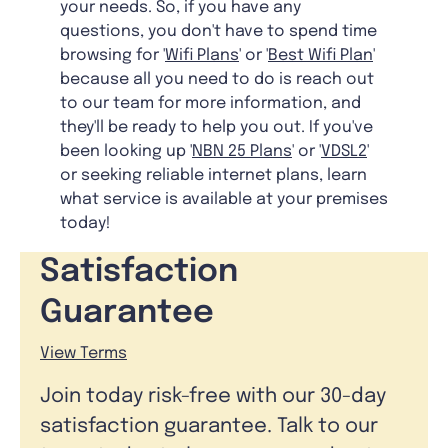
your needs. So, if you have any
questions, you don't have to spend time
browsing for '
Wifi Plans
' or '
Best Wifi Plan
'
because all you need to do is reach out
to our team for more information, and
they'll be ready to help you out. If you've
been looking up '
NBN 25 Plans
' or '
VDSL2
'
or seeking reliable internet plans, learn
what service is available at your premises
today!
Satisfaction
Guarantee
View Terms
Join today risk-free with our 30-day
satisfaction guarantee. Talk to our