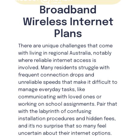
Broadband
Wireless Internet
Plans
There are unique challenges that come
with living in regional Australia, notably
where reliable internet access is
involved. Many residents struggle with
frequent connection drops and
unreliable speeds that make it difficult to
manage everyday tasks, like
communicating with loved ones or
working on school assignments. Pair that
with the labyrinth of confusing
installation procedures and hidden fees,
and it's no surprise that so many feel
uncertain about their internet options.