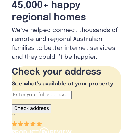
45,000+ happy
regional homes
We’ve helped connect thousands of
remote and regional Australian
families to better internet services
and they couldn’t be happier.
Check your address
See what’s available at your property
Check address
“
”