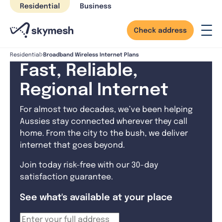
Skip
Residential
Business
to
content
Check address
Broadband Wireless Internet Plans
Residential
Fast, Reliable,
Regional Internet
For almost two decades, we’ve been helping
Aussies stay connected wherever they call
home. From the city to the bush, we deliver
internet that goes beyond.
Join today risk-free with our 30-day
satisfaction guarantee.
See what's available at your place