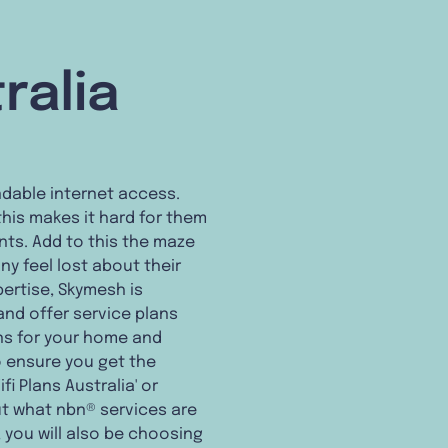
ralia
endable internet access.
his makes it hard for them
nts. Add to this the maze
ny feel lost about their
pertise, Skymesh is
nd offer service plans
ns for your home and
o ensure you get the
i Plans Australia' or
ut what nbn® services are
', you will also be choosing