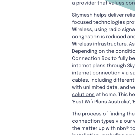
a provider that values co
Skymesh helps deliver reli
focused technologies prov
Wireless, using radio sign
congestion is reduced and
Wireless infrastructure. 
Depending on the conditio
Connection Box to fully b
internet plans through Sky
internet connection via sa
cables, including differen
with unlimited data, and we
solutions
at home. This he
'Best Wifi Plans Australia', '
The process of finding the 
connection types via our w
the matter up with nbn® to 