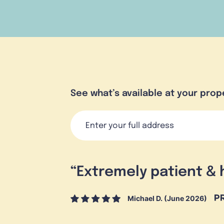
See what’s available at your prop
“
Extremely patient & 
Michael D. (June 2026)