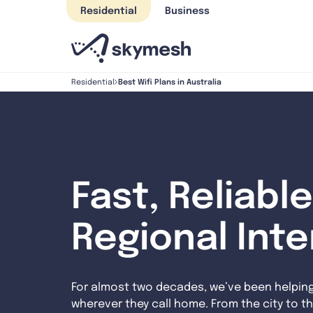
Skip
Residential
Business
to
content
Best Wifi Plans in Australia
Residential
Fast, Reliable
Regional Int
For almost two decades, we’ve been helpin
wherever they call home. From the city to th