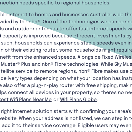
nnection needs specific to regional households.
able internet to homes and businesses Australia-wide th
ided by the nbn®. One of the technologies we can connec
als and outdoor antennas to offer fast internet speeds wi
 capacity is improved because of recent investments by
As such, households can experience stable speeds even in
n of their existing router, some households might requi
enefit from the enhanced speeds. Alongside Fixed Wireles
 Muster® Plus and nbn® Fibre technologies. While Sky Mus
tellite service to remote regions, nbn® Fibre makes use 
t delivery types depending on what your location has inst
 also offer a plug-n-play router with free shipping, makin
lps connect all devices in your property, so there's no n
Best Wifi Plans Near Me
' or '
Wifi Plans Globe
'.
right internet solution starts with confirming your area's
ebsite. When your address is not listed, we can step in t
add it to their service coverage. Eligible users may even 