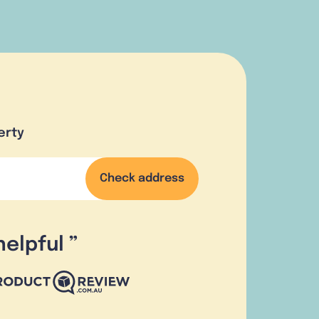
erty
Check address
helpful
”