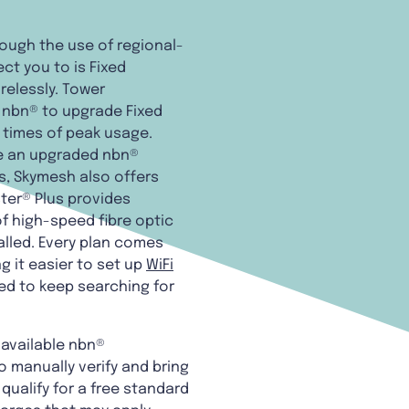
rough the use of regional-
t you to is Fixed
relessly. Tower
 nbn® to upgrade Fixed
 times of peak usage.
re an upgraded nbn®
s, Skymesh also offers
ter® Plus provides
of high-speed fibre optic
alled. Every plan comes
g it easier to set up
WiFi
eed to keep searching for
 available nbn®
o manually verify and bring
qualify for a free standard