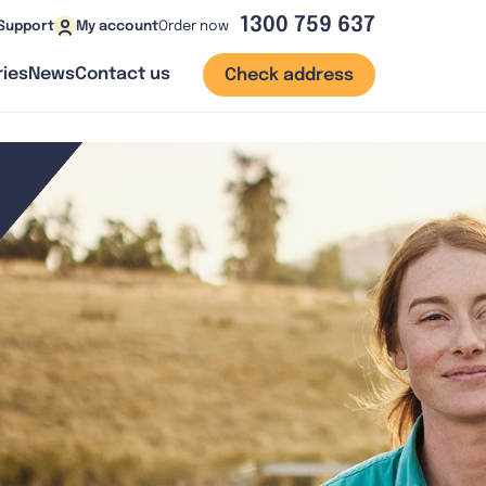
1300 759 637
Order now
Support
My account
ies
News
Contact us
Check address