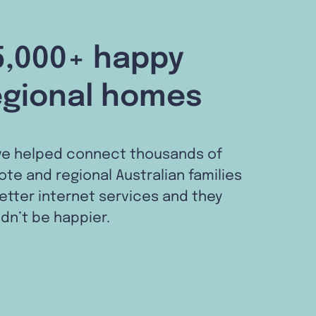
5,000+ happy
egional homes
ve helped connect thousands of
te and regional Australian families
etter internet services and they
dn’t be happier.