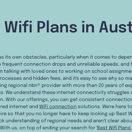
 Wifi Plans in Aust
e has its own obstacles, particularly when it comes to dep
 frequent connection drops and unreliable speeds, and t
m talking with loved ones to working on school assignme
processes and hidden fees, and it's easy to see why so ma
ding regional nbn® provider with more than 20 years of ex
s. We understand these internet connectivity struggles a
. With our offerings, you can get consistent connectio
ored internet and
WiFi connection
solutions. We're here t
re so that you no longer have to keep looking up 'Best Wif
ack understanding of regional needs and aren't clear abo
 With us, on top of ending your search for '
Best Wifi Plans