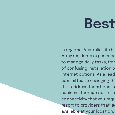
Best
In regional Australia, lif
Many residents experience
to manage daily tasks, fro
of confusing installation 
internet options. As a lea
committed to changing thi
that address them head-on
business through our tail
connectivity that you requi
resort to providers that l
available at your location.