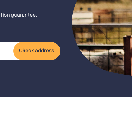
ction guarantee.
Check address