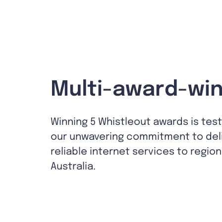
Multi-award-win
Winning 5 Whistleout awards is tes
our unwavering commitment to del
reliable internet services to region
Australia.