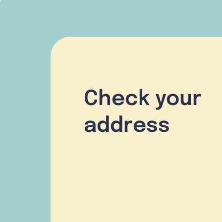
Check your
address