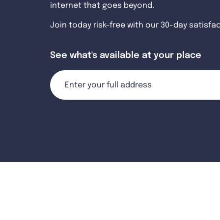
internet that goes beyond.
Join today risk-free with our 30-day satisfa
See what's available at your place