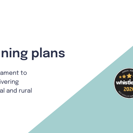
ning plans
tament to
ivering
al and rural