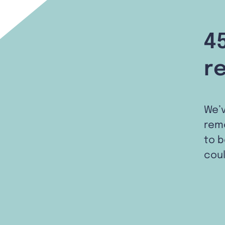
4
r
We’
remo
to b
coul