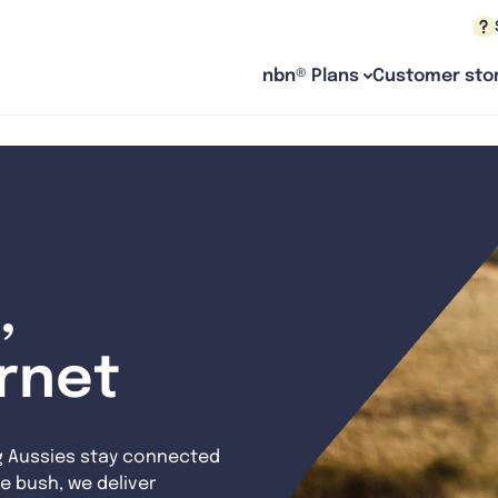
nbn® Plans
Customer stor
,
ernet
g Aussies stay connected
e bush, we deliver