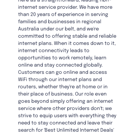
here as a straightforward, leading nbn®
internet service provider. We have more
than 20 years of experience in serving
families and businesses in regional
Australia under our belt, and we're
committed to offering stable and reliable
internet plans. When it comes down to it,
internet connectivity leads to
opportunities to work remotely, learn
online and stay connected globally.
Customers can go online and access
WiFi through our internet plans and
routers, whether they're at home or in
their place of business. Our role even
goes beyond simply offering an internet
service where other providers don't; we
strive to equip users with everything they
need to stay connected and leave their
search for 'Best Unlimited Internet Deals'