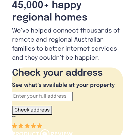
45,000+ happy
regional homes
We’ve helped connect thousands of
remote and regional Australian
families to better internet services
and they couldn’t be happier.
Check your address
See what’s available at your property
Check address
“
”