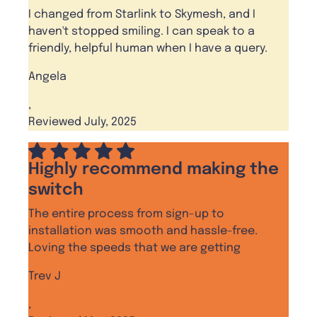
I changed from Starlink to Skymesh, and I
haven't stopped smiling. I can speak to a
friendly, helpful human when I have a query.
Angela
,
Reviewed July, 2025
Highly recommend making the
switch
The entire process from sign-up to
installation was smooth and hassle-free.
Loving the speeds that we are getting
Trev J
,