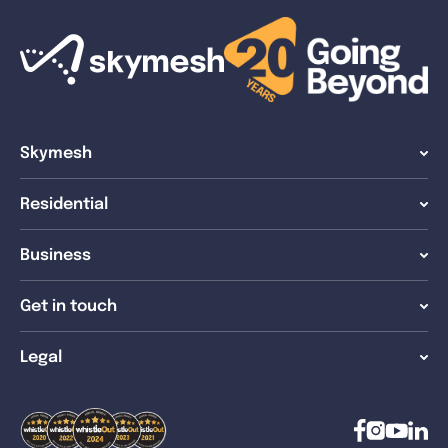
Skymesh
Residential
Business
Get in touch
Legal