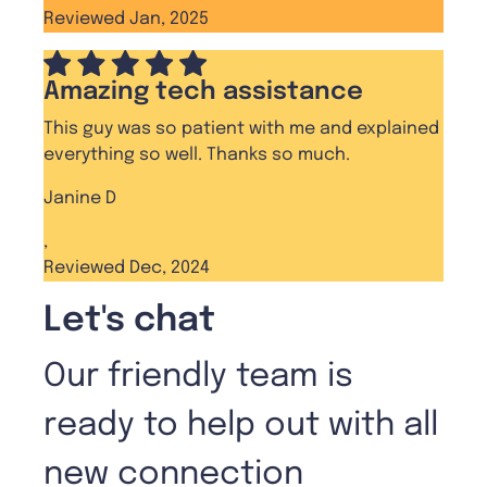
Reviewed Jan, 2025
Amazing tech assistance
This guy was so patient with me and explained
everything so well. Thanks so much.
Janine D
,
Reviewed Dec, 2024
Let's chat
Our friendly team is
ready to help out with all
new connection