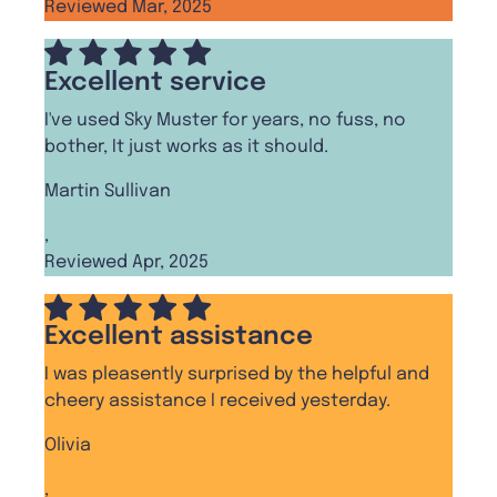
Reviewed Mar, 2025
Excellent service
I've used Sky Muster for years, no fuss, no
bother, It just works as it should.
Martin Sullivan
,
Reviewed Apr, 2025
Excellent assistance
I was pleasently surprised by the helpful and
cheery assistance I received yesterday.
Olivia
,