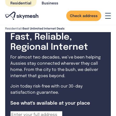
Skip
Residential
Business
to
content
Check address
Best Unlimited Internet Deals
Residential
Fast, Reliable,
Regional Internet
For almost two decades, we’ve been helping
Aussies stay connected wherever they call
home. From the city to the bush, we deliver
internet that goes beyond.
Join today risk-free with our 30-day
satisfaction guarantee.
See what's available at your place