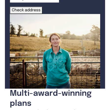
Check address
Multi-award-winning
plans