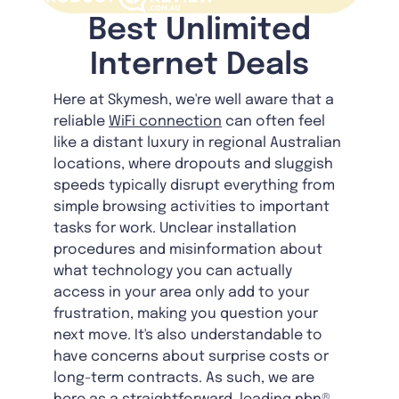
Best Unlimited
Internet Deals
Here at Skymesh, we're well aware that a
reliable
WiFi connection
can often feel
like a distant luxury in regional Australian
locations, where dropouts and sluggish
speeds typically disrupt everything from
simple browsing activities to important
tasks for work. Unclear installation
procedures and misinformation about
what technology you can actually
access in your area only add to your
frustration, making you question your
next move. It's also understandable to
have concerns about surprise costs or
long-term contracts. As such, we are