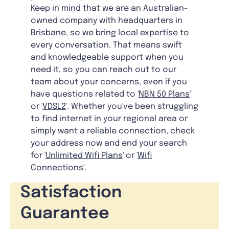
Keep in mind that we are an Australian-
owned company with headquarters in
Brisbane, so we bring local expertise to
every conversation. That means swift
and knowledgeable support when you
need it, so you can reach out to our
team about your concerns, even if you
have questions related to '
NBN 50 Plans
'
or '
VDSL2
'. Whether you've been struggling
to find internet in your regional area or
simply want a reliable connection, check
your address now and end your search
for '
Unlimited Wifi Plans
' or '
Wifi
Connections
'.
Satisfaction
Guarantee