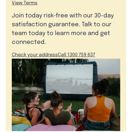
View Terms
Join today risk-free with our 30-day
satisfaction guarantee. Talk to our
team today to learn more and get
connected.
Check your address
Call 1300 759 637