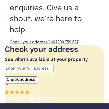
enquiries. Give us a
shout, we’re here to
help.
Check your address
Call 1300 759 637
Check your address
See what’s available at your property
Check address
“
”