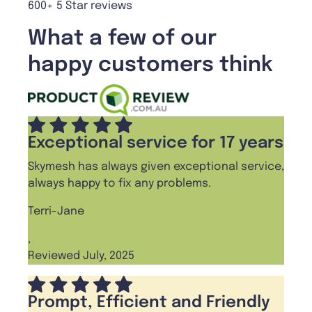
600+ 5 Star reviews
What a few of our
happy customers think
Exceptional service for 17 years
Skymesh has always given exceptional service,
always happy to fix any problems.
Terri-Jane
,
Reviewed July, 2025
Prompt, Efficient and Friendly