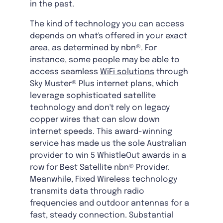
in the past.
The kind of technology you can access
depends on what's offered in your exact
area, as determined by nbn®. For
instance, some people may be able to
access seamless
WiFi solutions
through
Sky Muster® Plus internet plans, which
leverage sophisticated satellite
technology and don't rely on legacy
copper wires that can slow down
internet speeds. This award-winning
service has made us the sole Australian
provider to win 5 WhistleOut awards in a
row for Best Satellite nbn® Provider.
Meanwhile, Fixed Wireless technology
transmits data through radio
frequencies and outdoor antennas for a
fast, steady connection. Substantial