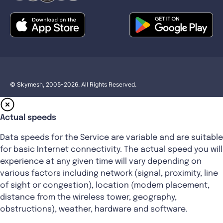
© Skymesh, 2005-2026. All Rights Reserved.
Actual speeds
Data speeds for the Service are variable and are suitable
for basic Internet connectivity. The actual speed you will
experience at any given time will vary depending on
various factors including network (signal, proximity, line
of sight or congestion), location (modem placement,
distance from the wireless tower, geography,
obstructions), weather, hardware and software.