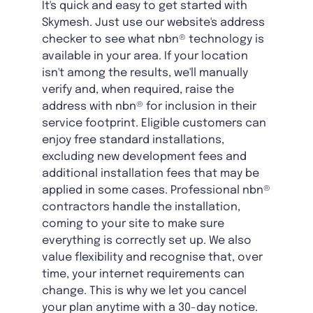
It's quick and easy to get started with
Skymesh. Just use our website's address
checker to see what nbn® technology is
available in your area. If your location
isn't among the results, we'll manually
verify and, when required, raise the
address with nbn® for inclusion in their
service footprint. Eligible customers can
enjoy free standard installations,
excluding new development fees and
additional installation fees that may be
applied in some cases. Professional nbn®
contractors handle the installation,
coming to your site to make sure
everything is correctly set up. We also
value flexibility and recognise that, over
time, your internet requirements can
change. This is why we let you cancel
your plan anytime with a 30-day notice.