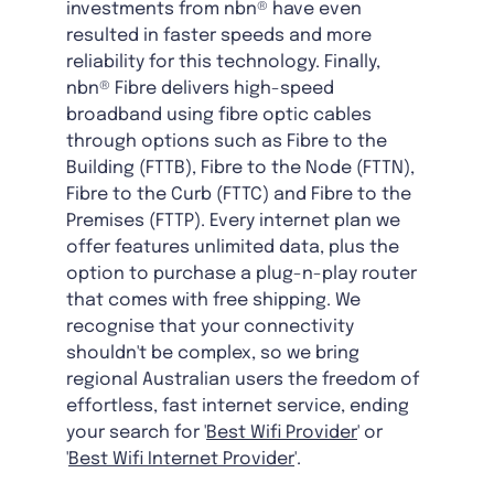
investments from nbn® have even
resulted in faster speeds and more
reliability for this technology. Finally,
nbn® Fibre delivers high-speed
broadband using fibre optic cables
through options such as Fibre to the
Building (FTTB), Fibre to the Node (FTTN),
Fibre to the Curb (FTTC) and Fibre to the
Premises (FTTP). Every internet plan we
offer features unlimited data, plus the
option to purchase a plug-n-play router
that comes with free shipping. We
recognise that your connectivity
shouldn't be complex, so we bring
regional Australian users the freedom of
effortless, fast internet service, ending
your search for '
Best Wifi Provider
' or
'
Best Wifi Internet Provider
'.