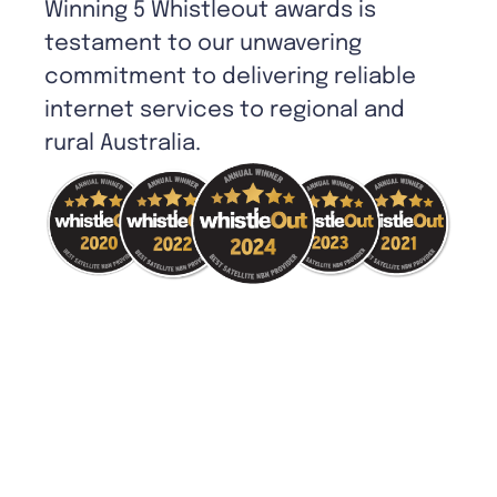
Winning 5 Whistleout awards is
testament to our unwavering
commitment to delivering reliable
internet services to regional and
rural Australia.