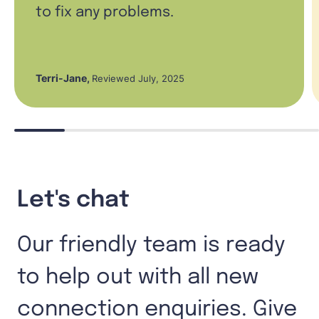
to fix any problems.
Terri-Jane
,
Reviewed July, 2025
Let's chat
Our friendly team is ready
to help out with all new
connection enquiries. Give