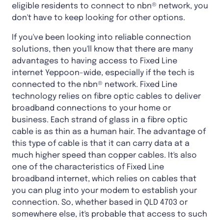
eligible residents to connect to nbn® network, you
don't have to keep looking for other options.
If you've been looking into reliable connection
solutions, then you'll know that there are many
advantages to having access to Fixed Line
internet Yeppoon-wide, especially if the tech is
connected to the nbn® network. Fixed Line
technology relies on fibre optic cables to deliver
broadband connections to your home or
business. Each strand of glass in a fibre optic
cable is as thin as a human hair. The advantage of
this type of cable is that it can carry data at a
much higher speed than copper cables. It's also
one of the characteristics of Fixed Line
broadband internet, which relies on cables that
you can plug into your modem to establish your
connection. So, whether based in QLD 4703 or
somewhere else, it's probable that access to such