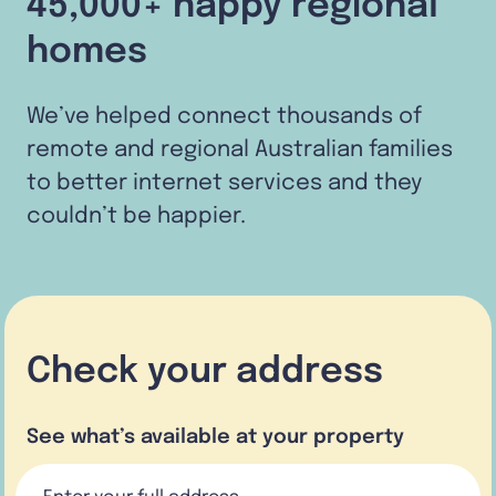
45,000+ happy regional
homes
We’ve helped connect thousands of
remote and regional Australian families
to better internet services and they
couldn’t be happier.
Check your address
See what’s available at your property