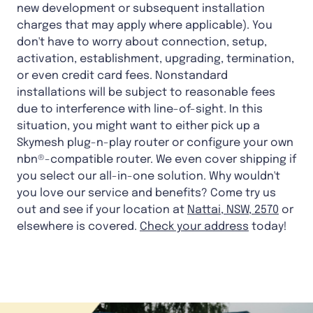
new development or subsequent installation
charges that may apply where applicable). You
don't have to worry about connection, setup,
activation, establishment, upgrading, termination,
or even credit card fees. Nonstandard
installations will be subject to reasonable fees
due to interference with line-of-sight. In this
situation, you might want to either pick up a
Skymesh plug-n-play router or configure your own
nbn®-compatible router. We even cover shipping if
you select our all-in-one solution. Why wouldn't
you love our service and benefits? Come try us
out and see if your location at
Nattai, NSW, 2570
or
elsewhere is covered.
Check your address
today!