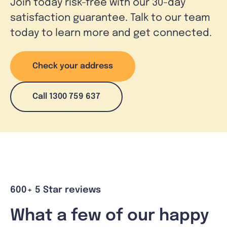
Join today risk-free with our 30-day
satisfaction guarantee. Talk to our team
today to learn more and get connected.
Check your address
Call 1300 759 637
600+ 5 Star reviews
What a few of our happy