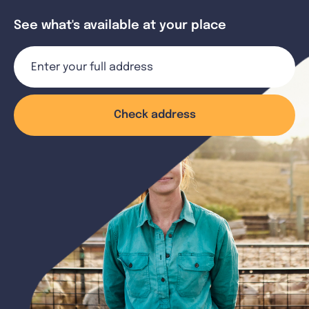
See what's available at your place
Check address