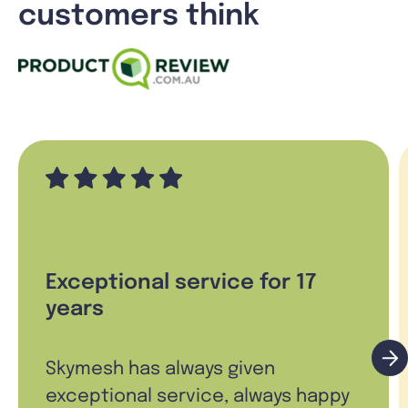
customers think
Exceptional service for 17
years
Skymesh has always given
exceptional service, always happy