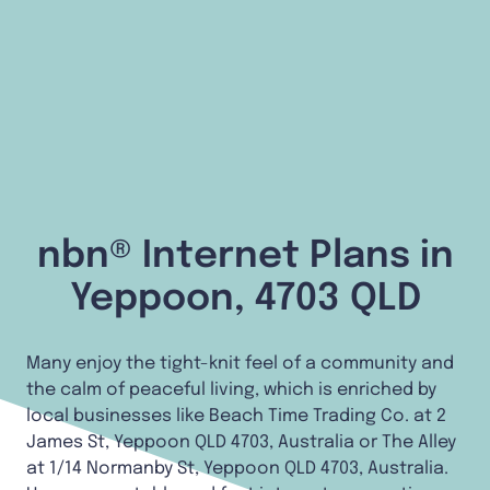
nbn® Internet Plans in
Yeppoon, 4703 QLD
Many enjoy the tight-knit feel of a community and
the calm of peaceful living, which is enriched by
local businesses like Beach Time Trading Co. at 2
James St, Yeppoon QLD 4703, Australia or The Alley
at 1/14 Normanby St, Yeppoon QLD 4703, Australia.