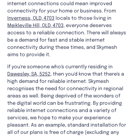
internet connections could mean improved
connectivity for your home or business. From
Inverness, QLD, 4703
locals to those living in
Meikleville Hill, QLD, 4703
, everyone deserves
access to a reliable connection. There will always
be a demand for fast and stable internet
connectivity during these times, and Skymesh
aims to provide it.
If you're someone who's currently residing in
Dawesley, SA, 5252
, then you'd know that there's a
high demand for reliable internet. Skymesh
recognises the need for connectivity in regional
areas as well. Being deprived of the wonders of
the digital world can be frustrating. By providing
reliable internet connections and a variety of
services, we hope to make your experience
pleasant. As an example, standard installation for
all of our plans is free of charge (excluding any