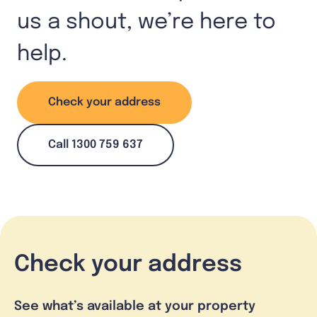
us a shout, we’re here to
help.
Check your address
Call 1300 759 637
Check your address
See what’s available at your property