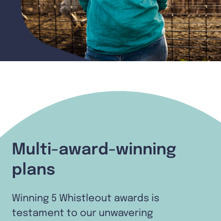
Multi-award-winning
plans
Winning 5 Whistleout awards is
testament to our unwavering