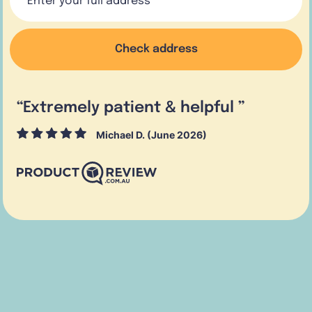
Check address
“
Extremely patient & helpful
”
Michael D. (June 2026)