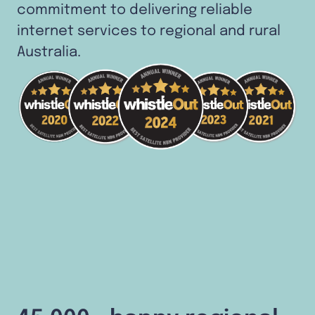
commitment to delivering reliable
internet services to regional and rural
Australia.