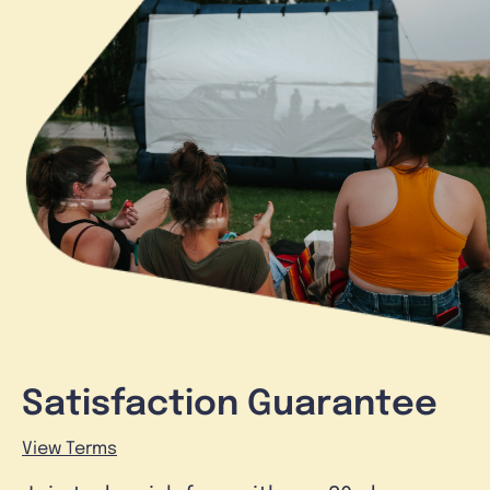
Satisfaction Guarantee
View Terms