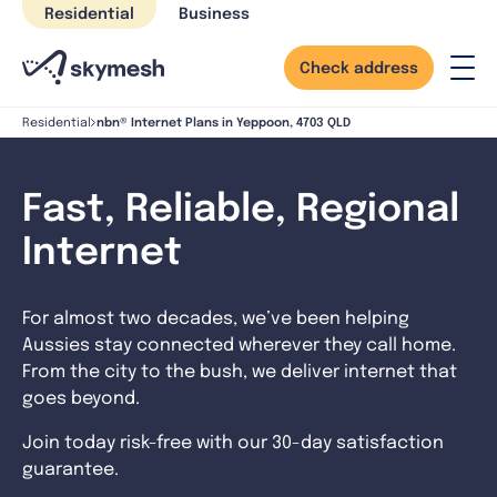
Skip
Residential
Business
to
content
Check address
nbn® Internet Plans in Yeppoon, 4703 QLD
Residential
Fast, Reliable, Regional
Internet
For almost two decades, we’ve been helping
Aussies stay connected wherever they call home.
From the city to the bush, we deliver internet that
goes beyond.
Join today risk-free with our 30-day satisfaction
guarantee.