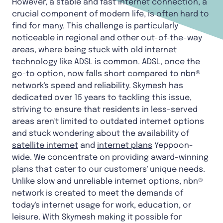
However, a stable and fast internet connection, a
crucial component of modern life, is often hard to
find for many. This challenge is particularly
noticeable in regional and other out-of-the-way
areas, where being stuck with old internet
technology like ADSL is common. ADSL, once the
go-to option, now falls short compared to nbn®
network's speed and reliability. Skymesh has
dedicated over 15 years to tackling this issue,
striving to ensure that residents in less-served
areas aren't limited to outdated internet options
and stuck wondering about the availability of
satellite internet
and
internet plans
Yeppoon-
wide. We concentrate on providing award-winning
plans that cater to our customers' unique needs.
Unlike slow and unreliable internet options, nbn®
network is created to meet the demands of
today's internet usage for work, education, or
leisure. With Skymesh making it possible for