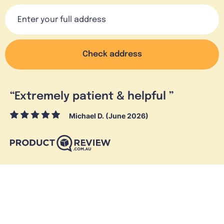
Check address
“
Extremely patient & helpful
”
Michael D. (June 2026)