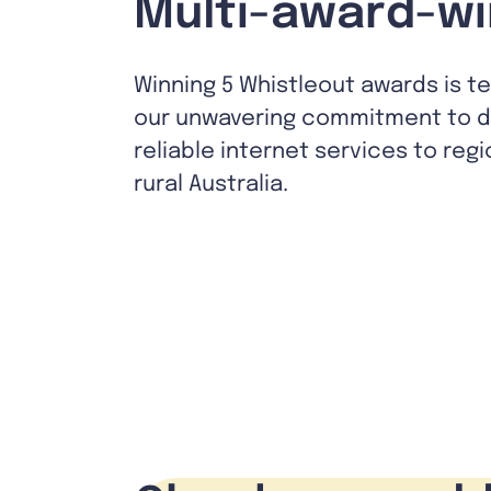
Multi-award-wi
Winning 5 Whistleout awards is t
our unwavering commitment to de
reliable internet services to reg
rural Australia.