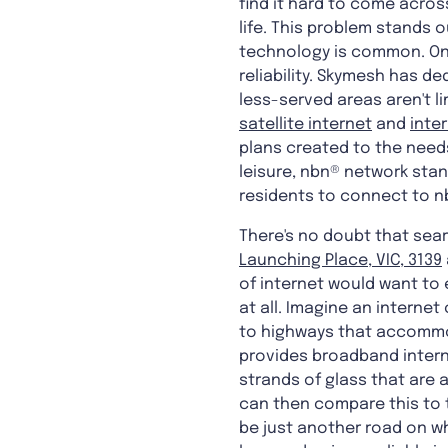
find it hard to come acros
life. This problem stands o
technology is common. Onc
reliability. Skymesh has de
less-served areas aren't l
satellite internet
and
inte
plans created to the needs
leisure, nbn® network stan
residents to connect to nb
There's no doubt that searc
Launching Place, VIC, 3139
of internet would want to e
at all. Imagine an internet
to highways that accommod
provides broadband intern
strands of glass that are a
can then compare this to t
be just another road on wh