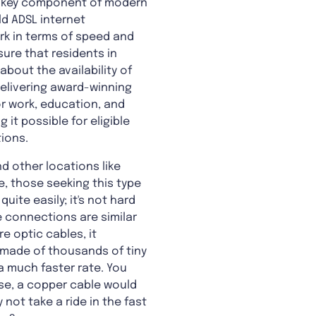
, a key component of modern
ld ADSL internet
k in terms of speed and
sure that residents in
bout the availability of
elivering award-winning
or work, education, and
it possible for eligible
ions.
nd other locations like
, those seeking this type
uite easily; it's not hard
ne connections are similar
 optic cables, it
 made of thousands of tiny
 a much faster rate. You
ase, a copper cable would
not take a ride in the fast