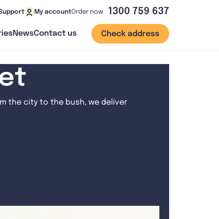
1300 759 637
Order now
Support
My account
ies
News
Contact us
Check address
net
 the city to the bush, we deliver