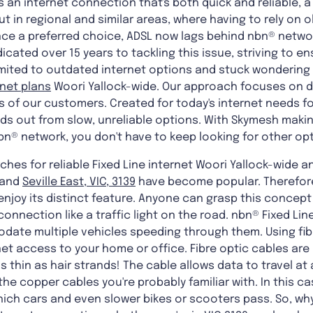
s an internet connection that's both quick and reliable
ut in regional and similar areas, where having to rely on o
e a preferred choice, ADSL now lags behind nbn® networ
dicated over 15 years to tackling this issue, striving to en
imited to outdated internet options and stuck wondering a
rnet plans
Woori Yallock-wide. Our approach focuses on d
 of our customers. Created for today's internet needs f
ds out from slow, unreliable options. With Skymesh making 
n® network, you don't have to keep looking for other opt
hes for reliable Fixed Line internet Woori Yallock-wide a
and
Seville East, VIC, 3139
have become popular. Therefore
njoy its distinct feature. Anyone can grasp this concept q
 connection like a traffic light on the road. nbn® Fixed Li
ate multiple vehicles speeding through them. Using fibre
et access to your home or office. Fibre optic cables are
s thin as hair strands! The cable allows data to travel at
he copper cables you're probably familiar with. In this c
ich cars and even slower bikes or scooters pass. So, why 