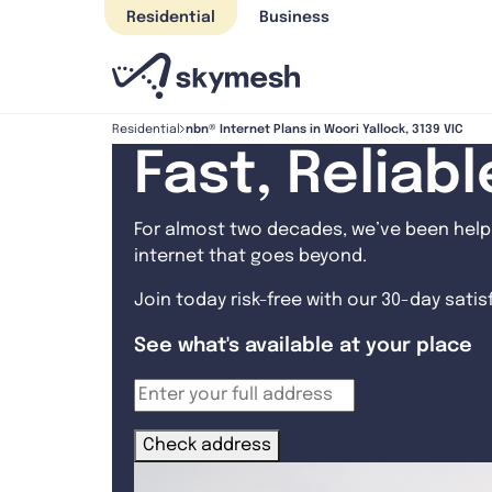
Skip
Residential
Business
to
content
nbn® Internet Plans in Woori Yallock, 3139 VIC
Residential
Fast, Reliab
For almost two decades, we’ve been helpi
internet that goes beyond.
Join today risk-free with our 30-day sati
See what's available at your place
Check address