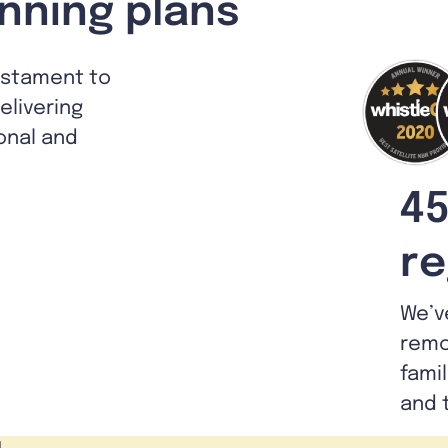
nning plans
estament to
livering
ional and
45
re
We’v
remo
fami
and 