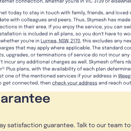
internet connection, whether you're in VIC 3139 or elsewhe
net today to stay in touch with family, friends, and loved
date with colleagues and peers. Thus, Skymesh has made i
tions in their area. If you enjoy the service, you can swi
tallation is included in all plans, so you don't have to w
 whether you're in
Lurnea, NSW, 2170
, this excludes any n
harges that may apply where applicable. The standard co
s, upgrades, or terminations of service do not incur any a
t incur any additional charges as well. Skymesh offers nbn
® Plus plans, with the availability of each plan determine
st one of the mentioned services if your address in
Weege
 to get connected, then
check your address
and reach out
uarantee
day satisfaction guarantee. Talk to our team t