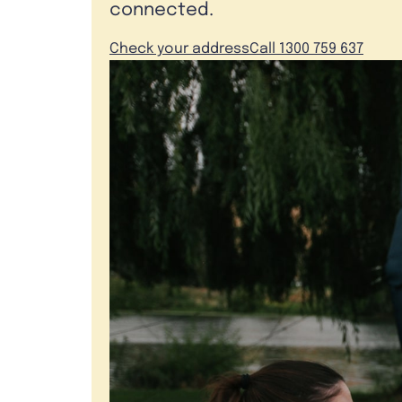
connected.
Check your address
Call 1300 759 637