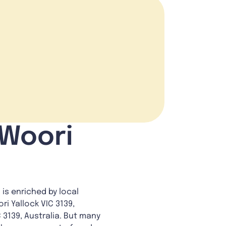
 Woori
 is enriched by local
ri Yallock VIC 3139,
C 3139, Australia. But many