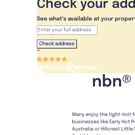
Check your ad
See what’s available at your proper
Check address
“
”
nbn® 
Many enjoy the tight-knit 
businesses like Early Hot R
Australia or Hillcrest Litt