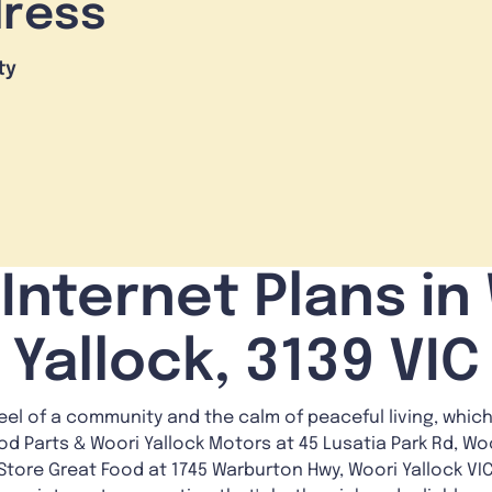
dress
ty
Internet Plans in
Yallock, 3139 VIC
feel of a community and the calm of peaceful living, which
od Parts & Woori Yallock Motors at 45 Lusatia Park Rd, Woo
le Store Great Food at 1745 Warburton Hwy, Woori Yallock VI