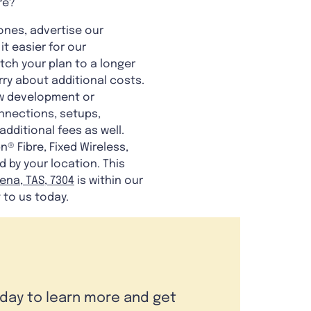
re?
 ones, advertise our
t easier for our
tch your plan to a longer
orry about additional costs.
ew development or
nnections, setups,
dditional fees as well.
® Fibre, Fixed Wireless,
d by your location. This
na, TAS, 7304
is within our
 to us today.
oday to learn more and get