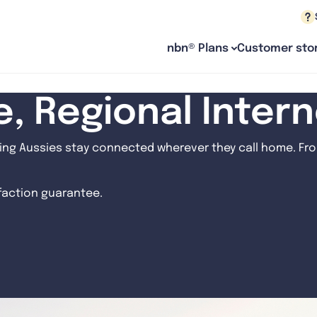
nbn® Plans
Customer stor
le, Regional Inter
ng Aussies stay connected wherever they call home. From
sfaction guarantee.