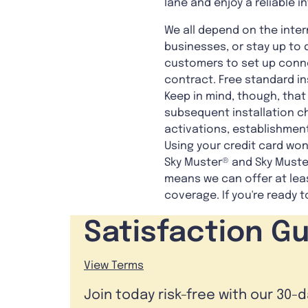
lane and enjoy a reliable 
We all depend on the inter
businesses, or stay up to 
customers to set up connec
contract. Free standard ins
Keep in mind, though, that
subsequent installation c
activations, establishment
Using your credit card won'
Sky Muster® and Sky Muster
means we can offer at lea
coverage. If you're ready
Satisfaction G
View Terms
Join today risk-free with our 30-