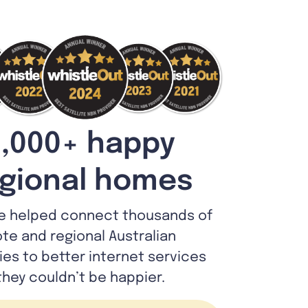
,000+ happy
gional homes
e helped connect thousands of
te and regional Australian
lies to better internet services
they couldn’t be happier.