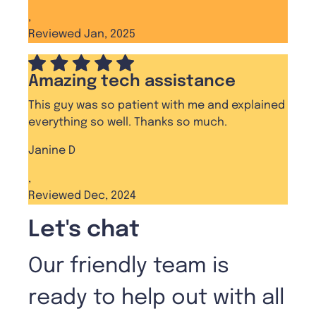
,
Reviewed Jan, 2025
Amazing tech assistance
This guy was so patient with me and explained
everything so well. Thanks so much.
Janine D
,
Reviewed Dec, 2024
Let's chat
Our friendly team is
ready to help out with all