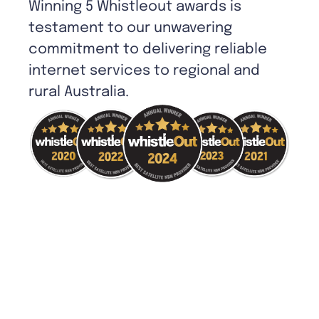
Winning 5 Whistleout awards is
testament to our unwavering
commitment to delivering reliable
internet services to regional and
rural Australia.