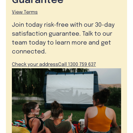
Guarantee
View Terms
Join today risk-free with our 30-day
satisfaction guarantee. Talk to our
team today to learn more and get
connected.
Check your address
Call 1300 759 637