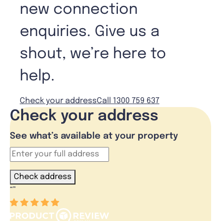
new connection
enquiries. Give us a
shout, we’re here to
help.
Check your address
Call 1300 759 637
Check your address
See what’s available at your property
Check address
“
”