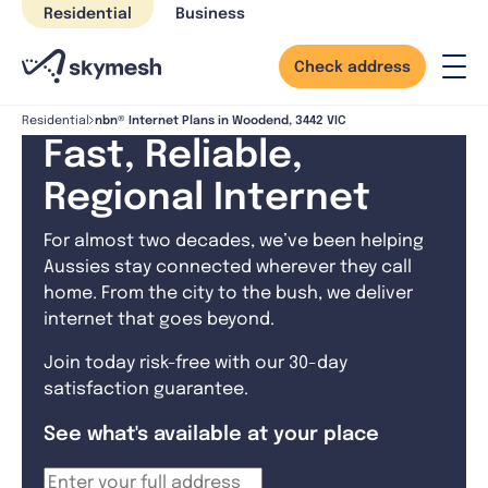
Skip
Residential
Business
to
content
Check address
nbn® Internet Plans in Woodend, 3442 VIC
Residential
Fast, Reliable,
Regional Internet
For almost two decades, we’ve been helping
Aussies stay connected wherever they call
home. From the city to the bush, we deliver
internet that goes beyond.
Join today risk-free with our 30-day
satisfaction guarantee.
See what's available at your place