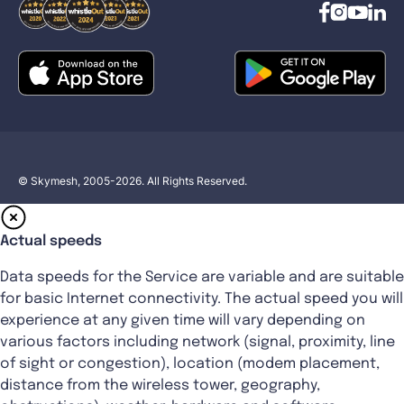
© Skymesh, 2005-2026. All Rights Reserved.
Actual speeds
Data speeds for the Service are variable and are suitable
for basic Internet connectivity. The actual speed you will
experience at any given time will vary depending on
various factors including network (signal, proximity, line
of sight or congestion), location (modem placement,
distance from the wireless tower, geography,