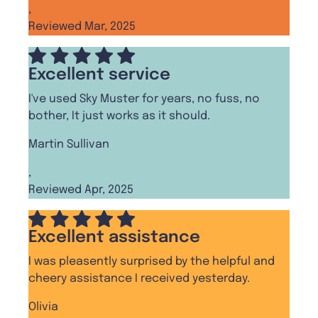
,
Reviewed Mar, 2025
Excellent service
I've used Sky Muster for years, no fuss, no
bother, It just works as it should.
Martin Sullivan
,
Reviewed Apr, 2025
Excellent assistance
I was pleasently surprised by the helpful and
cheery assistance I received yesterday.
Olivia