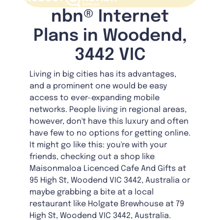
nbn® Internet
Plans in Woodend,
3442 VIC
Living in big cities has its advantages,
and a prominent one would be easy
access to ever-expanding mobile
networks. People living in regional areas,
however, don't have this luxury and often
have few to no options for getting online.
It might go like this: you're with your
friends, checking out a shop like
Maisonmaloa Licenced Cafe And Gifts at
95 High St, Woodend VIC 3442, Australia or
maybe grabbing a bite at a local
restaurant like Holgate Brewhouse at 79
High St, Woodend VIC 3442, Australia.