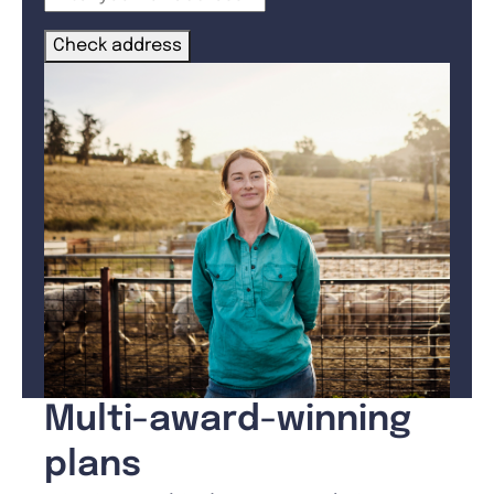
Check address
Multi-award-winning
plans