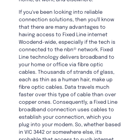
If you've been looking into reliable
connection solutions, then you'll know
that there are many advantages to
having access to Fixed Line internet
Woodend-wide, especially if the tech is
connected to the nbn® network. Fixed
Line technology delivers broadband to
your home or office via fibre optic
cables. Thousands of strands of glass,
each as thin as a human hair, make up
fibre optic cables. Data travels much
faster over this type of cable than over
copper ones. Consequently, a Fixed Line
broadband connection uses cables to
establish your connection, which you
plug into your modem. So, whether based
in VIC 3442 or somewhere else, it's
probable that access to such internet