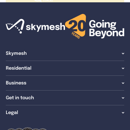
Skymesh
Residential
Business
Get in touch
Legal