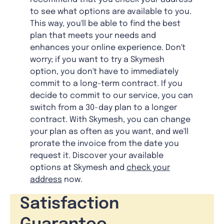
to see what options are available to you.
This way, you'll be able to find the best
plan that meets your needs and
enhances your online experience. Don't
worry; if you want to try a Skymesh
option, you don't have to immediately
commit to a long-term contract. If you
decide to commit to our service, you can
switch from a 30-day plan to a longer
contract. With Skymesh, you can change
your plan as often as you want, and we'll
prorate the invoice from the date you
request it. Discover your available
options at Skymesh and
check your
address
now.
Satisfaction