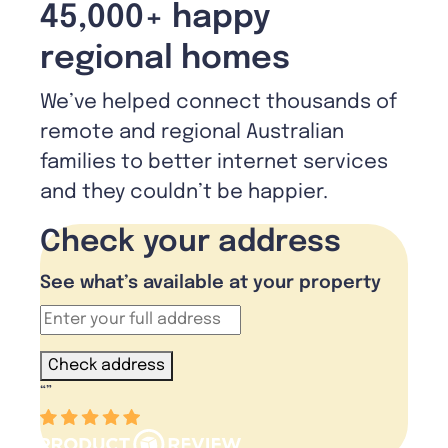
45,000+ happy
regional homes
We’ve helped connect thousands of
remote and regional Australian
families to better internet services
and they couldn’t be happier.
Check your address
See what’s available at your property
Check address
“
”