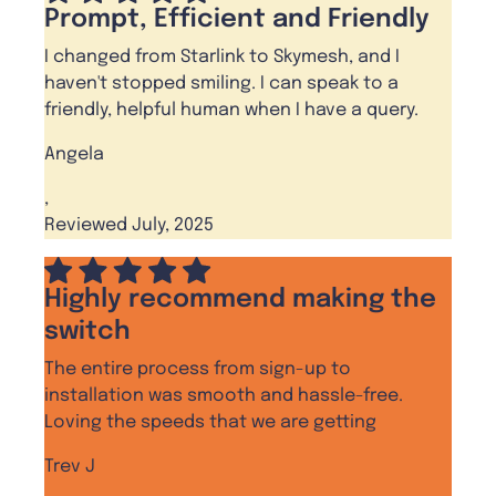
Prompt, Efficient and Friendly
I changed from Starlink to Skymesh, and I
haven't stopped smiling. I can speak to a
friendly, helpful human when I have a query.
Angela
,
Reviewed July, 2025
Highly recommend making the
switch
The entire process from sign-up to
installation was smooth and hassle-free.
Loving the speeds that we are getting
Trev J