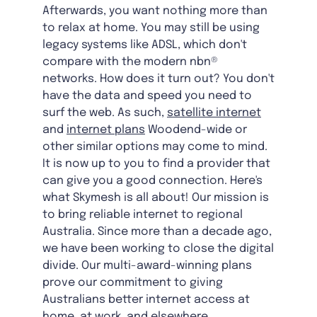
Afterwards, you want nothing more than
to relax at home. You may still be using
legacy systems like ADSL, which don't
compare with the modern nbn®
networks. How does it turn out? You don't
have the data and speed you need to
surf the web. As such,
satellite internet
and
internet plans
Woodend-wide
or
other similar options may come to mind.
It is now up to you to find a provider that
can give you a good connection. Here's
what Skymesh is all about! Our mission is
to bring reliable internet to regional
Australia. Since more than a decade ago,
we have been working to close the digital
divide. Our multi-award-winning plans
prove our commitment to giving
Australians better internet access at
home, at work, and elsewhere.