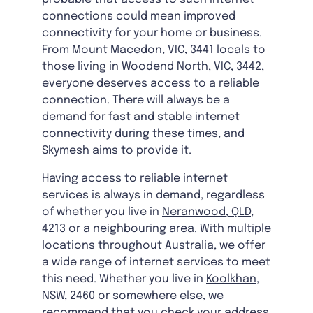
connections could mean improved
connectivity for your home or business.
From
Mount Macedon, VIC, 3441
locals to
those living in
Woodend North, VIC, 3442
,
everyone deserves access to a reliable
connection. There will always be a
demand for fast and stable internet
connectivity during these times, and
Skymesh aims to provide it.
Having access to reliable internet
services is always in demand, regardless
of whether you live in
Neranwood, QLD,
4213
or a neighbouring area. With multiple
locations throughout Australia, we offer
a wide range of internet services to meet
this need. Whether you live in
Koolkhan,
NSW, 2460
or somewhere else, we
recommend that you check your address