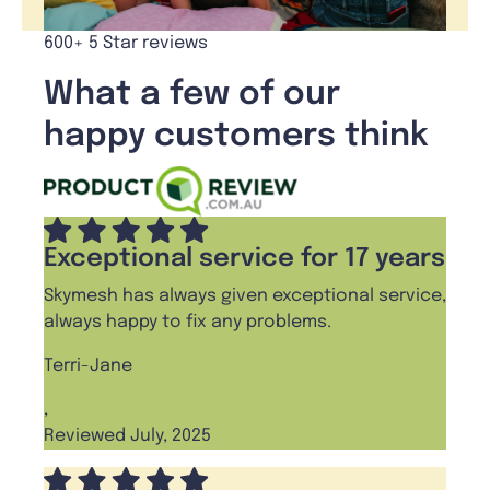
600+ 5 Star reviews
What a few of our
happy customers think
Exceptional service for 17 years
Skymesh has always given exceptional service,
always happy to fix any problems.
Terri-Jane
,
Reviewed July, 2025