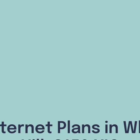
ternet Plans in 