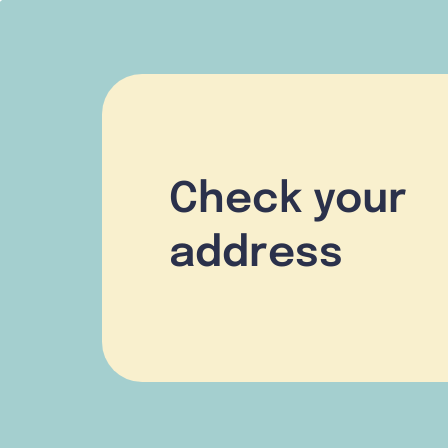
Check your
address