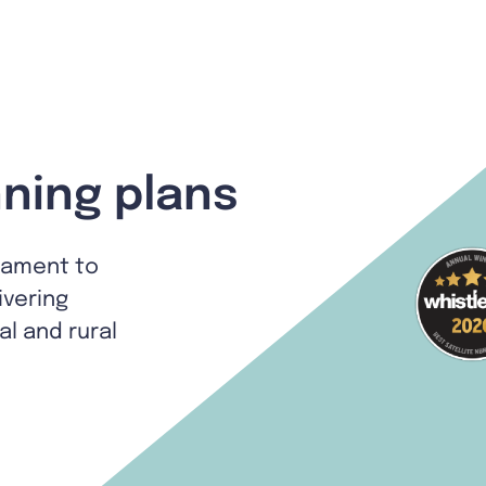
ning plans
tament to
ivering
al and rural