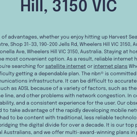
Hill, 3150 VIC
ts of advantages, whether you enjoy hitting up Harvest S
re, Shop 31-33, 190-200 Jells Rd, Wheelers Hill VIC 3150, 
ronella Ave, Wheelers Hill VIC 3150, Australia. Staying at 
e most convenient option. As a result, reliable internet
 you're searching for
satellite internet
or
internet plans
Whe
iculty getting a dependable plan. The nbn® is committed
nications infrastructure. It can be difficult to accurat
s such as ADSL because of a variety of factors, such as th
he line, and other problems with network congestion. In c
ability, and a consistent experience for the user. Our obs
d to take advantage of the rapidly developing mobile ne
ad to be content with traditional, less reliable technolog
dging the digital divide for over a decade. It is our top p
l Australians, and we offer multi-award-winning plans in 