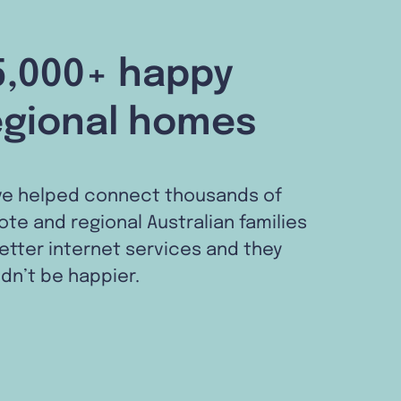
5,000+ happy
egional homes
ve helped connect thousands of
te and regional Australian families
etter internet services and they
dn’t be happier.