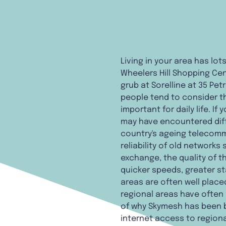
Living in your area has lo
Wheelers Hill Shopping Cent
grub at Sorelline at 35 Pet
people tend to consider th
important for daily life. If
may have encountered diff
country's ageing telecommu
reliability of old network
exchange, the quality of t
quicker speeds, greater st
areas are often well place
regional areas have often h
of why Skymesh has been bri
internet access to regiona