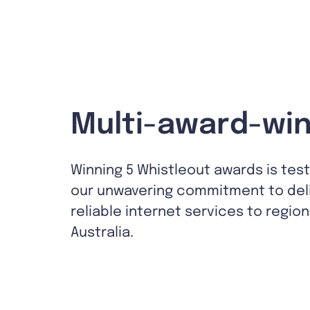
Multi-award-win
Winning 5 Whistleout awards is tes
our unwavering commitment to del
reliable internet services to region
Australia.