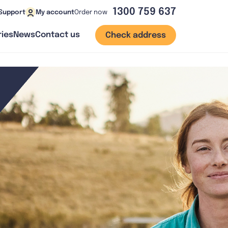
1300 759 637
Order now
Support
My account
ies
News
Contact us
Check address