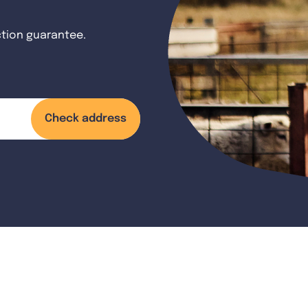
ction guarantee.
Check address