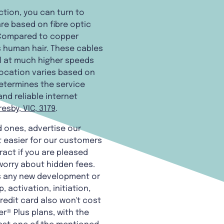
ction, you can turn to
are based on fibre optic
 Compared to copper
as human hair. These cables
el at much higher speeds
location varies based on
determines the service
and reliable internet
esby, VIC, 3179
.
d ones, advertise our
 easier for our customers
ract if you are pleased
 worry about hidden fees.
es any new development or
 activation, initiation,
redit card also won't cost
r® Plus plans, with the