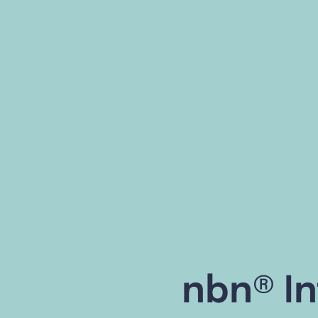
nbn® In