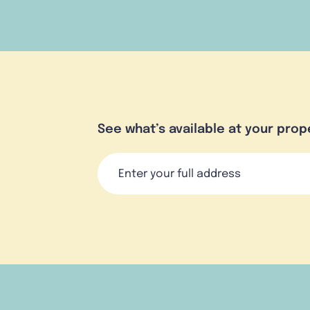
See what’s available at your prop