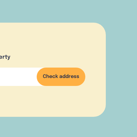
erty
Check address