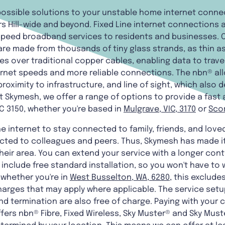
 possible solutions to your unstable home internet conne
rs Hill-wide and beyond. Fixed Line internet connections 
-speed broadband services to residents and businesses.
 are made from thousands of tiny glass strands, as thin 
es over traditional copper cables, enabling data to trav
ternet speeds and more reliable connections. The nbn® al
roximity to infrastructure, and line of sight, which also 
t Skymesh, we offer a range of options to provide a fast 
C 3150, whether you're based in
Mulgrave, VIC, 3170
or
Scor
he internet to stay connected to family, friends, and love
cted to colleagues and peers. Thus, Skymesh has made it
heir area. You can extend your service with a longer cont
s include free standard installation, so you won't have to
 whether you're in
West Busselton, WA, 6280
, this exclud
arges that may apply where applicable. The service setup,
d termination are also free of charge. Paying with your c
fers nbn® Fibre, Fixed Wireless, Sky Muster® and Sky Muste