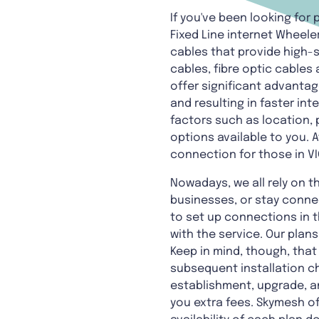
If you've been looking for
Fixed Line internet Wheele
cables that provide high
cables, fibre optic cables
offer significant advantag
and resulting in faster in
factors such as location, p
options available to you. A
connection for those in VI
Nowadays, we all rely on t
businesses, or stay conne
to set up connections in t
with the service. Our plan
Keep in mind, though, that
subsequent installation ch
establishment, upgrade, an
you extra fees. Skymesh of