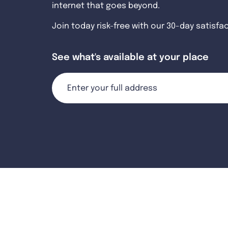
internet that goes beyond.
Join today risk-free with our 30-day satisfa
See what's available at your place