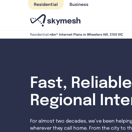
Skip
Residential
Business
to
content
nbn® Internet Plans in Wheelers Hill, 3150 VIC
Residential
Fast, Reliable
Regional Int
For almost two decades, we’ve been helpin
wherever they call home. From the city to th