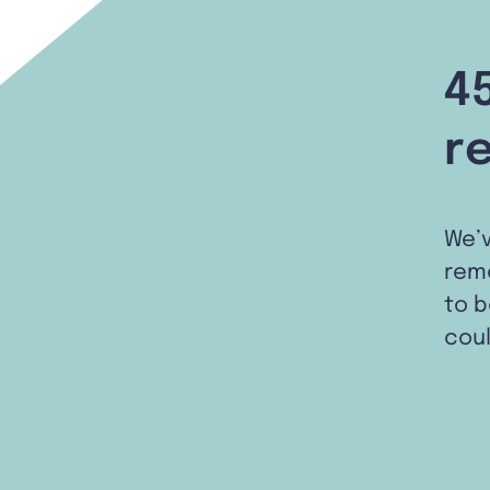
4
r
We’
remo
to b
coul