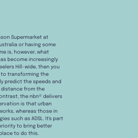
eason Supermarket at
Australia or having some
home is, however, what
 has become increasingly
elers Hill-wide, then you
 to transforming the
ely predict the speeds and
e distance from the
ontrast, the nbn® delivers
ervation is that urban
tworks, whereas those in
ies such as ADSL. It's part
riority to bring better
place to do this.