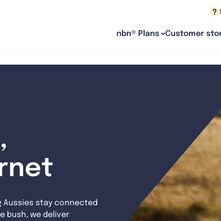
nbn® Plans
Customer stor
,
ernet
g Aussies stay connected
e bush, we deliver