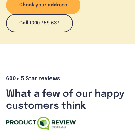
Check your address
Call 1300 759 637
600+ 5 Star reviews
What a few of our happy
customers think