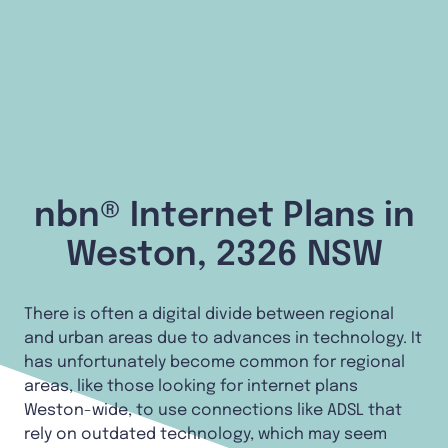
nbn® Internet Plans in
Weston, 2326 NSW
There is often a digital divide between regional
and urban areas due to advances in technology. It
has unfortunately become common for regional
areas, like those looking for internet plans
Weston-wide, to use connections like ADSL that
rely on outdated technology, which may seem