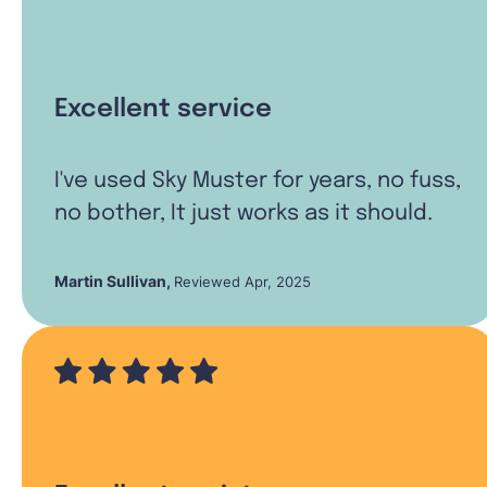
Excellent service
I've used Sky Muster for years, no fuss,
no bother, It just works as it should.
Martin Sullivan
,
Reviewed Apr, 2025