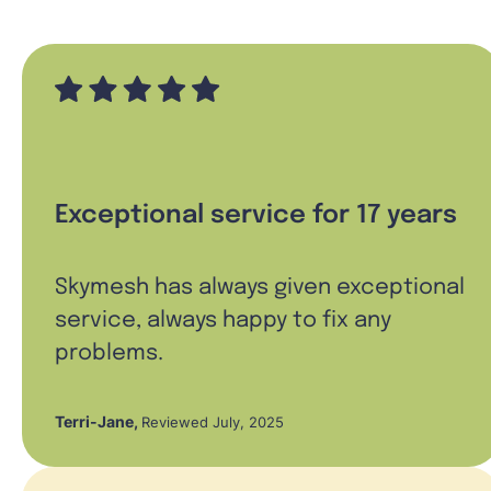
Exceptional service for 17 years
Skymesh has always given exceptional
service, always happy to fix any
problems.
Terri-Jane
,
Reviewed July, 2025