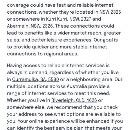
coverage could have fast and reliable internet
connections, whether they're located in NSW 2326
or somewhere in
Kurri Kurri, NSW, 2327
and
Abermain, NSW, 2326
. These connections could
lead to benefits like a wider market reach, greater
sales, and better leisure experiences. Our goal is
to provide quicker and more stable internet
connections to regional areas.
Having access to reliable internet services is
always in demand, regardless of whether you live
in
Curramulka, SA, 5580
or a neighbouring area. Our
multiple locations across Australia provide a
range of internet services to meet this need.
Whether you live in
Riverleigh, QLD, 4626
or
somewhere else, we recommend that you check
your address to see what options are available to
you. Your online experience will be enhanced if you
can identify the best service plan that meets your