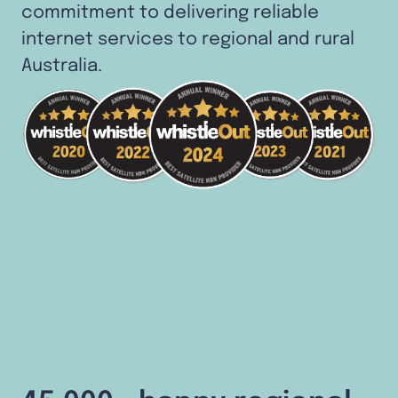
commitment to delivering reliable
internet services to regional and rural
Australia.