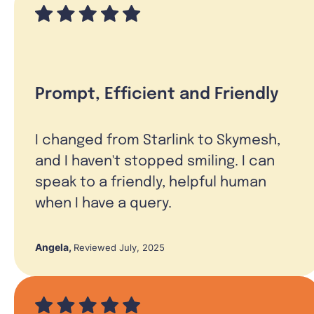
Prompt, Efficient and Friendly
I changed from Starlink to Skymesh,
and I haven't stopped smiling. I can
speak to a friendly, helpful human
when I have a query.
Angela
,
Reviewed July, 2025