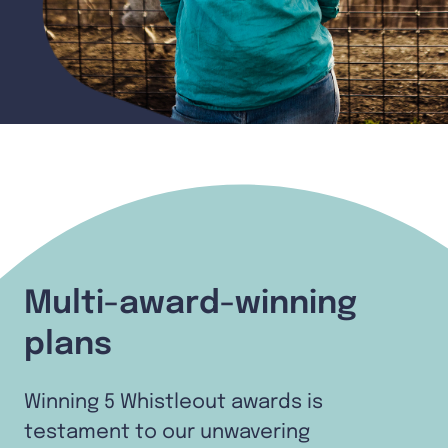
Multi-award-winning
plans
Winning 5 Whistleout awards is
testament to our unwavering