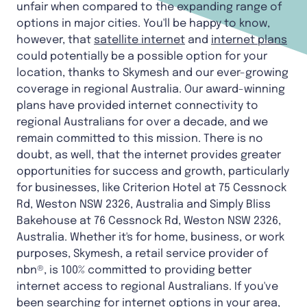
unfair when compared to the expanding range of
options in major cities. You'll be happy to know,
however, that
satellite internet
and
internet plans
could potentially be a possible option for your
location, thanks to Skymesh and our ever-growing
coverage in regional Australia. Our award-winning
plans have provided internet connectivity to
regional Australians for over a decade, and we
remain committed to this mission. There is no
doubt, as well, that the internet provides greater
opportunities for success and growth, particularly
for businesses, like Criterion Hotel at 75 Cessnock
Rd, Weston NSW 2326, Australia and Simply Bliss
Bakehouse at 76 Cessnock Rd, Weston NSW 2326,
Australia. Whether it's for home, business, or work
purposes, Skymesh, a retail service provider of
nbn®, is 100% committed to providing better
internet access to regional Australians. If you've
been searching for internet options in your area,