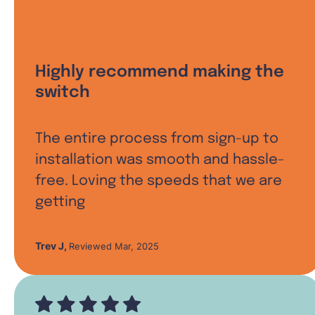
Highly recommend making the
switch
The entire process from sign-up to
installation was smooth and hassle-
free. Loving the speeds that we are
getting
Trev J
,
Reviewed Mar, 2025