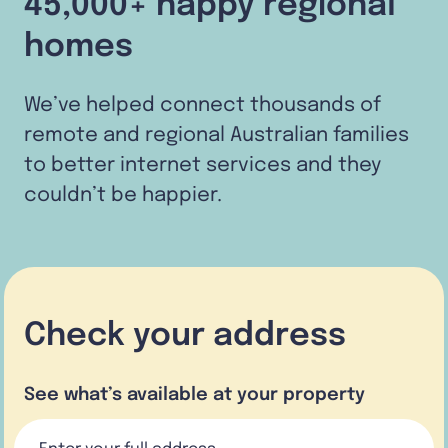
45,000+ happy regional
homes
We’ve helped connect thousands of
remote and regional Australian families
to better internet services and they
couldn’t be happier.
Check your address
See what’s available at your property