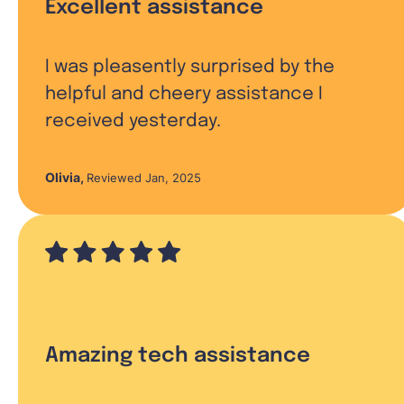
Excellent assistance
I was pleasently surprised by the
helpful and cheery assistance I
received yesterday.
Olivia
,
Reviewed Jan, 2025
Amazing tech assistance