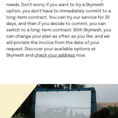
needs. Don't worry; if you want to try a Skymesh
option, you don't have to immediately commit to a
long-term contract. You can try our service for 30
days, and then if you decide to commit, you can
switch to a long-term contract. With Skymesh, you
can change your plan as often as you like, and we
will prorate the invoice from the date of your
request. Discover your available options at
Skymesh and
check your address
now.