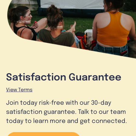
Satisfaction Guarantee
View Terms
Join today risk-free with our 30-day
satisfaction guarantee. Talk to our team
today to learn more and get connected.