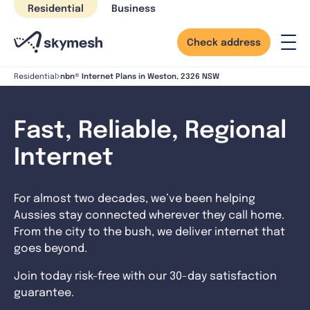
Skip
Residential
Business
to
content
Check address
nbn® Internet Plans in Weston, 2326 NSW
Residential
Fast, Reliable, Regional
Internet
For almost two decades, we’ve been helping
Aussies stay connected wherever they call home.
From the city to the bush, we deliver internet that
goes beyond.
Join today risk-free with our 30-day satisfaction
guarantee.