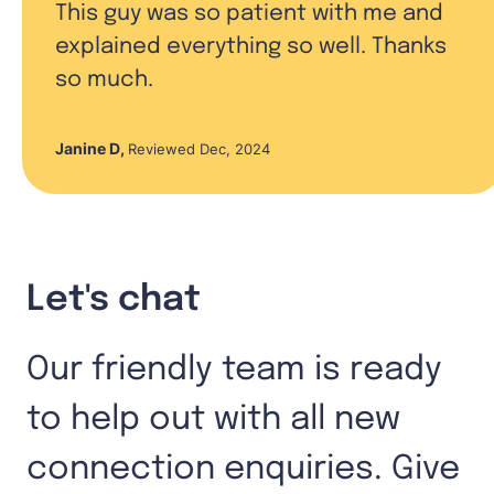
This guy was so patient with me and
explained everything so well. Thanks
so much.
Janine D
,
Reviewed Dec, 2024
Let's chat
Our friendly team is ready
to help out with all new
connection enquiries. Give