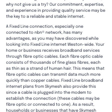
why not give us a try? Our commitment, expertise,
and experience in providing quality service may be
the key to a reliable and stable internet.
A Fixed Line connection, especially one
connected to nbn® network, has many
advantages, as you may have discovered while
looking into Fixed Line internet Weston-wide. Your
home or business receives broadband services
through fibre optic cables. Each fibre optic cable
consists of thousands of fine glass fibres, each
as thin as a strand of human hair. This means that
fibre optic cables can transmit data much more
quickly than copper cables. Fixed Line broadband
internet plans from Skymesh also provide this
since a cable is plugged into the modem to
establish the connection (these cables may be
fibre optic or connected to one). As a result,
households or businesses that have Skymesh