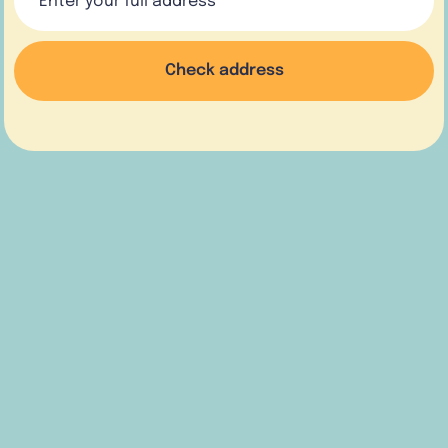
Check address