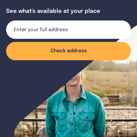
See what's available at your place
Check address