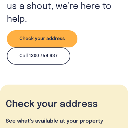
us a shout, we’re here to
help.
Check your address
Call 1300 759 637
Check your address
See what’s available at your property