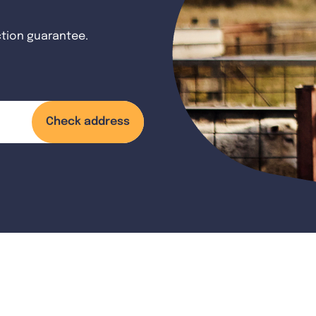
ction guarantee.
Check address