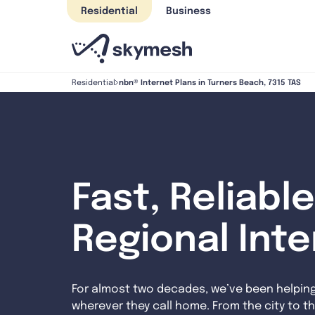
Skip
Residential
Business
to
content
nbn® Internet Plans in Turners Beach, 7315 TAS
Residential
Fast, Reliable
Regional Int
For almost two decades, we’ve been helpin
wherever they call home. From the city to th