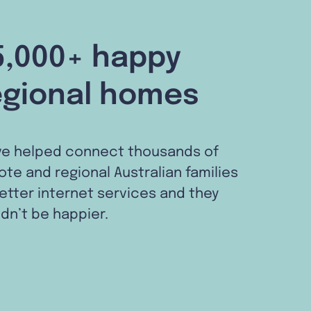
5,000+ happy
egional homes
ve helped connect thousands of
te and regional Australian families
etter internet services and they
dn’t be happier.