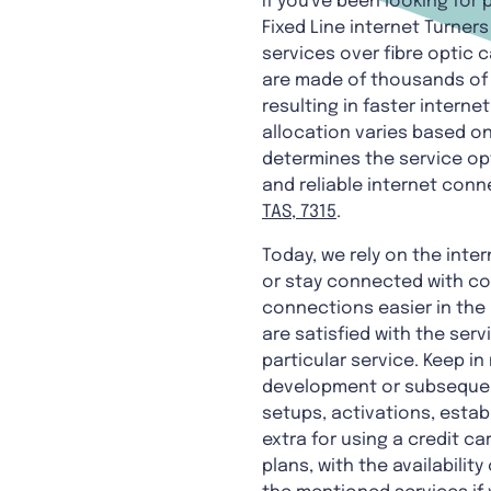
If you've been looking for
Fixed Line internet Turne
services over fibre optic
are made of thousands of 
resulting in faster intern
allocation varies based on 
determines the service opt
and reliable internet conn
TAS, 7315
.
Today, we rely on the inter
or stay connected with co
connections easier in the 
are satisfied with the serv
particular service. Keep in
development or subsequent
setups, activations, estab
extra for using a credit c
plans, with the availabili