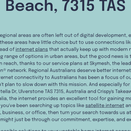
Beach, 7315 TAS
regional areas are often left out of digital development,
 these areas have little choice but to use connections lik
tead of
internet plans
that actually keep up with modern n
range of options in urban areas, but the good news is th
 reach, thanks to our service plans at Skymesh, the lead
bn® network. Regional Australians deserve better interne
internet connectivity to Australians has been a focus of o
t plan to slow down with this mission. And especially for
tella Dr, Ulverstone TAS 7315, Australia and Crispy's Takea
lia, the internet provides an excellent tool for gaining m
 you've been searching up topics like
satellite internet
an
 business, or office, then turn your search towards us a
 might just be through our commitment, expertise, and e