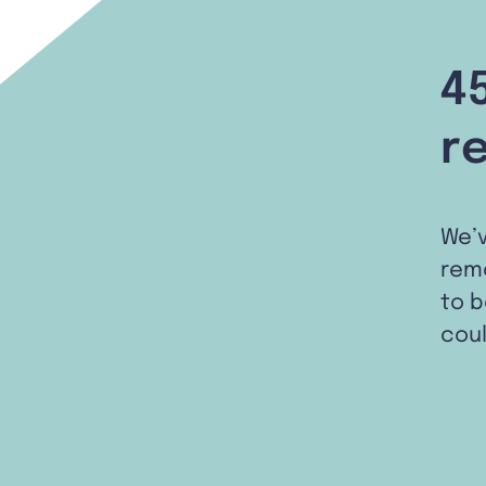
4
r
We’
remo
to b
coul