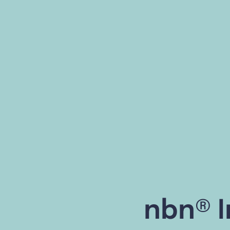
nbn® I