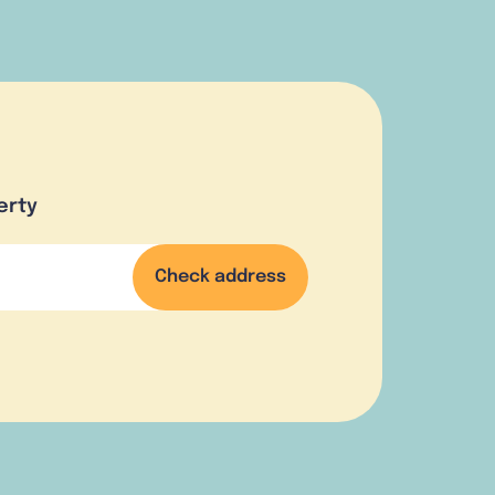
erty
Check address