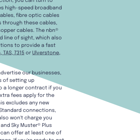
ction, you can turn to
ides high-speed broadband
bles, fibre optic cables
s through these cables,
 copper cables. The nbn®
 line of sight, which also
tions to provide a fast
, TAS, 7315
or
Ulverstone,
 advertise our businesses,
 of setting up
o a longer contract if you
xtra fees apply for the
this excludes any new
 Standard connections,
also won't charge you
® and Sky Muster® Plus
 can offer at least one of