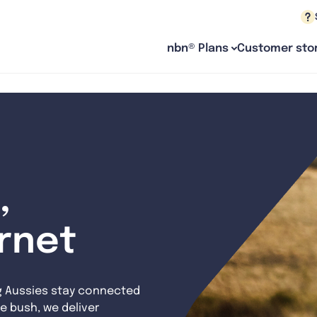
nbn® Plans
Customer stor
,
ernet
g Aussies stay connected
e bush, we deliver