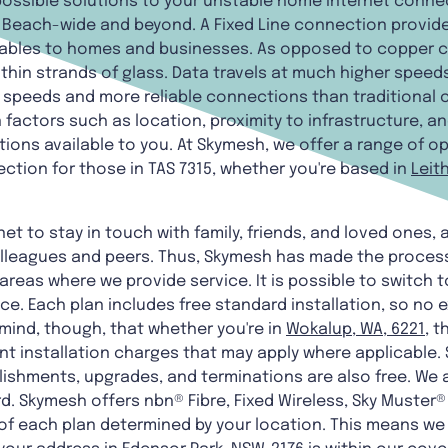
 possible solutions to your unstable home internet conne
rs Beach-wide and beyond. A Fixed Line connection prov
 cables to homes and businesses. As opposed to copper ca
thin strands of glass. Data travels at much higher speed
et speeds and more reliable connections than traditional
factors such as location, proximity to infrastructure, and
ions available to you. At Skymesh, we offer a range of op
ection for those in TAS 7315, whether you're based in
Leith
net to stay in touch with family, friends, and loved ones,
lleagues and peers. Thus, Skymesh has made the process
areas where we provide service. It is possible to switch t
ice. Each plan includes free standard installation, so no e
 mind, though, that whether you're in
Wokalup, WA, 6221
, 
 installation charges that may apply where applicable.
lishments, upgrades, and terminations are also free. We 
ard. Skymesh offers nbn® Fibre, Fixed Wireless, Sky Muster
ty of each plan determined by your location. This means we