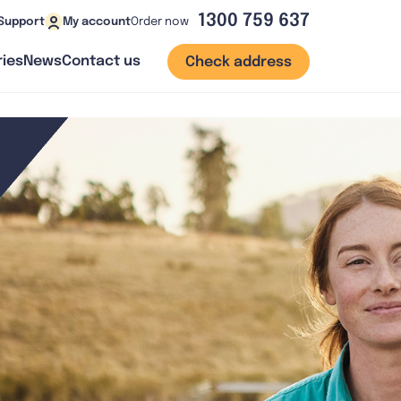
1300 759 637
Order now
Support
My account
ies
News
Contact us
Check address