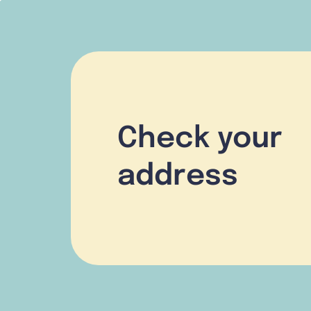
Check your
address