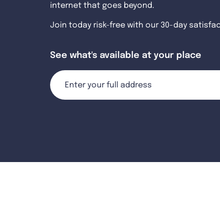
internet that goes beyond.
Join today risk-free with our 30-day satisfa
See what's available at your place