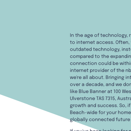
In the age of technology, 
to internet access. Often,
outdated technology, ins
compared to the expanding 
connection could be within
internet provider of the n
we're all about. Bringing 
over a decade, and we don'
like Blue Banner at 100 Wes
Ulverstone TAS 7315, Austra
growth and success. So, if
Beach-wide for your home,
globally connected future