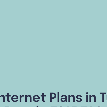
nternet Plans in 