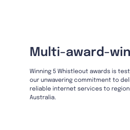
Multi-award-win
Winning 5 Whistleout awards is tes
our unwavering commitment to del
reliable internet services to region
Australia.