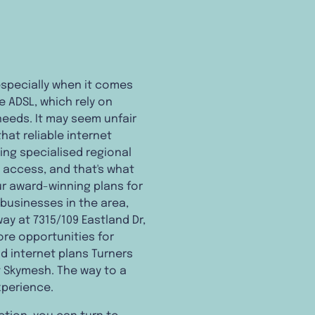
 especially when it comes
e ADSL, which rely on
eeds. It may seem unfair
at reliable internet
ing specialised regional
t access, and that's what
ur award-winning plans for
 businesses in the area,
way at 7315/109 Eastland Dr,
ore opportunities for
d internet plans Turners
t Skymesh. The way to a
xperience.