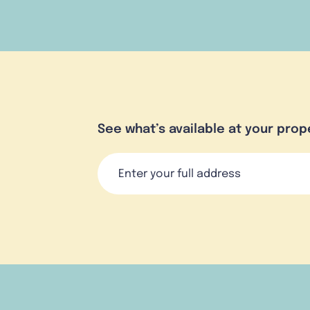
See what’s available at your prop