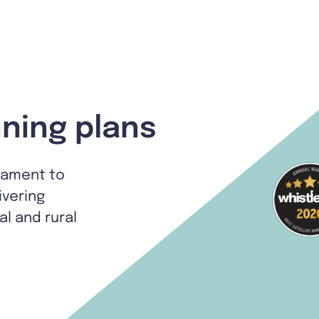
ning plans
tament to
ivering
al and rural