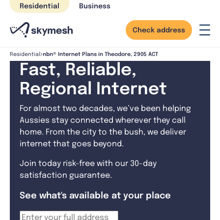
Skip
Residential
Business
to
content
Check address
nbn® Internet Plans in Theodore, 2905 ACT
Residential
Fast, Reliable,
Regional Internet
For almost two decades, we’ve been helping
Aussies stay connected wherever they call
home. From the city to the bush, we deliver
internet that goes beyond.
Join today risk-free with our 30-day
satisfaction guarantee.
See what's available at your place