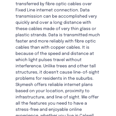
transferred by fibre optic cables over
Fixed Line internet connection. Data
transmission can be accomplished very
quickly and over a long distance with
these cables made of very thin glass or
plastic strands. Data is transmitted much
faster and more reliably with fibre optic
cables than with copper cables. It is
because of the speed and distance at
which light pulses travel without
interference. Unlike trees and other tall
structures, it doesn't cause line-of-sight
problems for residents in the suburbs.
Skymesh offers reliable internet plans
based on your location, proximity to
infrastructure, and line of sight. We offer
all the features you need to have a
stress-free and enjoyable online
experience, whether you live in
Calwell,