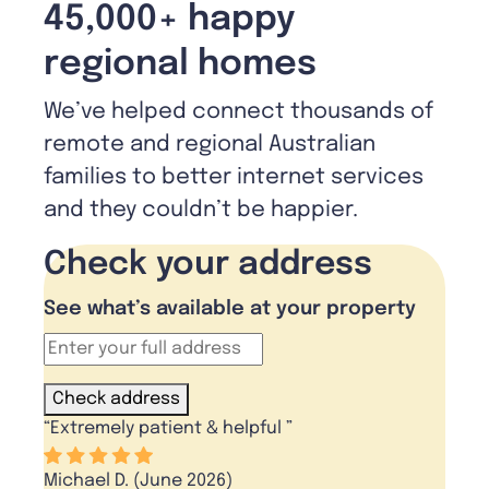
45,000+ happy
regional homes
We’ve helped connect thousands of
remote and regional Australian
families to better internet services
and they couldn’t be happier.
Check your address
See what’s available at your property
Check address
“
Extremely patient & helpful
”
Michael D. (June 2026)