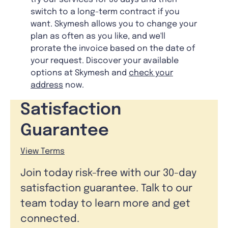
switch to a long-term contract if you
want. Skymesh allows you to change your
plan as often as you like, and we'll
prorate the invoice based on the date of
your request. Discover your available
options at Skymesh and
check your
address
now.
Satisfaction
Guarantee
View Terms
Join today risk-free with our 30-day
satisfaction guarantee. Talk to our
team today to learn more and get
connected.