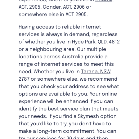
ACT, 2905
,
Conder, ACT, 2906
or
somewhere else in ACT 2905.
Having access to reliable internet
services is always in demand, regardless
of whether you live in
Hyde Park, QLD, 4812
or a neighbouring area. Our multiple
locations across Australia provide a
range of internet services to meet this
need. Whether you live in
Tarana, NSW,
2787
or somewhere else, we recommend
that you check your address to see what
options are available to you. Your online
experience will be enhanced if you can
identify the best service plan that meets
your needs. If you find a Skymesh option
that you'd like to try, you don't have to
make a long-term commitment. You can
try our services for 30 days and then