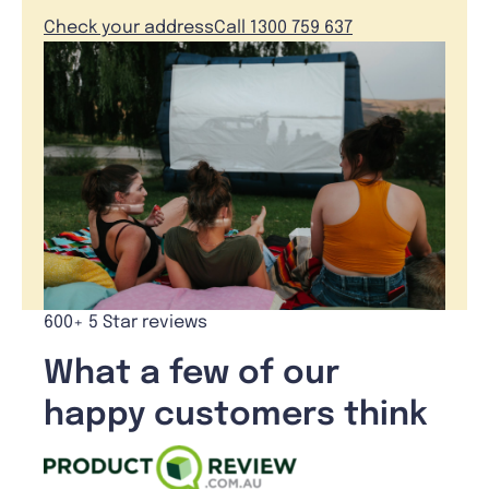
Check your address
Call 1300 759 637
600+ 5 Star reviews
What a few of our
happy customers think