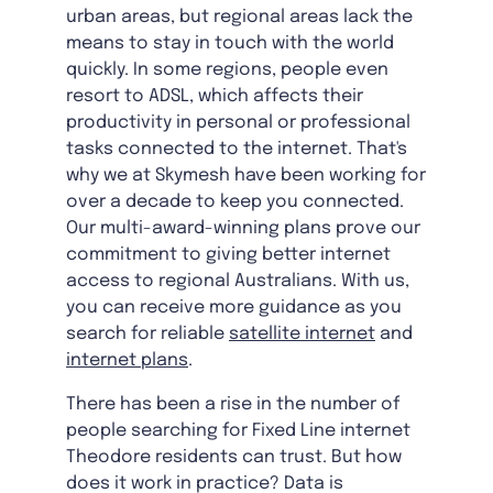
urban areas, but regional areas lack the
means to stay in touch with the world
quickly. In some regions, people even
resort to ADSL, which affects their
productivity in personal or professional
tasks connected to the internet. That's
why we at Skymesh have been working for
over a decade to keep you connected.
Our multi-award-winning plans prove our
commitment to giving better internet
access to regional Australians. With us,
you can receive more guidance as you
search for reliable
satellite internet
and
internet plans
.
There has been a rise in the number of
people searching for Fixed Line internet
Theodore residents can trust. But how
does it work in practice? Data is