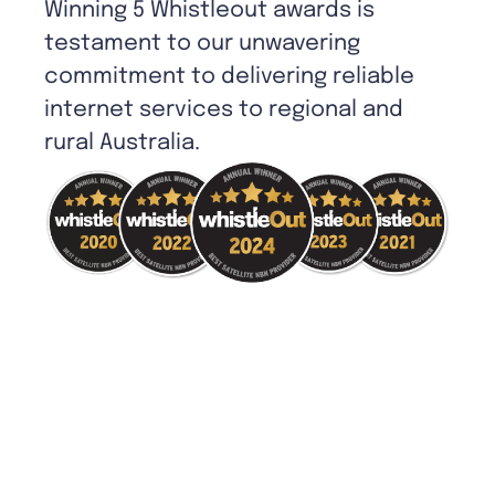
Winning 5 Whistleout awards is
testament to our unwavering
commitment to delivering reliable
internet services to regional and
rural Australia.