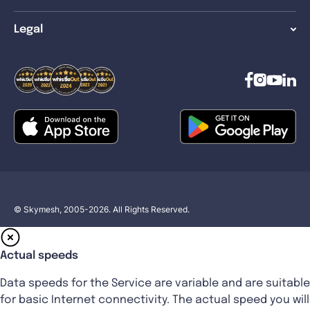
Legal
© Skymesh, 2005-2026. All Rights Reserved.
Actual speeds
Data speeds for the Service are variable and are suitable
for basic Internet connectivity. The actual speed you will