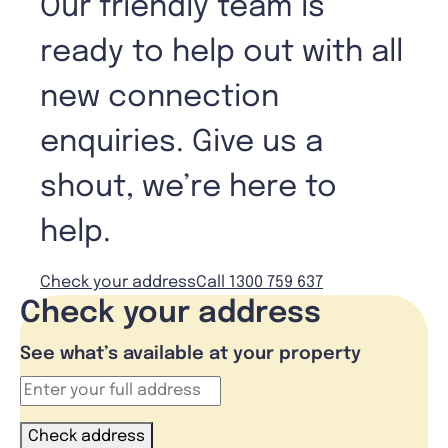
Our friendly team is
ready to help out with all
new connection
enquiries. Give us a
shout, we’re here to
help.
Check your address
Call 1300 759 637
Check your address
See what’s available at your property
Check address