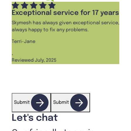
Exceptional service for 17 years
Pro
Skymesh has always given exceptional service,
I cha
always happy to fix any problems.
haven
frien
Terri-Jane
Ange
,
Reviewed July, 2025
,
Revi
Submit
Submit
Let's chat