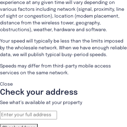
experience at any given time will vary depending on
various factors including network (signal, proximity, line
of sight or congestion), location (modem placement,
distance from the wireless tower, geography,
obstructions), weather, hardware and software.
Your speed will typically be less than the limits imposed
by the wholesale network. When we have enough reliable
data, we will publish typical busy-period speeds.
Speeds may differ from third-party mobile access
services on the same network.
Close
Check your address
See what’s available at your property