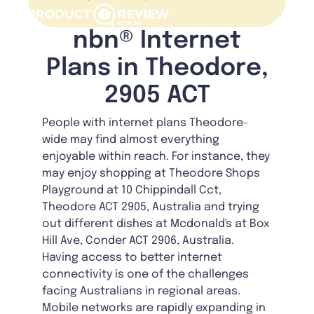
nbn® Internet
Plans in Theodore,
2905 ACT
People with internet plans Theodore-
wide may find almost everything
enjoyable within reach. For instance, they
may enjoy shopping at Theodore Shops
Playground at 10 Chippindall Cct,
Theodore ACT 2905, Australia and trying
out different dishes at Mcdonald's at Box
Hill Ave, Conder ACT 2906, Australia.
Having access to better internet
connectivity is one of the challenges
facing Australians in regional areas.
Mobile networks are rapidly expanding in