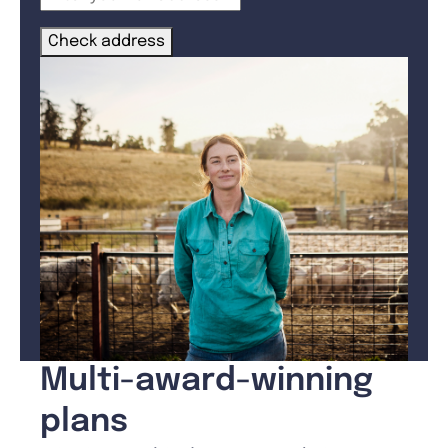
Check address
Multi-award-winning
plans