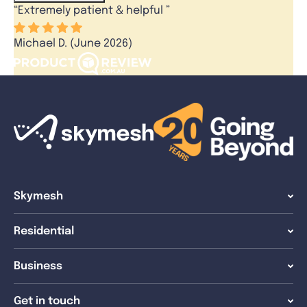
“
Extremely patient & helpful
”
Michael D. (June 2026)
Skymesh
Residential
Business
Get in touch