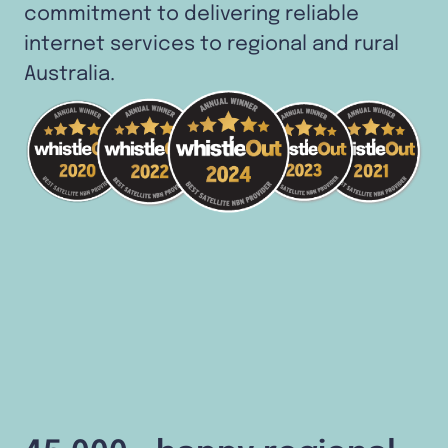
commitment to delivering reliable
internet services to regional and rural
Australia.