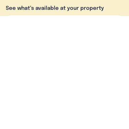
See what’s available at your property
Check address
Skymesh