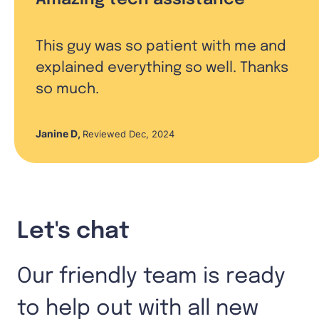
This guy was so patient with me and
explained everything so well. Thanks
so much.
Janine D
,
Reviewed Dec, 2024
Let's chat
Our friendly team is ready
to help out with all new