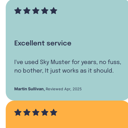
Excellent service
I've used Sky Muster for years, no fuss,
no bother, It just works as it should.
Martin Sullivan
,
Reviewed Apr, 2025