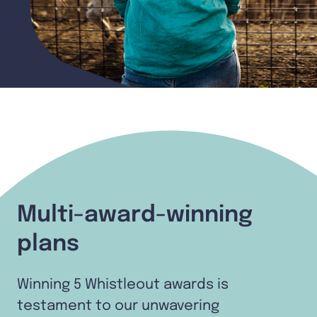
Multi-award-winning
plans
Winning 5 Whistleout awards is
testament to our unwavering