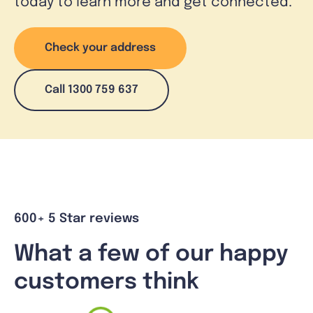
today to learn more and get connected.
Check your address
Call 1300 759 637
600+ 5 Star reviews
What a few of our happy
customers think