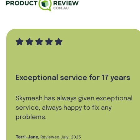
Exceptional service for 17 years
Skymesh has always given exceptional
service, always happy to fix any
problems.
Terri-Jane
,
Reviewed July, 2025