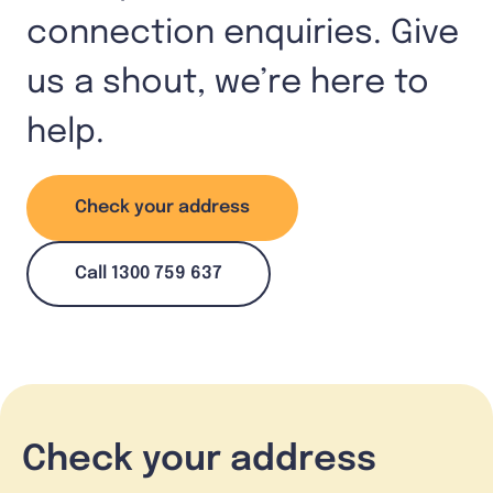
connection enquiries. Give
us a shout, we’re here to
help.
Check your address
Call 1300 759 637
Check your address