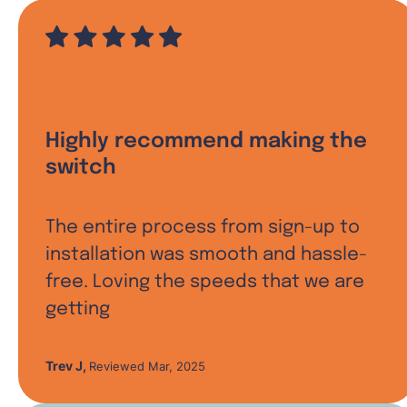
Highly recommend making the
switch
The entire process from sign-up to
installation was smooth and hassle-
free. Loving the speeds that we are
getting
Trev J
,
Reviewed Mar, 2025