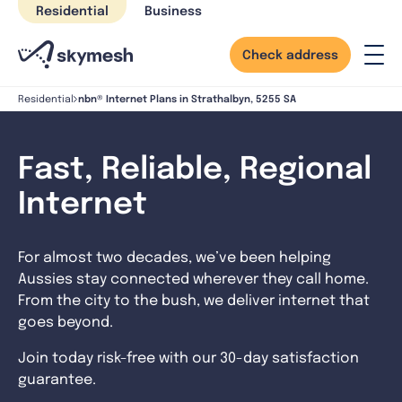
Skip
Residential
Business
to
content
Check address
nbn® Internet Plans in Strathalbyn, 5255 SA
Residential
Fast, Reliable, Regional
Internet
For almost two decades, we’ve been helping
Aussies stay connected wherever they call home.
From the city to the bush, we deliver internet that
goes beyond.
Join today risk-free with our 30-day satisfaction
guarantee.