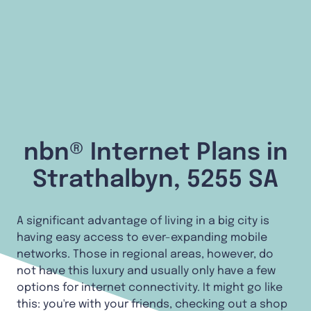
nbn® Internet Plans in
Strathalbyn, 5255 SA
A significant advantage of living in a big city is
having easy access to ever-expanding mobile
networks. Those in regional areas, however, do
not have this luxury and usually only have a few
options for internet connectivity. It might go like
this: you're with your friends, checking out a shop