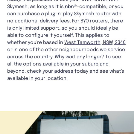
Skymesh, as long as it is nbn®-compatible, or you
can purchase a plug-n-play Skymesh router with
no additional delivery fees. For BYO routers, there
is only limited support, so you should ideally be
able to configure it yourself. This applies to
whether you're based in
West Tamworth, NSW, 2340
or in one of the other neighbourhoods we service
across the country. Why wait any longer? To see
all the options available in your suburb and
beyond,
check your address
today and see what's
available in your location.