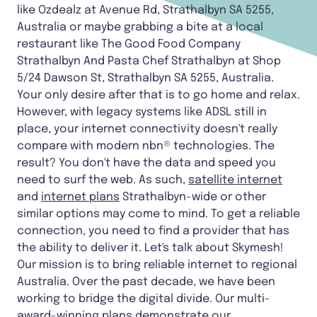
like Ozdealz at Avenue Rd, Strathalbyn SA 5255,
Australia or maybe grabbing a bite at a local
restaurant like The Good Food Company
Strathalbyn And Pasta Chef Strathalbyn at Shop
5/24 Dawson St, Strathalbyn SA 5255, Australia.
Your only desire after that is to go home and relax.
However, with legacy systems like ADSL still in
place, your internet connectivity doesn't really
compare with modern nbn® technologies. The
result? You don't have the data and speed you
need to surf the web. As such,
satellite internet
and
internet plans
Strathalbyn-wide
or other
similar options may come to mind. To get a reliable
connection, you need to find a provider that has
the ability to deliver it. Let's talk about Skymesh!
Our mission is to bring reliable internet to regional
Australia. Over the past decade, we have been
working to bridge the digital divide. Our multi-
award-winning plans demonstrate our