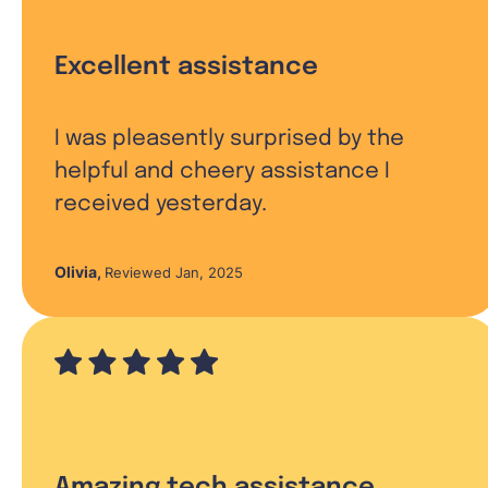
Excellent assistance
I was pleasently surprised by the
helpful and cheery assistance I
received yesterday.
Olivia
,
Reviewed Jan, 2025
Amazing tech assistance