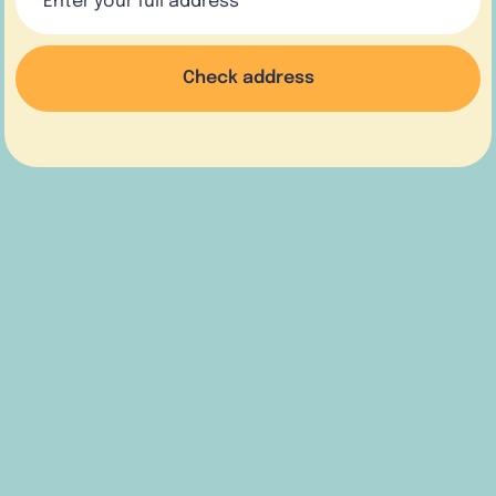
Check address