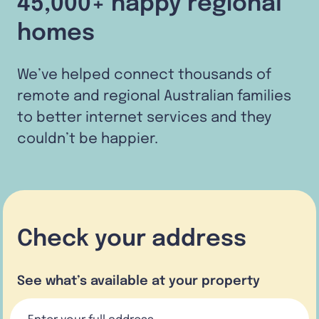
45,000+ happy regional
homes
We’ve helped connect thousands of
remote and regional Australian families
to better internet services and they
couldn’t be happier.
Check your address
See what’s available at your property