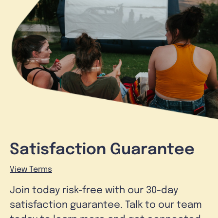
Satisfaction Guarantee
View Terms
Join today risk-free with our 30-day
satisfaction guarantee. Talk to our team