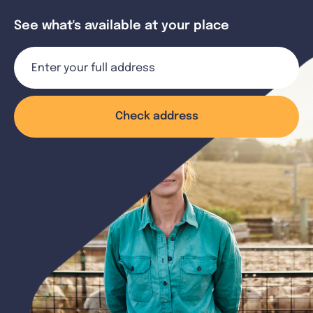
See what's available at your place
Check address