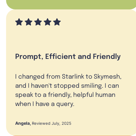
Prompt, Efficient and Friendly
I changed from Starlink to Skymesh,
and I haven't stopped smiling. I can
speak to a friendly, helpful human
when I have a query.
Angela
,
Reviewed July, 2025