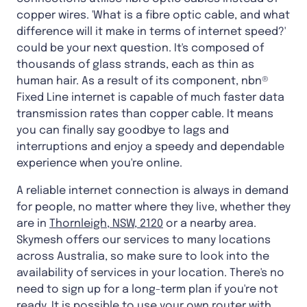
copper wires. 'What is a fibre optic cable, and what
difference will it make in terms of internet speed?'
could be your next question. It's composed of
thousands of glass strands, each as thin as
human hair. As a result of its component, nbn®
Fixed Line internet is capable of much faster data
transmission rates than copper cable. It means
you can finally say goodbye to lags and
interruptions and enjoy a speedy and dependable
experience when you're online.
A reliable internet connection is always in demand
for people, no matter where they live, whether they
are in
Thornleigh, NSW, 2120
or a nearby area.
Skymesh offers our services to many locations
across Australia, so make sure to look into the
availability of services in your location. There's no
need to sign up for a long-term plan if you're not
ready. It is possible to use your own router with