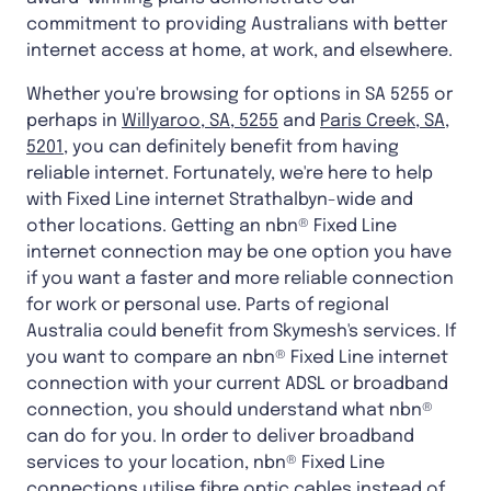
commitment to providing Australians with better
internet access at home, at work, and elsewhere.
Whether you're browsing for options in SA 5255 or
perhaps in
Willyaroo, SA, 5255
and
Paris Creek, SA,
5201
, you can definitely benefit from having
reliable internet. Fortunately, we're here to help
with Fixed Line internet Strathalbyn-wide and
other locations. Getting an nbn® Fixed Line
internet connection may be one option you have
if you want a faster and more reliable connection
for work or personal use. Parts of regional
Australia could benefit from Skymesh's services. If
you want to compare an nbn® Fixed Line internet
connection with your current ADSL or broadband
connection, you should understand what nbn®
can do for you. In order to deliver broadband
services to your location, nbn® Fixed Line
connections utilise fibre optic cables instead of