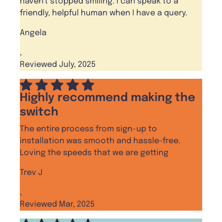
haven't stopped smiling. I can speak to a
friendly, helpful human when I have a query.
Angela
,
Reviewed July, 2025
Highly recommend making the
switch
The entire process from sign-up to
installation was smooth and hassle-free.
Loving the speeds that we are getting
Trev J
,
Reviewed Mar, 2025