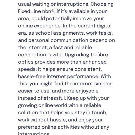
usual waiting or interruptions. Choosing
Fixed Line nbn®, if it's available in your
area, could potentially improve your
online experience. In the current digital
era, as school assignments, work tasks,
and personal communication depend on
the internet, a fast and reliable
connection is vital. Upgrading to fibre
optics provides more than enhanced
speeds; it helps ensure consistent,
hassle-free internet performance. With
this, you might find the internet simpler,
easier to use, and more enjoyable
instead of stressful. Keep up with your
growing online world with a reliable
solution that helps you stay in touch,
work without hassle, and enjoy your
preferred online activities without any
interruptions.