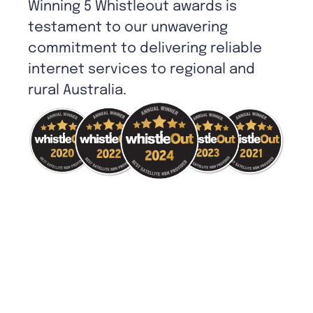
Winning 5 Whistleout awards is
testament to our unwavering
commitment to delivering reliable
internet services to regional and
rural Australia.