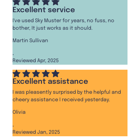
Excellent service
I've used Sky Muster for years, no fuss, no
bother, It just works as it should.
Martin Sullivan
,
Reviewed Apr, 2025
Excellent assistance
I was pleasently surprised by the helpful and
cheery assistance I received yesterday.
Olivia
,
Reviewed Jan, 2025