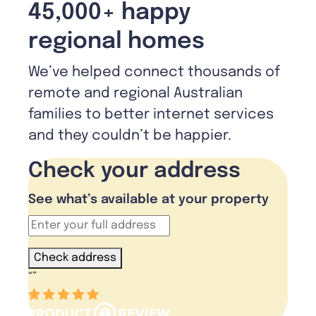
45,000+ happy
regional homes
We’ve helped connect thousands of
remote and regional Australian
families to better internet services
and they couldn’t be happier.
Check your address
See what’s available at your property
Check address
“
”