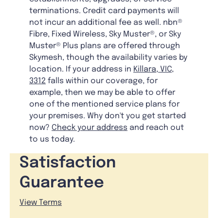
terminations. Credit card payments will
not incur an additional fee as well. nbn®
Fibre, Fixed Wireless, Sky Muster®, or Sky
Muster® Plus plans are offered through
Skymesh, though the availability varies by
location. If your address in
Killara, VIC,
3312
falls within our coverage, for
example, then we may be able to offer
one of the mentioned service plans for
your premises. Why don't you get started
now?
Check your address
and reach out
to us today.
Satisfaction
Guarantee
View Terms