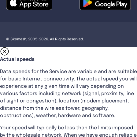
© Skymesh, 2005-2026. All Rights Reserved.
Actual speeds
Data speeds for the Service are variable and are suitable
for basic Internet connectivity. The actual speed you will
experience at any given time will vary depending on
various factors including network (signal, proximity, line
of sight or congestion), location (modem placement,
distance from the wireless tower, geography,
obstructions), weather, hardware and software.
Your speed will typically be less than the limits imposed
by the wholesale network. When we have enough reliable