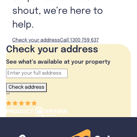
shout, we’re here to
help.
Check your address
Call 1300 759 637
Check your address
See what’s available at your property
Check address
“
”