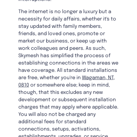
The internet is no longer a luxury but a
necessity for daily affairs, whether it's to
stay updated with family members,
friends, and loved ones, promote or
market our business, or keep up with
work colleagues and peers. As such,
Skymesh has simplified the process of
establishing connections in the areas we
have coverage. All standard installations
are free, whether you're in
Wagaman, NT,
0810
or somewhere else; keep in mind,
though, that this excludes any new
development or subsequent installation
charges that may apply where applicable.
You will also not be charged any
additional fees for standard
connections, setups, activations,
establishments, upgrades, or service