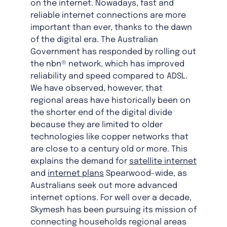
on the internet. Nowadays, fast and
reliable internet connections are more
important than ever, thanks to the dawn
of the digital era. The Australian
Government has responded by rolling out
the nbn® network, which has improved
reliability and speed compared to ADSL.
We have observed, however, that
regional areas have historically been on
the shorter end of the digital divide
because they are limited to older
technologies like copper networks that
are close to a century old or more. This
explains the demand for
satellite internet
and
internet plans
Spearwood-wide, as
Australians seek out more advanced
internet options. For well over a decade,
Skymesh has been pursuing its mission of
connecting households regional areas