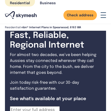
Skip
Residential
Business
to
content
Check address
nbn® Internet Plans in Spearwood, 6163 WA
Residential
Fast, Reliable,
Regional Internet
For almost two decades, we’ve been helping
Aussies stay connected wherever they call
home. From the city to the bush, we deliver
internet that goes beyond.
Join today risk-free with our 30-day
satisfaction guarantee.
See what's available at your place