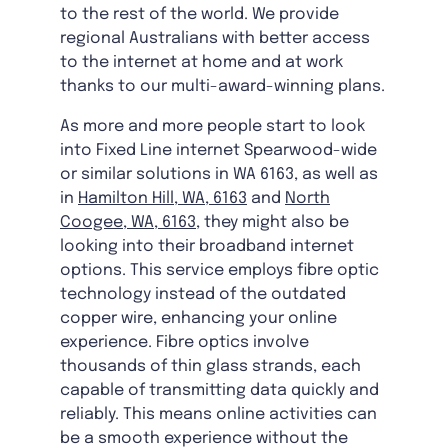
to the rest of the world. We provide
regional Australians with better access
to the internet at home and at work
thanks to our multi-award-winning plans.
As more and more people start to look
into Fixed Line internet Spearwood-wide
or similar solutions in WA 6163, as well as
in
Hamilton Hill, WA, 6163
and
North
Coogee, WA, 6163
, they might also be
looking into their broadband internet
options. This service employs fibre optic
technology instead of the outdated
copper wire, enhancing your online
experience. Fibre optics involve
thousands of thin glass strands, each
capable of transmitting data quickly and
reliably. This means online activities can
be a smooth experience without the