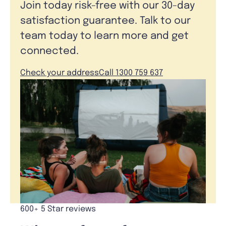
Join today risk-free with our 30-day
satisfaction guarantee. Talk to our
team today to learn more and get
connected.
Check your address
Call 1300 759 637
600+ 5 Star reviews