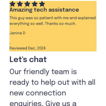
Amazing tech assistance
This guy was so patient with me and explained
everything so well. Thanks so much.
Janine D
,
Reviewed Dec, 2024
Let's chat
Our friendly team is
ready to help out with all
new connection
enquiries. Give us a