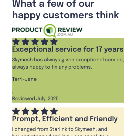
What a few of our
happy customers think
Exceptional service for 17 years
Skymesh has always given exceptional service,
always happy to fix any problems.
Terri-Jane
,
Reviewed July, 2025
Prompt, Efficient and Friendly
I changed from Starlink to Skymesh, and I