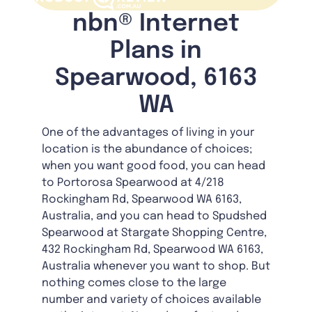
nbn® Internet
Plans in
Spearwood, 6163
WA
One of the advantages of living in your
location is the abundance of choices;
when you want good food, you can head
to Portorosa Spearwood at 4/218
Rockingham Rd, Spearwood WA 6163,
Australia, and you can head to Spudshed
Spearwood at Stargate Shopping Centre,
432 Rockingham Rd, Spearwood WA 6163,
Australia whenever you want to shop. But
nothing comes close to the large
number and variety of choices available