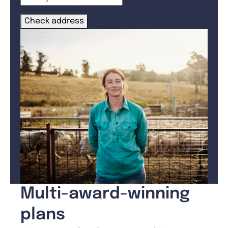
Check address
Multi-award-winning
plans