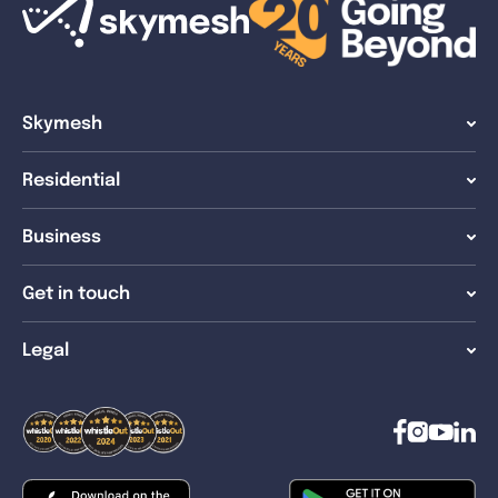
Skymesh
Residential
Business
Get in touch
Legal