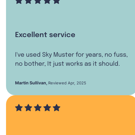
Excellent service
I've used Sky Muster for years, no fuss,
no bother, It just works as it should.
Martin Sullivan
,
Reviewed Apr, 2025