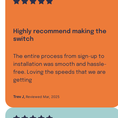
Highly recommend making the
switch
The entire process from sign-up to
installation was smooth and hassle-
free. Loving the speeds that we are
getting
Trev J
,
Reviewed Mar, 2025