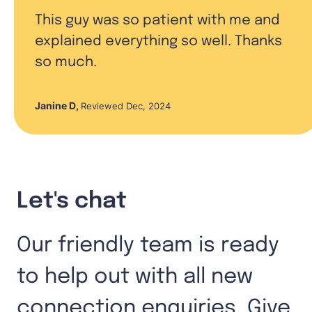
This guy was so patient with me and
explained everything so well. Thanks
so much.
Janine D
,
Reviewed Dec, 2024
Let's chat
Our friendly team is ready
to help out with all new
connection enquiries. Give