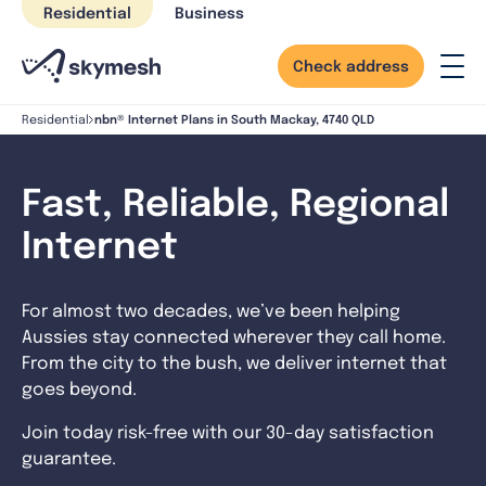
Skip
Residential
Business
to
content
Check address
nbn® Internet Plans in South Mackay, 4740 QLD
Residential
Fast, Reliable, Regional
Internet
For almost two decades, we’ve been helping
Aussies stay connected wherever they call home.
From the city to the bush, we deliver internet that
goes beyond.
Join today risk-free with our 30-day satisfaction
guarantee.