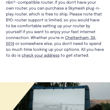
nbn®-compatible router. If you don't have your
own router, you can purchase a Skymesh plug-n-
play router, which is free to ship. Please note that
BYO-router support is limited, so you would have
to be comfortable setting up your router by
yourself if you want to enjoy your fast internet
connection. Whether you're in
Cheltenham, SA,
5014
or somewhere else, you don't need to spend
so much time looking up your options. All you have
to do is
check your address
to get started.