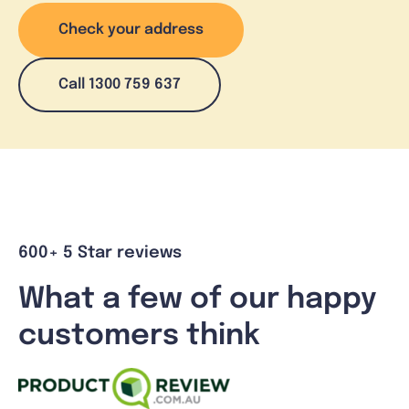
Check your address
Call 1300 759 637
600+ 5 Star reviews
What a few of our happy
customers think