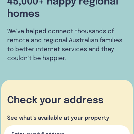
45,000+ happy regional
homes
We’ve helped connect thousands of
remote and regional Australian families
to better internet services and they
couldn’t be happier.
Check your address
See what’s available at your property