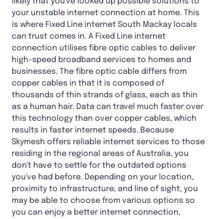
likely that you've looked up possible solutions to
your unstable internet connection at home. This
is where Fixed Line internet South Mackay locals
can trust comes in. A Fixed Line internet
connection utilises fibre optic cables to deliver
high-speed broadband services to homes and
businesses. The fibre optic cable differs from
copper cables in that it is composed of
thousands of thin strands of glass, each as thin
as a human hair. Data can travel much faster over
this technology than over copper cables, which
results in faster internet speeds. Because
Skymesh offers reliable internet services to those
residing in the regional areas of Australia, you
don't have to settle for the outdated options
you've had before. Depending on your location,
proximity to infrastructure, and line of sight, you
may be able to choose from various options so
you can enjoy a better internet connection,