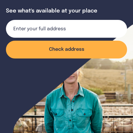
See what's available at your place
Check address