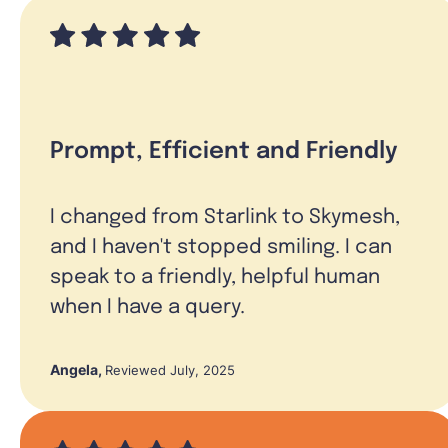
Prompt, Efficient and Friendly
I changed from Starlink to Skymesh,
and I haven't stopped smiling. I can
speak to a friendly, helpful human
when I have a query.
Angela
,
Reviewed July, 2025