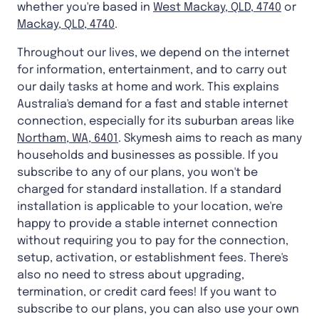
whether you're based in
West Mackay, QLD, 4740
or
Mackay, QLD, 4740
.
Throughout our lives, we depend on the internet
for information, entertainment, and to carry out
our daily tasks at home and work. This explains
Australia's demand for a fast and stable internet
connection, especially for its suburban areas like
Northam, WA, 6401
. Skymesh aims to reach as many
households and businesses as possible. If you
subscribe to any of our plans, you won't be
charged for standard installation. If a standard
installation is applicable to your location, we're
happy to provide a stable internet connection
without requiring you to pay for the connection,
setup, activation, or establishment fees. There's
also no need to stress about upgrading,
termination, or credit card fees! If you want to
subscribe to our plans, you can also use your own