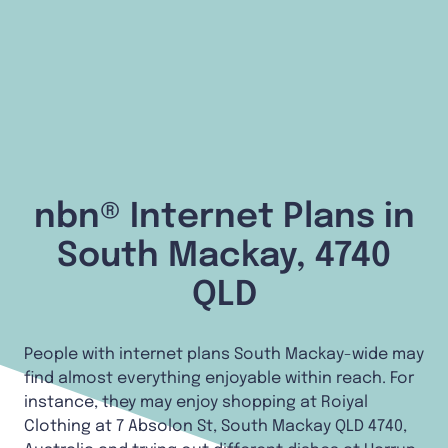
nbn® Internet Plans in
South Mackay, 4740
QLD
People with internet plans South Mackay-wide may
find almost everything enjoyable within reach. For
instance, they may enjoy shopping at Roiyal
Clothing at 7 Absolon St, South Mackay QLD 4740,