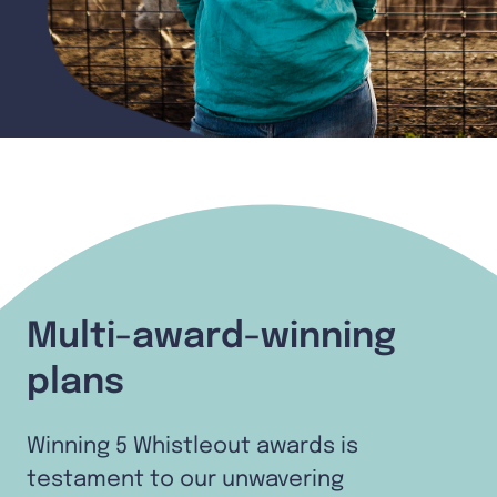
Multi-award-winning
plans
Winning 5 Whistleout awards is
testament to our unwavering