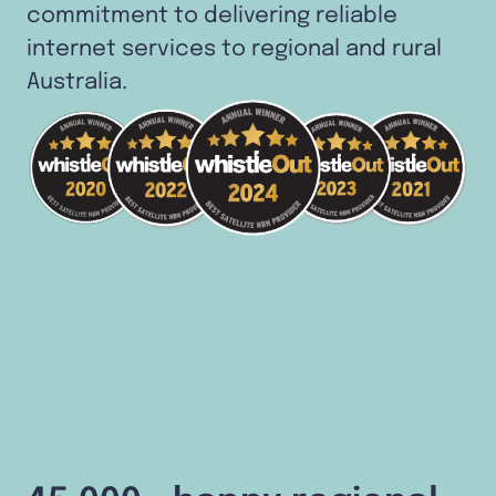
commitment to delivering reliable
internet services to regional and rural
Australia.