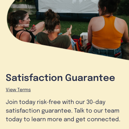
Satisfaction Guarantee
View Terms
Join today risk-free with our 30-day
satisfaction guarantee. Talk to our team
today to learn more and get connected.