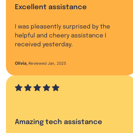
Excellent assistance
I was pleasently surprised by the
helpful and cheery assistance I
received yesterday.
Olivia
,
Reviewed Jan, 2025
Amazing tech assistance