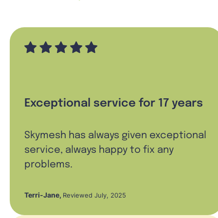
Exceptional service for 17 years
Skymesh has always given exceptional
service, always happy to fix any
problems.
Terri-Jane
,
Reviewed July, 2025