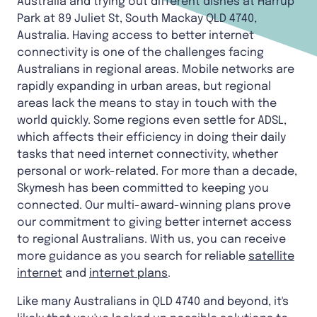
Australia and trying out different dishes at Harrup
Park at 89 Juliet St, South Mackay QLD 4740,
Australia. Having access to better internet
connectivity is one of the challenges facing
Australians in regional areas. Mobile networks are
rapidly expanding in urban areas, but regional
areas lack the means to stay in touch with the
world quickly. Some regions even settle for ADSL,
which affects their efficiency in doing their daily
tasks that need internet connectivity, whether
personal or work-related. For more than a decade,
Skymesh has been committed to keeping you
connected. Our multi-award-winning plans prove
our commitment to giving better internet access
to regional Australians. With us, you can receive
more guidance as you search for reliable
satellite
internet
and
internet plans
.
Like many Australians in QLD 4740 and beyond, it's