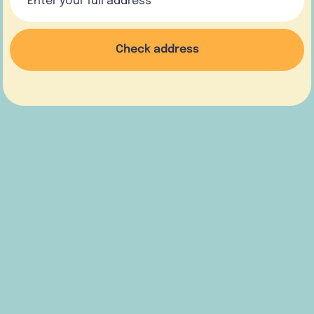
Check address