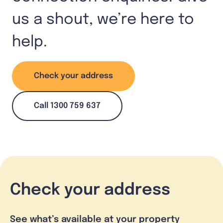
us a shout, we’re here to
help.
Check your address
Call 1300 759 637
Check your address
See what’s available at your property