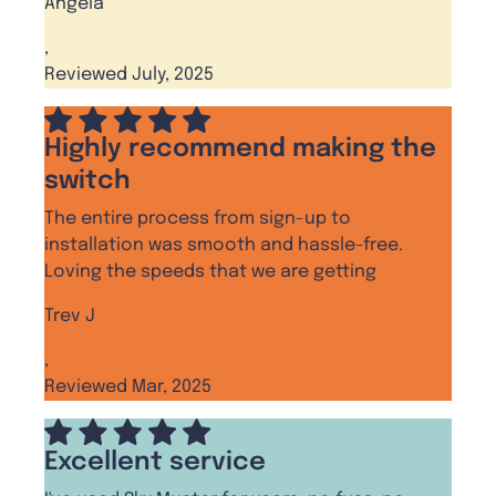
Angela
,
Reviewed July, 2025
Highly recommend making the
switch
The entire process from sign-up to
installation was smooth and hassle-free.
Loving the speeds that we are getting
Trev J
,
Reviewed Mar, 2025
Excellent service