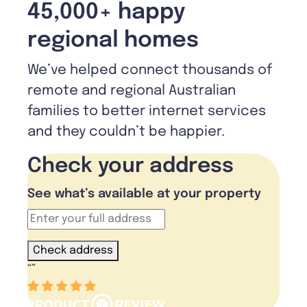
45,000+ happy
regional homes
We’ve helped connect thousands of
remote and regional Australian
families to better internet services
and they couldn’t be happier.
Check your address
See what’s available at your property
Check address
“
”