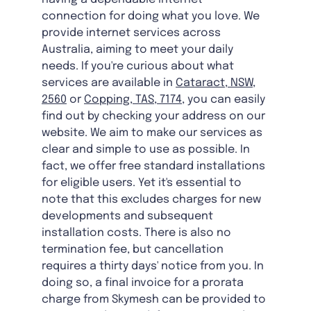
connection for doing what you love. We
provide internet services across
Australia, aiming to meet your daily
needs. If you're curious about what
services are available in
Cataract, NSW,
2560
or
Copping, TAS, 7174
, you can easily
find out by checking your address on our
website. We aim to make our services as
clear and simple to use as possible. In
fact, we offer free standard installations
for eligible users. Yet it's essential to
note that this excludes charges for new
developments and subsequent
installation costs. There is also no
termination fee, but cancellation
requires a thirty days' notice from you. In
doing so, a final invoice for a prorata
charge from Skymesh can be provided to