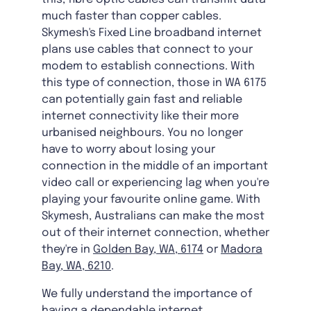
much faster than copper cables.
Skymesh's Fixed Line broadband internet
plans use cables that connect to your
modem to establish connections. With
this type of connection, those in WA 6175
can potentially gain fast and reliable
internet connectivity like their more
urbanised neighbours. You no longer
have to worry about losing your
connection in the middle of an important
video call or experiencing lag when you're
playing your favourite online game. With
Skymesh, Australians can make the most
out of their internet connection, whether
they're in
Golden Bay, WA, 6174
or
Madora
Bay, WA, 6210
.
We fully understand the importance of
having a dependable internet