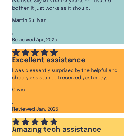
I've used Sky Muster for years, no fuss, no
bother, It just works as it should.
Martin Sullivan
,
Reviewed Apr, 2025
Excellent assistance
I was pleasently surprised by the helpful and
cheery assistance I received yesterday.
Olivia
,
Reviewed Jan, 2025
Amazing tech assistance