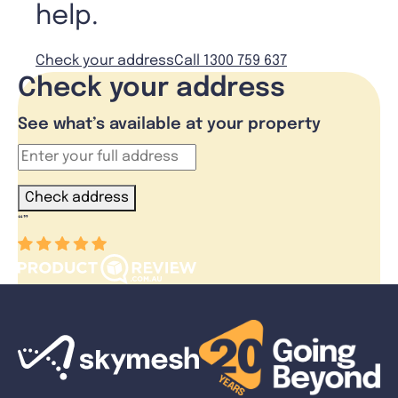
help.
Check your address
Call 1300 759 637
Check your address
See what’s available at your property
Check address
“
”