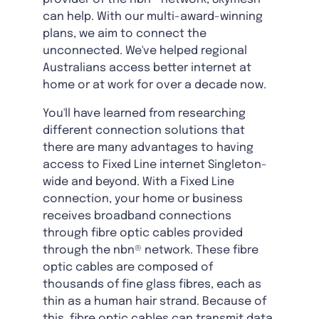
can help. With our multi-award-winning
plans, we aim to connect the
unconnected. We've helped regional
Australians access better internet at
home or at work for over a decade now.
You'll have learned from researching
different connection solutions that
there are many advantages to having
access to Fixed Line internet Singleton-
wide and beyond. With a Fixed Line
connection, your home or business
receives broadband connections
through fibre optic cables provided
through the nbn® network. These fibre
optic cables are composed of
thousands of fine glass fibres, each as
thin as a human hair strand. Because of
this, fibre optic cables can transmit data