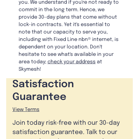
you. We understand if you're not ready to
commit in the long term. Hence, we
provide 30-day plans that come without
lock-in contracts. Yet it's essential to
note that our capacity to serve you,
including with Fixed Line nbn® internet, is
dependent on your location. Don't
hesitate to see what's available in your
area today;
check your address
at
Skymesh!
Satisfaction
Guarantee
View Terms
Join today risk-free with our 30-day
satisfaction guarantee. Talk to our