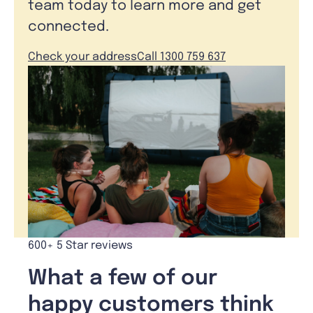
team today to learn more and get
connected.
Check your address
Call 1300 759 637
600+ 5 Star reviews
What a few of our
happy customers think