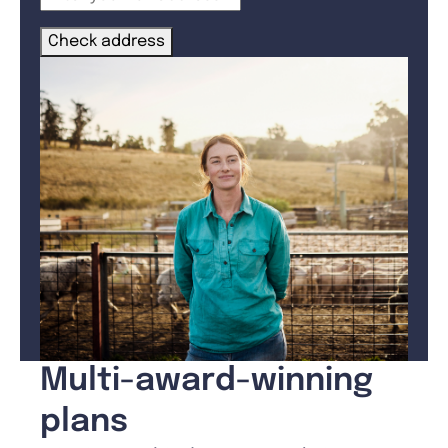
Check address
Multi-award-winning
plans