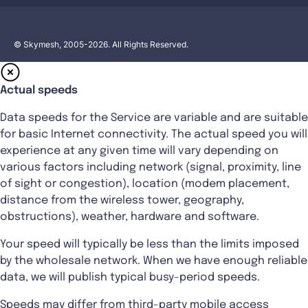
© Skymesh, 2005-2026. All Rights Reserved.
Actual speeds
Data speeds for the Service are variable and are suitable
for basic Internet connectivity. The actual speed you will
experience at any given time will vary depending on
various factors including network (signal, proximity, line
of sight or congestion), location (modem placement,
distance from the wireless tower, geography,
obstructions), weather, hardware and software.
Your speed will typically be less than the limits imposed
by the wholesale network. When we have enough reliable
data, we will publish typical busy-period speeds.
Speeds may differ from third-party mobile access