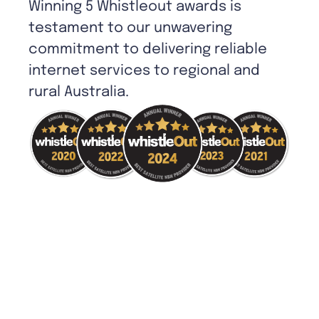
Winning 5 Whistleout awards is
testament to our unwavering
commitment to delivering reliable
internet services to regional and
rural Australia.