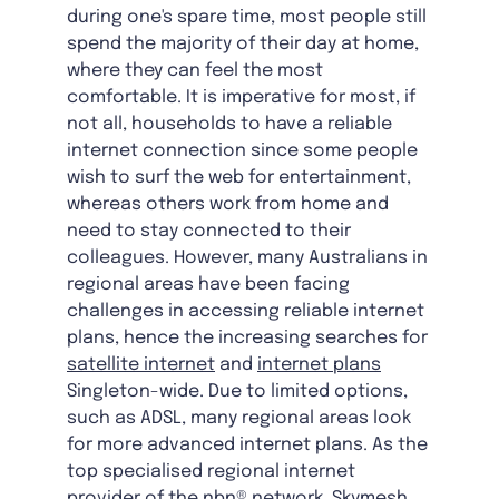
during one's spare time, most people still
spend the majority of their day at home,
where they can feel the most
comfortable. It is imperative for most, if
not all, households to have a reliable
internet connection since some people
wish to surf the web for entertainment,
whereas others work from home and
need to stay connected to their
colleagues. However, many Australians in
regional areas have been facing
challenges in accessing reliable internet
plans, hence the increasing searches for
satellite internet
and
internet plans
Singleton-wide. Due to limited options,
such as ADSL, many regional areas look
for more advanced internet plans. As the
top specialised regional internet
provider of the nbn® network, Skymesh