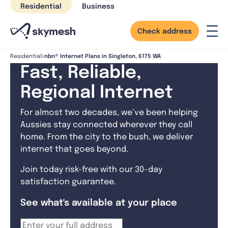
Skip
Residential
Business
to
content
Check address
nbn® Internet Plans in Singleton, 6175 WA
Residential
Fast, Reliable,
Regional Internet
For almost two decades, we’ve been helping
Aussies stay connected wherever they call
home. From the city to the bush, we deliver
internet that goes beyond.
Join today risk-free with our 30-day
satisfaction guarantee.
See what's available at your place