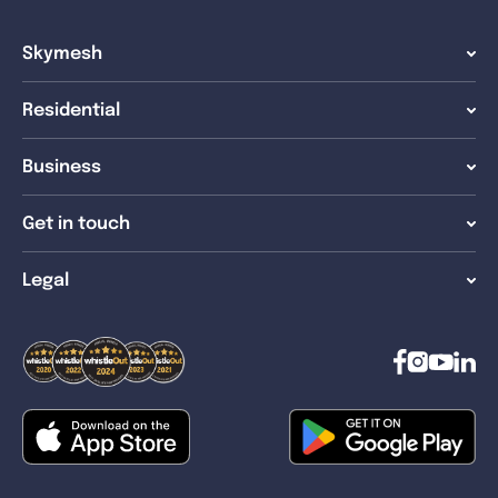
Skymesh
Residential
Business
Get in touch
Legal