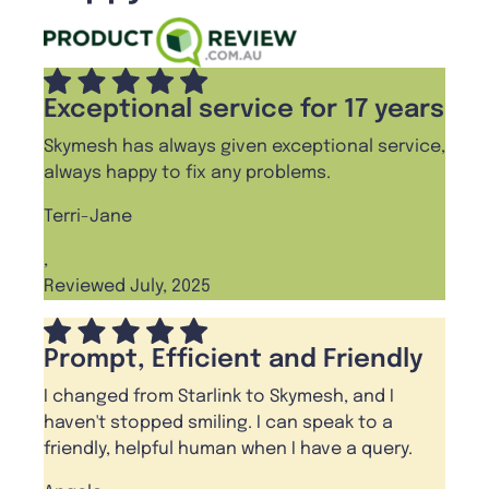
Exceptional service for 17 years
Skymesh has always given exceptional service,
always happy to fix any problems.
Terri-Jane
,
Reviewed July, 2025
Prompt, Efficient and Friendly
I changed from Starlink to Skymesh, and I
haven't stopped smiling. I can speak to a
friendly, helpful human when I have a query.