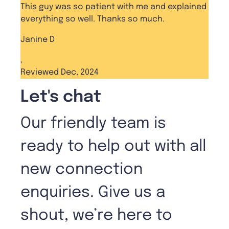
This guy was so patient with me and explained
everything so well. Thanks so much.
Janine D
,
Reviewed Dec, 2024
Let's chat
Our friendly team is
ready to help out with all
new connection
enquiries. Give us a
shout, we’re here to