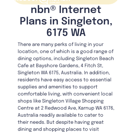
nbn® Internet
Plans in Singleton,
6175 WA
There are many perks of living in your
location, one of which is a good range of
dining options, including Singleton Beach
Cafe at Bayshore Gardens, 4 Fitch St,
Singleton WA 6175, Australia. In addition,
residents have easy access to essential
supplies and amenities to support
comfortable living, with convenient local
shops like Singleton Village Shopping
Centre at 2 Redwood Ave, Karnup WA 6176,
Australia readily available to cater to
their needs. But despite having great
dining and shopping places to visit