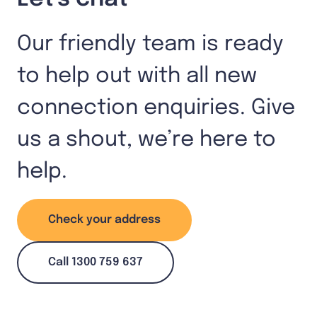
Our friendly team is ready
to help out with all new
connection enquiries. Give
us a shout, we’re here to
help.
Check your address
Call 1300 759 637