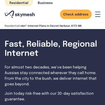
Skip
Residential
Business
to
content
Check address
nbn® Internet Plans in Secret Harbour, 6173 WA
Residential
Fast, Reliable, Regional
Internet
For almost two decades, we’ve been helping
Aussies stay connected wherever they call home.
From the city to the bush, we deliver internet that
goes beyond.
Join today risk-free with our 30-day satisfaction
guarantee.