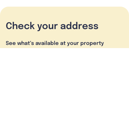
Check your address
See what’s available at your property
Check address