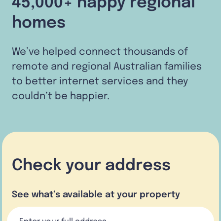
45,000+ happy regional
homes
We’ve helped connect thousands of
remote and regional Australian families
to better internet services and they
couldn’t be happier.
Check your address
See what’s available at your property