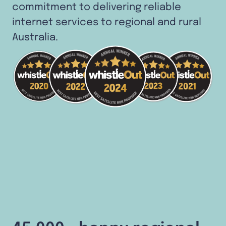
commitment to delivering reliable
internet services to regional and rural
Australia.