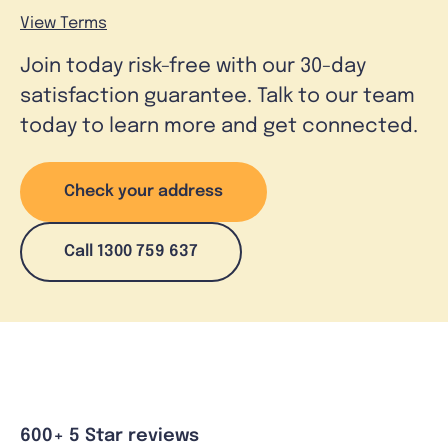
View Terms
Join today risk-free with our 30-day
satisfaction guarantee. Talk to our team
today to learn more and get connected.
Check your address
Call 1300 759 637
600+ 5 Star reviews