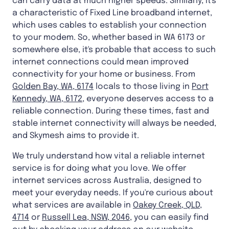
can carry data at much higher speeds. Similarly, it's
a characteristic of Fixed Line broadband internet,
which uses cables to establish your connection
to your modem. So, whether based in WA 6173 or
somewhere else, it's probable that access to such
internet connections could mean improved
connectivity for your home or business. From
Golden Bay, WA, 6174
locals to those living in
Port
Kennedy, WA, 6172
, everyone deserves access to a
reliable connection. During these times, fast and
stable internet connectivity will always be needed,
and Skymesh aims to provide it.
We truly understand how vital a reliable internet
service is for doing what you love. We offer
internet services across Australia, designed to
meet your everyday needs. If you're curious about
what services are available in
Oakey Creek, QLD,
4714
or
Russell Lea, NSW, 2046
, you can easily find