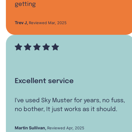
getting
Trev J
,
Reviewed Mar, 2025
Excellent service
I've used Sky Muster for years, no fuss,
no bother, It just works as it should.
Martin Sullivan
,
Reviewed Apr, 2025