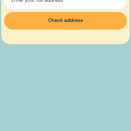
Check address