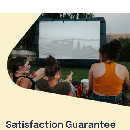
Satisfaction Guarantee