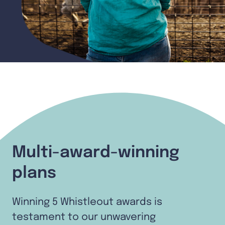
Multi-award-winning
plans
Winning 5 Whistleout awards is
testament to our unwavering