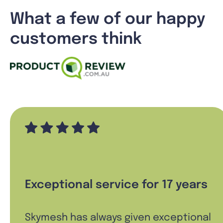
What a few of our happy
customers think
Exceptional service for 17 years
Skymesh has always given exceptional