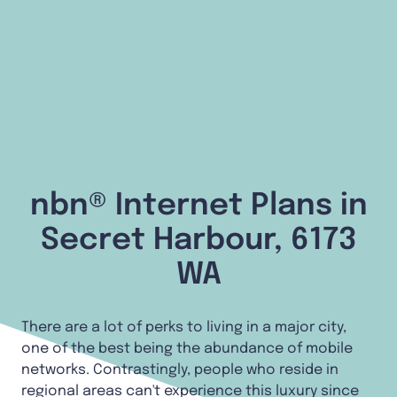
nbn® Internet Plans in
Secret Harbour, 6173
WA
There are a lot of perks to living in a major city,
one of the best being the abundance of mobile
networks. Contrastingly, people who reside in
regional areas can't experience this luxury since