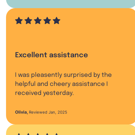
Excellent assistance
I was pleasently surprised by the
helpful and cheery assistance I
received yesterday.
Olivia
,
Reviewed Jan, 2025