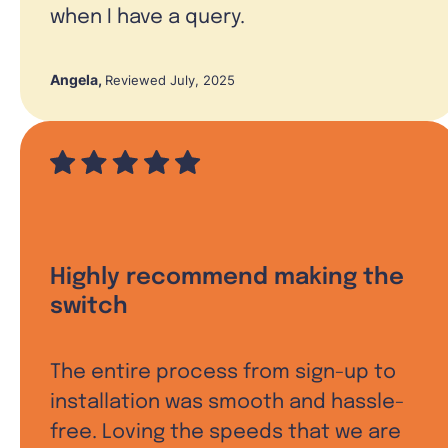
when I have a query.
Angela
,
Reviewed July, 2025
Highly recommend making the
switch
The entire process from sign-up to
installation was smooth and hassle-
free. Loving the speeds that we are