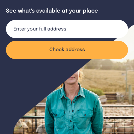
See what's available at your place
Check address