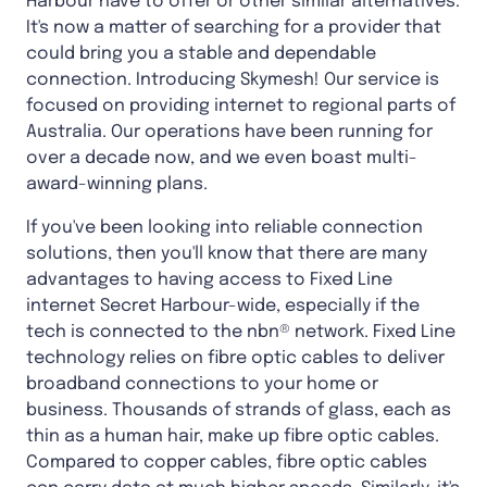
Harbour have to offer or other similar alternatives.
It's now a matter of searching for a provider that
could bring you a stable and dependable
connection. Introducing Skymesh! Our service is
focused on providing internet to regional parts of
Australia. Our operations have been running for
over a decade now, and we even boast multi-
award-winning plans.
If you've been looking into reliable connection
solutions, then you'll know that there are many
advantages to having access to Fixed Line
internet Secret Harbour-wide, especially if the
tech is connected to the nbn® network. Fixed Line
technology relies on fibre optic cables to deliver
broadband connections to your home or
business. Thousands of strands of glass, each as
thin as a human hair, make up fibre optic cables.
Compared to copper cables, fibre optic cables