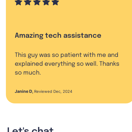
Amazing tech assistance
This guy was so patient with me and
explained everything so well. Thanks
so much.
Janine D
,
Reviewed Dec, 2024
Let's chat