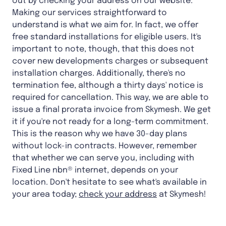
out by checking your address on our website.
Making our services straightforward to
understand is what we aim for. In fact, we offer
free standard installations for eligible users. It's
important to note, though, that this does not
cover new developments charges or subsequent
installation charges. Additionally, there's no
termination fee, although a thirty days' notice is
required for cancellation. This way, we are able to
issue a final prorata invoice from Skymesh. We get
it if you're not ready for a long-term commitment.
This is the reason why we have 30-day plans
without lock-in contracts. However, remember
that whether we can serve you, including with
Fixed Line nbn® internet, depends on your
location. Don't hesitate to see what's available in
your area today;
check your address
at Skymesh!