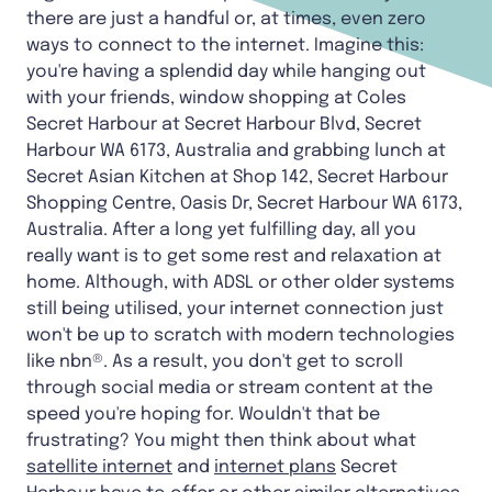
there are just a handful or, at times, even zero
ways to connect to the internet. Imagine this:
you're having a splendid day while hanging out
with your friends, window shopping at Coles
Secret Harbour at Secret Harbour Blvd, Secret
Harbour WA 6173, Australia and grabbing lunch at
Secret Asian Kitchen at Shop 142, Secret Harbour
Shopping Centre, Oasis Dr, Secret Harbour WA 6173,
Australia. After a long yet fulfilling day, all you
really want is to get some rest and relaxation at
home. Although, with ADSL or other older systems
still being utilised, your internet connection just
won't be up to scratch with modern technologies
like nbn®. As a result, you don't get to scroll
through social media or stream content at the
speed you're hoping for. Wouldn't that be
frustrating? You might then think about what
satellite internet
and
internet plans
Secret