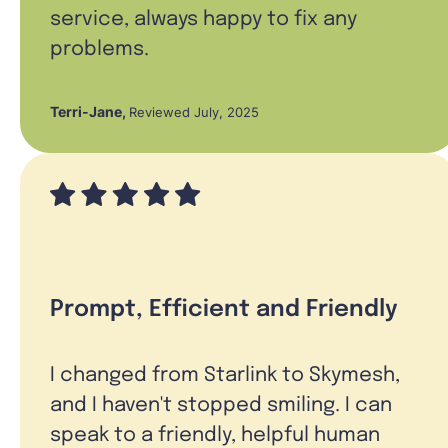
service, always happy to fix any
problems.
Terri-Jane
,
Reviewed July, 2025
Prompt, Efficient and Friendly
I changed from Starlink to Skymesh,
and I haven't stopped smiling. I can
speak to a friendly, helpful human