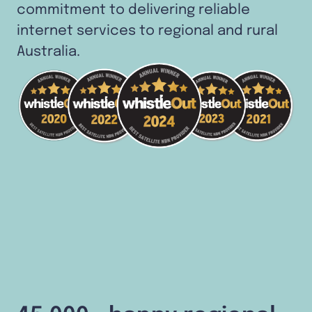
commitment to delivering reliable
internet services to regional and rural
Australia.