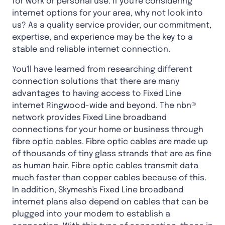
for work or personal use. If you're considering
internet options for your area, why not look into
us? As a quality service provider, our commitment,
expertise, and experience may be the key to a
stable and reliable internet connection.
You'll have learned from researching different
connection solutions that there are many
advantages to having access to Fixed Line
internet Ringwood-wide and beyond. The nbn®
network provides Fixed Line broadband
connections for your home or business through
fibre optic cables. Fibre optic cables are made up
of thousands of tiny glass strands that are as fine
as human hair. Fibre optic cables transmit data
much faster than copper cables because of this.
In addition, Skymesh's Fixed Line broadband
internet plans also depend on cables that can be
plugged into your modem to establish a