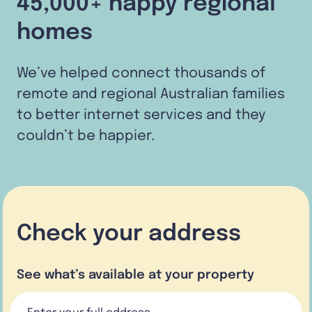
45,000+ happy regional
homes
We’ve helped connect thousands of
remote and regional Australian families
to better internet services and they
couldn’t be happier.
Check your address
See what’s available at your property