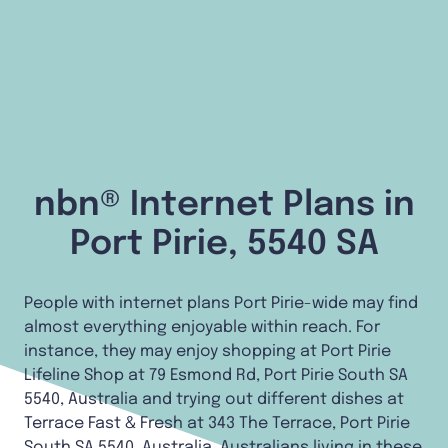
nbn® Internet Plans in
Port Pirie, 5540 SA
People with internet plans Port Pirie-wide may find
almost everything enjoyable within reach. For
instance, they may enjoy shopping at Port Pirie
Lifeline Shop at 79 Esmond Rd, Port Pirie South SA
5540, Australia and trying out different dishes at
Terrace Fast & Fresh at 343 The Terrace, Port Pirie
South SA 5540, Australia. Australians living in these