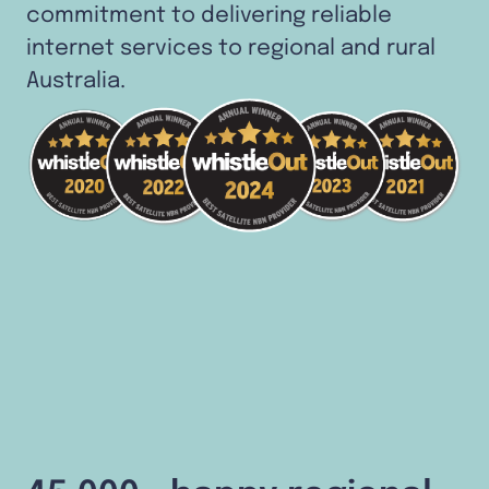
commitment to delivering reliable
internet services to regional and rural
Australia.