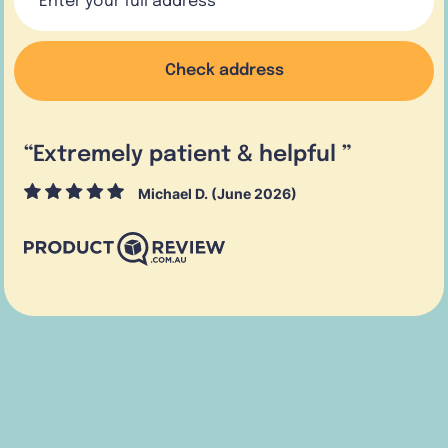
Check address
“
Extremely patient & helpful
”
Michael D. (June 2026)