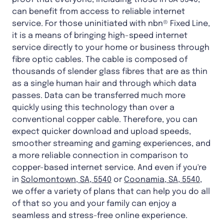
can benefit from access to reliable internet
service. For those uninitiated with nbn® Fixed Line,
it is a means of bringing high-speed internet
service directly to your home or business through
fibre optic cables. The cable is composed of
thousands of slender glass fibres that are as thin
as a single human hair and through which data
passes. Data can be transferred much more
quickly using this technology than over a
conventional copper cable. Therefore, you can
expect quicker download and upload speeds,
smoother streaming and gaming experiences, and
a more reliable connection in comparison to
copper-based internet service. And even if you're
in
Solomontown, SA, 5540
or
Coonamia, SA, 5540
,
we offer a variety of plans that can help you do all
of that so you and your family can enjoy a
seamless and stress-free online experience.