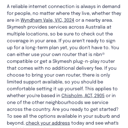
A reliable internet connection is always in demand
for people, no matter where they live, whether they
are in
Wyndham Vale, VIC, 3024
or a nearby area.
Skymesh provides services across Australia at
multiple locations, so be sure to check out the
coverage in your area. If you aren't ready to sign
up for a long-term plan yet, you don't have to. You
can either use your own router that is nbn®
compatible or get a Skymesh plug-n-play router
that comes with no additional delivery fee. If you
choose to bring your own router, there is only
limited support available, so you should be
comfortable setting it up yourself. This applies to
whether you're based in
Chisholm, ACT, 2905
or in
one of the other neighbourhoods we service
across the country. Are you ready to get started?
To see all the options available in your suburb and
beyond,
check your address
today and see what's