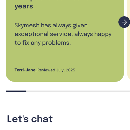
years
Skymesh has always given
exceptional service, always happy
to fix any problems.
Terri-Jane
,
Reviewed July, 2025
Let's chat