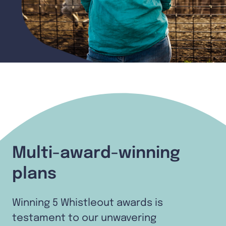
Multi-award-winning
plans
Winning 5 Whistleout awards is
testament to our unwavering