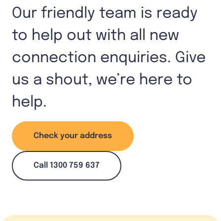
Our friendly team is ready
to help out with all new
connection enquiries. Give
us a shout, we’re here to
help.
Check your address
Call 1300 759 637