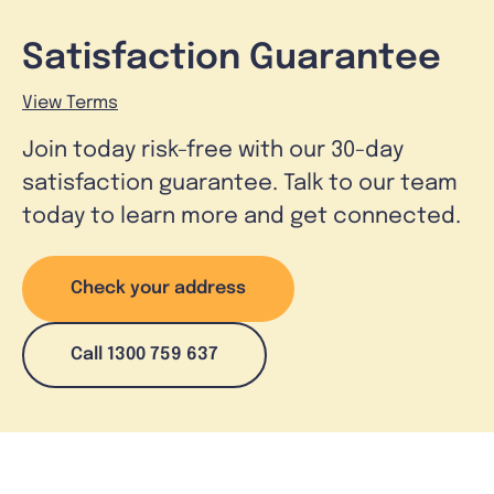
Satisfaction Guarantee
View Terms
Join today risk-free with our 30-day
satisfaction guarantee. Talk to our team
today to learn more and get connected.
Check your address
Call 1300 759 637