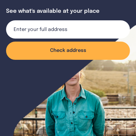
See what's available at your place
Check address