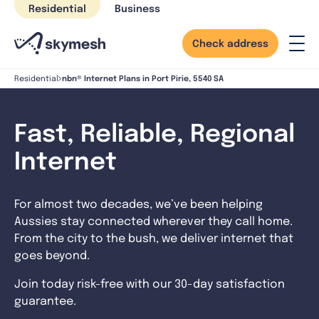
Skip
Residential
Business
to
content
Check address
nbn® Internet Plans in Port Pirie, 5540 SA
Residential
Fast, Reliable, Regional
Internet
For almost two decades, we’ve been helping
Aussies stay connected wherever they call home.
From the city to the bush, we deliver internet that
goes beyond.
Join today risk-free with our 30-day satisfaction
guarantee.