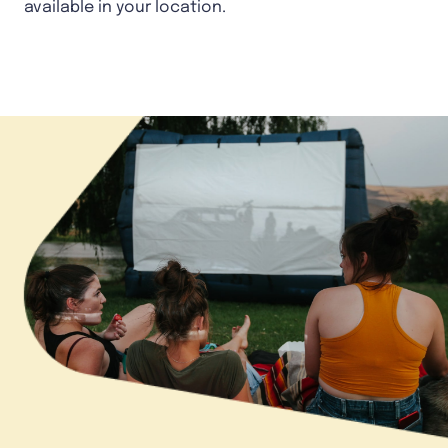
available in your location.