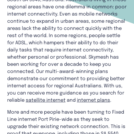
regional areas have one dilemma in common: poor
internet connectivity. Even as mobile networks
continue to expand in urban areas, some regional
areas lack the ability to connect quickly with the
rest of the world. In some regions, people settle
for ADSL, which hampers their ability to do their
daily tasks that require internet connectivity,
whether personal or professional. Skymesh has
been working for over a decade to keep you
connected. Our multi-award-winning plans
demonstrate our commitment to providing better
internet access for regional Australians. With us,
you can receive more guidance as you search for
reliable
satellite internet
and
internet plans
.
More and more people have been turning to Fixed
Line internet Port Pirie-wide as they seek to
upgrade their existing network connection. This is
proof that everyone, including those in SA 5540,