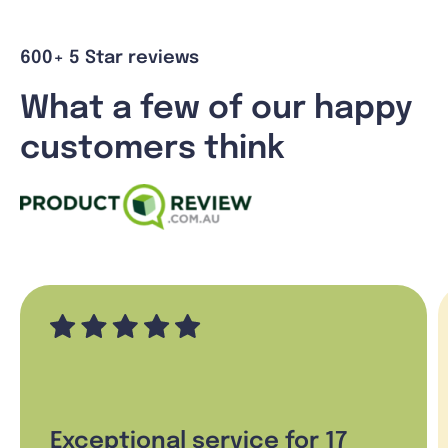
600+ 5 Star reviews
What a few of our happy
customers think
Exceptional service for 17