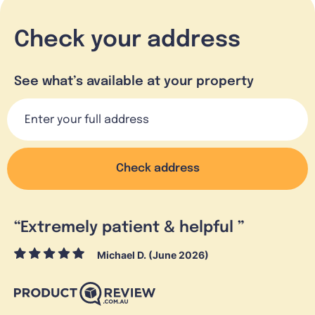
Check your address
See what’s available at your property
Check address
“
Extremely patient & helpful
”
Michael D. (June 2026)