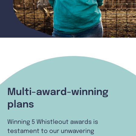
Multi-award-winning
plans
Winning 5 Whistleout awards is
testament to our unwavering