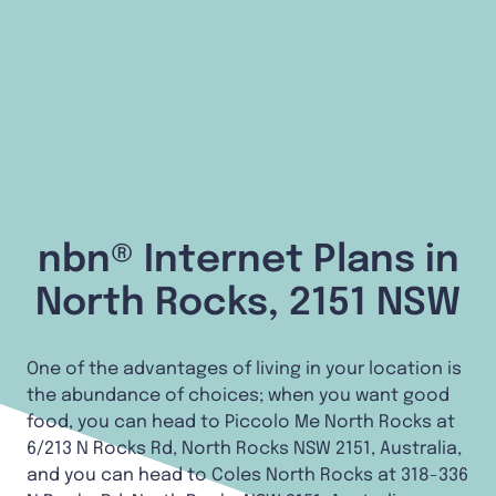
nbn® Internet Plans in
North Rocks, 2151 NSW
One of the advantages of living in your location is
the abundance of choices; when you want good
food, you can head to Piccolo Me North Rocks at
6/213 N Rocks Rd, North Rocks NSW 2151, Australia,
and you can head to Coles North Rocks at 318-336