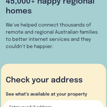
45,000+ happy regional
homes
We’ve helped connect thousands of
remote and regional Australian families
to better internet services and they
couldn’t be happier.
Check your address
See what’s available at your property