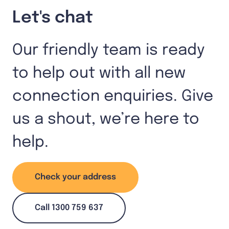
Let's chat
Our friendly team is ready
to help out with all new
connection enquiries. Give
us a shout, we’re here to
help.
Check your address
Call 1300 759 637