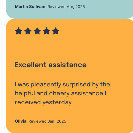
Martin Sullivan
,
Reviewed Apr, 2025
Excellent assistance
I was pleasently surprised by the
helpful and cheery assistance I
received yesterday.
Olivia
,
Reviewed Jan, 2025