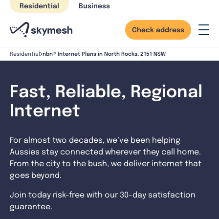
Skip
Residential
Business
to
content
Check address
nbn® Internet Plans in North Rocks, 2151 NSW
Residential
Fast, Reliable, Regional
Internet
For almost two decades, we’ve been helping
Aussies stay connected wherever they call home.
From the city to the bush, we deliver internet that
goes beyond.
Join today risk-free with our 30-day satisfaction
guarantee.