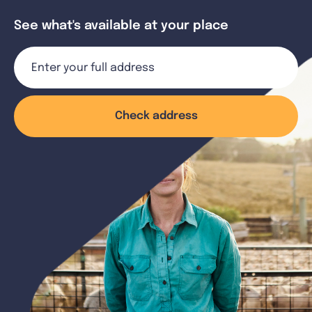
See what's available at your place
Check address