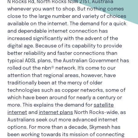
N Rocks Rd, North Rocks NSW 2151, Australia
whenever you want to shop. But nothing comes
close to the large number and variety of choices
available on the internet. The demand for a quick
and dependable internet connection has
increased significantly with the advent of the
digital age. Because of its capability to provide
better reliability and faster connections than
typical ADSL plans, the Australian Government has
rolled out the nbn® network. It's come to our
attention that regional areas, however, have
traditionally been at the mercy of older
technologies such as copper networks, some of
which have been around for nearly a century or
more. This explains the demand for
satellite
internet
and
internet plans
North Rocks-wide, as
Australians seek out more advanced internet
options. For more than a decade, Skymesh has
been working towards its mission of connecting