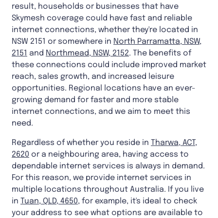
result, households or businesses that have
Skymesh coverage could have fast and reliable
internet connections, whether they're located in
NSW 2151 or somewhere in
North Parramatta, NSW,
2151
and
Northmead, NSW, 2152
. The benefits of
these connections could include improved market
reach, sales growth, and increased leisure
opportunities. Regional locations have an ever-
growing demand for faster and more stable
internet connections, and we aim to meet this
need.
Regardless of whether you reside in
Tharwa, ACT,
2620
or a neighbouring area, having access to
dependable internet services is always in demand.
For this reason, we provide internet services in
multiple locations throughout Australia. If you live
in
Tuan, QLD, 4650
, for example, it's ideal to check
your address to see what options are available to