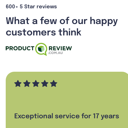
600+ 5 Star reviews
What a few of our happy
customers think
Exceptional service for 17 years