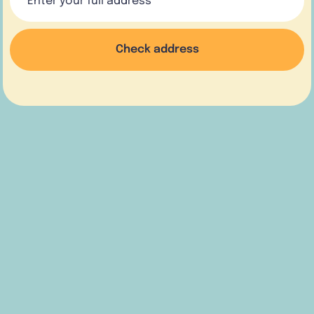
Check address