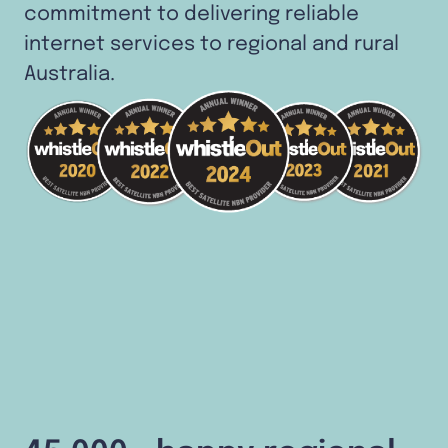
commitment to delivering reliable
internet services to regional and rural
Australia.