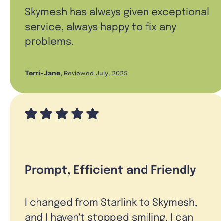
Skymesh has always given exceptional
service, always happy to fix any
problems.
Terri-Jane
,
Reviewed July, 2025
Prompt, Efficient and Friendly
I changed from Starlink to Skymesh,
and I haven't stopped smiling. I can