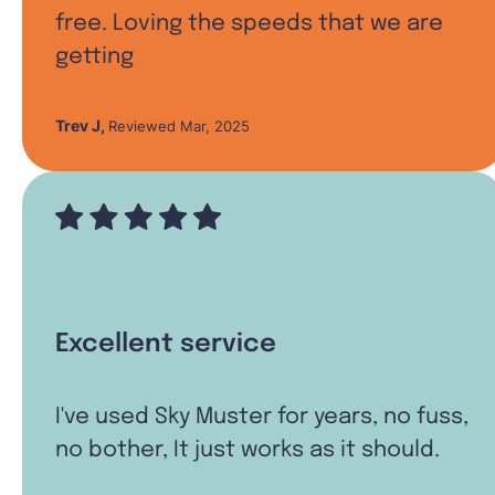
free. Loving the speeds that we are
getting
Trev J
,
Reviewed Mar, 2025
Excellent service
I've used Sky Muster for years, no fuss,
no bother, It just works as it should.