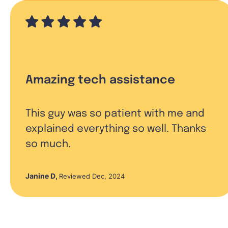
Amazing tech assistance
This guy was so patient with me and
explained everything so well. Thanks
so much.
Janine D
,
Reviewed Dec, 2024