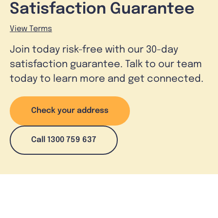
Satisfaction Guarantee
View Terms
Join today risk-free with our 30-day
satisfaction guarantee. Talk to our team
today to learn more and get connected.
Check your address
Call 1300 759 637