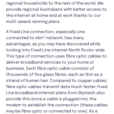
regional households to the rest of the world. We
provide regional Australians with better access to
the internet at home and at work thanks to our
multi-award-winning plans.
A Fixed Line connection, especially one
connected to nbn® network, has many
advantages, as you may have discovered while
looking into Fixed Line internet North Rocks-wide.
This type of connection uses fibre optic cables to
deliver broadband services to your home or
business. Each fibre optic cable consists of
thousands of fine glass fibres, each as thin as a
strand of human hair. Compared to copper cables,
fibre optic cables transmit data much faster. Fixed
Line broadband internet plans from Skymesh also
provide this since a cable is plugged into the
modem to establish the connection (these cables
may be fibre optic or connected to one). As a