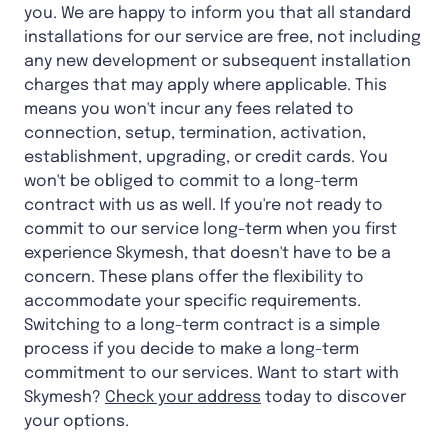
you. We are happy to inform you that all standard
installations for our service are free, not including
any new development or subsequent installation
charges that may apply where applicable. This
means you won't incur any fees related to
connection, setup, termination, activation,
establishment, upgrading, or credit cards. You
won't be obliged to commit to a long-term
contract with us as well. If you're not ready to
commit to our service long-term when you first
experience Skymesh, that doesn't have to be a
concern. These plans offer the flexibility to
accommodate your specific requirements.
Switching to a long-term contract is a simple
process if you decide to make a long-term
commitment to our services. Want to start with
Skymesh?
Check your address
today to discover
your options.