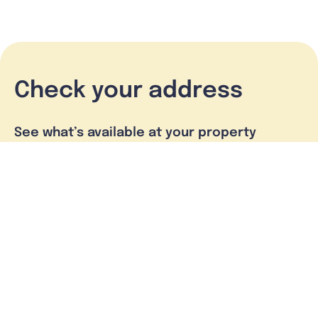
Check your address
See what’s available at your property
Check address