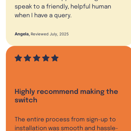
speak to a friendly, helpful human
when I have a query.
Angela
,
Reviewed July, 2025
Highly recommend making the
switch
The entire process from sign-up to
installation was smooth and hassle-